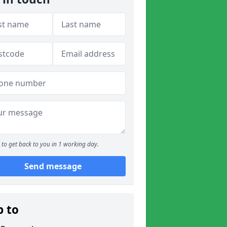
to get back to you in 1 working day.
Send message
p to