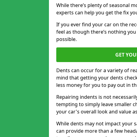
While there’s plenty of seasonal m
experts can help you get the fix y
If you ever find your car on the re
feel as though there’s nothing you 
possible.
GET YOU
Dents can occur for a variety of rea
mind that getting your dents check
less money for you to pay out in t
Repairing indents is not necessari
tempting to simply leave smaller ch
your car's overall look and value as
While dents may not impact your saf
can provide more than a few headac