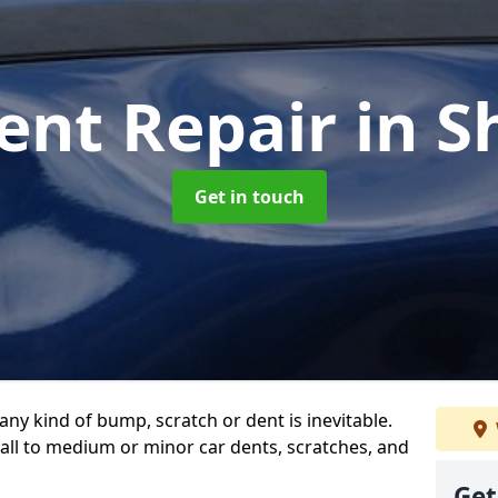
ent Repair
in S
Get in touch
any kind of bump, scratch or dent is inevitable.
all to medium or minor car dents, scratches, and
Get