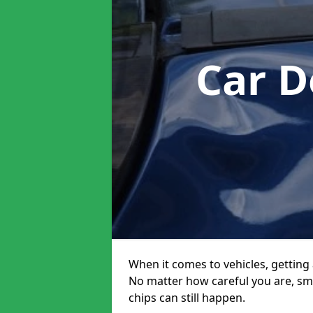
Car D
When it comes to vehicles, getting 
No matter how careful you are, sm
chips can still happen.