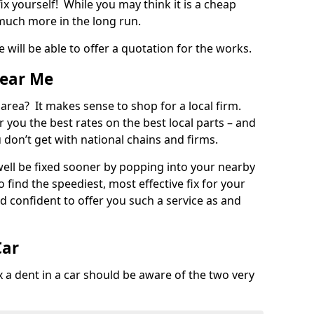
ix yourself! While you may think it is a cheap
much more in the long run.
 will be able to offer a quotation for the works.
Near Me
 area? It makes sense to shop for a local firm.
fer you the best rates on the best local parts – and
u don’t get with national chains and firms.
ll be fixed sooner by popping into your nearby
o find the speediest, most effective fix for your
confident to offer you such a service as and
Car
a dent in a car should be aware of the two very