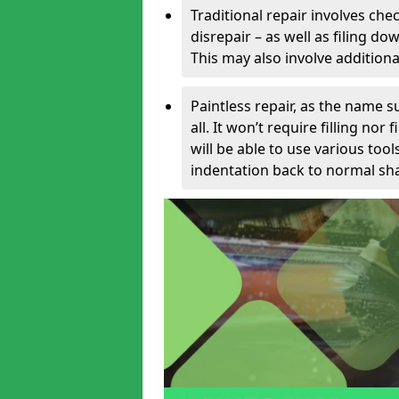
Traditional repair involves chec
disrepair – as well as filing 
This may also involve additiona
Paintless repair, as the name s
all. It won’t require filling nor
will be able to use various too
indentation back to normal sha