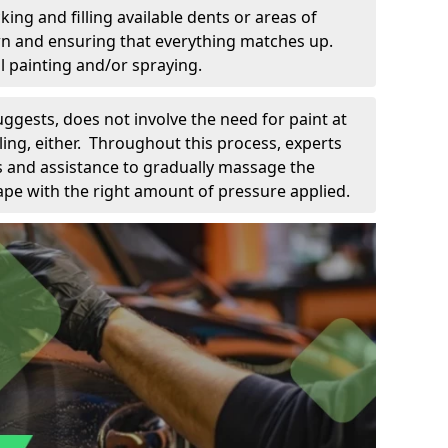
king and filling available dents or areas of
down and ensuring that everything matches up.
l painting and/or spraying.
uggests, does not involve the need for paint at
 filing, either. Throughout this process, experts
ls and assistance to gradually massage the
pe with the right amount of pressure applied.