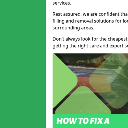
services.
Rest assured, we are confident tha
filling and removal solutions for 
surrounding areas.
Don’t always look for the cheapest
getting the right care and experti