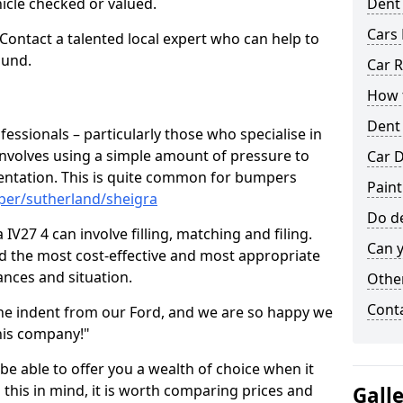
hicle checked or valued.
Dent
Cars 
 Contact a talented local expert who can help to
ound.
Car R
How t
Dent
fessionals – particularly those who specialise in
involves using a simple amount of pressure to
Car D
ndentation. This is quite common for bumpers
Paint
per/sutherland/sheigra
Do de
IV27 4 can involve filling, matching and filing.
Can y
ind the most cost-effective and most appropriate
tances and situation.
Other
Cont
he indent from our Ford, and we are so happy we
his company!"
 be able to offer you a wealth of choice when it
 this in mind, it is worth comparing prices and
Gall