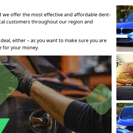
t we offer the most effective and affordable dent-
local customers throughout our region and
 deal, either – as you want to make sure you are
se for your money.