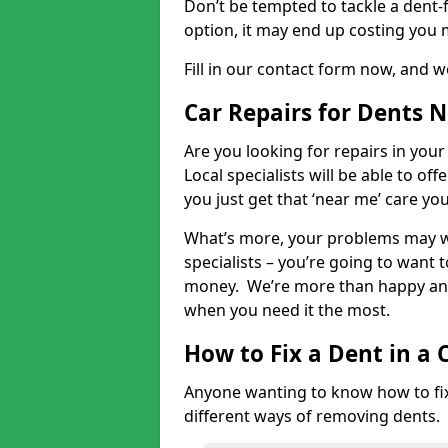
Don’t be tempted to tackle a dent-f
option, it may end up costing you 
Fill in our contact form now, and we
Car Repairs for Dents 
Are you looking for repairs in your
Local specialists will be able to of
you just get that ‘near me’ care yo
What’s more, your problems may we
specialists – you’re going to want t
money. We’re more than happy and 
when you need it the most.
How to Fix a Dent in a 
Anyone wanting to know how to fix 
different ways of removing dents.