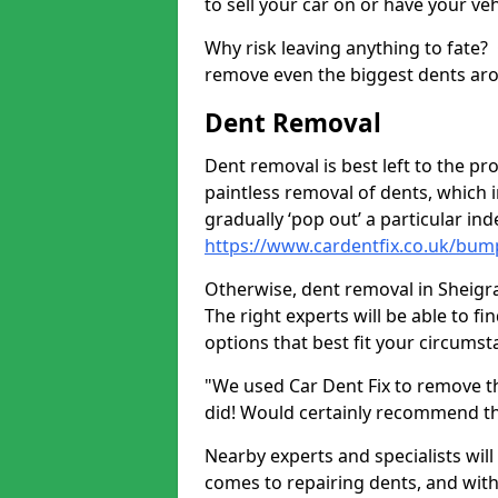
to sell your car on or have your ve
Why risk leaving anything to fate?
remove even the biggest dents ar
Dent Removal
Dent removal is best left to the pro
paintless removal of dents, which 
gradually ‘pop out’ a particular i
https://www.cardentfix.co.uk/bum
Otherwise, dent removal in Sheigra 
The right experts will be able to f
options that best fit your circums
"We used Car Dent Fix to remove t
did! Would certainly recommend t
Nearby experts and specialists will
comes to repairing dents, and with