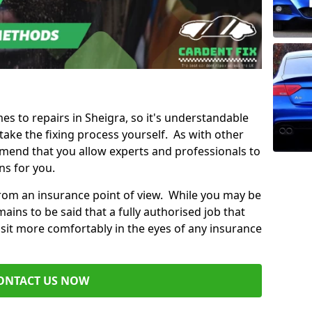
mes to repairs in Sheigra, so it's understandable
ke the fixing process yourself. As with other
mend that you allow experts and professionals to
ns for you.
from an insurance point of view. While you may be
ains to be said that a fully authorised job that
 sit more comfortably in the eyes of any insurance
ONTACT US NOW