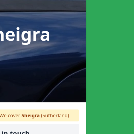
heigra
We cover
Sheigra
(Sutherland)
 in touch