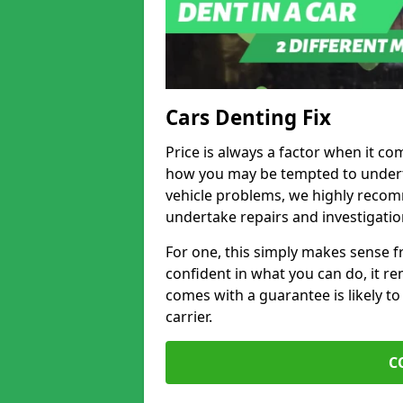
Cars Denting Fix
Price is always a factor when it co
how you may be tempted to underta
vehicle problems, we highly recom
undertake repairs and investigatio
For one, this simply makes sense 
confident in what you can do, it rem
comes with a guarantee is likely to
carrier.
C