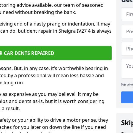
otoring advice available, our team of seasoned
ou need without breaking the bank.
ceiving end of a nasty prang or indentation, it may
can do, but dent repair in Sheigra IV27 4 is always
R CAR DENTS REPAIRED
sons. But, in any case, it’s worthwhile bearing in
ed by a professional will mean less hassle and
he long run.
We aim 
ly as expensive as you may believe! It may be
ips and dents as-is, but it is worth considering
 a result.
ety or your ability to drive a motor per se, they
Ski
hes for you later on down the line if you need