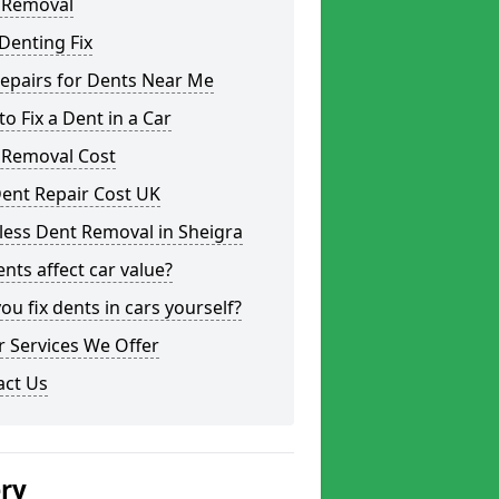
 Removal
Denting Fix
epairs for Dents Near Me
o Fix a Dent in a Car
 Removal Cost
ent Repair Cost UK
less Dent Removal in Sheigra
nts affect car value?
ou fix dents in cars yourself?
 Services We Offer
act Us
ery