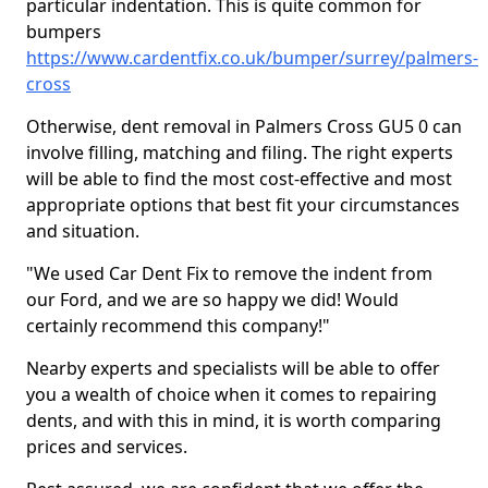
particular indentation. This is quite common for
bumpers
https://www.cardentfix.co.uk/bumper/surrey/palmers-
cross
Otherwise, dent removal in Palmers Cross GU5 0 can
involve filling, matching and filing. The right experts
will be able to find the most cost-effective and most
appropriate options that best fit your circumstances
and situation.
"We used Car Dent Fix to remove the indent from
our Ford, and we are so happy we did! Would
certainly recommend this company!"
Nearby experts and specialists will be able to offer
you a wealth of choice when it comes to repairing
dents, and with this in mind, it is worth comparing
prices and services.