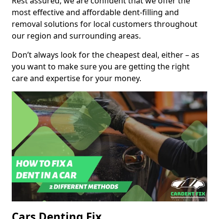
Rest assured, we are confident that we offer the
most effective and affordable dent-filling and
removal solutions for local customers throughout
our region and surrounding areas.
Don’t always look for the cheapest deal, either – as
you want to make sure you are getting the right
care and expertise for your money.
Cars Denting Fix