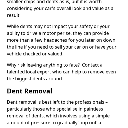
smaller chips and dents as-is, but it is worth
considering your car's overall look and value as a
result.
While dents may not impact your safety or your
ability to drive a motor per se, they can provide
more than a few headaches for you later on down
the line if you need to sell your car on or have your
vehicle checked or valued.
Why risk leaving anything to fate? Contact a
talented local expert who can help to remove even
the biggest dents around.
Dent Removal
Dent removal is best left to the professionals –
particularly those who specialise in paintless
removal of dents, which involves using a simple
amount of pressure to gradually ‘pop out’ a