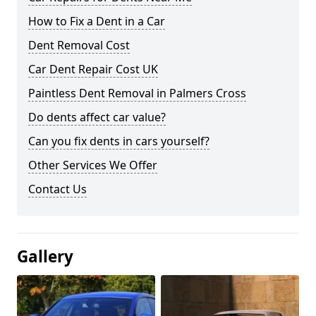
How to Fix a Dent in a Car
Dent Removal Cost
Car Dent Repair Cost UK
Paintless Dent Removal in Palmers Cross
Do dents affect car value?
Can you fix dents in cars yourself?
Other Services We Offer
Contact Us
Gallery