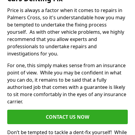
Price is always a factor when it comes to repairs in
Palmers Cross, so it's understandable how you may
be tempted to undertake the fixing process
yourself. As with other vehicle problems, we highly
recommend that you allow experts and
professionals to undertake repairs and
investigations for you.
For one, this simply makes sense from an insurance
point of view. While you may be confident in what
you can do, it remains to be said that a fully
authorised job that comes with a guarantee is likely
to sit more comfortably in the eyes of any insurance
carrier.
CONTACT US NOW
Don’t be tempted to tackle a dent-fix yourself! While