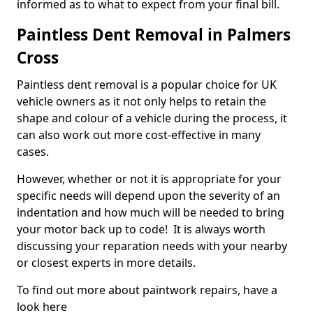
informed as to what to expect from your final bill.
Paintless Dent Removal in Palmers
Cross
Paintless dent removal is a popular choice for UK
vehicle owners as it not only helps to retain the
shape and colour of a vehicle during the process, it
can also work out more cost-effective in many
cases.
However, whether or not it is appropriate for your
specific needs will depend upon the severity of an
indentation and how much will be needed to bring
your motor back up to code! It is always worth
discussing your reparation needs with your nearby
or closest experts in more details.
To find out more about paintwork repairs, have a
look here