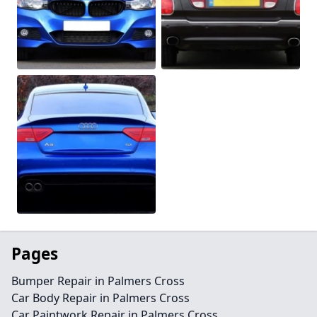
Pages
Bumper Repair in Palmers Cross
Car Body Repair in Palmers Cross
Car Paintwork Repair in Palmers Cross