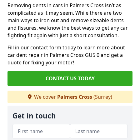
Removing dents in cars in Palmers Cross isn’t as
complicated as it may seem. While there are two
main ways to iron out and remove sizeable dents
and fissures, we know the best ways to get any car
fighting fit again with just a short consultation.
Fill in our contact form today to learn more about
car dent repair in Palmers Cross GU5 0 and get a
quote for fixing your motor!
CONTACT US TODAY
We cover
Palmers Cross
(Surrey)
Get in touch