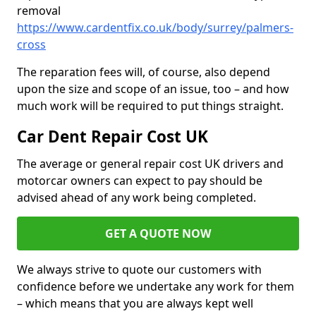
removal
https://www.cardentfix.co.uk/body/surrey/palmers-
cross
The reparation fees will, of course, also depend
upon the size and scope of an issue, too – and how
much work will be required to put things straight.
Car Dent Repair Cost UK
The average or general repair cost UK drivers and
motorcar owners can expect to pay should be
advised ahead of any work being completed.
GET A QUOTE NOW
We always strive to quote our customers with
confidence before we undertake any work for them
– which means that you are always kept well