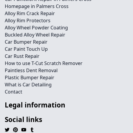
Homepage in Palmers Cross
Alloy Rim Crack Repair
Alloy Rim Protectors
Alloy Wheel Powder Coating
Buckled Alloy Wheel Repair
Car Bumper Repair
Car Paint Touch Up
Car Rust Repair
How to use T-Cut Scratch Remover
Paintless Dent Removal
Plastic Bumper Repair
What is Car Detailing
Contact
Legal information
Social links