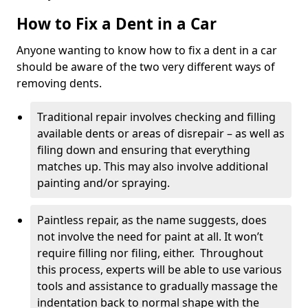
How to Fix a Dent in a Car
Anyone wanting to know how to fix a dent in a car
should be aware of the two very different ways of
removing dents.
Traditional repair involves checking and filling
available dents or areas of disrepair – as well as
filing down and ensuring that everything
matches up. This may also involve additional
painting and/or spraying.
Paintless repair, as the name suggests, does
not involve the need for paint at all. It won’t
require filling nor filing, either. Throughout
this process, experts will be able to use various
tools and assistance to gradually massage the
indentation back to normal shape with the