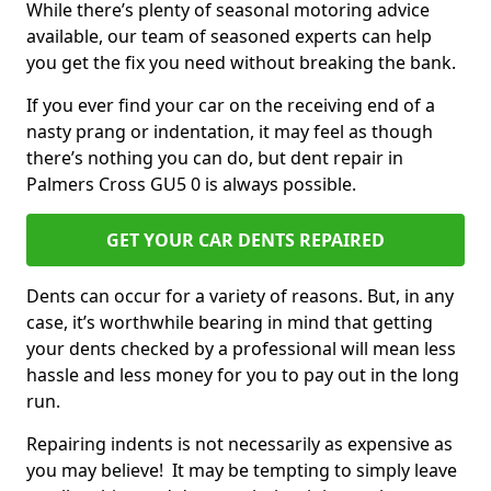
While there’s plenty of seasonal motoring advice
available, our team of seasoned experts can help
you get the fix you need without breaking the bank.
If you ever find your car on the receiving end of a
nasty prang or indentation, it may feel as though
there’s nothing you can do, but dent repair in
Palmers Cross GU5 0 is always possible.
GET YOUR CAR DENTS REPAIRED
Dents can occur for a variety of reasons. But, in any
case, it’s worthwhile bearing in mind that getting
your dents checked by a professional will mean less
hassle and less money for you to pay out in the long
run.
Repairing indents is not necessarily as expensive as
you may believe! It may be tempting to simply leave