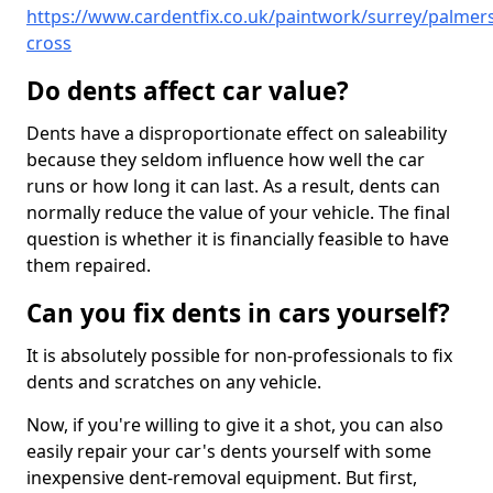
https://www.cardentfix.co.uk/paintwork/surrey/palmers
cross
Do dents affect car value?
Dents have a disproportionate effect on saleability
because they seldom influence how well the car
runs or how long it can last. As a result, dents can
normally reduce the value of your vehicle. The final
question is whether it is financially feasible to have
them repaired.
Can you fix dents in cars yourself?
It is absolutely possible for non-professionals to fix
dents and scratches on any vehicle.
Now, if you're willing to give it a shot, you can also
easily repair your car's dents yourself with some
inexpensive dent-removal equipment. But first,