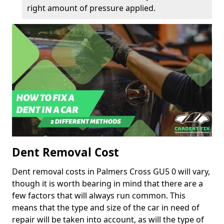
right amount of pressure applied.
Dent Removal Cost
Dent removal costs in Palmers Cross GU5 0 will vary,
though it is worth bearing in mind that there are a
few factors that will always run common. This
means that the type and size of the car in need of
repair will be taken into account, as will the type of