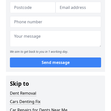
We aim to get back to you in 1 working day.
Send message
Skip to
Dent Removal
Cars Denting Fix
Car Repairs for Dents Near Me