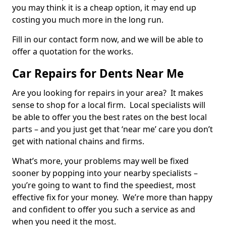
you may think it is a cheap option, it may end up
costing you much more in the long run.
Fill in our contact form now, and we will be able to
offer a quotation for the works.
Car Repairs for Dents Near Me
Are you looking for repairs in your area? It makes
sense to shop for a local firm. Local specialists will
be able to offer you the best rates on the best local
parts – and you just get that ‘near me’ care you don’t
get with national chains and firms.
What’s more, your problems may well be fixed
sooner by popping into your nearby specialists –
you’re going to want to find the speediest, most
effective fix for your money. We’re more than happy
and confident to offer you such a service as and
when you need it the most.