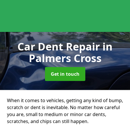
Car Dent Repair
in
Palmers Cross
Get in touch
When it comes to vehicles, getting any kind of bump,
scratch or dent is inevitable. No matter how careful
you are, small to medium or minor car dents,
scratches, and chips can still happen.