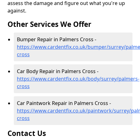
assess the damage and figure out what you're up
against.
Other Services We Offer
Bumper Repair in Palmers Cross -
https://www.cardentfix.co.uk/bumper/surrey/palme
cross
Car Body Repair in Palmers Cross -
https://www.cardentfix.co.uk/body/surrey/palmers-
cross
Car Paintwork Repair in Palmers Cross -
https://www.cardentfix.co.uk/paintwork/surrey/pal
cross
Contact Us