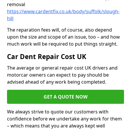
removal
https://www.cardentfix.co.uk/body/suffolk/slough-
hill
The reparation fees will, of course, also depend
upon the size and scope of an issue, too – and how
much work will be required to put things straight.
Car Dent Repair Cost UK
The average or general repair cost UK drivers and
motorcar owners can expect to pay should be
advised ahead of any work being completed.
GET A QUOTE NOW
We always strive to quote our customers with
confidence before we undertake any work for them
– which means that you are always kept well