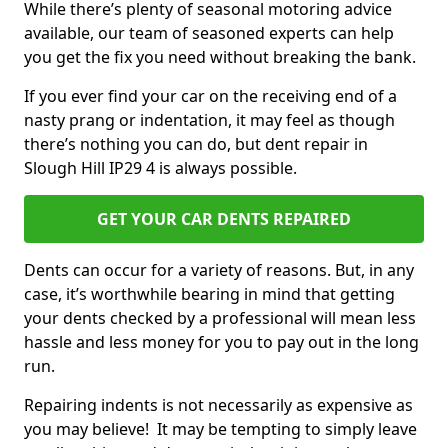
While there’s plenty of seasonal motoring advice
available, our team of seasoned experts can help
you get the fix you need without breaking the bank.
If you ever find your car on the receiving end of a
nasty prang or indentation, it may feel as though
there’s nothing you can do, but dent repair in
Slough Hill IP29 4 is always possible.
GET YOUR CAR DENTS REPAIRED
Dents can occur for a variety of reasons. But, in any
case, it’s worthwhile bearing in mind that getting
your dents checked by a professional will mean less
hassle and less money for you to pay out in the long
run.
Repairing indents is not necessarily as expensive as
you may believe! It may be tempting to simply leave