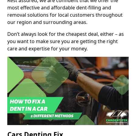
Rest assured, we are confident that we offer the
most effective and affordable dent-filling and
removal solutions for local customers throughout
our region and surrounding areas.
Don’t always look for the cheapest deal, either – as
you want to make sure you are getting the right
care and expertise for your money.
Cars Denting Fix