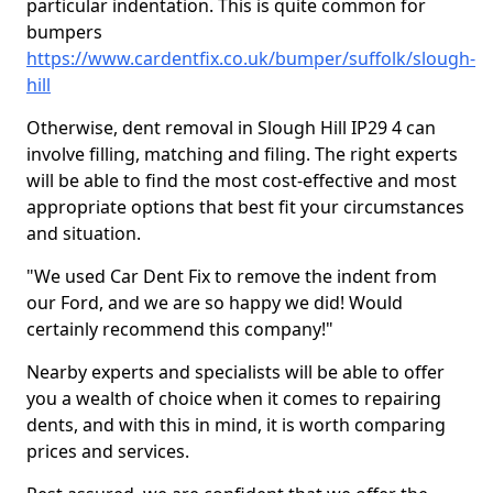
particular indentation. This is quite common for
bumpers
https://www.cardentfix.co.uk/bumper/suffolk/slough-
hill
Otherwise, dent removal in Slough Hill IP29 4 can
involve filling, matching and filing. The right experts
will be able to find the most cost-effective and most
appropriate options that best fit your circumstances
and situation.
"We used Car Dent Fix to remove the indent from
our Ford, and we are so happy we did! Would
certainly recommend this company!"
Nearby experts and specialists will be able to offer
you a wealth of choice when it comes to repairing
dents, and with this in mind, it is worth comparing
prices and services.