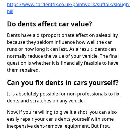
https://www.cardentfix.co.uk/paintwork/suffolk/slough
hill
Do dents affect car value?
Dents have a disproportionate effect on saleability
because they seldom influence how well the car
runs or how long it can last. As a result, dents can
normally reduce the value of your vehicle. The final
question is whether it is financially feasible to have
them repaired.
Can you fix dents in cars yourself?
It is absolutely possible for non-professionals to fix
dents and scratches on any vehicle.
Now, if you're willing to give it a shot, you can also
easily repair your car's dents yourself with some
inexpensive dent-removal equipment. But first,