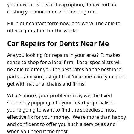
you may think it is a cheap option, it may end up
costing you much more in the long run.
Fill in our contact form now, and we will be able to
offer a quotation for the works.
Car Repairs for Dents Near Me
Are you looking for repairs in your area? It makes
sense to shop for a local firm. Local specialists will
be able to offer you the best rates on the best local
parts – and you just get that ‘near me’ care you don’t
get with national chains and firms.
What’s more, your problems may well be fixed
sooner by popping into your nearby specialists –
you’re going to want to find the speediest, most
effective fix for your money. We’re more than happy
and confident to offer you such a service as and
when you need it the most.