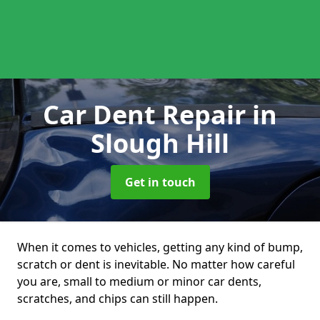
Car Dent Repair
in
Slough Hill
Get in touch
When it comes to vehicles, getting any kind of bump,
scratch or dent is inevitable. No matter how careful
you are, small to medium or minor car dents,
scratches, and chips can still happen.