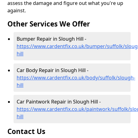
assess the damage and figure out what you're up
against.
Other Services We Offer
Bumper Repair in Slough Hill -
https://www.cardentfix.co.uk/bumper/suffolk/sloug
hill
Car Body Repair in Slough Hill -
https://www.cardentfix.co.uk/body/suffolk/slough-
hill
Car Paintwork Repair in Slough Hill -
https://www.cardentfix.co.uk/paintwork/suffolk/slo
hill
Contact Us