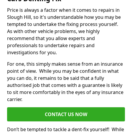
Price is always a factor when it comes to repairs in
Slough Hill, so it's understandable how you may be
tempted to undertake the fixing process yourself.
As with other vehicle problems, we highly
recommend that you allow experts and
professionals to undertake repairs and
investigations for you.
For one, this simply makes sense from an insurance
point of view. While you may be confident in what
you can do, it remains to be said that a fully
authorised job that comes with a guarantee is likely
to sit more comfortably in the eyes of any insurance
carrier.
CONTACT US NOW
Don’t be tempted to tackle a dent-fix yourself! While