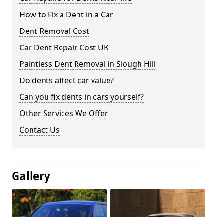
How to Fix a Dent in a Car
Dent Removal Cost
Car Dent Repair Cost UK
Paintless Dent Removal in Slough Hill
Do dents affect car value?
Can you fix dents in cars yourself?
Other Services We Offer
Contact Us
Gallery