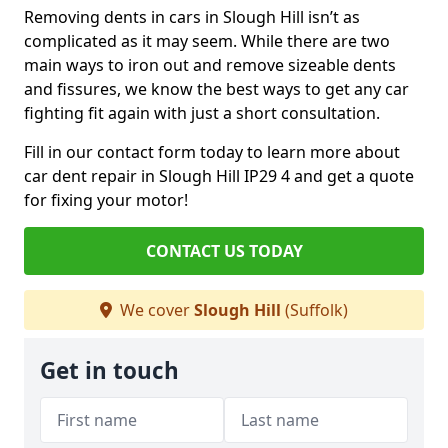
Removing dents in cars in Slough Hill isn’t as
complicated as it may seem. While there are two
main ways to iron out and remove sizeable dents
and fissures, we know the best ways to get any car
fighting fit again with just a short consultation.
Fill in our contact form today to learn more about
car dent repair in Slough Hill IP29 4 and get a quote
for fixing your motor!
CONTACT US TODAY
We cover
Slough Hill
(Suffolk)
Get in touch