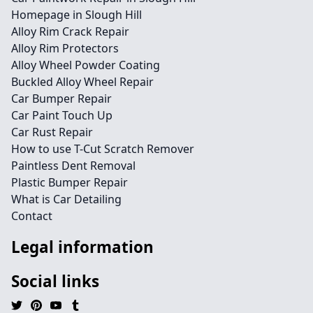
Homepage in Slough Hill
Alloy Rim Crack Repair
Alloy Rim Protectors
Alloy Wheel Powder Coating
Buckled Alloy Wheel Repair
Car Bumper Repair
Car Paint Touch Up
Car Rust Repair
How to use T-Cut Scratch Remover
Paintless Dent Removal
Plastic Bumper Repair
What is Car Detailing
Contact
Legal information
Social links