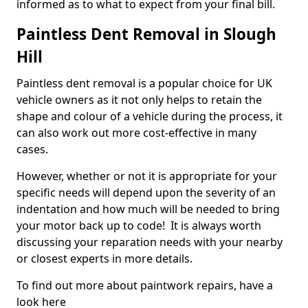
informed as to what to expect from your final bill.
Paintless Dent Removal in Slough
Hill
Paintless dent removal is a popular choice for UK
vehicle owners as it not only helps to retain the
shape and colour of a vehicle during the process, it
can also work out more cost-effective in many
cases.
However, whether or not it is appropriate for your
specific needs will depend upon the severity of an
indentation and how much will be needed to bring
your motor back up to code! It is always worth
discussing your reparation needs with your nearby
or closest experts in more details.
To find out more about paintwork repairs, have a
look here