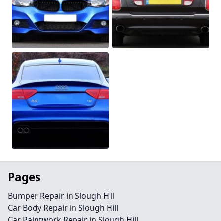
Pages
Bumper Repair in Slough Hill
Car Body Repair in Slough Hill
Car Paintwork Repair in Slough Hill