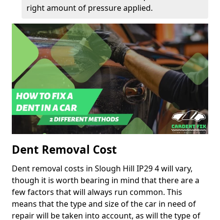
right amount of pressure applied.
Dent Removal Cost
Dent removal costs in Slough Hill IP29 4 will vary,
though it is worth bearing in mind that there are a
few factors that will always run common. This
means that the type and size of the car in need of
repair will be taken into account, as will the type of