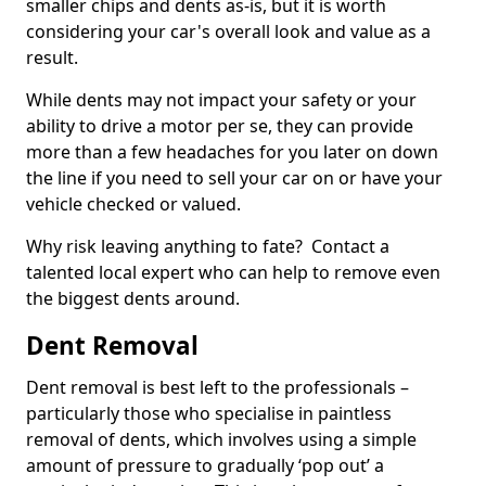
smaller chips and dents as-is, but it is worth
considering your car's overall look and value as a
result.
While dents may not impact your safety or your
ability to drive a motor per se, they can provide
more than a few headaches for you later on down
the line if you need to sell your car on or have your
vehicle checked or valued.
Why risk leaving anything to fate? Contact a
talented local expert who can help to remove even
the biggest dents around.
Dent Removal
Dent removal is best left to the professionals –
particularly those who specialise in paintless
removal of dents, which involves using a simple
amount of pressure to gradually ‘pop out’ a