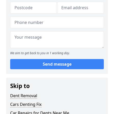
We aim to get back to you in 1 working day.
Send message
Skip to
Dent Removal
Cars Denting Fix
Car Repairs for Dents Near Me