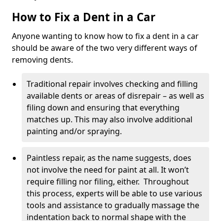
How to Fix a Dent in a Car
Anyone wanting to know how to fix a dent in a car
should be aware of the two very different ways of
removing dents.
Traditional repair involves checking and filling
available dents or areas of disrepair – as well as
filing down and ensuring that everything
matches up. This may also involve additional
painting and/or spraying.
Paintless repair, as the name suggests, does
not involve the need for paint at all. It won’t
require filling nor filing, either. Throughout
this process, experts will be able to use various
tools and assistance to gradually massage the
indentation back to normal shape with the