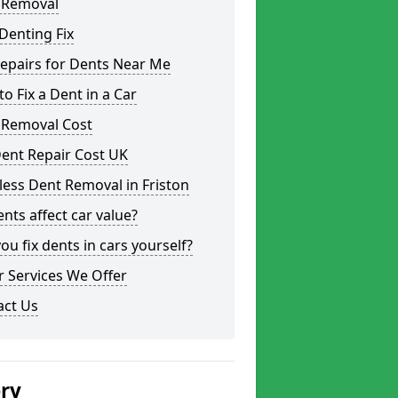
 Removal
Denting Fix
epairs for Dents Near Me
o Fix a Dent in a Car
 Removal Cost
ent Repair Cost UK
less Dent Removal in Friston
nts affect car value?
ou fix dents in cars yourself?
 Services We Offer
act Us
ery