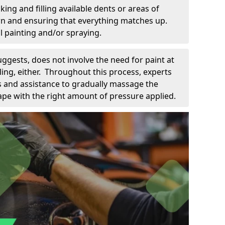
king and filling available dents or areas of
down and ensuring that everything matches up.
l painting and/or spraying.
uggests, does not involve the need for paint at
 filing, either. Throughout this process, experts
ls and assistance to gradually massage the
pe with the right amount of pressure applied.