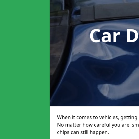
Car 
When it comes to vehicles, getting 
No matter how careful you are, sm
chips can still happen.