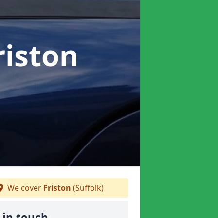
riston
We cover
Friston
(Suffolk)
 in touch