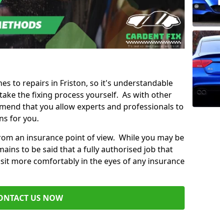
es to repairs in Friston, so it's understandable
ke the fixing process yourself. As with other
mend that you allow experts and professionals to
ns for you.
from an insurance point of view. While you may be
ains to be said that a fully authorised job that
 sit more comfortably in the eyes of any insurance
ONTACT US NOW