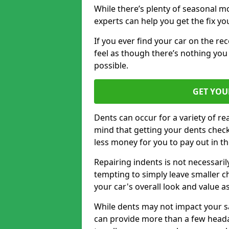
While there’s plenty of seasonal m
experts can help you get the fix y
If you ever find your car on the re
feel as though there’s nothing you 
possible.
GET YOU
Dents can occur for a variety of rea
mind that getting your dents check
less money for you to pay out in t
Repairing indents is not necessari
tempting to simply leave smaller ch
your car's overall look and value as
While dents may not impact your saf
can provide more than a few headac