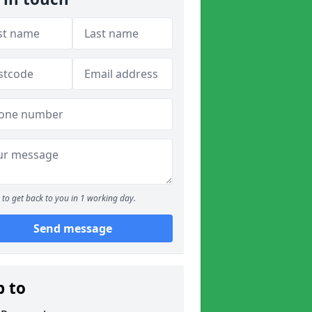
to get back to you in 1 working day.
Send message
p to