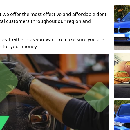
t we offer the most effective and affordable dent-
local customers throughout our region and
 deal, either – as you want to make sure you are
se for your money.