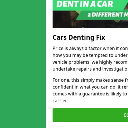
Cars Denting Fix
Price is always a factor when it com
how you may be tempted to underta
vehicle problems, we highly recom
undertake repairs and investigatio
For one, this simply makes sense 
confident in what you can do, it rem
comes with a guarantee is likely to
carrier.
C