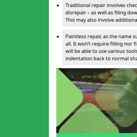
Traditional repair involves chec
disrepair – as well as filing 
This may also involve additiona
Paintless repair, as the name s
all. It won’t require filling nor
will be able to use various too
indentation back to normal sha