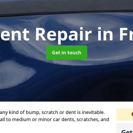
Dent Repair
in F
Get in touch
any kind of bump, scratch or dent is inevitable.
all to medium or minor car dents, scratches, and
Get