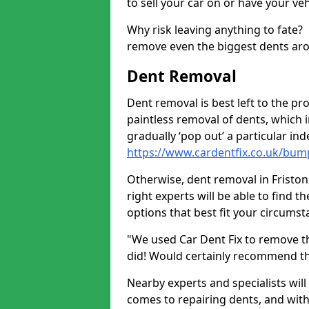
to sell your car on or have your ve
Why risk leaving anything to fate?
remove even the biggest dents ar
Dent Removal
Dent removal is best left to the pro
paintless removal of dents, which 
gradually ‘pop out’ a particular i
https://www.cardentfix.co.uk/bump
Otherwise, dent removal in Friston I
right experts will be able to find 
options that best fit your circums
"We used Car Dent Fix to remove t
did! Would certainly recommend t
Nearby experts and specialists will
comes to repairing dents, and with