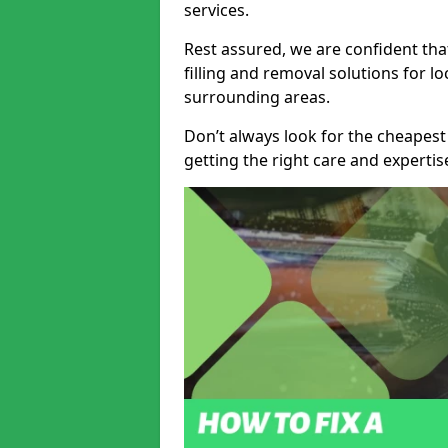
services.
Rest assured, we are confident tha
filling and removal solutions for 
surrounding areas.
Don’t always look for the cheapest
getting the right care and experti