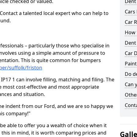
hicle checked or valued.
Dent
Cars 
 Contact a talented local expert who can help to
ound.
Car R
How t
Dent
fessionals – particularly those who specialise in
involves using a simple amount of pressure to
Car D
ndentation. This is quite common for bumpers
Paint
er/suffolk/friston
Do de
P17 1 can involve filling, matching and filing. The
Can y
the most cost-effective and most appropriate
tances and situation.
Other
Cont
he indent from our Ford, and we are so happy we
his company!"
 be able to offer you a wealth of choice when it
 this in mind, it is worth comparing prices and
Gall