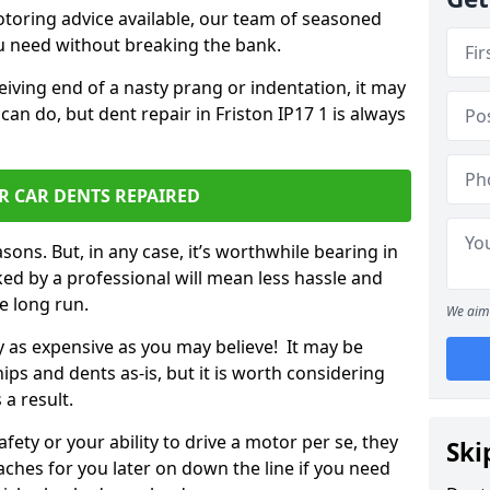
otoring advice available, our team of seasoned
ou need without breaking the bank.
ceiving end of a nasty prang or indentation, it may
can do, but dent repair in Friston IP17 1 is always
R CAR DENTS REPAIRED
sons. But, in any case, it’s worthwhile bearing in
ed by a professional will mean less hassle and
he long run.
We aim 
ly as expensive as you may believe! It may be
ips and dents as-is, but it is worth considering
 a result.
ety or your ability to drive a motor per se, they
Ski
hes for you later on down the line if you need