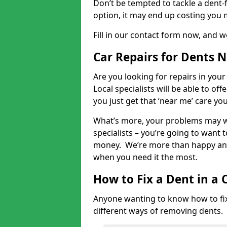
Don’t be tempted to tackle a dent-f
option, it may end up costing you 
Fill in our contact form now, and we
Car Repairs for Dents 
Are you looking for repairs in your
Local specialists will be able to of
you just get that ‘near me’ care yo
What’s more, your problems may we
specialists – you’re going to want t
money. We’re more than happy and 
when you need it the most.
How to Fix a Dent in a 
Anyone wanting to know how to fix 
different ways of removing dents.