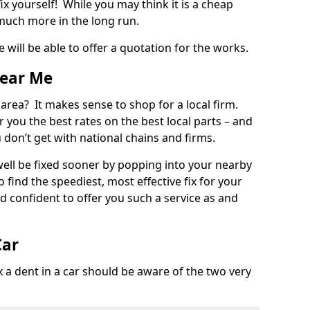
ix yourself! While you may think it is a cheap
much more in the long run.
 will be able to offer a quotation for the works.
Near Me
 area? It makes sense to shop for a local firm.
fer you the best rates on the best local parts – and
u don’t get with national chains and firms.
ll be fixed sooner by popping into your nearby
o find the speediest, most effective fix for your
confident to offer you such a service as and
Car
a dent in a car should be aware of the two very