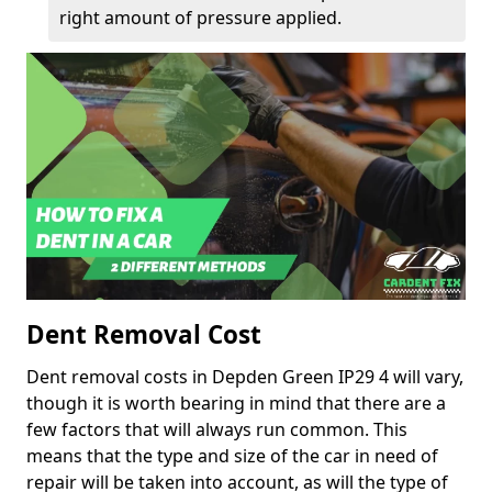
right amount of pressure applied.
Dent Removal Cost
Dent removal costs in Depden Green IP29 4 will vary,
though it is worth bearing in mind that there are a
few factors that will always run common. This
means that the type and size of the car in need of
repair will be taken into account, as will the type of