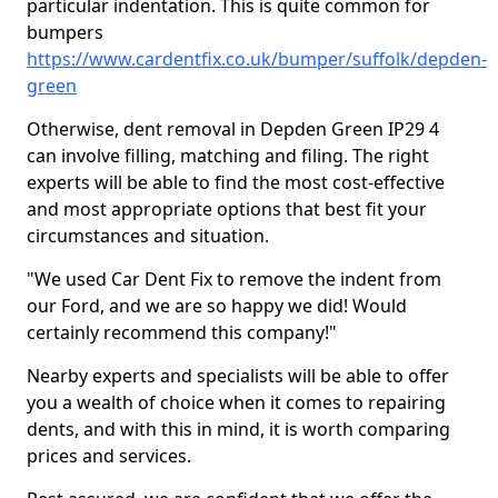
particular indentation. This is quite common for
bumpers
https://www.cardentfix.co.uk/bumper/suffolk/depden-
green
Otherwise, dent removal in Depden Green IP29 4
can involve filling, matching and filing. The right
experts will be able to find the most cost-effective
and most appropriate options that best fit your
circumstances and situation.
"We used Car Dent Fix to remove the indent from
our Ford, and we are so happy we did! Would
certainly recommend this company!"
Nearby experts and specialists will be able to offer
you a wealth of choice when it comes to repairing
dents, and with this in mind, it is worth comparing
prices and services.