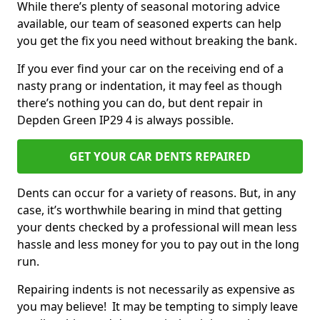
While there’s plenty of seasonal motoring advice
available, our team of seasoned experts can help
you get the fix you need without breaking the bank.
If you ever find your car on the receiving end of a
nasty prang or indentation, it may feel as though
there’s nothing you can do, but dent repair in
Depden Green IP29 4 is always possible.
GET YOUR CAR DENTS REPAIRED
Dents can occur for a variety of reasons. But, in any
case, it’s worthwhile bearing in mind that getting
your dents checked by a professional will mean less
hassle and less money for you to pay out in the long
run.
Repairing indents is not necessarily as expensive as
you may believe! It may be tempting to simply leave