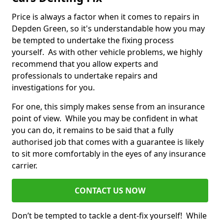
Price is always a factor when it comes to repairs in
Depden Green, so it's understandable how you may
be tempted to undertake the fixing process
yourself. As with other vehicle problems, we highly
recommend that you allow experts and
professionals to undertake repairs and
investigations for you.
For one, this simply makes sense from an insurance
point of view. While you may be confident in what
you can do, it remains to be said that a fully
authorised job that comes with a guarantee is likely
to sit more comfortably in the eyes of any insurance
carrier.
CONTACT US NOW
Don’t be tempted to tackle a dent-fix yourself! While