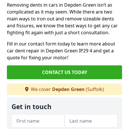
Removing dents in cars in Depden Green isn’t as
complicated as it may seem. While there are two
main ways to iron out and remove sizeable dents
and fissures, we know the best ways to get any car
fighting fit again with just a short consultation.
Fill in our contact form today to learn more about
car dent repair in Depden Green IP29 4 and get a
quote for fixing your motor!
CONTACT US TODAY
We cover
Depden Green
(Suffolk)
Get in touch