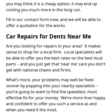
you may think it is a cheap option, it may end up
costing you much more in the long run.
Fill in our contact form now, and we will be able to
offer a quotation for the works.
Car Repairs for Dents Near Me
Are you looking for repairs in your area? It makes
sense to shop for a local firm. Local specialists will
be able to offer you the best rates on the best local
parts – and you just get that ‘near me’ care you don’t
get with national chains and firms.
What’s more, your problems may well be fixed
sooner by popping into your nearby specialists –
you’re going to want to find the speediest, most
effective fix for your money. We’re more than happy
and confident to offer you such a service as and
when you need it the most.