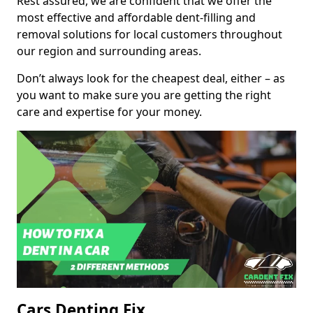
Rest assured, we are confident that we offer the
most effective and affordable dent-filling and
removal solutions for local customers throughout
our region and surrounding areas.
Don’t always look for the cheapest deal, either – as
you want to make sure you are getting the right
care and expertise for your money.
Cars Denting Fix