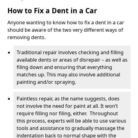
How to Fix a Dent in a Car
Anyone wanting to know how to fix a dent in a car
should be aware of the two very different ways of
removing dents.
Traditional repair involves checking and filling
available dents or areas of disrepair – as well as
filing down and ensuring that everything
matches up. This may also involve additional
painting and/or spraying.
Paintless repair, as the name suggests, does
not involve the need for paint at all. It won’t
require filling nor filing, either. Throughout
this process, experts will be able to use various
tools and assistance to gradually massage the
indentation back to normal shape with the