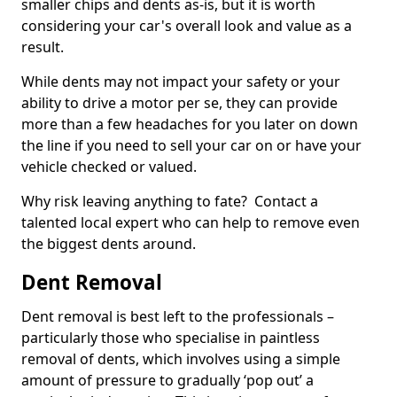
smaller chips and dents as-is, but it is worth
considering your car's overall look and value as a
result.
While dents may not impact your safety or your
ability to drive a motor per se, they can provide
more than a few headaches for you later on down
the line if you need to sell your car on or have your
vehicle checked or valued.
Why risk leaving anything to fate? Contact a
talented local expert who can help to remove even
the biggest dents around.
Dent Removal
Dent removal is best left to the professionals –
particularly those who specialise in paintless
removal of dents, which involves using a simple
amount of pressure to gradually ‘pop out’ a