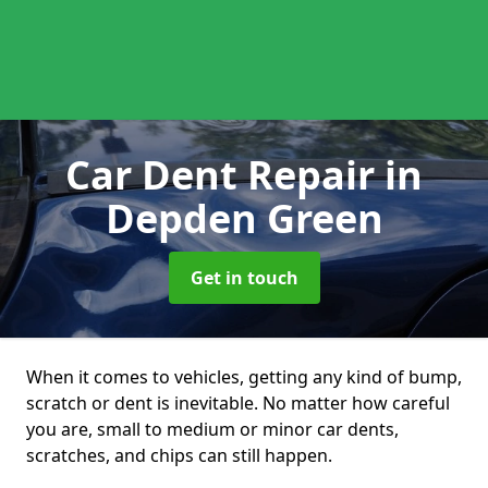
Car Dent Repair
in
Depden Green
Get in touch
When it comes to vehicles, getting any kind of bump,
scratch or dent is inevitable. No matter how careful
you are, small to medium or minor car dents,
scratches, and chips can still happen.