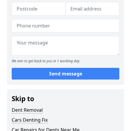
We aim to get back to you in 1 working day.
Send message
Skip to
Dent Removal
Cars Denting Fix
Car Repairs for Dents Near Me