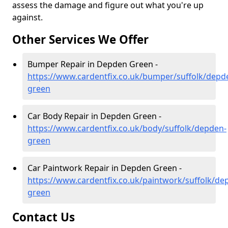
assess the damage and figure out what you're up
against.
Other Services We Offer
Bumper Repair in Depden Green -
https://www.cardentfix.co.uk/bumper/suffolk/depd
green
Car Body Repair in Depden Green -
https://www.cardentfix.co.uk/body/suffolk/depden-
green
Car Paintwork Repair in Depden Green -
https://www.cardentfix.co.uk/paintwork/suffolk/de
green
Contact Us