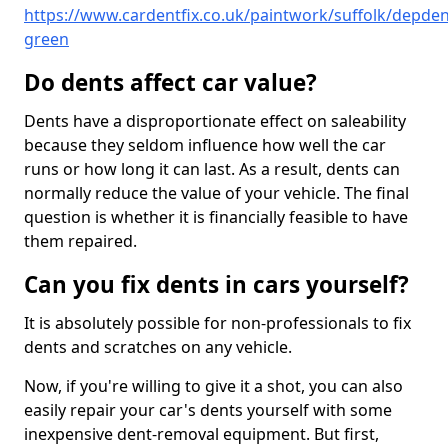
https://www.cardentfix.co.uk/paintwork/suffolk/depden
green
Do dents affect car value?
Dents have a disproportionate effect on saleability
because they seldom influence how well the car
runs or how long it can last. As a result, dents can
normally reduce the value of your vehicle. The final
question is whether it is financially feasible to have
them repaired.
Can you fix dents in cars yourself?
It is absolutely possible for non-professionals to fix
dents and scratches on any vehicle.
Now, if you're willing to give it a shot, you can also
easily repair your car's dents yourself with some
inexpensive dent-removal equipment. But first,