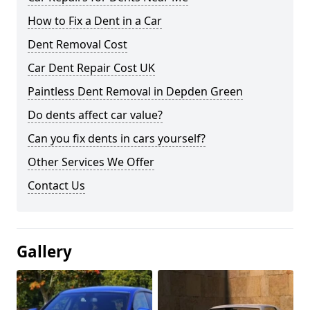
How to Fix a Dent in a Car
Dent Removal Cost
Car Dent Repair Cost UK
Paintless Dent Removal in Depden Green
Do dents affect car value?
Can you fix dents in cars yourself?
Other Services We Offer
Contact Us
Gallery