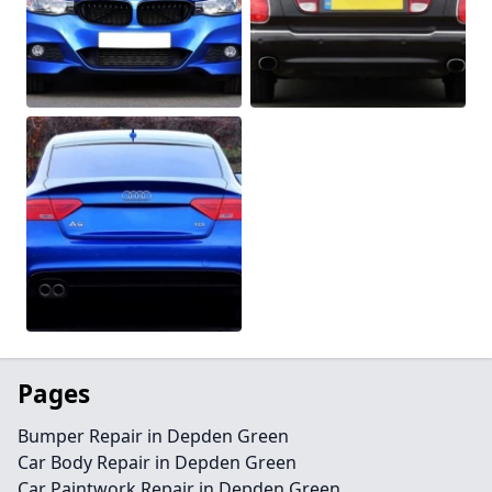
Pages
Bumper Repair in Depden Green
Car Body Repair in Depden Green
Car Paintwork Repair in Depden Green