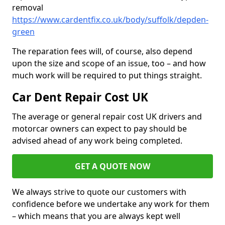
removal
https://www.cardentfix.co.uk/body/suffolk/depden-
green
The reparation fees will, of course, also depend
upon the size and scope of an issue, too – and how
much work will be required to put things straight.
Car Dent Repair Cost UK
The average or general repair cost UK drivers and
motorcar owners can expect to pay should be
advised ahead of any work being completed.
GET A QUOTE NOW
We always strive to quote our customers with
confidence before we undertake any work for them
– which means that you are always kept well