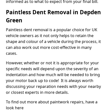
informed as to what to expect from your final bill.
Paintless Dent Removal in Depden
Green
Paintless dent removal is a popular choice for UK
vehicle owners as it not only helps to retain the
shape and colour of a vehicle during the process, it
can also work out more cost-effective in many
cases.
However, whether or not it is appropriate for your
specific needs will depend upon the severity of an
indentation and how much will be needed to bring
your motor back up to code! It is always worth
discussing your reparation needs with your nearby
or closest experts in more details.
To find out more about paintwork repairs, have a
look here