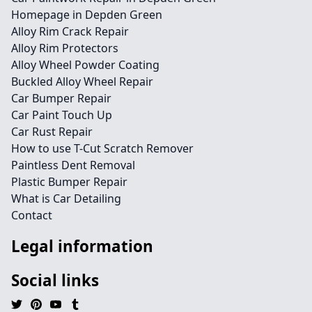
Homepage in Depden Green
Alloy Rim Crack Repair
Alloy Rim Protectors
Alloy Wheel Powder Coating
Buckled Alloy Wheel Repair
Car Bumper Repair
Car Paint Touch Up
Car Rust Repair
How to use T-Cut Scratch Remover
Paintless Dent Removal
Plastic Bumper Repair
What is Car Detailing
Contact
Legal information
Social links