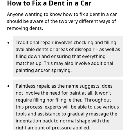
How to Fix a Dent in a Car
Anyone wanting to know how to fix a dent in a car
should be aware of the two very different ways of
removing dents.
Traditional repair involves checking and filling
available dents or areas of disrepair – as well as
filing down and ensuring that everything
matches up. This may also involve additional
painting and/or spraying.
Paintless repair, as the name suggests, does
not involve the need for paint at all. It won’t
require filling nor filing, either. Throughout
this process, experts will be able to use various
tools and assistance to gradually massage the
indentation back to normal shape with the
right amount of pressure applied.