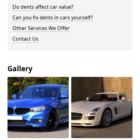
Do dents affect car value?
Can you fix dents in cars yourself?
Other Services We Offer
Contact Us
Gallery