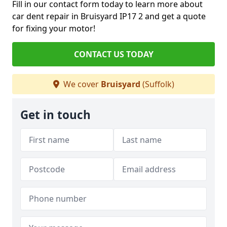
Fill in our contact form today to learn more about
car dent repair in Bruisyard IP17 2 and get a quote
for fixing your motor!
CONTACT US TODAY
We cover
Bruisyard
(Suffolk)
Get in touch