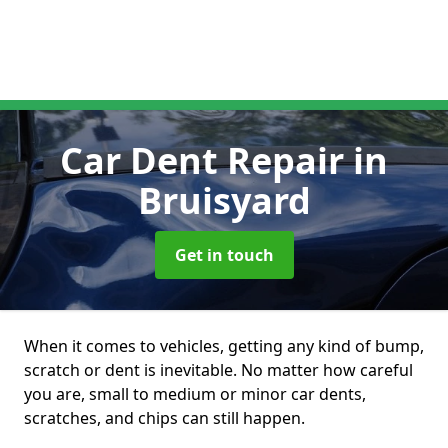
Car Dent Repair
in
Bruisyard
Get in touch
When it comes to vehicles, getting any kind of bump,
scratch or dent is inevitable. No matter how careful
you are, small to medium or minor car dents,
scratches, and chips can still happen.