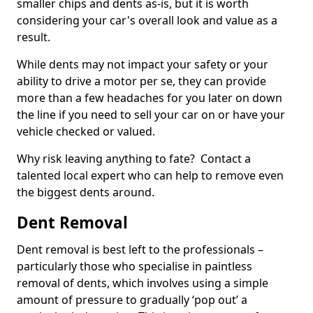
smaller chips and dents as-is, but it is worth
considering your car's overall look and value as a
result.
While dents may not impact your safety or your
ability to drive a motor per se, they can provide
more than a few headaches for you later on down
the line if you need to sell your car on or have your
vehicle checked or valued.
Why risk leaving anything to fate? Contact a
talented local expert who can help to remove even
the biggest dents around.
Dent Removal
Dent removal is best left to the professionals –
particularly those who specialise in paintless
removal of dents, which involves using a simple
amount of pressure to gradually ‘pop out’ a