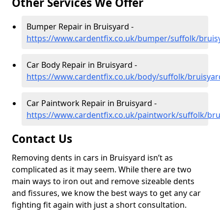
Other Services We Offer
Bumper Repair in Bruisyard -
https://www.cardentfix.co.uk/bumper/suffolk/bruis
Car Body Repair in Bruisyard -
https://www.cardentfix.co.uk/body/suffolk/bruisyar
Car Paintwork Repair in Bruisyard -
https://www.cardentfix.co.uk/paintwork/suffolk/bru
Contact Us
Removing dents in cars in Bruisyard isn’t as
complicated as it may seem. While there are two
main ways to iron out and remove sizeable dents
and fissures, we know the best ways to get any car
fighting fit again with just a short consultation.