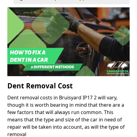
Dent Removal Cost
Dent removal costs in Bruisyard IP17 2 will vary,
though it is worth bearing in mind that there are a
few factors that will always run common. This
means that the type and size of the car in need of
repair will be taken into account, as will the type of
removal