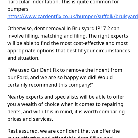
particular indentation. This is quite common for
bumpers
https://www.cardentfix.co.uk/bumper/suffolk/bruisyard
Otherwise, dent removal in Bruisyard IP17 2 can
involve filling, matching and filing. The right experts
will be able to find the most cost-effective and most
appropriate options that best fit your circumstances
and situation.
"We used Car Dent Fix to remove the indent from
our Ford, and we are so happy we did! Would
certainly recommend this company!"
Nearby experts and specialists will be able to offer
you a wealth of choice when it comes to repairing
dents, and with this in mind, it is worth comparing
prices and services.
Rest assured, we are confident that we offer the