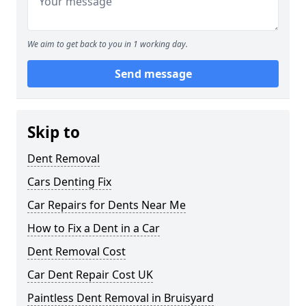
We aim to get back to you in 1 working day.
Send message
Skip to
Dent Removal
Cars Denting Fix
Car Repairs for Dents Near Me
How to Fix a Dent in a Car
Dent Removal Cost
Car Dent Repair Cost UK
Paintless Dent Removal in Bruisyard