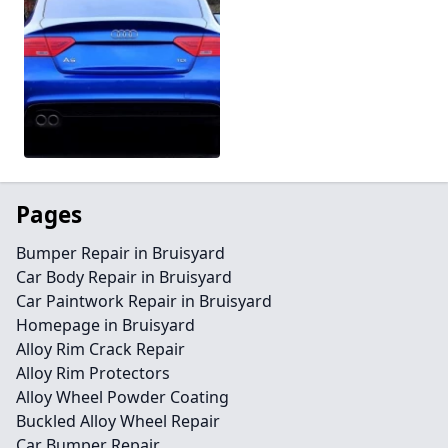
Pages
Bumper Repair in Bruisyard
Car Body Repair in Bruisyard
Car Paintwork Repair in Bruisyard
Homepage in Bruisyard
Alloy Rim Crack Repair
Alloy Rim Protectors
Alloy Wheel Powder Coating
Buckled Alloy Wheel Repair
Car Bumper Repair