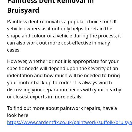
Paintless Dent Removal in
Bruisyard
Paintless dent removal is a popular choice for UK
vehicle owners as it not only helps to retain the
shape and colour of a vehicle during the process, it
can also work out more cost-effective in many
cases.
However, whether or not it is appropriate for your
specific needs will depend upon the severity of an
indentation and how much will be needed to bring
your motor back up to code! It is always worth
discussing your reparation needs with your nearby
or closest experts in more details.
To find out more about paintwork repairs, have a
look here
https://www.cardentfix.co.uk/paintwork/suffolk/bruisy