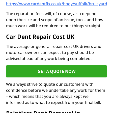
https://www.cardentfix.co.uk/body/suffolk/bruisyard
The reparation fees will, of course, also depend
upon the size and scope of an issue, too – and how
much work will be required to put things straight.
Car Dent Repair Cost UK
The average or general repair cost UK drivers and
motorcar owners can expect to pay should be
advised ahead of any work being completed.
GET A QUOTE NOW
We always strive to quote our customers with
confidence before we undertake any work for them
– which means that you are always kept well
informed as to what to expect from your final bill.