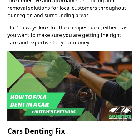
most effective and affordable dent-filling and
removal solutions for local customers throughout
our region and surrounding areas.
Don’t always look for the cheapest deal, either – as
you want to make sure you are getting the right
care and expertise for your money.
Cars Denting Fix