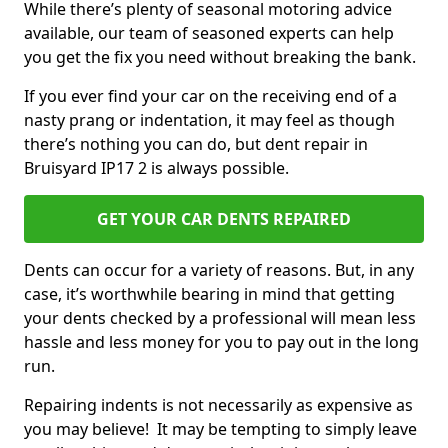
While there’s plenty of seasonal motoring advice
available, our team of seasoned experts can help
you get the fix you need without breaking the bank.
If you ever find your car on the receiving end of a
nasty prang or indentation, it may feel as though
there’s nothing you can do, but dent repair in
Bruisyard IP17 2 is always possible.
GET YOUR CAR DENTS REPAIRED
Dents can occur for a variety of reasons. But, in any
case, it’s worthwhile bearing in mind that getting
your dents checked by a professional will mean less
hassle and less money for you to pay out in the long
run.
Repairing indents is not necessarily as expensive as
you may believe! It may be tempting to simply leave