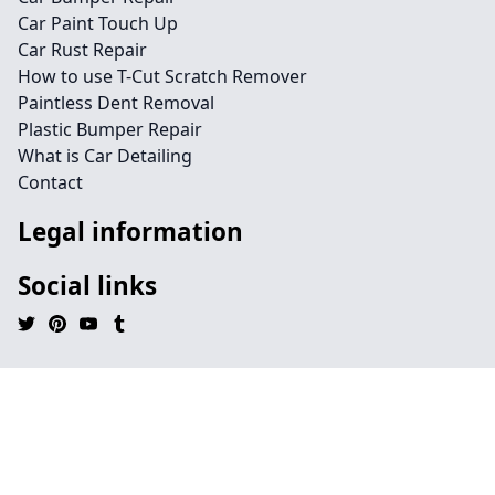
Car Paint Touch Up
Car Rust Repair
How to use T-Cut Scratch Remover
Paintless Dent Removal
Plastic Bumper Repair
What is Car Detailing
Contact
Legal information
Social links