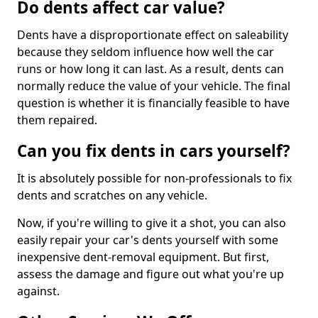
Do dents affect car value?
Dents have a disproportionate effect on saleability
because they seldom influence how well the car
runs or how long it can last. As a result, dents can
normally reduce the value of your vehicle. The final
question is whether it is financially feasible to have
them repaired.
Can you fix dents in cars yourself?
It is absolutely possible for non-professionals to fix
dents and scratches on any vehicle.
Now, if you're willing to give it a shot, you can also
easily repair your car's dents yourself with some
inexpensive dent-removal equipment. But first,
assess the damage and figure out what you're up
against.