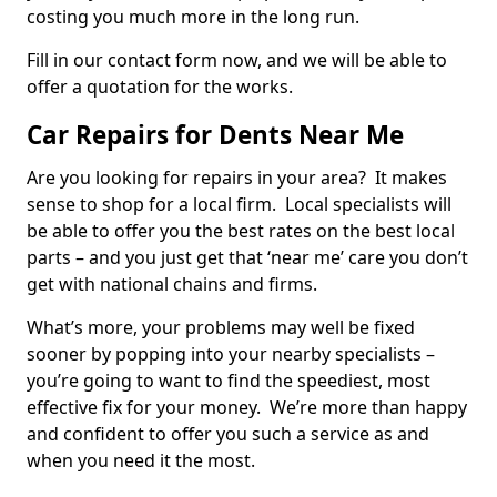
costing you much more in the long run.
Fill in our contact form now, and we will be able to
offer a quotation for the works.
Car Repairs for Dents Near Me
Are you looking for repairs in your area? It makes
sense to shop for a local firm. Local specialists will
be able to offer you the best rates on the best local
parts – and you just get that ‘near me’ care you don’t
get with national chains and firms.
What’s more, your problems may well be fixed
sooner by popping into your nearby specialists –
you’re going to want to find the speediest, most
effective fix for your money. We’re more than happy
and confident to offer you such a service as and
when you need it the most.