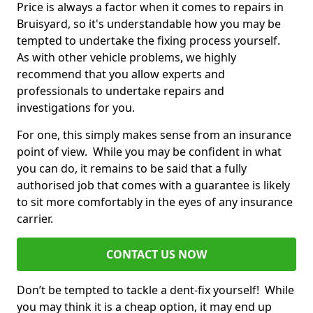
Price is always a factor when it comes to repairs in
Bruisyard, so it's understandable how you may be
tempted to undertake the fixing process yourself.
As with other vehicle problems, we highly
recommend that you allow experts and
professionals to undertake repairs and
investigations for you.
For one, this simply makes sense from an insurance
point of view. While you may be confident in what
you can do, it remains to be said that a fully
authorised job that comes with a guarantee is likely
to sit more comfortably in the eyes of any insurance
carrier.
CONTACT US NOW
Don’t be tempted to tackle a dent-fix yourself! While
you may think it is a cheap option, it may end up