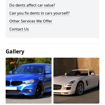
Do dents affect car value?
Can you fix dents in cars yourself?
Other Services We Offer
Contact Us
Gallery