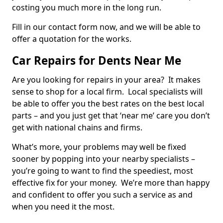
costing you much more in the long run.
Fill in our contact form now, and we will be able to
offer a quotation for the works.
Car Repairs for Dents Near Me
Are you looking for repairs in your area? It makes
sense to shop for a local firm. Local specialists will
be able to offer you the best rates on the best local
parts – and you just get that ‘near me’ care you don’t
get with national chains and firms.
What’s more, your problems may well be fixed
sooner by popping into your nearby specialists –
you’re going to want to find the speediest, most
effective fix for your money. We’re more than happy
and confident to offer you such a service as and
when you need it the most.