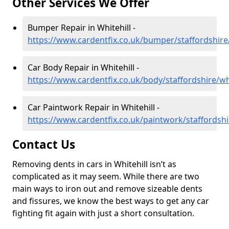
Other Services We Offer
Bumper Repair in Whitehill -
https://www.cardentfix.co.uk/bumper/staffordshire/
Car Body Repair in Whitehill -
https://www.cardentfix.co.uk/body/staffordshire/whi
Car Paintwork Repair in Whitehill -
https://www.cardentfix.co.uk/paintwork/staffordshi
Contact Us
Removing dents in cars in Whitehill isn’t as
complicated as it may seem. While there are two
main ways to iron out and remove sizeable dents
and fissures, we know the best ways to get any car
fighting fit again with just a short consultation.