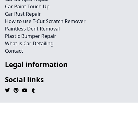
Car Paint Touch Up
Car Rust Repair
How to use T-Cut Scratch Remover
Paintless Dent Removal
Plastic Bumper Repair
What is Car Detailing
Contact
Legal information
Social links