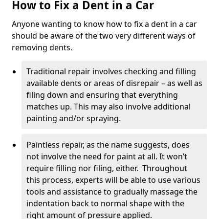
How to Fix a Dent in a Car
Anyone wanting to know how to fix a dent in a car
should be aware of the two very different ways of
removing dents.
Traditional repair involves checking and filling
available dents or areas of disrepair – as well as
filing down and ensuring that everything
matches up. This may also involve additional
painting and/or spraying.
Paintless repair, as the name suggests, does
not involve the need for paint at all. It won’t
require filling nor filing, either. Throughout
this process, experts will be able to use various
tools and assistance to gradually massage the
indentation back to normal shape with the
right amount of pressure applied.