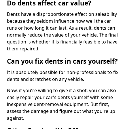
Do dents affect car value?
Dents have a disproportionate effect on saleability
because they seldom influence how well the car
runs or how long it can last. As a result, dents can
normally reduce the value of your vehicle. The final
question is whether it is financially feasible to have
them repaired.
Can you fix dents in cars yourself?
It is absolutely possible for non-professionals to fix
dents and scratches on any vehicle.
Now, if you're willing to give it a shot, you can also
easily repair your car's dents yourself with some
inexpensive dent-removal equipment. But first,
assess the damage and figure out what you're up
against.