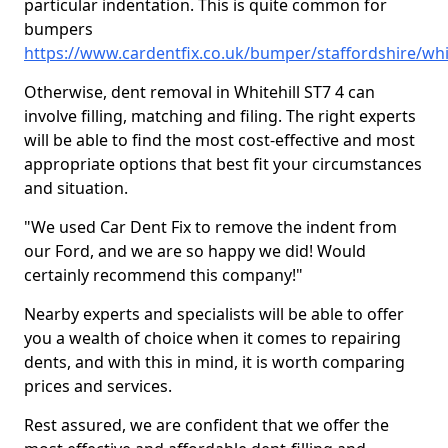
particular indentation. This is quite common for
bumpers
https://www.cardentfix.co.uk/bumper/staffordshire/whit
Otherwise, dent removal in Whitehill ST7 4 can
involve filling, matching and filing. The right experts
will be able to find the most cost-effective and most
appropriate options that best fit your circumstances
and situation.
"We used Car Dent Fix to remove the indent from
our Ford, and we are so happy we did! Would
certainly recommend this company!"
Nearby experts and specialists will be able to offer
you a wealth of choice when it comes to repairing
dents, and with this in mind, it is worth comparing
prices and services.
Rest assured, we are confident that we offer the