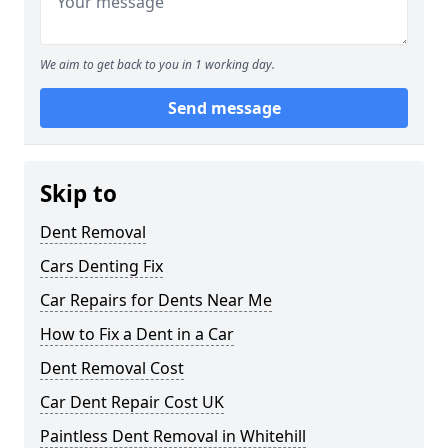
We aim to get back to you in 1 working day.
Send message
Skip to
Dent Removal
Cars Denting Fix
Car Repairs for Dents Near Me
How to Fix a Dent in a Car
Dent Removal Cost
Car Dent Repair Cost UK
Paintless Dent Removal in Whitehill