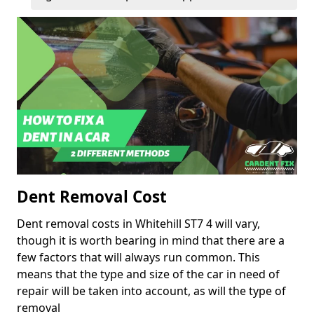
Dent Removal Cost
Dent removal costs in Whitehill ST7 4 will vary,
though it is worth bearing in mind that there are a
few factors that will always run common. This
means that the type and size of the car in need of
repair will be taken into account, as will the type of
removal