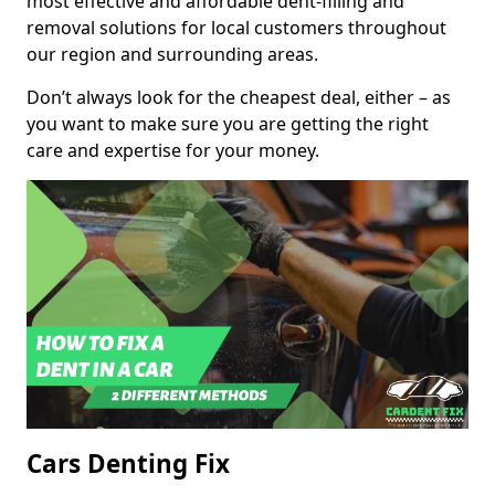
most effective and affordable dent-filling and
removal solutions for local customers throughout
our region and surrounding areas.
Don’t always look for the cheapest deal, either – as
you want to make sure you are getting the right
care and expertise for your money.
Cars Denting Fix