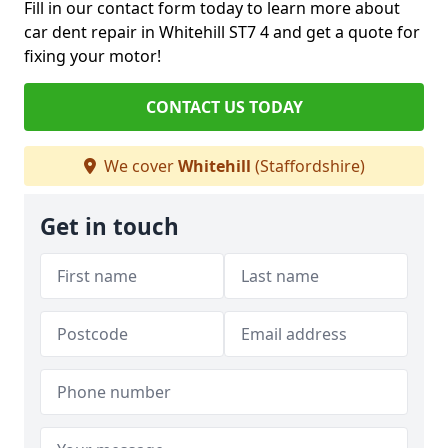
Fill in our contact form today to learn more about
car dent repair in Whitehill ST7 4 and get a quote for
fixing your motor!
CONTACT US TODAY
We cover
Whitehill
(Staffordshire)
Get in touch