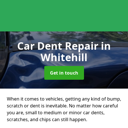
Car Dent Repair
in
Whitehill
Get in touch
When it comes to vehicles, getting any kind of bump,
scratch or dent is inevitable. No matter how careful
you are, small to medium or minor car dents,
scratches, and chips can still happen.