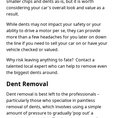
smaller chips and dents as-is, but it is worth
considering your car's overall look and value as a
result.
While dents may not impact your safety or your
ability to drive a motor per se, they can provide
more than a few headaches for you later on down
the line if you need to sell your car on or have your
vehicle checked or valued.
Why risk leaving anything to fate? Contact a
talented local expert who can help to remove even
the biggest dents around.
Dent Removal
Dent removal is best left to the professionals –
particularly those who specialise in paintless
removal of dents, which involves using a simple
amount of pressure to gradually ‘pop out’ a