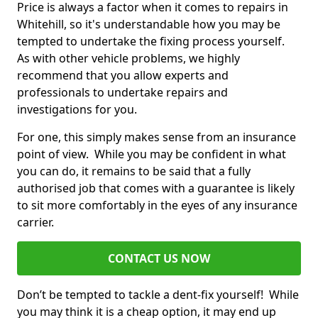
Price is always a factor when it comes to repairs in
Whitehill, so it's understandable how you may be
tempted to undertake the fixing process yourself.
As with other vehicle problems, we highly
recommend that you allow experts and
professionals to undertake repairs and
investigations for you.
For one, this simply makes sense from an insurance
point of view. While you may be confident in what
you can do, it remains to be said that a fully
authorised job that comes with a guarantee is likely
to sit more comfortably in the eyes of any insurance
carrier.
CONTACT US NOW
Don’t be tempted to tackle a dent-fix yourself! While
you may think it is a cheap option, it may end up