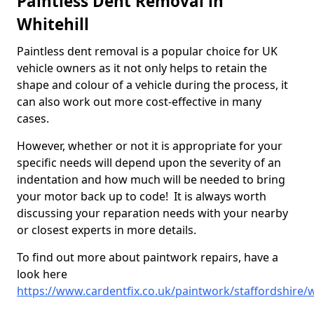
Paintless Dent Removal in
Whitehill
Paintless dent removal is a popular choice for UK
vehicle owners as it not only helps to retain the
shape and colour of a vehicle during the process, it
can also work out more cost-effective in many
cases.
However, whether or not it is appropriate for your
specific needs will depend upon the severity of an
indentation and how much will be needed to bring
your motor back up to code! It is always worth
discussing your reparation needs with your nearby
or closest experts in more details.
To find out more about paintwork repairs, have a
look here
https://www.cardentfix.co.uk/paintwork/staffordshire/w