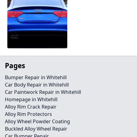
Pages
Bumper Repair in Whitehill
Car Body Repair in Whitehill
Car Paintwork Repair in Whitehill
Homepage in Whitehill
Alloy Rim Crack Repair
Alloy Rim Protectors
Alloy Wheel Powder Coating
Buckled Alloy Wheel Repair
Car Bumper Repair