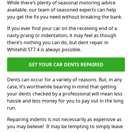
While there’s plenty of seasonal motoring advice
available, our team of seasoned experts can help
you get the fix you need without breaking the bank.
If you ever find your car on the receiving end of a
nasty prang or indentation, it may feel as though
there’s nothing you can do, but dent repair in
Whitehill ST7 4 is always possible.
GET YOUR CAR DENTS REPAIRED
Dents can occur for a variety of reasons. But, in any
case, it’s worthwhile bearing in mind that getting
your dents checked by a professional will mean less
hassle and less money for you to pay out in the long
run.
Repairing indents is not necessarily as expensive as
you may believe! It may be tempting to simply leave