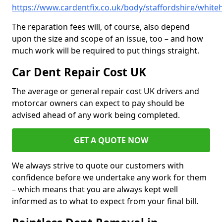
https://www.cardentfix.co.uk/body/staffordshire/whitehi
The reparation fees will, of course, also depend
upon the size and scope of an issue, too – and how
much work will be required to put things straight.
Car Dent Repair Cost UK
The average or general repair cost UK drivers and
motorcar owners can expect to pay should be
advised ahead of any work being completed.
GET A QUOTE NOW
We always strive to quote our customers with
confidence before we undertake any work for them
– which means that you are always kept well
informed as to what to expect from your final bill.