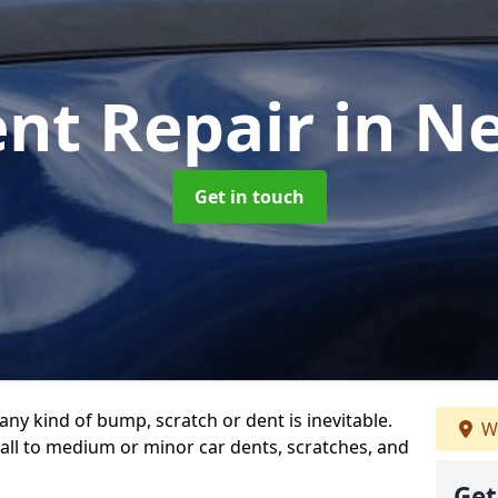
ent Repair
in N
Get in touch
any kind of bump, scratch or dent is inevitable.
We
all to medium or minor car dents, scratches, and
Get