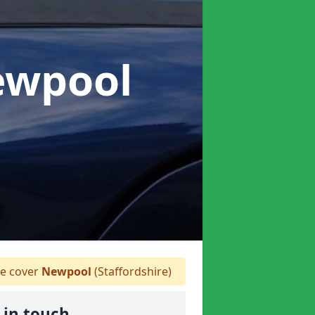
ewpool
 cover
Newpool
(Staffordshire)
 in touch