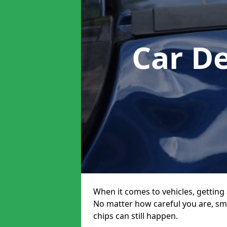
Car D
When it comes to vehicles, getting 
No matter how careful you are, sm
chips can still happen.