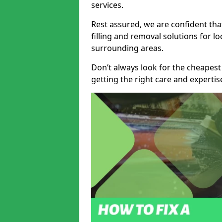
services.
Rest assured, we are confident tha
filling and removal solutions for 
surrounding areas.
Don’t always look for the cheapest
getting the right care and experti