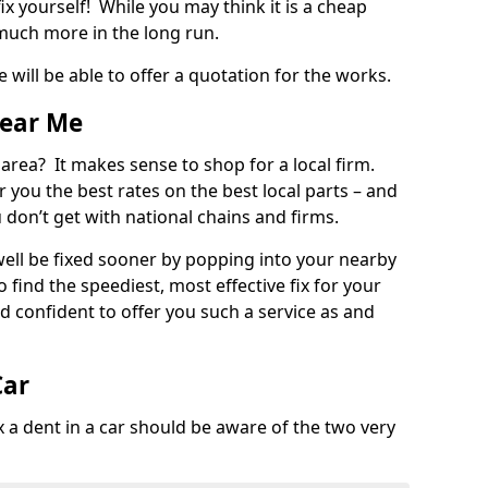
ix yourself! While you may think it is a cheap
much more in the long run.
 will be able to offer a quotation for the works.
Near Me
 area? It makes sense to shop for a local firm.
fer you the best rates on the best local parts – and
u don’t get with national chains and firms.
ll be fixed sooner by popping into your nearby
o find the speediest, most effective fix for your
confident to offer you such a service as and
Car
a dent in a car should be aware of the two very