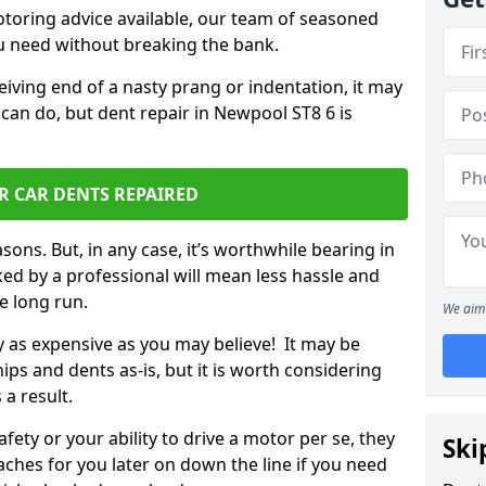
otoring advice available, our team of seasoned
ou need without breaking the bank.
ceiving end of a nasty prang or indentation, it may
 can do, but dent repair in Newpool ST8 6 is
R CAR DENTS REPAIRED
sons. But, in any case, it’s worthwhile bearing in
ed by a professional will mean less hassle and
he long run.
We aim 
ly as expensive as you may believe! It may be
ips and dents as-is, but it is worth considering
 a result.
ety or your ability to drive a motor per se, they
Ski
hes for you later on down the line if you need