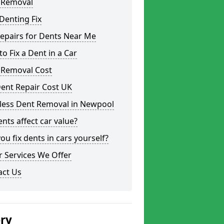
 Removal
Denting Fix
epairs for Dents Near Me
o Fix a Dent in a Car
 Removal Cost
ent Repair Cost UK
tless Dent Removal in Newpool
nts affect car value?
ou fix dents in cars yourself?
 Services We Offer
act Us
ery