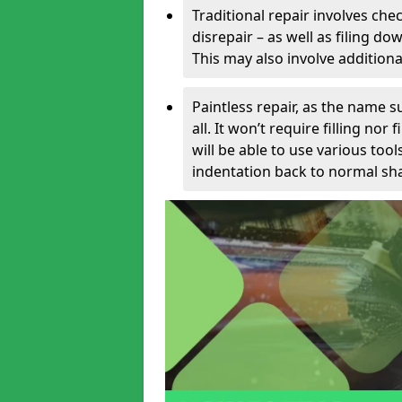
Traditional repair involves chec
disrepair – as well as filing 
This may also involve additiona
Paintless repair, as the name s
all. It won’t require filling nor
will be able to use various too
indentation back to normal sha