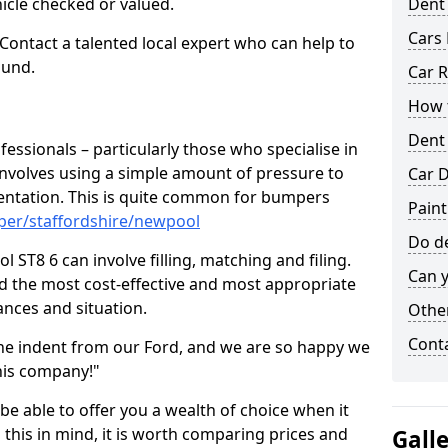
hicle checked or valued.
Dent
Cars 
 Contact a talented local expert who can help to
ound.
Car R
How t
Dent
fessionals – particularly those who specialise in
involves using a simple amount of pressure to
Car D
ndentation. This is quite common for bumpers
Pain
per/staffordshire/newpool
Do de
ST8 6 can involve filling, matching and filing.
Can y
ind the most cost-effective and most appropriate
tances and situation.
Other
Cont
he indent from our Ford, and we are so happy we
his company!"
 be able to offer you a wealth of choice when it
 this in mind, it is worth comparing prices and
Gall