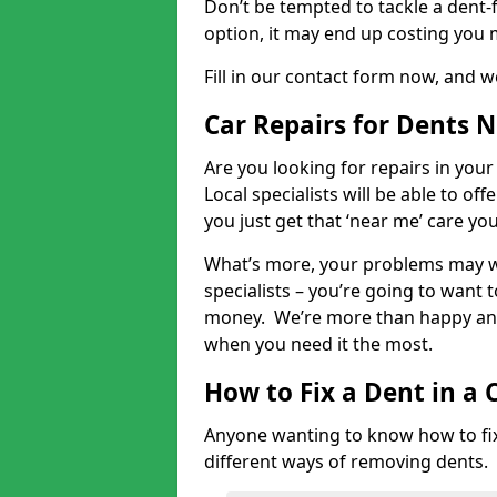
Don’t be tempted to tackle a dent-f
option, it may end up costing you 
Fill in our contact form now, and we
Car Repairs for Dents 
Are you looking for repairs in your
Local specialists will be able to of
you just get that ‘near me’ care yo
What’s more, your problems may we
specialists – you’re going to want t
money. We’re more than happy and 
when you need it the most.
How to Fix a Dent in a 
Anyone wanting to know how to fix 
different ways of removing dents.