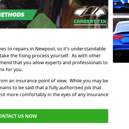
mes to repairs in Newpool, so it's understandable
ke the fixing process yourself. As with other
mend that you allow experts and professionals to
ns for you.
from an insurance point of view. While you may be
ains to be said that a fully authorised job that
 sit more comfortably in the eyes of any insurance
ONTACT US NOW