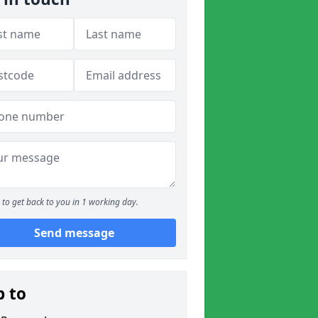
to get back to you in 1 working day.
Send message
p to