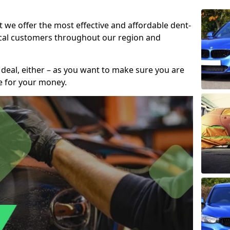
t we offer the most effective and affordable dent-
local customers throughout our region and
 deal, either – as you want to make sure you are
se for your money.