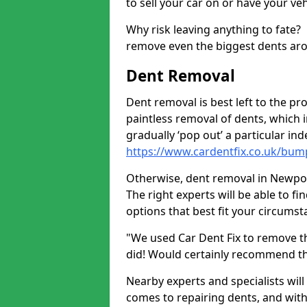
to sell your car on or have your ve
Why risk leaving anything to fate?
remove even the biggest dents ar
Dent Removal
Dent removal is best left to the pro
paintless removal of dents, which 
gradually ‘pop out’ a particular i
https://www.cardentfix.co.uk/bum
Otherwise, dent removal in Newpool 
The right experts will be able to f
options that best fit your circums
"We used Car Dent Fix to remove t
did! Would certainly recommend t
Nearby experts and specialists will
comes to repairing dents, and with