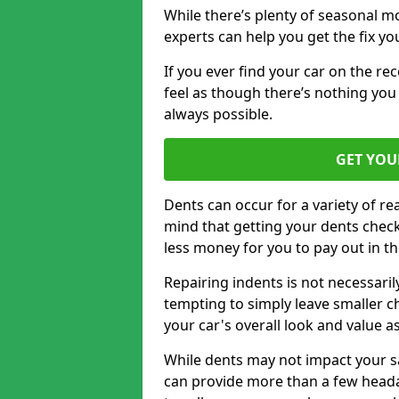
While there’s plenty of seasonal m
experts can help you get the fix y
If you ever find your car on the re
feel as though there’s nothing you
always possible.
GET YOU
Dents can occur for a variety of rea
mind that getting your dents check
less money for you to pay out in t
Repairing indents is not necessari
tempting to simply leave smaller ch
your car's overall look and value as
While dents may not impact your saf
can provide more than a few headac