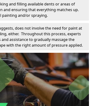
king and filling available dents or areas of
down and ensuring that everything matches up.
l painting and/or spraying.
uggests, does not involve the need for paint at
 filing, either. Throughout this process, experts
ls and assistance to gradually massage the
pe with the right amount of pressure applied.