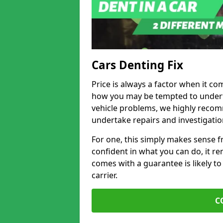
Cars Denting Fix
Price is always a factor when it co
how you may be tempted to underta
vehicle problems, we highly recom
undertake repairs and investigatio
For one, this simply makes sense 
confident in what you can do, it rem
comes with a guarantee is likely to
carrier.
C