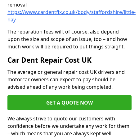
removal
https://www.cardentfix.co.uk/body/staffordshire/little-
hay
The reparation fees will, of course, also depend
upon the size and scope of an issue, too – and how
much work will be required to put things straight.
Car Dent Repair Cost UK
The average or general repair cost UK drivers and
motorcar owners can expect to pay should be
advised ahead of any work being completed.
GET A QUOTE NOW
We always strive to quote our customers with
confidence before we undertake any work for them
– which means that you are always kept well