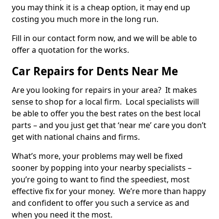
you may think it is a cheap option, it may end up
costing you much more in the long run.
Fill in our contact form now, and we will be able to
offer a quotation for the works.
Car Repairs for Dents Near Me
Are you looking for repairs in your area? It makes
sense to shop for a local firm. Local specialists will
be able to offer you the best rates on the best local
parts – and you just get that ‘near me’ care you don’t
get with national chains and firms.
What’s more, your problems may well be fixed
sooner by popping into your nearby specialists –
you’re going to want to find the speediest, most
effective fix for your money. We’re more than happy
and confident to offer you such a service as and
when you need it the most.