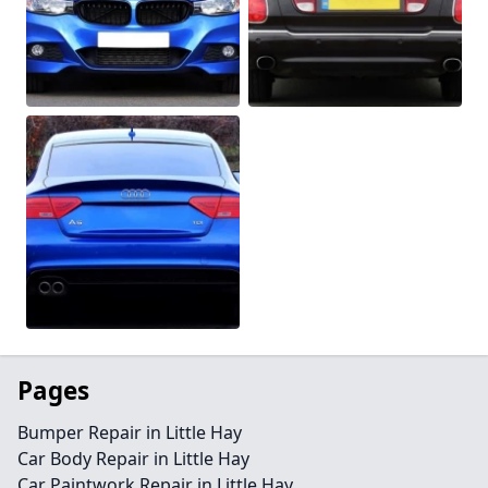
Pages
Bumper Repair in Little Hay
Car Body Repair in Little Hay
Car Paintwork Repair in Little Hay