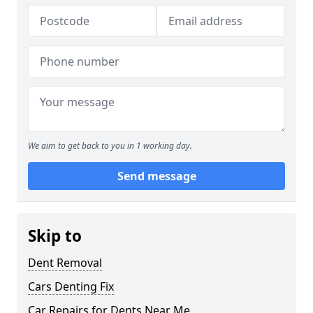
We aim to get back to you in 1 working day.
Send message
Skip to
Dent Removal
Cars Denting Fix
Car Repairs for Dents Near Me