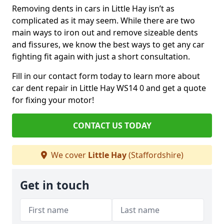
Removing dents in cars in Little Hay isn’t as
complicated as it may seem. While there are two
main ways to iron out and remove sizeable dents
and fissures, we know the best ways to get any car
fighting fit again with just a short consultation.
Fill in our contact form today to learn more about
car dent repair in Little Hay WS14 0 and get a quote
for fixing your motor!
CONTACT US TODAY
We cover
Little Hay
(Staffordshire)
Get in touch