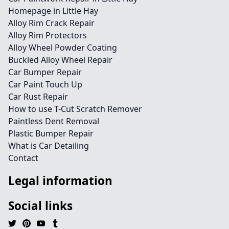
Homepage in Little Hay
Alloy Rim Crack Repair
Alloy Rim Protectors
Alloy Wheel Powder Coating
Buckled Alloy Wheel Repair
Car Bumper Repair
Car Paint Touch Up
Car Rust Repair
How to use T-Cut Scratch Remover
Paintless Dent Removal
Plastic Bumper Repair
What is Car Detailing
Contact
Legal information
Social links