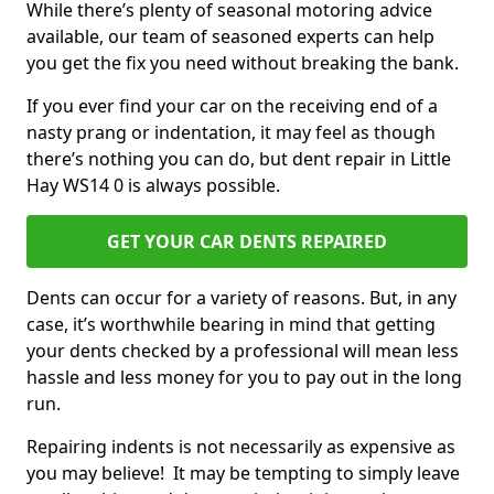
While there’s plenty of seasonal motoring advice
available, our team of seasoned experts can help
you get the fix you need without breaking the bank.
If you ever find your car on the receiving end of a
nasty prang or indentation, it may feel as though
there’s nothing you can do, but dent repair in Little
Hay WS14 0 is always possible.
GET YOUR CAR DENTS REPAIRED
Dents can occur for a variety of reasons. But, in any
case, it’s worthwhile bearing in mind that getting
your dents checked by a professional will mean less
hassle and less money for you to pay out in the long
run.
Repairing indents is not necessarily as expensive as
you may believe! It may be tempting to simply leave