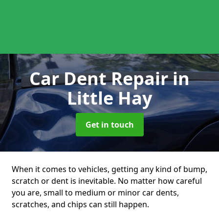
Car Dent Repair
in
Little Hay
Get in touch
When it comes to vehicles, getting any kind of bump,
scratch or dent is inevitable. No matter how careful
you are, small to medium or minor car dents,
scratches, and chips can still happen.