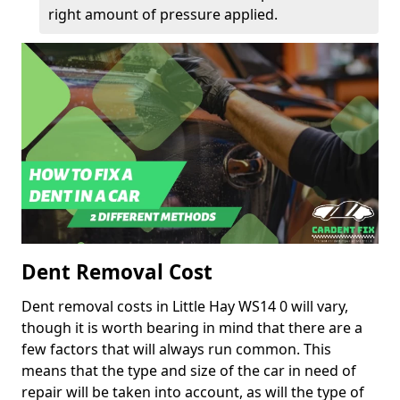
right amount of pressure applied.
Dent Removal Cost
Dent removal costs in Little Hay WS14 0 will vary,
though it is worth bearing in mind that there are a
few factors that will always run common. This
means that the type and size of the car in need of
repair will be taken into account, as will the type of