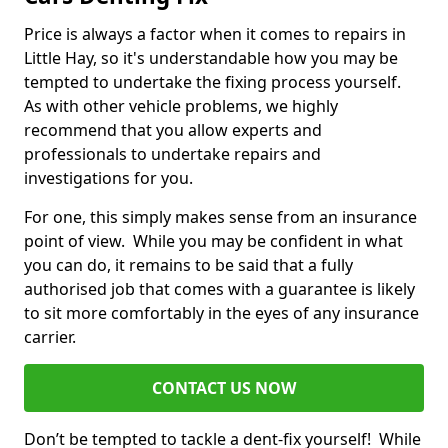
Price is always a factor when it comes to repairs in
Little Hay, so it's understandable how you may be
tempted to undertake the fixing process yourself.
As with other vehicle problems, we highly
recommend that you allow experts and
professionals to undertake repairs and
investigations for you.
For one, this simply makes sense from an insurance
point of view. While you may be confident in what
you can do, it remains to be said that a fully
authorised job that comes with a guarantee is likely
to sit more comfortably in the eyes of any insurance
carrier.
CONTACT US NOW
Don’t be tempted to tackle a dent-fix yourself! While