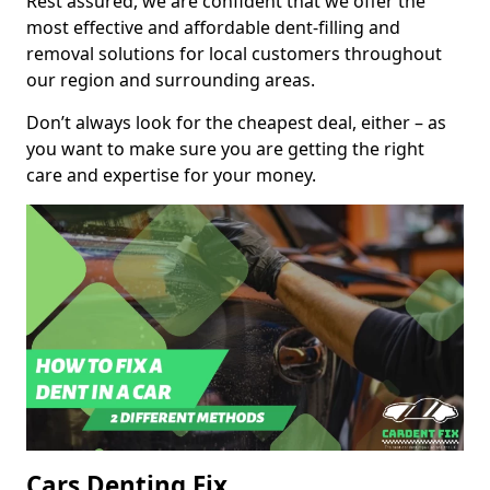
Rest assured, we are confident that we offer the
most effective and affordable dent-filling and
removal solutions for local customers throughout
our region and surrounding areas.
Don’t always look for the cheapest deal, either – as
you want to make sure you are getting the right
care and expertise for your money.
Cars Denting Fix