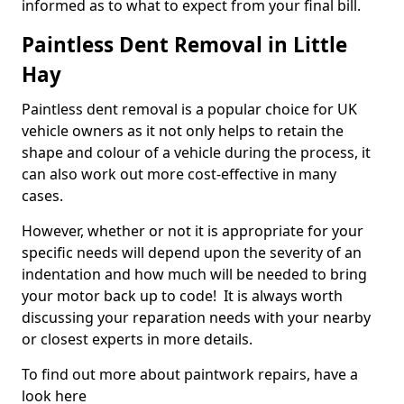
informed as to what to expect from your final bill.
Paintless Dent Removal in Little
Hay
Paintless dent removal is a popular choice for UK
vehicle owners as it not only helps to retain the
shape and colour of a vehicle during the process, it
can also work out more cost-effective in many
cases.
However, whether or not it is appropriate for your
specific needs will depend upon the severity of an
indentation and how much will be needed to bring
your motor back up to code! It is always worth
discussing your reparation needs with your nearby
or closest experts in more details.
To find out more about paintwork repairs, have a
look here