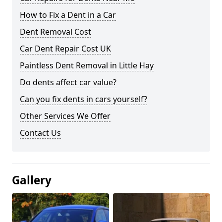
How to Fix a Dent in a Car
Dent Removal Cost
Car Dent Repair Cost UK
Paintless Dent Removal in Little Hay
Do dents affect car value?
Can you fix dents in cars yourself?
Other Services We Offer
Contact Us
Gallery