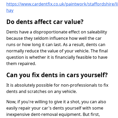
https://www.cardentfix.co.uk/paintwork/staffordshire/lit
hay
Do dents affect car value?
Dents have a disproportionate effect on saleability
because they seldom influence how well the car
runs or how long it can last. As a result, dents can
normally reduce the value of your vehicle. The final
question is whether it is financially feasible to have
them repaired.
Can you fix dents in cars yourself?
It is absolutely possible for non-professionals to fix
dents and scratches on any vehicle.
Now, if you're willing to give it a shot, you can also
easily repair your car's dents yourself with some
inexpensive dent-removal equipment. But first,