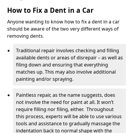
How to Fix a Dent in a Car
Anyone wanting to know how to fix a dent in a car
should be aware of the two very different ways of
removing dents.
Traditional repair involves checking and filling
available dents or areas of disrepair – as well as
filing down and ensuring that everything
matches up. This may also involve additional
painting and/or spraying.
Paintless repair, as the name suggests, does
not involve the need for paint at all. It won’t
require filling nor filing, either. Throughout
this process, experts will be able to use various
tools and assistance to gradually massage the
indentation back to normal shape with the