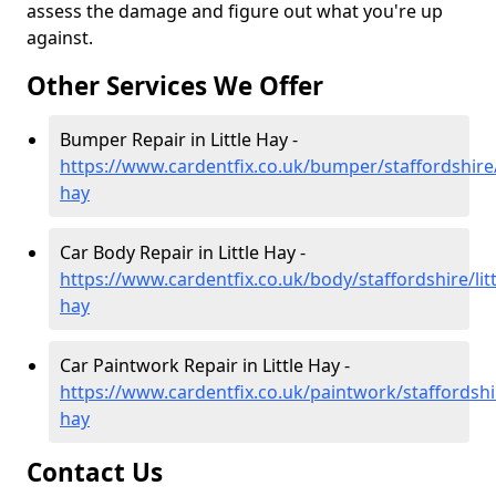
assess the damage and figure out what you're up
against.
Other Services We Offer
Bumper Repair in Little Hay -
https://www.cardentfix.co.uk/bumper/staffordshire/l
hay
Car Body Repair in Little Hay -
https://www.cardentfix.co.uk/body/staffordshire/litt
hay
Car Paintwork Repair in Little Hay -
https://www.cardentfix.co.uk/paintwork/staffordshire
hay
Contact Us