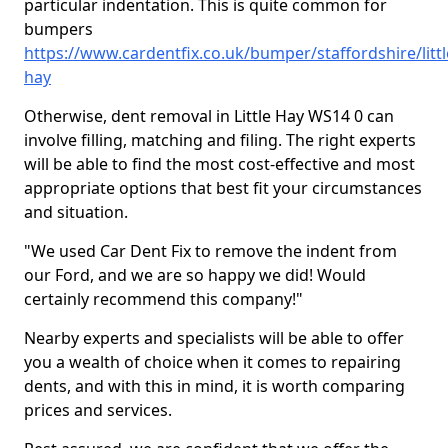
particular indentation. This is quite common for
bumpers
https://www.cardentfix.co.uk/bumper/staffordshire/littl
hay
Otherwise, dent removal in Little Hay WS14 0 can
involve filling, matching and filing. The right experts
will be able to find the most cost-effective and most
appropriate options that best fit your circumstances
and situation.
"We used Car Dent Fix to remove the indent from
our Ford, and we are so happy we did! Would
certainly recommend this company!"
Nearby experts and specialists will be able to offer
you a wealth of choice when it comes to repairing
dents, and with this in mind, it is worth comparing
prices and services.