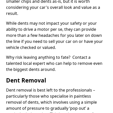
smaller chips and dents as-is, but it is worth
considering your car's overall look and value as a
result.
While dents may not impact your safety or your
ability to drive a motor per se, they can provide
more than a few headaches for you later on down
the line if you need to sell your car on or have your
vehicle checked or valued.
Why risk leaving anything to fate? Contact a
talented local expert who can help to remove even
the biggest dents around.
Dent Removal
Dent removal is best left to the professionals –
particularly those who specialise in paintless
removal of dents, which involves using a simple
amount of pressure to gradually ‘pop out’ a