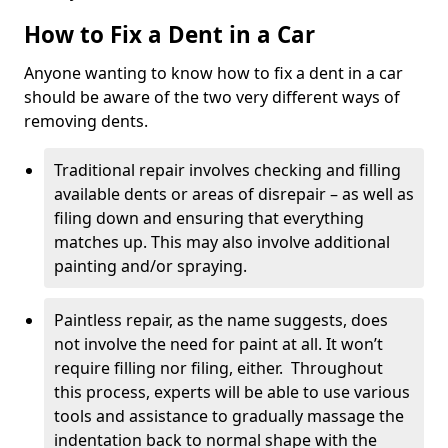
How to Fix a Dent in a Car
Anyone wanting to know how to fix a dent in a car
should be aware of the two very different ways of
removing dents.
Traditional repair involves checking and filling
available dents or areas of disrepair – as well as
filing down and ensuring that everything
matches up. This may also involve additional
painting and/or spraying.
Paintless repair, as the name suggests, does
not involve the need for paint at all. It won’t
require filling nor filing, either. Throughout
this process, experts will be able to use various
tools and assistance to gradually massage the
indentation back to normal shape with the