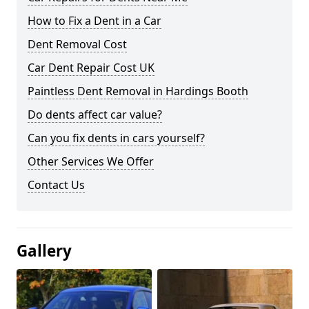
How to Fix a Dent in a Car
Dent Removal Cost
Car Dent Repair Cost UK
Paintless Dent Removal in Hardings Booth
Do dents affect car value?
Can you fix dents in cars yourself?
Other Services We Offer
Contact Us
Gallery