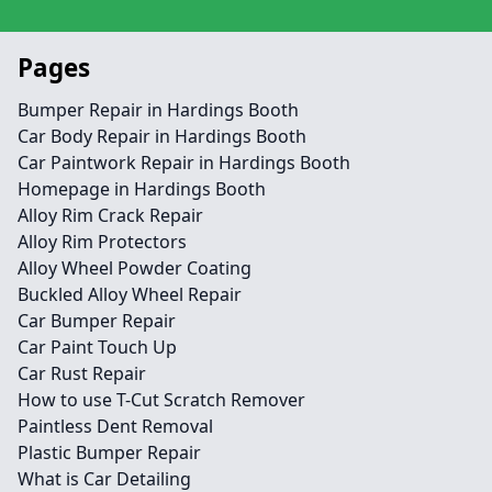
Pages
Bumper Repair in Hardings Booth
Car Body Repair in Hardings Booth
Car Paintwork Repair in Hardings Booth
Homepage in Hardings Booth
Alloy Rim Crack Repair
Alloy Rim Protectors
Alloy Wheel Powder Coating
Buckled Alloy Wheel Repair
Car Bumper Repair
Car Paint Touch Up
Car Rust Repair
How to use T-Cut Scratch Remover
Paintless Dent Removal
Plastic Bumper Repair
What is Car Detailing