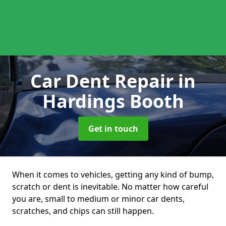
Car Dent Repair
in
Hardings Booth
Get in touch
When it comes to vehicles, getting any kind of bump,
scratch or dent is inevitable. No matter how careful
you are, small to medium or minor car dents,
scratches, and chips can still happen.