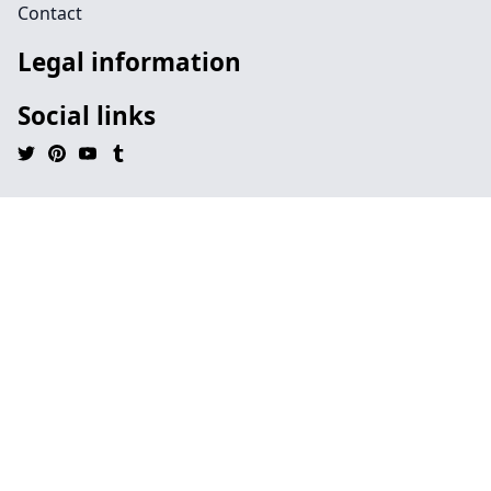
Contact
Legal information
Social links