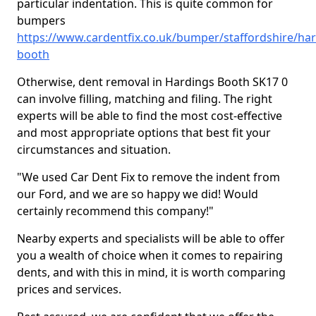
particular indentation. This is quite common for
bumpers
https://www.cardentfix.co.uk/bumper/staffordshire/har
booth
Otherwise, dent removal in Hardings Booth SK17 0
can involve filling, matching and filing. The right
experts will be able to find the most cost-effective
and most appropriate options that best fit your
circumstances and situation.
"We used Car Dent Fix to remove the indent from
our Ford, and we are so happy we did! Would
certainly recommend this company!"
Nearby experts and specialists will be able to offer
you a wealth of choice when it comes to repairing
dents, and with this in mind, it is worth comparing
prices and services.