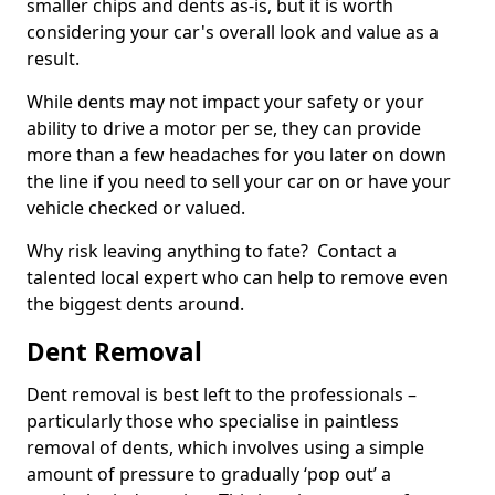
smaller chips and dents as-is, but it is worth
considering your car's overall look and value as a
result.
While dents may not impact your safety or your
ability to drive a motor per se, they can provide
more than a few headaches for you later on down
the line if you need to sell your car on or have your
vehicle checked or valued.
Why risk leaving anything to fate? Contact a
talented local expert who can help to remove even
the biggest dents around.
Dent Removal
Dent removal is best left to the professionals –
particularly those who specialise in paintless
removal of dents, which involves using a simple
amount of pressure to gradually ‘pop out’ a