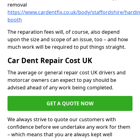
removal
https://www.cardentfix.co.uk/body/staffordshire/hardi
booth
The reparation fees will, of course, also depend
upon the size and scope of an issue, too – and how
much work will be required to put things straight.
Car Dent Repair Cost UK
The average or general repair cost UK drivers and
motorcar owners can expect to pay should be
advised ahead of any work being completed.
GET A QUOTE NOW
We always strive to quote our customers with
confidence before we undertake any work for them
– which means that you are always kept well