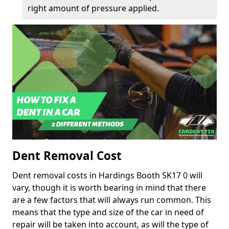
right amount of pressure applied.
Dent Removal Cost
Dent removal costs in Hardings Booth SK17 0 will
vary, though it is worth bearing in mind that there
are a few factors that will always run common. This
means that the type and size of the car in need of
repair will be taken into account, as will the type of