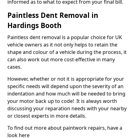
informed as to what to expect from your final bill.
Paintless Dent Removal in
Hardings Booth
Paintless dent removal is a popular choice for UK
vehicle owners as it not only helps to retain the
shape and colour of a vehicle during the process, it
can also work out more cost-effective in many
cases.
However, whether or not it is appropriate for your
specific needs will depend upon the severity of an
indentation and how much will be needed to bring
your motor back up to code! It is always worth
discussing your reparation needs with your nearby
or closest experts in more details.
To find out more about paintwork repairs, have a
look here