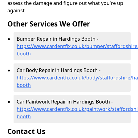
assess the damage and figure out what you're up
against.
Other Services We Offer
Bumper Repair in Hardings Booth -
https://www.cardentfix.co.uk/bumper/staffordshire
booth
Car Body Repair in Hardings Booth -
https://www.cardentfix.co.uk/body/staffordshire/ha
booth
Car Paintwork Repair in Hardings Booth -
https://www.cardentfix.co.uk/paintwork/staffordshi
booth
Contact Us