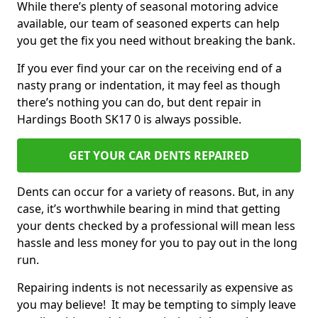
While there’s plenty of seasonal motoring advice
available, our team of seasoned experts can help
you get the fix you need without breaking the bank.
If you ever find your car on the receiving end of a
nasty prang or indentation, it may feel as though
there’s nothing you can do, but dent repair in
Hardings Booth SK17 0 is always possible.
GET YOUR CAR DENTS REPAIRED
Dents can occur for a variety of reasons. But, in any
case, it’s worthwhile bearing in mind that getting
your dents checked by a professional will mean less
hassle and less money for you to pay out in the long
run.
Repairing indents is not necessarily as expensive as
you may believe! It may be tempting to simply leave