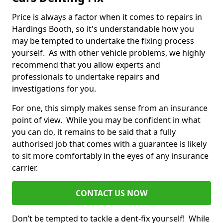
Price is always a factor when it comes to repairs in
Hardings Booth, so it's understandable how you
may be tempted to undertake the fixing process
yourself. As with other vehicle problems, we highly
recommend that you allow experts and
professionals to undertake repairs and
investigations for you.
For one, this simply makes sense from an insurance
point of view. While you may be confident in what
you can do, it remains to be said that a fully
authorised job that comes with a guarantee is likely
to sit more comfortably in the eyes of any insurance
carrier.
CONTACT US NOW
Don’t be tempted to tackle a dent-fix yourself! While