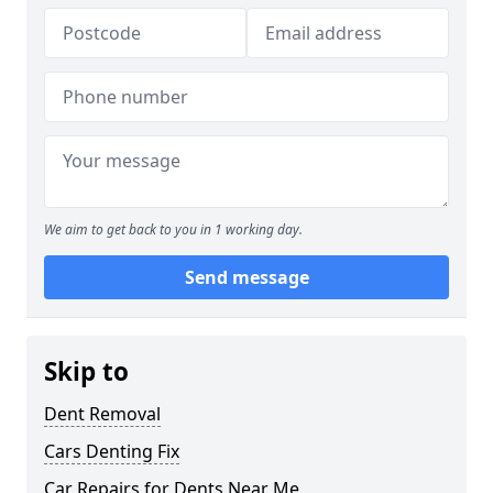
We aim to get back to you in 1 working day.
Send message
Skip to
Dent Removal
Cars Denting Fix
Car Repairs for Dents Near Me