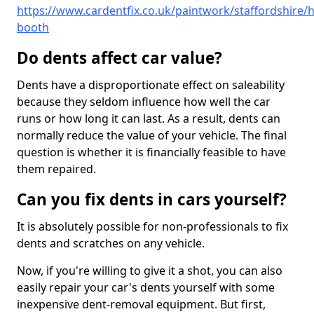
https://www.cardentfix.co.uk/paintwork/staffordshire/
booth
Do dents affect car value?
Dents have a disproportionate effect on saleability
because they seldom influence how well the car
runs or how long it can last. As a result, dents can
normally reduce the value of your vehicle. The final
question is whether it is financially feasible to have
them repaired.
Can you fix dents in cars yourself?
It is absolutely possible for non-professionals to fix
dents and scratches on any vehicle.
Now, if you're willing to give it a shot, you can also
easily repair your car's dents yourself with some
inexpensive dent-removal equipment. But first,