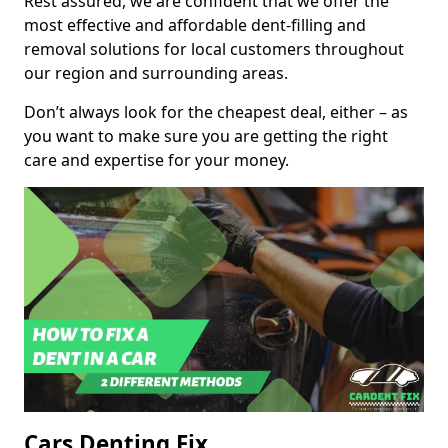
Rest assured, we are confident that we offer the
most effective and affordable dent-filling and
removal solutions for local customers throughout
our region and surrounding areas.
Don’t always look for the cheapest deal, either – as
you want to make sure you are getting the right
care and expertise for your money.
Cars Denting Fix