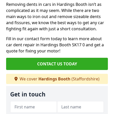
Removing dents in cars in Hardings Booth isn’t as
complicated as it may seem. While there are two
main ways to iron out and remove sizeable dents
and fissures, we know the best ways to get any car
fighting fit again with just a short consultation.
Fill in our contact form today to learn more about
car dent repair in Hardings Booth SK17 0 and get a
quote for fixing your motor!
CONTACT US TODAY
We cover
Hardings Booth
(Staffordshire)
Get in touch