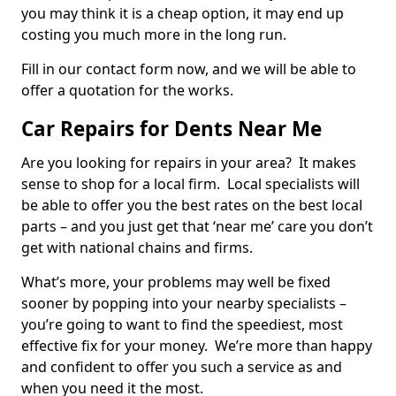
you may think it is a cheap option, it may end up
costing you much more in the long run.
Fill in our contact form now, and we will be able to
offer a quotation for the works.
Car Repairs for Dents Near Me
Are you looking for repairs in your area? It makes
sense to shop for a local firm. Local specialists will
be able to offer you the best rates on the best local
parts – and you just get that ‘near me’ care you don’t
get with national chains and firms.
What’s more, your problems may well be fixed
sooner by popping into your nearby specialists –
you’re going to want to find the speediest, most
effective fix for your money. We’re more than happy
and confident to offer you such a service as and
when you need it the most.