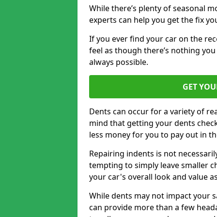
While there’s plenty of seasonal m
experts can help you get the fix y
If you ever find your car on the re
feel as though there’s nothing you 
always possible.
GET YOU
Dents can occur for a variety of rea
mind that getting your dents check
less money for you to pay out in t
Repairing indents is not necessari
tempting to simply leave smaller ch
your car's overall look and value as
While dents may not impact your saf
can provide more than a few headac