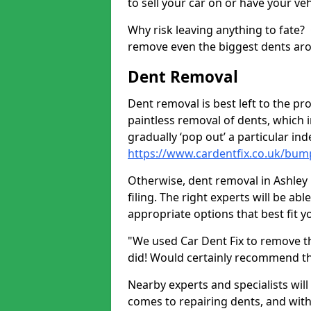
to sell your car on or have your ve
Why risk leaving anything to fate?
remove even the biggest dents ar
Dent Removal
Dent removal is best left to the pro
paintless removal of dents, which 
gradually ‘pop out’ a particular i
https://www.cardentfix.co.uk/bump
Otherwise, dent removal in Ashley 
filing. The right experts will be ab
appropriate options that best fit 
"We used Car Dent Fix to remove t
did! Would certainly recommend t
Nearby experts and specialists will
comes to repairing dents, and with