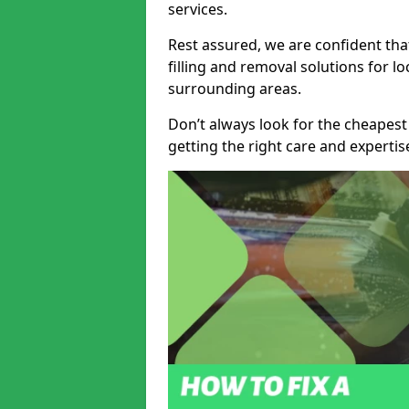
services.
Rest assured, we are confident tha
filling and removal solutions for 
surrounding areas.
Don’t always look for the cheapest
getting the right care and experti