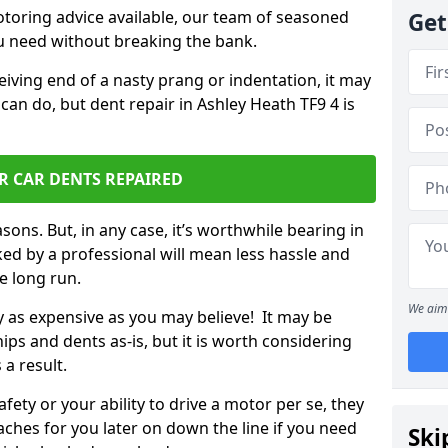
otoring advice available, our team of seasoned
Get
ou need without breaking the bank.
ceiving end of a nasty prang or indentation, it may
can do, but dent repair in Ashley Heath TF9 4 is
R CAR DENTS REPAIRED
sons. But, in any case, it’s worthwhile bearing in
ed by a professional will mean less hassle and
he long run.
We aim 
ly as expensive as you may believe! It may be
ips and dents as-is, but it is worth considering
 a result.
ety or your ability to drive a motor per se, they
hes for you later on down the line if you need
Ski