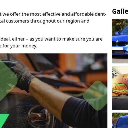
Gall
t we offer the most effective and affordable dent-
local customers throughout our region and
 deal, either – as you want to make sure you are
se for your money.