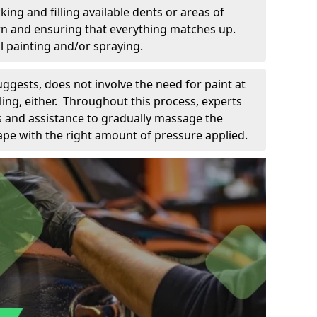
king and filling available dents or areas of
down and ensuring that everything matches up.
l painting and/or spraying.
uggests, does not involve the need for paint at
 filing, either. Throughout this process, experts
ls and assistance to gradually massage the
pe with the right amount of pressure applied.