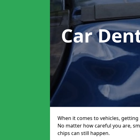
Car Den
When it comes to vehicles, getting 
No matter how careful you are, sm
chips can still happen.