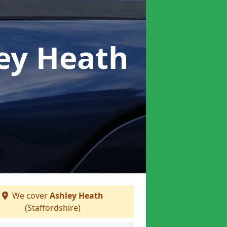
ley Heath
We cover
Ashley Heath
(Staffordshire)