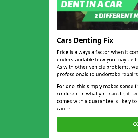
Cars Denting Fix
Price is always a factor when it com
understandable how you may be te
As with other vehicle problems, w
professionals to undertake repairs
For one, this simply makes sense 
confident in what you can do, it rem
comes with a guarantee is likely to
carrier.
C