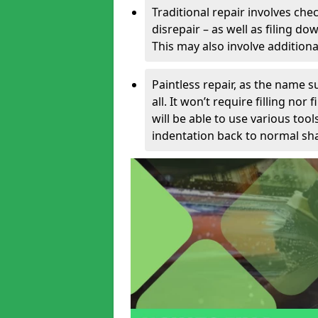
Traditional repair involves chec
disrepair – as well as filing 
This may also involve additiona
Paintless repair, as the name s
all. It won’t require filling nor
will be able to use various too
indentation back to normal sha