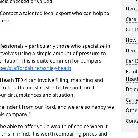
hicle checked or valued.
Dent
 Contact a talented local expert who can help to
Cars 
ound.
Car R
How t
fessionals – particularly those who specialise in
Dent
involves using a simple amount of pressure to
ndentation. This is quite common for bumpers
Car D
er/staffordshire/ashley-heath
Paint
Heat
Heath TF9 4 can involve filling, matching and
le to find the most cost-effective and most
Do de
your circumstances and situation.
Can y
he indent from our Ford, and we are so happy we
Other
his company!"
Cont
 be able to offer you a wealth of choice when it
 this in mind, it is worth comparing prices and