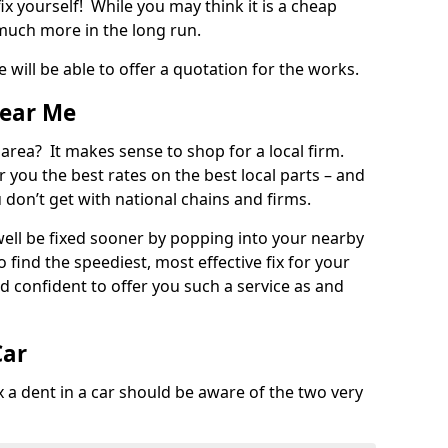
ix yourself! While you may think it is a cheap
much more in the long run.
 will be able to offer a quotation for the works.
Near Me
 area? It makes sense to shop for a local firm.
fer you the best rates on the best local parts – and
u don’t get with national chains and firms.
ll be fixed sooner by popping into your nearby
o find the speediest, most effective fix for your
confident to offer you such a service as and
Car
a dent in a car should be aware of the two very