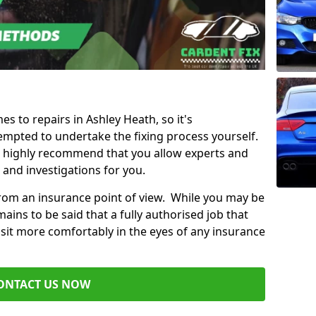
es to repairs in Ashley Heath, so it's
mpted to undertake the fixing process yourself.
e highly recommend that you allow experts and
 and investigations for you.
from an insurance point of view. While you may be
ains to be said that a fully authorised job that
 sit more comfortably in the eyes of any insurance
ONTACT US NOW