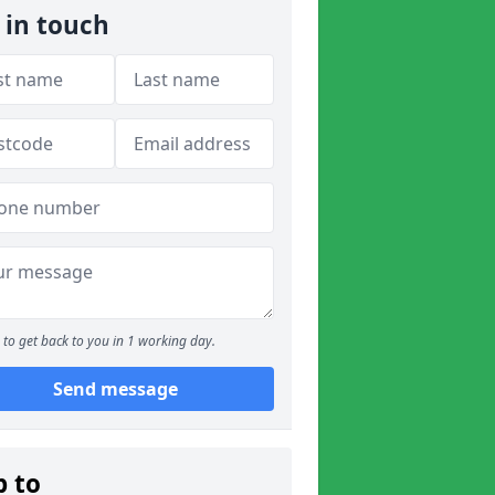
 in touch
to get back to you in 1 working day.
Send message
p to