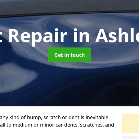
t Repair
in Ash
Get in touch
any kind of bump, scratch or dent is inevitable.
all to medium or minor car dents, scratches, and