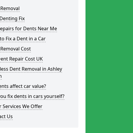
 Removal
Denting Fix
epairs for Dents Near Me
o Fix a Dent in a Car
 Removal Cost
ent Repair Cost UK
less Dent Removal in Ashley
h
nts affect car value?
ou fix dents in cars yourself?
 Services We Offer
act Us