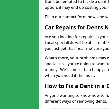
Don’t be tempted to tackle a dent-f
option, it may end up costing you 
Fill in our contact form now, and we
Car Repairs for Dents 
Are you looking for repairs in your
Local specialists will be able to of
you just get that ‘near me’ care yo
What’s more, your problems may we
specialists – you’re going to want t
money. We’re more than happy and 
when you need it the most.
How to Fix a Dent in a 
Anyone wanting to know how to fix 
different ways of removing dents.