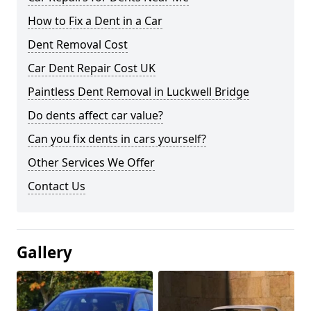
How to Fix a Dent in a Car
Dent Removal Cost
Car Dent Repair Cost UK
Paintless Dent Removal in Luckwell Bridge
Do dents affect car value?
Can you fix dents in cars yourself?
Other Services We Offer
Contact Us
Gallery