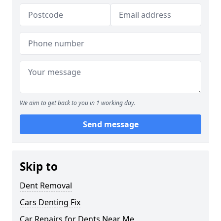
We aim to get back to you in 1 working day.
Send message
Skip to
Dent Removal
Cars Denting Fix
Car Repairs for Dents Near Me