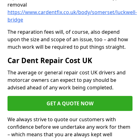
removal
https://www.cardentfix.co.uk/body/somerset/luckwell-
bridge
The reparation fees will, of course, also depend
upon the size and scope of an issue, too – and how
much work will be required to put things straight.
Car Dent Repair Cost UK
The average or general repair cost UK drivers and
motorcar owners can expect to pay should be
advised ahead of any work being completed.
GET A QUOTE NOW
We always strive to quote our customers with
confidence before we undertake any work for them
– which means that you are always kept well