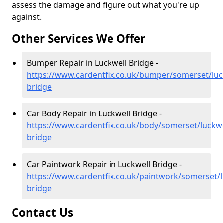
assess the damage and figure out what you're up
against.
Other Services We Offer
Bumper Repair in Luckwell Bridge -
https://www.cardentfix.co.uk/bumper/somerset/luc
bridge
Car Body Repair in Luckwell Bridge -
https://www.cardentfix.co.uk/body/somerset/luckwe
bridge
Car Paintwork Repair in Luckwell Bridge -
https://www.cardentfix.co.uk/paintwork/somerset/l
bridge
Contact Us