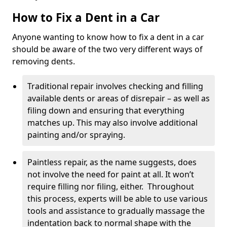
How to Fix a Dent in a Car
Anyone wanting to know how to fix a dent in a car
should be aware of the two very different ways of
removing dents.
Traditional repair involves checking and filling
available dents or areas of disrepair – as well as
filing down and ensuring that everything
matches up. This may also involve additional
painting and/or spraying.
Paintless repair, as the name suggests, does
not involve the need for paint at all. It won’t
require filling nor filing, either. Throughout
this process, experts will be able to use various
tools and assistance to gradually massage the
indentation back to normal shape with the