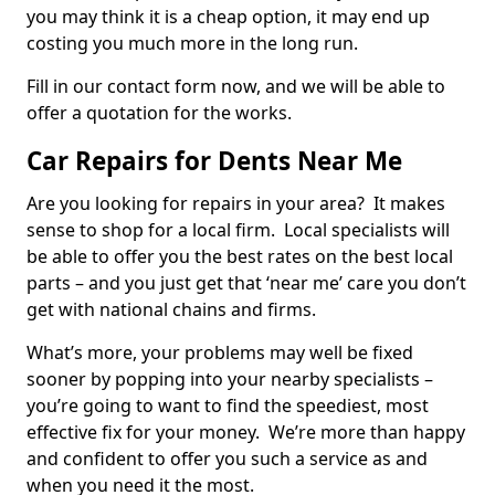
you may think it is a cheap option, it may end up
costing you much more in the long run.
Fill in our contact form now, and we will be able to
offer a quotation for the works.
Car Repairs for Dents Near Me
Are you looking for repairs in your area? It makes
sense to shop for a local firm. Local specialists will
be able to offer you the best rates on the best local
parts – and you just get that ‘near me’ care you don’t
get with national chains and firms.
What’s more, your problems may well be fixed
sooner by popping into your nearby specialists –
you’re going to want to find the speediest, most
effective fix for your money. We’re more than happy
and confident to offer you such a service as and
when you need it the most.