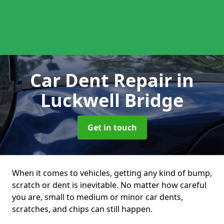
Car Dent Repair
in
Luckwell Bridge
Get in touch
When it comes to vehicles, getting any kind of bump,
scratch or dent is inevitable. No matter how careful
you are, small to medium or minor car dents,
scratches, and chips can still happen.