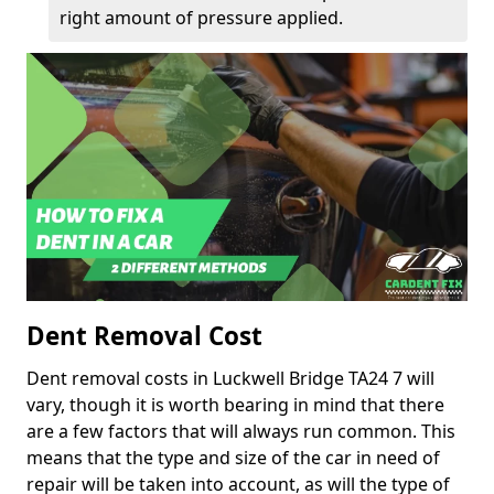
right amount of pressure applied.
Dent Removal Cost
Dent removal costs in Luckwell Bridge TA24 7 will
vary, though it is worth bearing in mind that there
are a few factors that will always run common. This
means that the type and size of the car in need of
repair will be taken into account, as will the type of