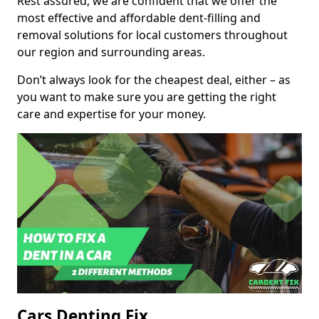
Rest assured, we are confident that we offer the
most effective and affordable dent-filling and
removal solutions for local customers throughout
our region and surrounding areas.
Don’t always look for the cheapest deal, either – as
you want to make sure you are getting the right
care and expertise for your money.
Cars Denting Fix