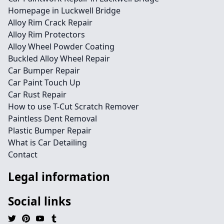
Homepage in Luckwell Bridge
Alloy Rim Crack Repair
Alloy Rim Protectors
Alloy Wheel Powder Coating
Buckled Alloy Wheel Repair
Car Bumper Repair
Car Paint Touch Up
Car Rust Repair
How to use T-Cut Scratch Remover
Paintless Dent Removal
Plastic Bumper Repair
What is Car Detailing
Contact
Legal information
Social links