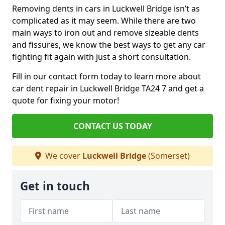
Removing dents in cars in Luckwell Bridge isn’t as
complicated as it may seem. While there are two
main ways to iron out and remove sizeable dents
and fissures, we know the best ways to get any car
fighting fit again with just a short consultation.
Fill in our contact form today to learn more about
car dent repair in Luckwell Bridge TA24 7 and get a
quote for fixing your motor!
CONTACT US TODAY
We cover
Luckwell Bridge
(Somerset)
Get in touch