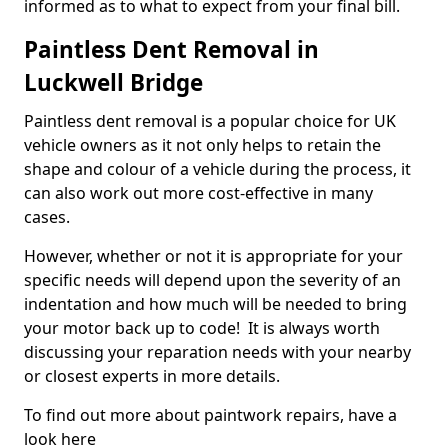
informed as to what to expect from your final bill.
Paintless Dent Removal in
Luckwell Bridge
Paintless dent removal is a popular choice for UK
vehicle owners as it not only helps to retain the
shape and colour of a vehicle during the process, it
can also work out more cost-effective in many
cases.
However, whether or not it is appropriate for your
specific needs will depend upon the severity of an
indentation and how much will be needed to bring
your motor back up to code! It is always worth
discussing your reparation needs with your nearby
or closest experts in more details.
To find out more about paintwork repairs, have a
look here