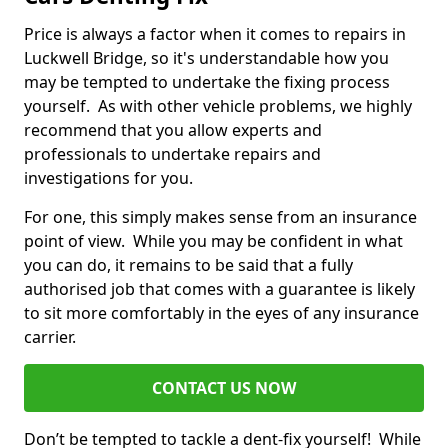
Price is always a factor when it comes to repairs in
Luckwell Bridge, so it's understandable how you
may be tempted to undertake the fixing process
yourself. As with other vehicle problems, we highly
recommend that you allow experts and
professionals to undertake repairs and
investigations for you.
For one, this simply makes sense from an insurance
point of view. While you may be confident in what
you can do, it remains to be said that a fully
authorised job that comes with a guarantee is likely
to sit more comfortably in the eyes of any insurance
carrier.
CONTACT US NOW
Don’t be tempted to tackle a dent-fix yourself! While