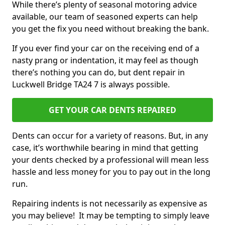
While there’s plenty of seasonal motoring advice
available, our team of seasoned experts can help
you get the fix you need without breaking the bank.
If you ever find your car on the receiving end of a
nasty prang or indentation, it may feel as though
there’s nothing you can do, but dent repair in
Luckwell Bridge TA24 7 is always possible.
GET YOUR CAR DENTS REPAIRED
Dents can occur for a variety of reasons. But, in any
case, it’s worthwhile bearing in mind that getting
your dents checked by a professional will mean less
hassle and less money for you to pay out in the long
run.
Repairing indents is not necessarily as expensive as
you may believe! It may be tempting to simply leave