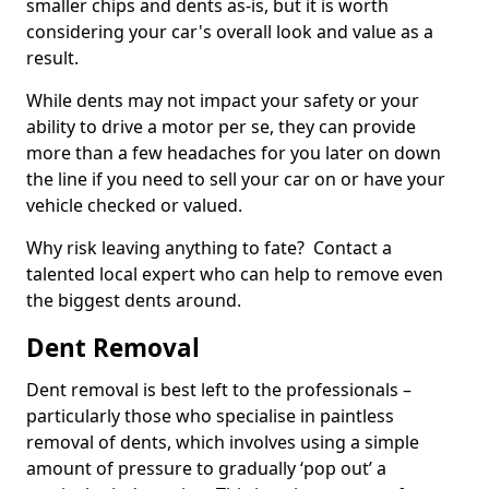
smaller chips and dents as-is, but it is worth
considering your car's overall look and value as a
result.
While dents may not impact your safety or your
ability to drive a motor per se, they can provide
more than a few headaches for you later on down
the line if you need to sell your car on or have your
vehicle checked or valued.
Why risk leaving anything to fate? Contact a
talented local expert who can help to remove even
the biggest dents around.
Dent Removal
Dent removal is best left to the professionals –
particularly those who specialise in paintless
removal of dents, which involves using a simple
amount of pressure to gradually ‘pop out’ a