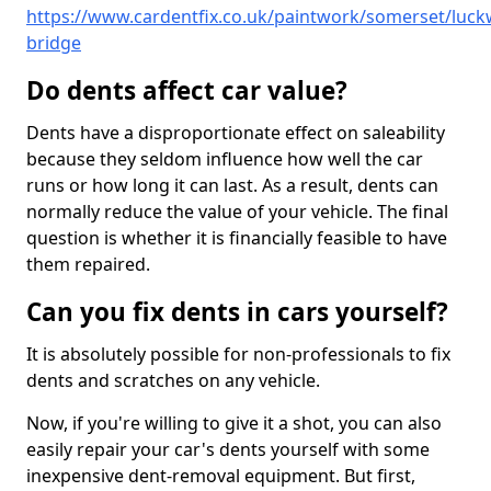
https://www.cardentfix.co.uk/paintwork/somerset/luckw
bridge
Do dents affect car value?
Dents have a disproportionate effect on saleability
because they seldom influence how well the car
runs or how long it can last. As a result, dents can
normally reduce the value of your vehicle. The final
question is whether it is financially feasible to have
them repaired.
Can you fix dents in cars yourself?
It is absolutely possible for non-professionals to fix
dents and scratches on any vehicle.
Now, if you're willing to give it a shot, you can also
easily repair your car's dents yourself with some
inexpensive dent-removal equipment. But first,