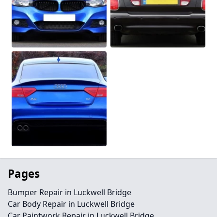
Pages
Bumper Repair in Luckwell Bridge
Car Body Repair in Luckwell Bridge
Car Paintwork Repair in Luckwell Bridge