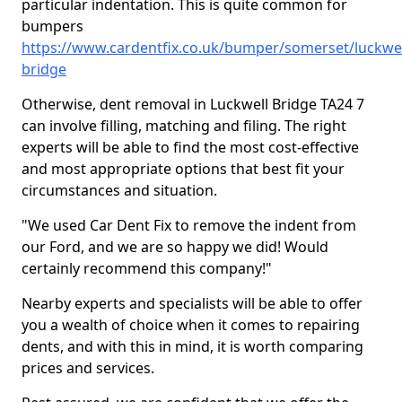
particular indentation. This is quite common for
bumpers
https://www.cardentfix.co.uk/bumper/somerset/luckwel
bridge
Otherwise, dent removal in Luckwell Bridge TA24 7
can involve filling, matching and filing. The right
experts will be able to find the most cost-effective
and most appropriate options that best fit your
circumstances and situation.
"We used Car Dent Fix to remove the indent from
our Ford, and we are so happy we did! Would
certainly recommend this company!"
Nearby experts and specialists will be able to offer
you a wealth of choice when it comes to repairing
dents, and with this in mind, it is worth comparing
prices and services.