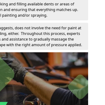
king and filling available dents or areas of
down and ensuring that everything matches up.
l painting and/or spraying.
uggests, does not involve the need for paint at
 filing, either. Throughout this process, experts
ls and assistance to gradually massage the
pe with the right amount of pressure applied.