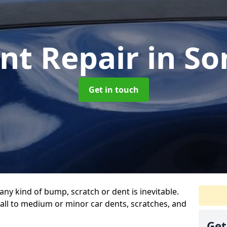
nt Repair
in S
Get in touch
any kind of bump, scratch or dent is inevitable.
all to medium or minor car dents, scratches, and
Get