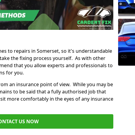
mes to repairs in Somerset, so it's understandable
ke the fixing process yourself. As with other
mend that you allow experts and professionals to
ns for you.
from an insurance point of view. While you may be
ains to be said that a fully authorised job that
 sit more comfortably in the eyes of any insurance
ONTACT US NOW