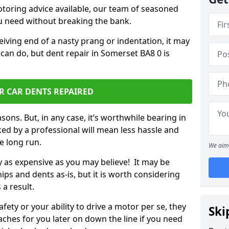
otoring advice available, our team of seasoned
ou need without breaking the bank.
ceiving end of a nasty prang or indentation, it may
 can do, but dent repair in Somerset BA8 0 is
R CAR DENTS REPAIRED
sons. But, in any case, it’s worthwhile bearing in
ed by a professional will mean less hassle and
he long run.
We aim 
ly as expensive as you may believe! It may be
ips and dents as-is, but it is worth considering
 a result.
ety or your ability to drive a motor per se, they
Ski
hes for you later on down the line if you need