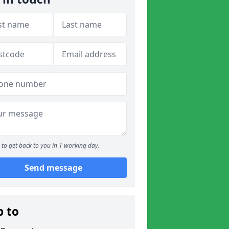
to get back to you in 1 working day.
Send message
p to