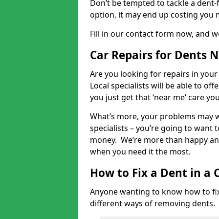
Don’t be tempted to tackle a dent-f
option, it may end up costing you 
Fill in our contact form now, and we
Car Repairs for Dents 
Are you looking for repairs in your
Local specialists will be able to of
you just get that ‘near me’ care yo
What’s more, your problems may we
specialists – you’re going to want t
money. We’re more than happy and 
when you need it the most.
How to Fix a Dent in a 
Anyone wanting to know how to fix 
different ways of removing dents.