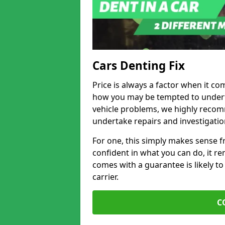
Cars Denting Fix
Price is always a factor when it co
how you may be tempted to underta
vehicle problems, we highly recom
undertake repairs and investigatio
For one, this simply makes sense 
confident in what you can do, it rem
comes with a guarantee is likely to
carrier.
C