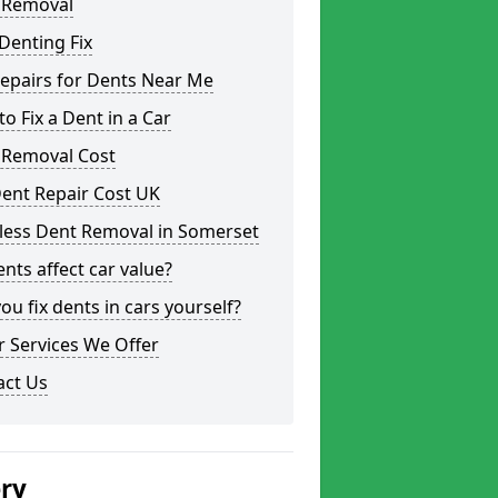
 Removal
Denting Fix
epairs for Dents Near Me
o Fix a Dent in a Car
 Removal Cost
ent Repair Cost UK
tless Dent Removal in Somerset
nts affect car value?
ou fix dents in cars yourself?
 Services We Offer
act Us
ery