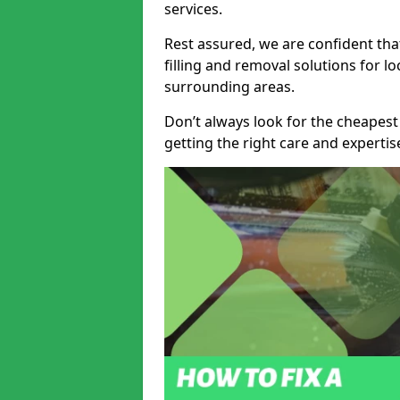
services.
Rest assured, we are confident tha
filling and removal solutions for 
surrounding areas.
Don’t always look for the cheapest
getting the right care and experti