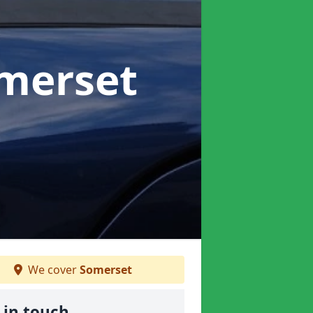
omerset
We cover
Somerset
 in touch