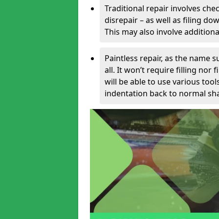
Traditional repair involves chec
disrepair – as well as filing 
This may also involve additiona
Paintless repair, as the name s
all. It won’t require filling nor
will be able to use various too
indentation back to normal sha