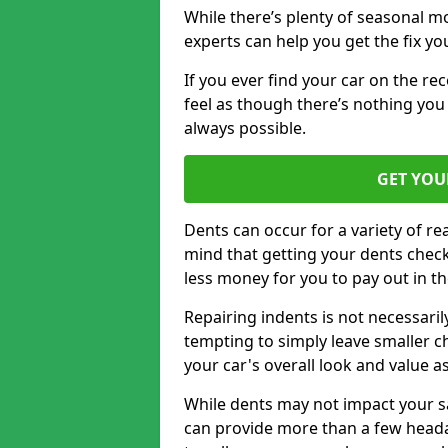
While there’s plenty of seasonal m
experts can help you get the fix y
If you ever find your car on the re
feel as though there’s nothing you
always possible.
GET YOU
Dents can occur for a variety of rea
mind that getting your dents check
less money for you to pay out in t
Repairing indents is not necessari
tempting to simply leave smaller ch
your car's overall look and value as
While dents may not impact your saf
can provide more than a few headac