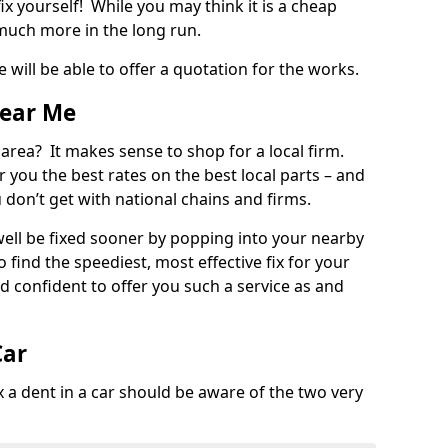
ix yourself! While you may think it is a cheap
much more in the long run.
 will be able to offer a quotation for the works.
Near Me
 area? It makes sense to shop for a local firm.
fer you the best rates on the best local parts – and
u don’t get with national chains and firms.
ll be fixed sooner by popping into your nearby
o find the speediest, most effective fix for your
confident to offer you such a service as and
Car
a dent in a car should be aware of the two very