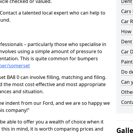
hicle checked or valued.
Dent
Cars 
 Contact a talented local expert who can help to
ound.
Car R
How t
Dent
fessionals – particularly those who specialise in
involves using a simple amount of pressure to
Car D
ndentation. This is quite common for bumpers
Pain
mper/somerset
Do de
 BA8 0 can involve filling, matching and filing.
Can y
ind the most cost-effective and most appropriate
tances and situation.
Other
Cont
he indent from our Ford, and we are so happy we
his company!"
 be able to offer you a wealth of choice when it
 this in mind, it is worth comparing prices and
Gall