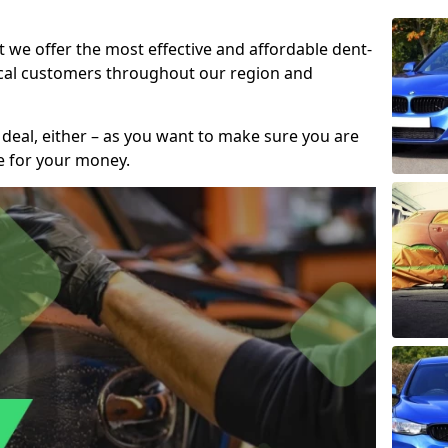
t we offer the most effective and affordable dent-
local customers throughout our region and
 deal, either – as you want to make sure you are
se for your money.