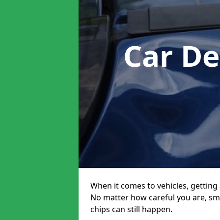
Car De
When it comes to vehicles, getting 
No matter how careful you are, sm
chips can still happen.