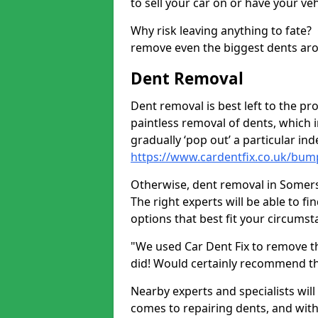
to sell your car on or have your ve
Why risk leaving anything to fate?
remove even the biggest dents ar
Dent Removal
Dent removal is best left to the pro
paintless removal of dents, which 
gradually ‘pop out’ a particular i
https://www.cardentfix.co.uk/bu
Otherwise, dent removal in Somerset
The right experts will be able to f
options that best fit your circums
"We used Car Dent Fix to remove t
did! Would certainly recommend t
Nearby experts and specialists will
comes to repairing dents, and with