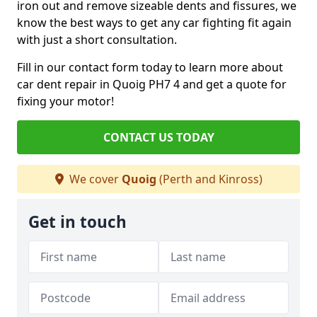
iron out and remove sizeable dents and fissures, we
know the best ways to get any car fighting fit again
with just a short consultation.
Fill in our contact form today to learn more about
car dent repair in Quoig PH7 4 and get a quote for
fixing your motor!
CONTACT US TODAY
We cover
Quoig
(Perth and Kinross)
Get in touch