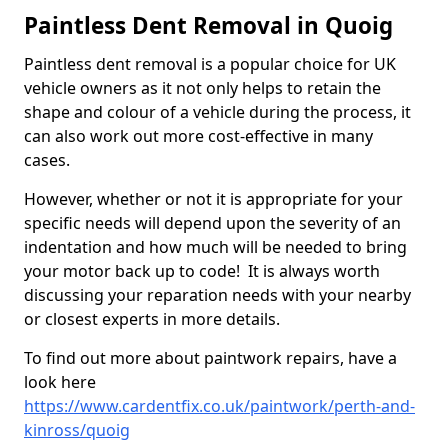
Paintless Dent Removal in Quoig
Paintless dent removal is a popular choice for UK
vehicle owners as it not only helps to retain the
shape and colour of a vehicle during the process, it
can also work out more cost-effective in many
cases.
However, whether or not it is appropriate for your
specific needs will depend upon the severity of an
indentation and how much will be needed to bring
your motor back up to code! It is always worth
discussing your reparation needs with your nearby
or closest experts in more details.
To find out more about paintwork repairs, have a
look here
https://www.cardentfix.co.uk/paintwork/perth-and-
kinross/quoig