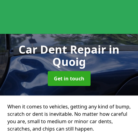
Car Dent Repair
in
Quoig
Get in touch
When it comes to vehicles, getting any kind of bump,
scratch or dent is inevitable. No matter how careful
you are, small to medium or minor car dents,
scratches, and chips can still happen.