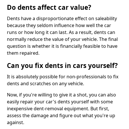
Do dents affect car value?
Dents have a disproportionate effect on saleability
because they seldom influence how well the car
runs or how long it can last. As a result, dents can
normally reduce the value of your vehicle. The final
question is whether it is financially feasible to have
them repaired.
Can you fix dents in cars yourself?
It is absolutely possible for non-professionals to fix
dents and scratches on any vehicle.
Now, if you're willing to give it a shot, you can also
easily repair your car's dents yourself with some
inexpensive dent-removal equipment. But first,
assess the damage and figure out what you're up
against.