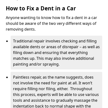
How to Fix a Dent in a Car
Anyone wanting to know how to fix a dent in a car
should be aware of the two very different ways of
removing dents.
Traditional repair involves checking and filling
available dents or areas of disrepair – as well as
filing down and ensuring that everything
matches up. This may also involve additional
painting and/or spraying.
Paintless repair, as the name suggests, does
not involve the need for paint at all. It won’t
require filling nor filing, either. Throughout
this process, experts will be able to use various
tools and assistance to gradually massage the
indentation back to normal shape with the