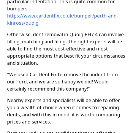
particular indentation. This is quite common for
bumpers
https://www.cardentfix.co.uk/bumper/perth-and-
kinross/quoig
Otherwise, dent removal in Quoig PH7 4 can involve
filling, matching and filing. The right experts will be
able to find the most cost-effective and most
appropriate options that best fit your circumstances
and situation.
"We used Car Dent Fix to remove the indent from
our Ford, and we are so happy we did! Would
certainly recommend this company!"
Nearby experts and specialists will be able to offer
you a wealth of choice when it comes to repairing
dents, and with this in mind, it is worth comparing
prices and services.