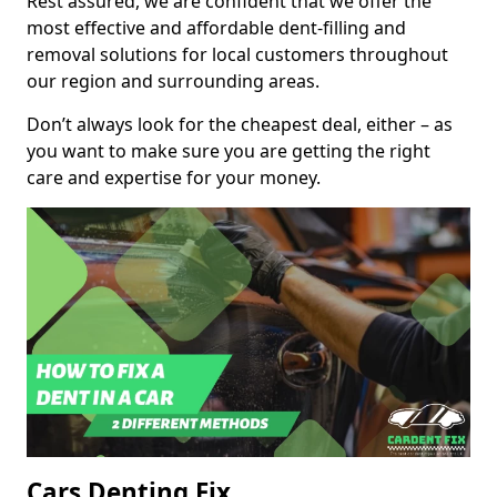
Rest assured, we are confident that we offer the
most effective and affordable dent-filling and
removal solutions for local customers throughout
our region and surrounding areas.
Don’t always look for the cheapest deal, either – as
you want to make sure you are getting the right
care and expertise for your money.
Cars Denting Fix