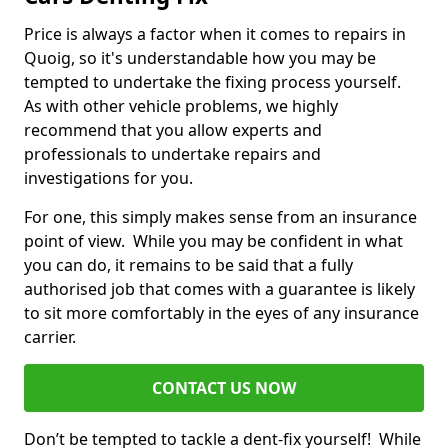
Price is always a factor when it comes to repairs in
Quoig, so it's understandable how you may be
tempted to undertake the fixing process yourself.
As with other vehicle problems, we highly
recommend that you allow experts and
professionals to undertake repairs and
investigations for you.
For one, this simply makes sense from an insurance
point of view. While you may be confident in what
you can do, it remains to be said that a fully
authorised job that comes with a guarantee is likely
to sit more comfortably in the eyes of any insurance
carrier.
CONTACT US NOW
Don’t be tempted to tackle a dent-fix yourself! While