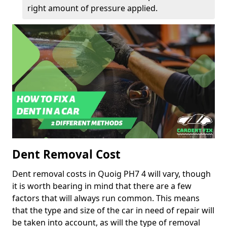
right amount of pressure applied.
Dent Removal Cost
Dent removal costs in Quoig PH7 4 will vary, though
it is worth bearing in mind that there are a few
factors that will always run common. This means
that the type and size of the car in need of repair will
be taken into account, as will the type of removal