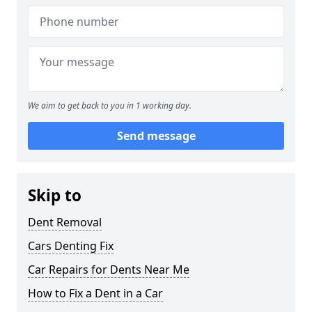
We aim to get back to you in 1 working day.
Send message
Skip to
Dent Removal
Cars Denting Fix
Car Repairs for Dents Near Me
How to Fix a Dent in a Car