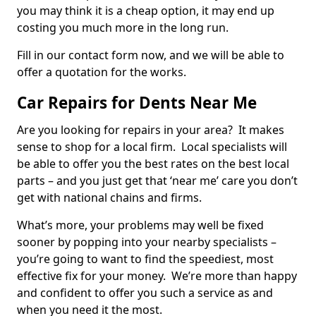
you may think it is a cheap option, it may end up
costing you much more in the long run.
Fill in our contact form now, and we will be able to
offer a quotation for the works.
Car Repairs for Dents Near Me
Are you looking for repairs in your area? It makes
sense to shop for a local firm. Local specialists will
be able to offer you the best rates on the best local
parts – and you just get that ‘near me’ care you don’t
get with national chains and firms.
What’s more, your problems may well be fixed
sooner by popping into your nearby specialists –
you’re going to want to find the speediest, most
effective fix for your money. We’re more than happy
and confident to offer you such a service as and
when you need it the most.