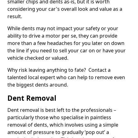
smaller chips and dents as-is, but it is worth
considering your car's overall look and value as a
result.
While dents may not impact your safety or your
ability to drive a motor per se, they can provide
more than a few headaches for you later on down
the line if you need to sell your car on or have your
vehicle checked or valued.
Why risk leaving anything to fate? Contact a
talented local expert who can help to remove even
the biggest dents around.
Dent Removal
Dent removal is best left to the professionals –
particularly those who specialise in paintless
removal of dents, which involves using a simple
amount of pressure to gradually ‘pop out’ a