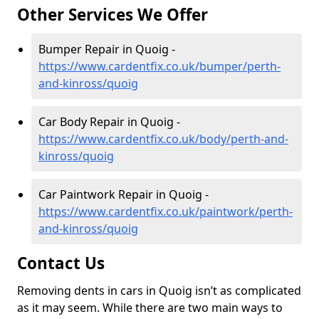
Other Services We Offer
Bumper Repair in Quoig -
https://www.cardentfix.co.uk/bumper/perth-
and-kinross/quoig
Car Body Repair in Quoig -
https://www.cardentfix.co.uk/body/perth-and-
kinross/quoig
Car Paintwork Repair in Quoig -
https://www.cardentfix.co.uk/paintwork/perth-
and-kinross/quoig
Contact Us
Removing dents in cars in Quoig isn’t as complicated
as it may seem. While there are two main ways to