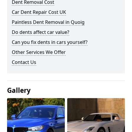
Dent Removal Cost
Car Dent Repair Cost UK
Paintless Dent Removal in Quoig
Do dents affect car value?
Can you fix dents in cars yourself?
Other Services We Offer
Contact Us
Gallery