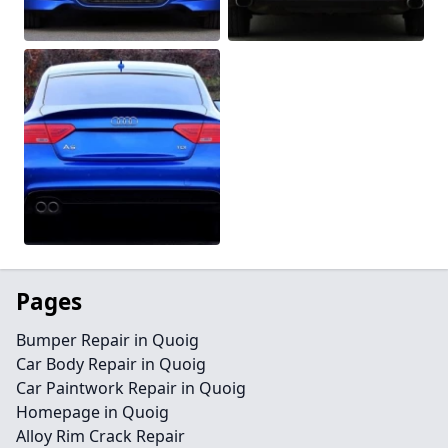
Pages
Bumper Repair in Quoig
Car Body Repair in Quoig
Car Paintwork Repair in Quoig
Homepage in Quoig
Alloy Rim Crack Repair