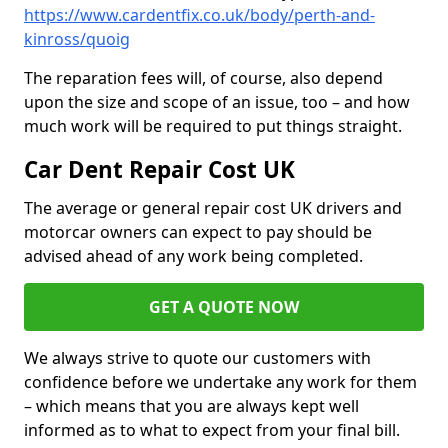
https://www.cardentfix.co.uk/body/perth-and-
kinross/quoig
The reparation fees will, of course, also depend
upon the size and scope of an issue, too – and how
much work will be required to put things straight.
Car Dent Repair Cost UK
The average or general repair cost UK drivers and
motorcar owners can expect to pay should be
advised ahead of any work being completed.
GET A QUOTE NOW
We always strive to quote our customers with
confidence before we undertake any work for them
– which means that you are always kept well
informed as to what to expect from your final bill.