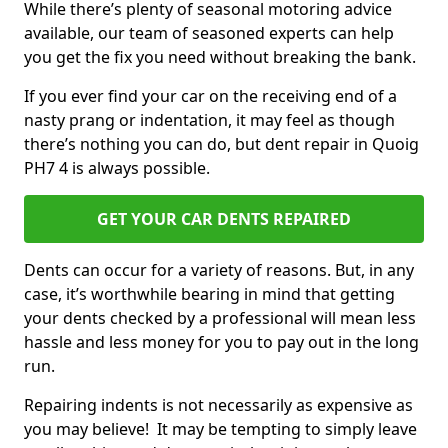
While there’s plenty of seasonal motoring advice
available, our team of seasoned experts can help
you get the fix you need without breaking the bank.
If you ever find your car on the receiving end of a
nasty prang or indentation, it may feel as though
there’s nothing you can do, but dent repair in Quoig
PH7 4 is always possible.
GET YOUR CAR DENTS REPAIRED
Dents can occur for a variety of reasons. But, in any
case, it’s worthwhile bearing in mind that getting
your dents checked by a professional will mean less
hassle and less money for you to pay out in the long
run.
Repairing indents is not necessarily as expensive as
you may believe! It may be tempting to simply leave