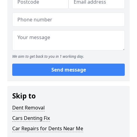
We aim to get back to you in 1 working day.
Send message
Skip to
Dent Removal
Cars Denting Fix
Car Repairs for Dents Near Me