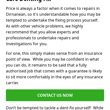
Price is always a factor when it comes to repairs in
Dirnanean, so it's understandable how you may be
tempted to undertake the fixing process yourself.
As with other vehicle problems, we highly
recommend that you allow experts and
professionals to undertake repairs and
investigations for you.
For one, this simply makes sense from an insurance
point of view. While you may be confident in what
you can do, it remains to be said that a fully
authorised job that comes with a guarantee is likely
to sit more comfortably in the eyes of any insurance
carrier.
CONTACT US NOW
Don’t be tempted to tackle a dent-fix yourself! While