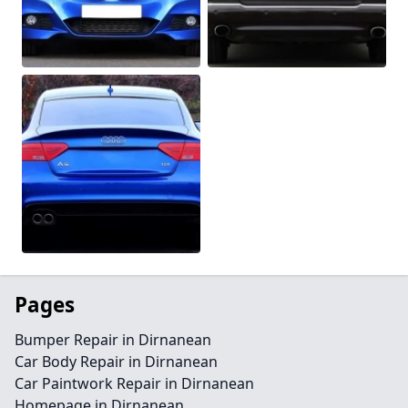
Pages
Bumper Repair in Dirnanean
Car Body Repair in Dirnanean
Car Paintwork Repair in Dirnanean
Homepage in Dirnanean