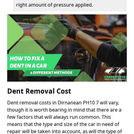
right amount of pressure applied.
Dent Removal Cost
Dent removal costs in Dirnanean PH10 7 will vary,
though it is worth bearing in mind that there are a
few factors that will always run common. This
means that the type and size of the car in need of
repair will be taken into account, as will the type of