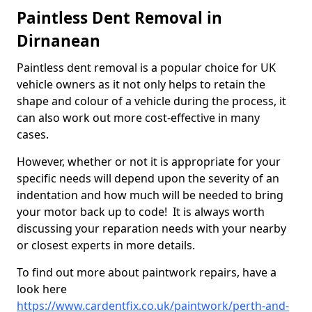
Paintless Dent Removal in
Dirnanean
Paintless dent removal is a popular choice for UK
vehicle owners as it not only helps to retain the
shape and colour of a vehicle during the process, it
can also work out more cost-effective in many
cases.
However, whether or not it is appropriate for your
specific needs will depend upon the severity of an
indentation and how much will be needed to bring
your motor back up to code! It is always worth
discussing your reparation needs with your nearby
or closest experts in more details.
To find out more about paintwork repairs, have a
look here
https://www.cardentfix.co.uk/paintwork/perth-and-