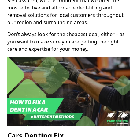
Rest assured, we are confident that we offer the
most effective and affordable dent-filling and
removal solutions for local customers throughout
our region and surrounding areas.
Don’t always look for the cheapest deal, either – as
you want to make sure you are getting the right
care and expertise for your money.
Cars Denting Fix