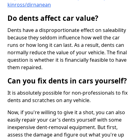
kinross/dirnanean
Do dents affect car value?
Dents have a disproportionate effect on saleability
because they seldom influence how well the car
runs or how long it can last. As a result, dents can
normally reduce the value of your vehicle. The final
question is whether it is financially feasible to have
them repaired.
Can you fix dents in cars yourself?
It is absolutely possible for non-professionals to fix
dents and scratches on any vehicle.
Now, if you're willing to give it a shot, you can also
easily repair your car's dents yourself with some
inexpensive dent-removal equipment. But first,
assess the damage and figure out what you're up