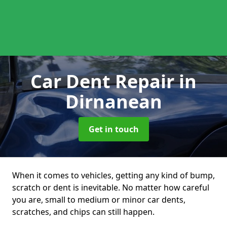
Car Dent Repair
in
Dirnanean
Get in touch
When it comes to vehicles, getting any kind of bump,
scratch or dent is inevitable. No matter how careful
you are, small to medium or minor car dents,
scratches, and chips can still happen.