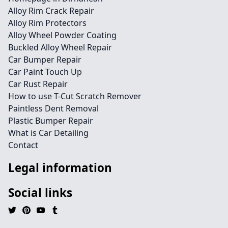
Alloy Rim Crack Repair
Alloy Rim Protectors
Alloy Wheel Powder Coating
Buckled Alloy Wheel Repair
Car Bumper Repair
Car Paint Touch Up
Car Rust Repair
How to use T-Cut Scratch Remover
Paintless Dent Removal
Plastic Bumper Repair
What is Car Detailing
Contact
Legal information
Social links