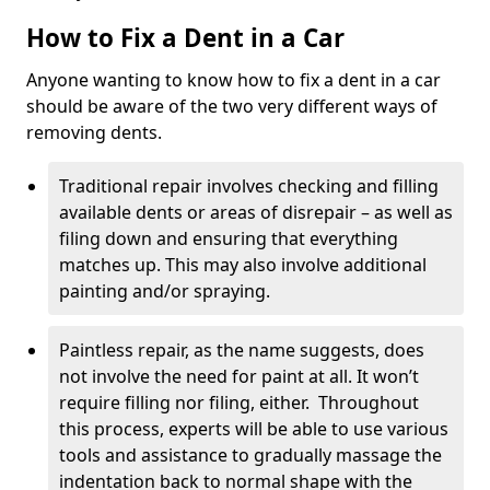
How to Fix a Dent in a Car
Anyone wanting to know how to fix a dent in a car
should be aware of the two very different ways of
removing dents.
Traditional repair involves checking and filling
available dents or areas of disrepair – as well as
filing down and ensuring that everything
matches up. This may also involve additional
painting and/or spraying.
Paintless repair, as the name suggests, does
not involve the need for paint at all. It won’t
require filling nor filing, either. Throughout
this process, experts will be able to use various
tools and assistance to gradually massage the
indentation back to normal shape with the