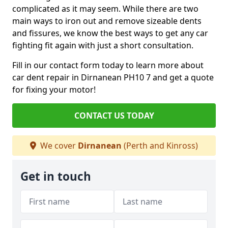
complicated as it may seem. While there are two
main ways to iron out and remove sizeable dents
and fissures, we know the best ways to get any car
fighting fit again with just a short consultation.
Fill in our contact form today to learn more about
car dent repair in Dirnanean PH10 7 and get a quote
for fixing your motor!
CONTACT US TODAY
We cover
Dirnanean
(Perth and Kinross)
Get in touch