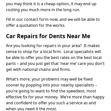
you may think it is a cheap option, it may end up
costing you much more in the long run.
Fill in our contact form now, and we will be able to
offer a quotation for the works.
Car Repairs for Dents Near Me
Are you looking for repairs in your area? It makes
sense to shop for a local firm. Local specialists will
be able to offer you the best rates on the best local
parts – and you just get that ‘near me’ care you don’t
get with national chains and firms.
What’s more, your problems may well be fixed
sooner by popping into your nearby specialists –
you’re going to want to find the speediest, most
effective fix for your money. We’re more than happy
and confident to offer you such a service as and
when you need it the most.