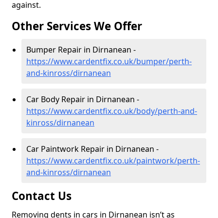
against.
Other Services We Offer
Bumper Repair in Dirnanean -
https://www.cardentfix.co.uk/bumper/perth-
and-kinross/dirnanean
Car Body Repair in Dirnanean -
https://www.cardentfix.co.uk/body/perth-and-
kinross/dirnanean
Car Paintwork Repair in Dirnanean -
https://www.cardentfix.co.uk/paintwork/perth-
and-kinross/dirnanean
Contact Us
Removing dents in cars in Dirnanean isn’t as