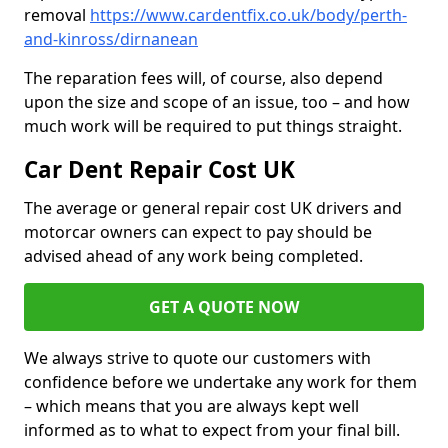
removal
https://www.cardentfix.co.uk/body/perth-
and-kinross/dirnanean
The reparation fees will, of course, also depend
upon the size and scope of an issue, too – and how
much work will be required to put things straight.
Car Dent Repair Cost UK
The average or general repair cost UK drivers and
motorcar owners can expect to pay should be
advised ahead of any work being completed.
GET A QUOTE NOW
We always strive to quote our customers with
confidence before we undertake any work for them
– which means that you are always kept well
informed as to what to expect from your final bill.