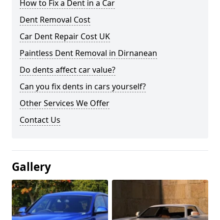
How to Fix a Dent in a Car
Dent Removal Cost
Car Dent Repair Cost UK
Paintless Dent Removal in Dirnanean
Do dents affect car value?
Can you fix dents in cars yourself?
Other Services We Offer
Contact Us
Gallery