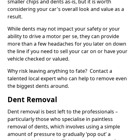
smaller chips and dents as-is, but it is worth
considering your car's overall look and value as a
result.
While dents may not impact your safety or your
ability to drive a motor per se, they can provide
more than a few headaches for you later on down
the line if you need to sell your car on or have your
vehicle checked or valued.
Why risk leaving anything to fate? Contact a
talented local expert who can help to remove even
the biggest dents around.
Dent Removal
Dent removal is best left to the professionals –
particularly those who specialise in paintless
removal of dents, which involves using a simple
amount of pressure to gradually ‘pop out’ a