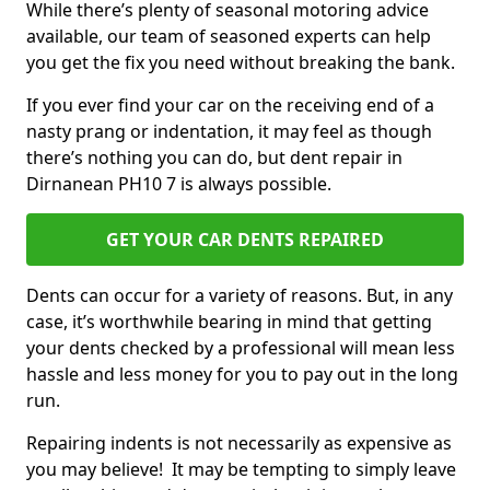
While there’s plenty of seasonal motoring advice
available, our team of seasoned experts can help
you get the fix you need without breaking the bank.
If you ever find your car on the receiving end of a
nasty prang or indentation, it may feel as though
there’s nothing you can do, but dent repair in
Dirnanean PH10 7 is always possible.
GET YOUR CAR DENTS REPAIRED
Dents can occur for a variety of reasons. But, in any
case, it’s worthwhile bearing in mind that getting
your dents checked by a professional will mean less
hassle and less money for you to pay out in the long
run.
Repairing indents is not necessarily as expensive as
you may believe! It may be tempting to simply leave