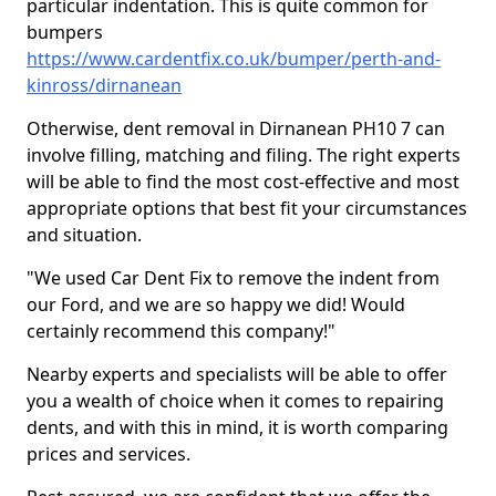
particular indentation. This is quite common for
bumpers
https://www.cardentfix.co.uk/bumper/perth-and-
kinross/dirnanean
Otherwise, dent removal in Dirnanean PH10 7 can
involve filling, matching and filing. The right experts
will be able to find the most cost-effective and most
appropriate options that best fit your circumstances
and situation.
"We used Car Dent Fix to remove the indent from
our Ford, and we are so happy we did! Would
certainly recommend this company!"
Nearby experts and specialists will be able to offer
you a wealth of choice when it comes to repairing
dents, and with this in mind, it is worth comparing
prices and services.