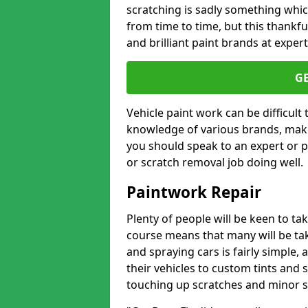
scratching is sadly something whic
from time to time, but this thankfu
and brilliant paint brands at expert
G
Vehicle paint work can be difficult
knowledge of various brands, make
you should speak to an expert or pr
or scratch removal job doing well.
Paintwork Repair
Plenty of people will be keen to t
course means that many will be taki
and spraying cars is fairly simple,
their vehicles to custom tints and
touching up scratches and minor scu