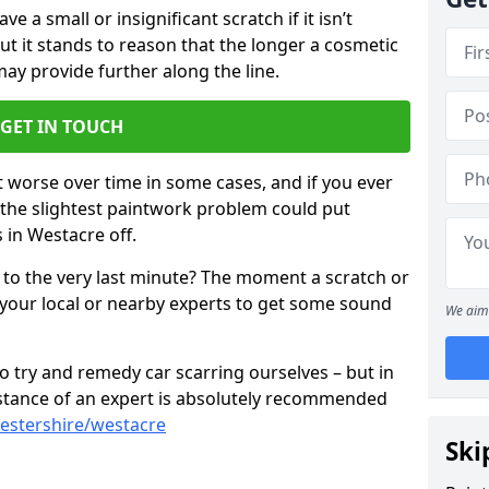
 a small or insignificant scratch if it isn’t
ut it stands to reason that the longer a cosmetic
 may provide further along the line.
GET IN TOUCH
t worse over time in some cases, and if you ever
n the slightest paintwork problem could put
 in Westacre off.
 to the very last minute? The moment a scratch or
 your local or nearby experts to get some sound
We aim 
 try and remedy car scarring ourselves – but in
sistance of an expert is absolutely recommended
estershire/westacre
Ski