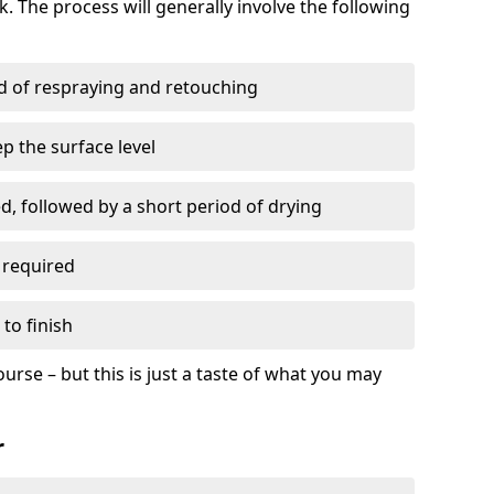
. The process will generally involve the following
ed of respraying and retouching
p the surface level
d, followed by a short period of drying
 required
to finish
ourse – but this is just a taste of what you may
r