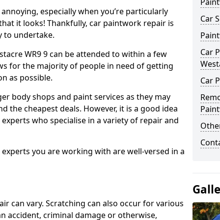
Pain
annoying, especially when you’re particularly
Car S
hat it looks! Thankfully, car paintwork repair is
sy to undertake.
Pain
Car P
stacre WR9 9 can be attended to within a few
West
s for the majority of people in need of getting
on as possible.
Car P
ger body shops and paint services as they may
Remo
nd the cheapest deals. However, it is a good idea
Pain
 experts who specialise in a variety of repair and
Other
Cont
e experts you are working with are well-versed in a
Gall
air can vary. Scratching can also occur for various
an accident, criminal damage or otherwise,