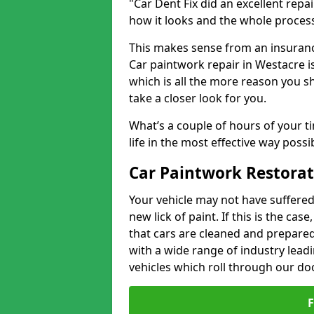
"Car Dent Fix did an excellent repa
how it looks and the whole proces
This makes sense from an insuranc
Car paintwork repair in Westacre is
which is all the more reason you s
take a closer look for you.
What’s a couple of hours of your ti
life in the most effective way possi
Car Paintwork Restorat
Your vehicle may not have suffered
new lick of paint. If this is the ca
that cars are cleaned and prepared
with a wide range of industry lead
vehicles which roll through our do