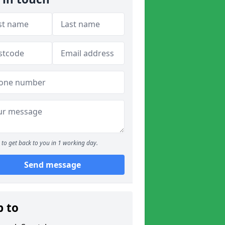
to get back to you in 1 working day.
Send message
p to