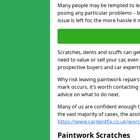
Many people may be tempted to leave
posing any particular problems – b
issue is left for, the more hassle it
Scratches, dents and scuffs can ge
need to value or sell your car, eve
prospective buyers and car experts
Why risk leaving paintwork repairs
mark occurs, it’s worth contacting
advice on what to do next.
Many of us are confident enough to
the vast majority of cases, the as
https://www.cardentfix.co.uk/worc
Paintwork Scratches