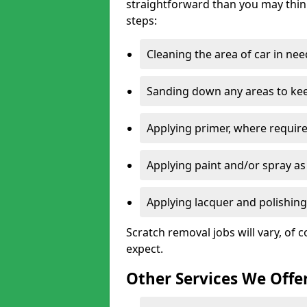
straightforward than you may think
steps:
Cleaning the area of car in ne
Sanding down any areas to kee
Applying primer, where require
Applying paint and/or spray as
Applying lacquer and polishing 
Scratch removal jobs will vary, of c
expect.
Other Services We Offe