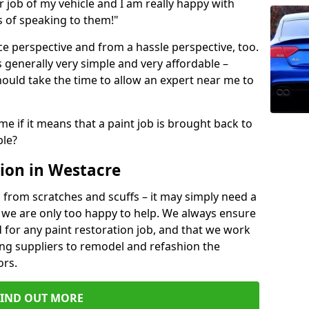
ir job of my vehicle and I am really happy with
s of speaking to them!"
e perspective and from a hassle perspective, too.
 generally very simple and very affordable –
hould take the time to allow an expert near me to
me if it means that a paint job is brought back to
ble?
ion in Westacre
 from scratches and scuffs – it may simply need a
se, we are only too happy to help. We always ensure
 for any paint restoration job, and that we work
ing suppliers to remodel and refashion the
ors.
FIND OUT MORE