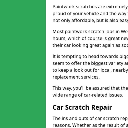
Paintwork scratches are extremely 
proud of your vehicle and the way t
not only affordable, but is also ea
Most paintwork scratch jobs in We
hours, which of course is great new
their car looking great again as so
It is tempting to head towards big
seem to offer the biggest variety a
to keep a look out for local, nearby
replacement services.
This way, you'll be assured that th
wide range of car-related issues.
Car Scratch Repair
The ins and outs of car scratch rep
reasons. Whether as the result of 