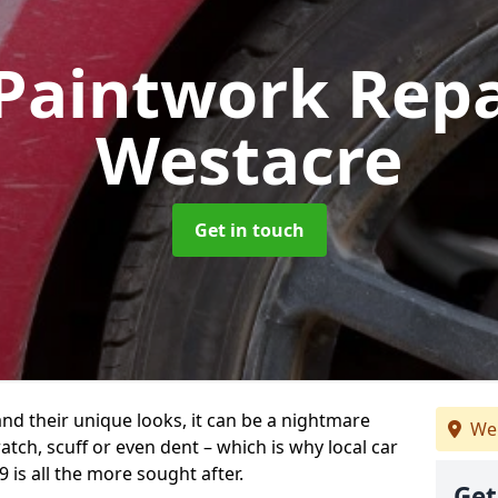
Paintwork Rep
Westacre
Get in touch
and their unique looks, it can be a nightmare
We
tch, scuff or even dent – which is why local car
 is all the more sought after.
Get