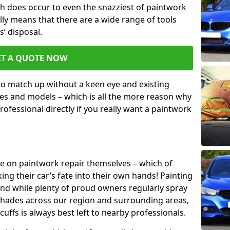
h does occur to even the snazziest of paintwork
lly means that there are a wide range of tools
s’ disposal.
ET A QUOTE NOW
 to match up without a keen eye and existing
s and models – which is all the more reason why
ofessional directly if you really want a paintwork
ake on paintwork repair themselves – which of
ng their car’s fate into their own hands! Painting
 and while plenty of proud owners regularly spray
 shades across our region and surrounding areas,
ffs is always best left to nearby professionals.