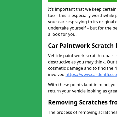
It’s important that we keep certa
too – this is especially worthwhile 
your car respraying to its original
undertake yourself – but for the b
a look for you.
Car Paintwork Scratch 
Vehicle paint work scratch repair i
destructive as you may think. Our 
cosmetic damage and to find the ri
involved
https://www.cardentfix.c
With these points kept in mind, you
return your vehicle looking as great a
Removing Scratches fr
The process of removing scratches 