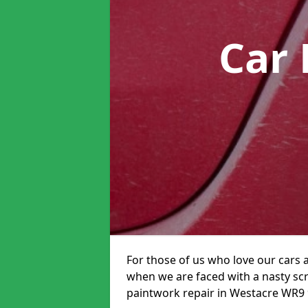
Car 
For those of us who love our cars 
when we are faced with a nasty scra
paintwork repair in Westacre WR9 9