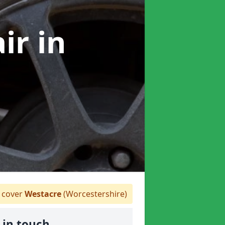
air
in
 cover
Westacre
(Worcestershire)
 in touch