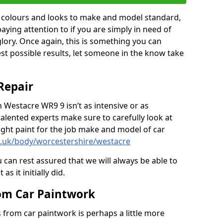
in colours and looks to make and model standard,
paying attention to if you are simply in need of
 glory. Once again, this is something you can
est possible results, let someone in the know take
Repair
n Westacre WR9 9 isn’t as intensive or as
talented experts make sure to carefully look at
ght paint for the job make and model of car
o.uk/body/worcestershire/westacre
 can rest assured that we will always be able to
s it initially did.
om Car Paintwork
from car paintwork is perhaps a little more