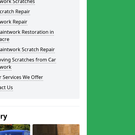
twork Scratches
cratch Repair
twork Repair
aintwork Restoration in
acre
aintwork Scratch Repair
ving Scratches from Car
twork
 Services We Offer
act Us
ery