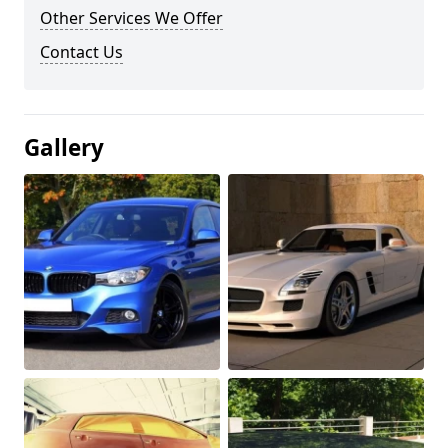
Other Services We Offer
Contact Us
Gallery