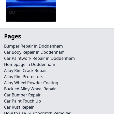
Pages
Bumper Repair in Doddenham
Car Body Repair in Doddenham
Car Paintwork Repair in Doddenham
Homepage in Doddenham
Alloy Rim Crack Repair
Alloy Rim Protectors
Alloy Wheel Powder Coating
Buckled Alloy Wheel Repair
Car Bumper Repair
Car Paint Touch Up
Car Rust Repair
How to use T-Cut Scratch Remover