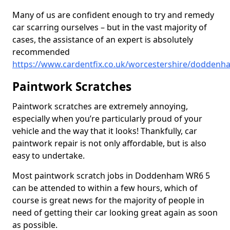
Many of us are confident enough to try and remedy
car scarring ourselves – but in the vast majority of
cases, the assistance of an expert is absolutely
recommended
https://www.cardentfix.co.uk/worcestershire/doddenh
Paintwork Scratches
Paintwork scratches are extremely annoying,
especially when you’re particularly proud of your
vehicle and the way that it looks! Thankfully, car
paintwork repair is not only affordable, but is also
easy to undertake.
Most paintwork scratch jobs in Doddenham WR6 5
can be attended to within a few hours, which of
course is great news for the majority of people in
need of getting their car looking great again as soon
as possible.