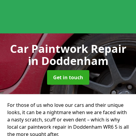
Car Paintwork Repair
in Doddenham
Get in touch
For those of us who love our cars and their unique
looks, it can be a nightmare when we are faced with
a nasty scratch, scuff or even dent – which is why
local car paintwork repair in Doddenham WR6 5 is all
the more sought after.