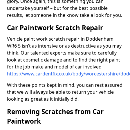
glory. Once again, this is something you can
undertake yourself – but for the best possible
results, let someone in the know take a look for you.
Car Paintwork Scratch Repair
Vehicle paint work scratch repair in Doddenham
WR6 5 isn’t as intensive or as destructive as you may
think. Our talented experts make sure to carefully
look at cosmetic damage and to find the right paint
for the job make and model of car involved
https://www.cardentfix.co.uk/body/worcestershire/d
With these points kept in mind, you can rest assured
that we will always be able to return your vehicle
looking as great as it initially did.
Removing Scratches from Car
Paintwork