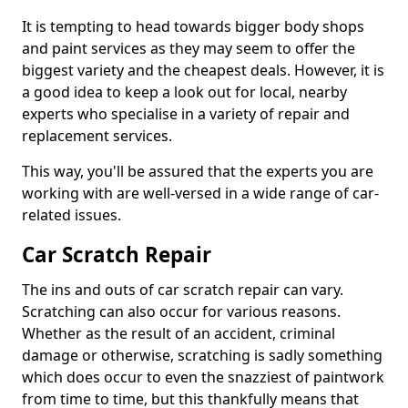
It is tempting to head towards bigger body shops
and paint services as they may seem to offer the
biggest variety and the cheapest deals. However, it is
a good idea to keep a look out for local, nearby
experts who specialise in a variety of repair and
replacement services.
This way, you'll be assured that the experts you are
working with are well-versed in a wide range of car-
related issues.
Car Scratch Repair
The ins and outs of car scratch repair can vary.
Scratching can also occur for various reasons.
Whether as the result of an accident, criminal
damage or otherwise, scratching is sadly something
which does occur to even the snazziest of paintwork
from time to time, but this thankfully means that