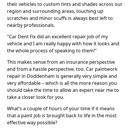
their vehicles to custom tints and shades across our
region and surrounding areas, touching up
scratches and minor scuffs is always best left to
nearby professionals.
"Car Dent Fix did an excellent repair job of my
vehicle and I am really happy with how it looks and
the whole process of speaking to them!"
This makes sense from an insurance perspective
and from a hassle perspective, too. Car paintwork
repair in Doddenham is generally very simple and
very affordable – which is all the more reason you
should take the time to allow an expert near me to
take a closer look for you.
What’s a couple of hours of your time if it means
that a paint job is brought back to life in the most
effective way possible?