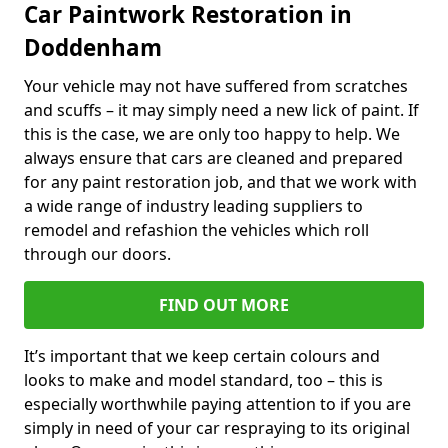
Car Paintwork Restoration in
Doddenham
Your vehicle may not have suffered from scratches
and scuffs – it may simply need a new lick of paint. If
this is the case, we are only too happy to help. We
always ensure that cars are cleaned and prepared
for any paint restoration job, and that we work with
a wide range of industry leading suppliers to
remodel and refashion the vehicles which roll
through our doors.
FIND OUT MORE
It’s important that we keep certain colours and
looks to make and model standard, too – this is
especially worthwhile paying attention to if you are
simply in need of your car respraying to its original