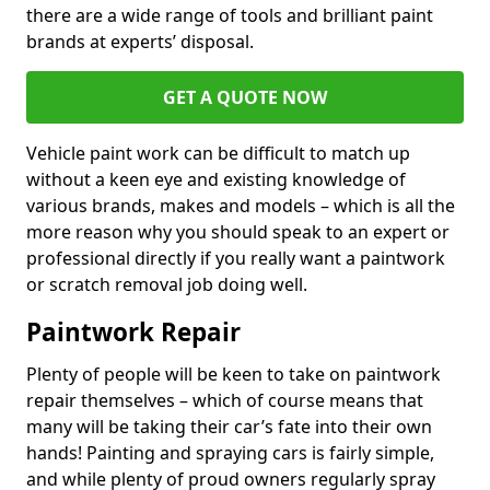
there are a wide range of tools and brilliant paint
brands at experts’ disposal.
GET A QUOTE NOW
Vehicle paint work can be difficult to match up
without a keen eye and existing knowledge of
various brands, makes and models – which is all the
more reason why you should speak to an expert or
professional directly if you really want a paintwork
or scratch removal job doing well.
Paintwork Repair
Plenty of people will be keen to take on paintwork
repair themselves – which of course means that
many will be taking their car’s fate into their own
hands! Painting and spraying cars is fairly simple,
and while plenty of proud owners regularly spray