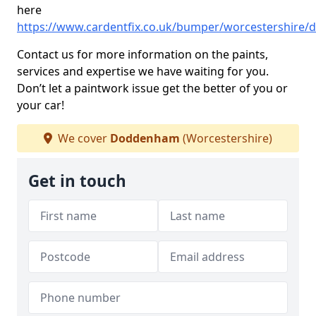
here
https://www.cardentfix.co.uk/bumper/worcestershire
Contact us for more information on the paints,
services and expertise we have waiting for you.
Don’t let a paintwork issue get the better of you or
your car!
We cover
Doddenham
(Worcestershire)
Get in touch