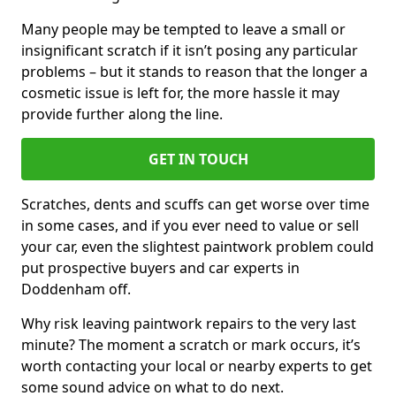
Many people may be tempted to leave a small or
insignificant scratch if it isn’t posing any particular
problems – but it stands to reason that the longer a
cosmetic issue is left for, the more hassle it may
provide further along the line.
GET IN TOUCH
Scratches, dents and scuffs can get worse over time
in some cases, and if you ever need to value or sell
your car, even the slightest paintwork problem could
put prospective buyers and car experts in
Doddenham off.
Why risk leaving paintwork repairs to the very last
minute? The moment a scratch or mark occurs, it’s
worth contacting your local or nearby experts to get
some sound advice on what to do next.