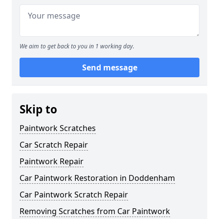
We aim to get back to you in 1 working day.
Send message
Skip to
Paintwork Scratches
Car Scratch Repair
Paintwork Repair
Car Paintwork Restoration in Doddenham
Car Paintwork Scratch Repair
Removing Scratches from Car Paintwork