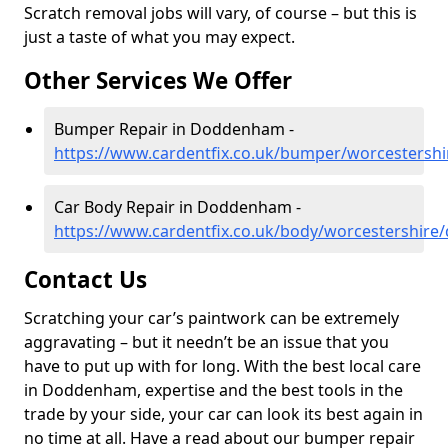
Scratch removal jobs will vary, of course – but this is
just a taste of what you may expect.
Other Services We Offer
Bumper Repair in Doddenham -
https://www.cardentfix.co.uk/bumper/worcesters
Car Body Repair in Doddenham -
https://www.cardentfix.co.uk/body/worcestershir
Contact Us
Scratching your car’s paintwork can be extremely
aggravating – but it needn’t be an issue that you
have to put up with for long. With the best local care
in Doddenham, expertise and the best tools in the
trade by your side, your car can look its best again in
no time at all. Have a read about our bumper repair