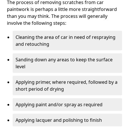
The process of removing scratches from car
paintwork is perhaps a little more straightforward
than you may think. The process will generally
involve the following steps:
Cleaning the area of car in need of respraying
and retouching
Sanding down any areas to keep the surface
level
Applying primer, where required, followed by a
short period of drying
Applying paint and/or spray as required
Applying lacquer and polishing to finish