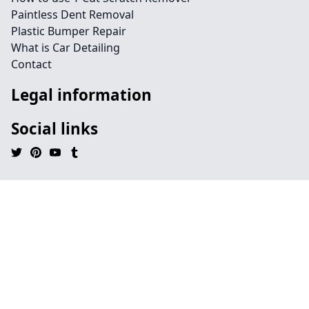
Paintless Dent Removal
Plastic Bumper Repair
What is Car Detailing
Contact
Legal information
Social links