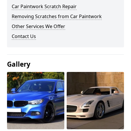
Car Paintwork Scratch Repair
Removing Scratches from Car Paintwork
Other Services We Offer
Contact Us
Gallery