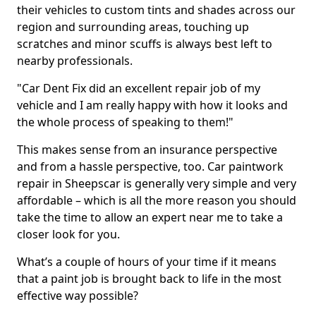
their vehicles to custom tints and shades across our
region and surrounding areas, touching up
scratches and minor scuffs is always best left to
nearby professionals.
"Car Dent Fix did an excellent repair job of my
vehicle and I am really happy with how it looks and
the whole process of speaking to them!"
This makes sense from an insurance perspective
and from a hassle perspective, too. Car paintwork
repair in Sheepscar is generally very simple and very
affordable – which is all the more reason you should
take the time to allow an expert near me to take a
closer look for you.
What’s a couple of hours of your time if it means
that a paint job is brought back to life in the most
effective way possible?