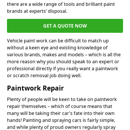
there are a wide range of tools and brilliant paint
brands at experts’ disposal.
GET A QUOTE NOW
Vehicle paint work can be difficult to match up
without a keen eye and existing knowledge of
various brands, makes and models – which is all the
more reason why you should speak to an expert or
professional directly if you really want a paintwork
or scratch removal job doing well.
Paintwork Repair
Plenty of people will be keen to take on paintwork
repair themselves – which of course means that
many will be taking their car’s fate into their own
hands! Painting and spraying cars is fairly simple,
and while plenty of proud owners regularly spray