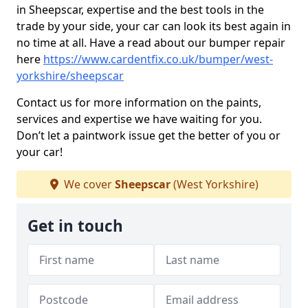
in Sheepscar, expertise and the best tools in the
trade by your side, your car can look its best again in
no time at all. Have a read about our bumper repair
here
https://www.cardentfix.co.uk/bumper/west-
yorkshire/sheepscar
Contact us for more information on the paints,
services and expertise we have waiting for you.
Don’t let a paintwork issue get the better of you or
your car!
We cover
Sheepscar
(West Yorkshire)
Get in touch