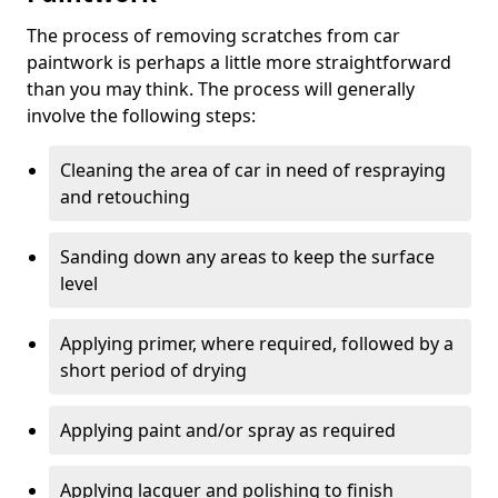
The process of removing scratches from car
paintwork is perhaps a little more straightforward
than you may think. The process will generally
involve the following steps:
Cleaning the area of car in need of respraying
and retouching
Sanding down any areas to keep the surface
level
Applying primer, where required, followed by a
short period of drying
Applying paint and/or spray as required
Applying lacquer and polishing to finish