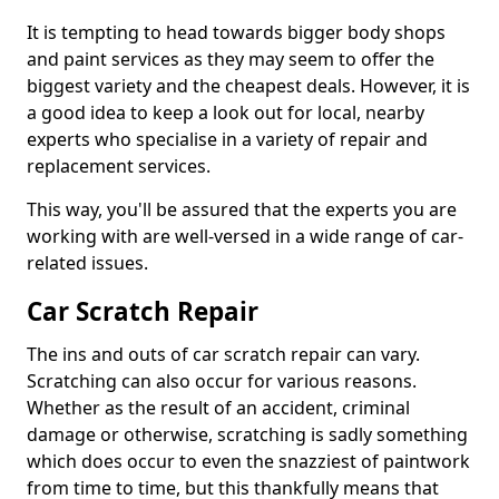
It is tempting to head towards bigger body shops
and paint services as they may seem to offer the
biggest variety and the cheapest deals. However, it is
a good idea to keep a look out for local, nearby
experts who specialise in a variety of repair and
replacement services.
This way, you'll be assured that the experts you are
working with are well-versed in a wide range of car-
related issues.
Car Scratch Repair
The ins and outs of car scratch repair can vary.
Scratching can also occur for various reasons.
Whether as the result of an accident, criminal
damage or otherwise, scratching is sadly something
which does occur to even the snazziest of paintwork
from time to time, but this thankfully means that