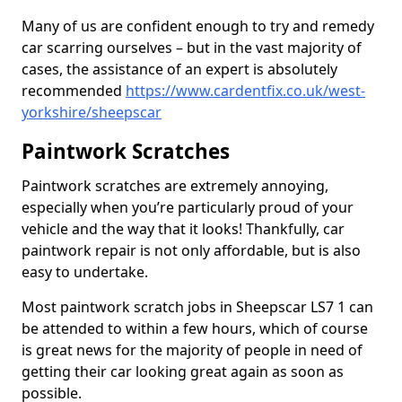
Many of us are confident enough to try and remedy
car scarring ourselves – but in the vast majority of
cases, the assistance of an expert is absolutely
recommended
https://www.cardentfix.co.uk/west-
yorkshire/sheepscar
Paintwork Scratches
Paintwork scratches are extremely annoying,
especially when you’re particularly proud of your
vehicle and the way that it looks! Thankfully, car
paintwork repair is not only affordable, but is also
easy to undertake.
Most paintwork scratch jobs in Sheepscar LS7 1 can
be attended to within a few hours, which of course
is great news for the majority of people in need of
getting their car looking great again as soon as
possible.