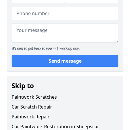
We aim to get back to you in 1 working day.
Send message
Skip to
Paintwork Scratches
Car Scratch Repair
Paintwork Repair
Car Paintwork Restoration in Sheepscar