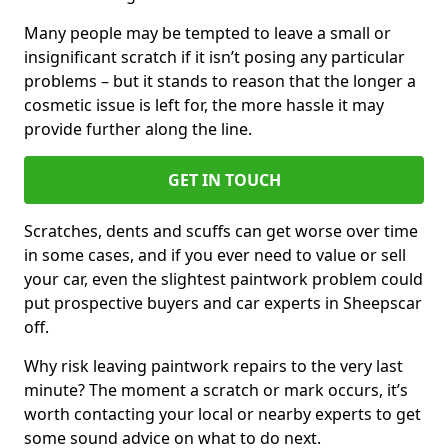
Many people may be tempted to leave a small or
insignificant scratch if it isn’t posing any particular
problems – but it stands to reason that the longer a
cosmetic issue is left for, the more hassle it may
provide further along the line.
GET IN TOUCH
Scratches, dents and scuffs can get worse over time
in some cases, and if you ever need to value or sell
your car, even the slightest paintwork problem could
put prospective buyers and car experts in Sheepscar
off.
Why risk leaving paintwork repairs to the very last
minute? The moment a scratch or mark occurs, it’s
worth contacting your local or nearby experts to get
some sound advice on what to do next.