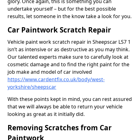
glory. Once again, this is something you can
undertake yourself – but for the best possible
results, let someone in the know take a look for you.
Car Paintwork Scratch Repair
Vehicle paint work scratch repair in Sheepscar LS7 1
isn’t as intensive or as destructive as you may think.
Our talented experts make sure to carefully look at
cosmetic damage and to find the right paint for the
job make and model of car involved
https://www.cardentfix.co.uk/body/west-
yorkshire/sheepscar
With these points kept in mind, you can rest assured
that we will always be able to return your vehicle
looking as great as it initially did.
Removing Scratches from Car
Paintwork