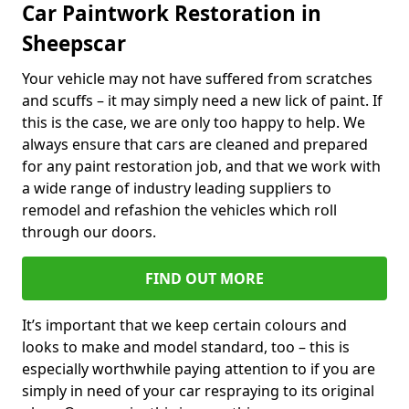
Car Paintwork Restoration in
Sheepscar
Your vehicle may not have suffered from scratches
and scuffs – it may simply need a new lick of paint. If
this is the case, we are only too happy to help. We
always ensure that cars are cleaned and prepared
for any paint restoration job, and that we work with
a wide range of industry leading suppliers to
remodel and refashion the vehicles which roll
through our doors.
FIND OUT MORE
It’s important that we keep certain colours and
looks to make and model standard, too – this is
especially worthwhile paying attention to if you are
simply in need of your car respraying to its original