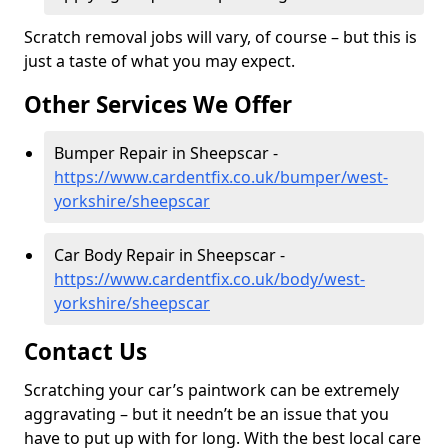
Scratch removal jobs will vary, of course – but this is
just a taste of what you may expect.
Other Services We Offer
Bumper Repair in Sheepscar -
https://www.cardentfix.co.uk/bumper/west-
yorkshire/sheepscar
Car Body Repair in Sheepscar -
https://www.cardentfix.co.uk/body/west-
yorkshire/sheepscar
Contact Us
Scratching your car’s paintwork can be extremely
aggravating – but it needn’t be an issue that you
have to put up with for long. With the best local care