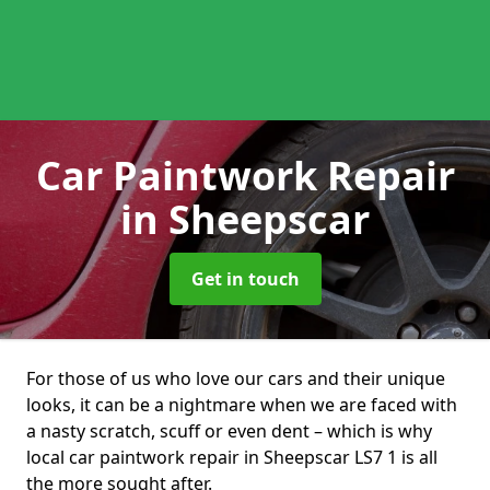
Car Paintwork Repair
in Sheepscar
Get in touch
For those of us who love our cars and their unique
looks, it can be a nightmare when we are faced with
a nasty scratch, scuff or even dent – which is why
local car paintwork repair in Sheepscar LS7 1 is all
the more sought after.