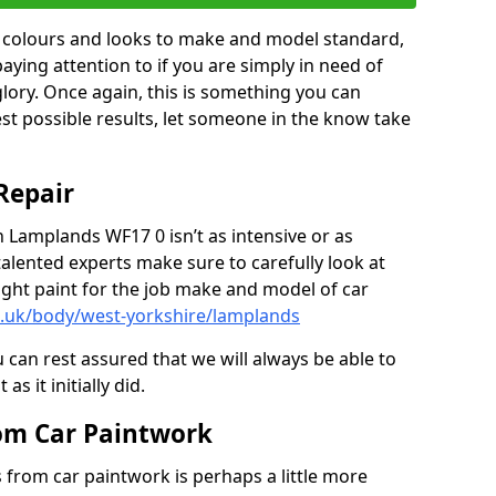
in colours and looks to make and model standard,
paying attention to if you are simply in need of
 glory. Once again, this is something you can
est possible results, let someone in the know take
Repair
n Lamplands WF17 0 isn’t as intensive or as
talented experts make sure to carefully look at
ght paint for the job make and model of car
o.uk/body/west-yorkshire/lamplands
 can rest assured that we will always be able to
s it initially did.
om Car Paintwork
from car paintwork is perhaps a little more