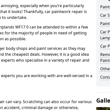
annoying, especially when you’re particularly
Pain
hat it looks! Thankfully, car paintwork repair is
Car S
sy to undertake.
Pain
mplands WF17 0 can be attended to within a few
Car P
s for the majority of people in need of getting
Lamp
on as possible.
Car P
ger body shops and paint services as they may
nd the cheapest deals. However, it is a good idea
Remo
 experts who specialise in a variety of repair and
Pain
Other
e experts you are working with are well-versed in a
Cont
Gall
air can vary. Scratching can also occur for various
an accident, criminal damage or otherwise,