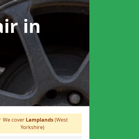
air
in
We cover
Lamplands
(West
Yorkshire)