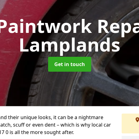
Paintwork Rep
Lamplands
Get in touch
and their unique looks, it can be a nightmare
tch, scuff or even dent – which is why local car
 0 is all the more sought after.