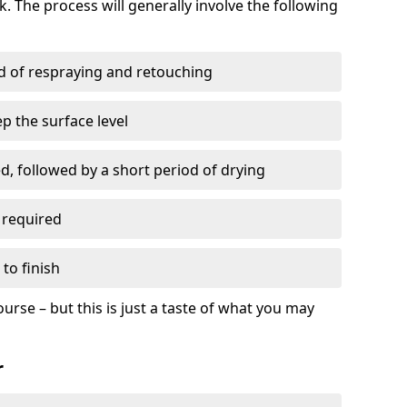
. The process will generally involve the following
ed of respraying and retouching
p the surface level
d, followed by a short period of drying
 required
to finish
ourse – but this is just a taste of what you may
r