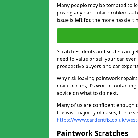
Many people may be tempted to leave
posing any particular problems – b
issue is left for, the more hassle it
Scratches, dents and scuffs can ge
need to value or sell your car, eve
prospective buyers and car experts
Why risk leaving paintwork repairs
mark occurs, it’s worth contacting
advice on what to do next.
Many of us are confident enough to
the vast majority of cases, the as
https://www.cardentfix.co.uk/west
Paintwork Scratches