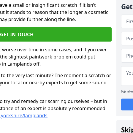
 a small or insignificant scratch if it isn’t
Get
ut it stands to reason that the longer a cosmetic
 may provide further along the line.
GET IN TOUCH
t worse over time in some cases, and if you ever
n the slightest paintwork problem could put
 in Lamplands off.
 to the very last minute? The moment a scratch or
 your local or nearby experts to get some sound
We aim 
 try and remedy car scarring ourselves – but in
sistance of an expert is absolutely recommended
-yorkshire/lamplands
Ski