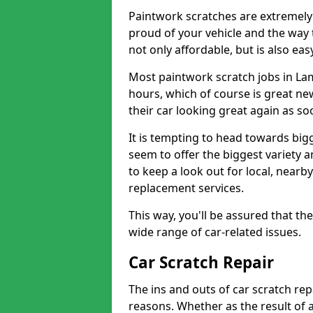
Paintwork scratches are extremely 
proud of your vehicle and the way t
not only affordable, but is also ea
Most paintwork scratch jobs in La
hours, which of course is great new
their car looking great again as so
It is tempting to head towards big
seem to offer the biggest variety a
to keep a look out for local, nearby
replacement services.
This way, you'll be assured that th
wide range of car-related issues.
Car Scratch Repair
The ins and outs of car scratch rep
reasons. Whether as the result of 