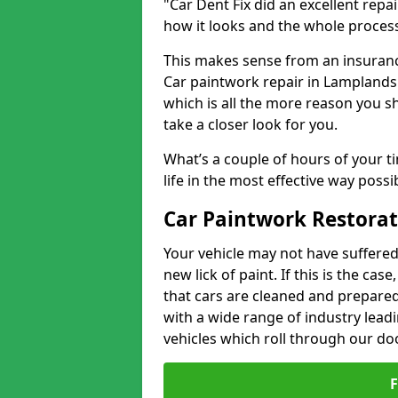
"Car Dent Fix did an excellent repa
how it looks and the whole proces
This makes sense from an insuranc
Car paintwork repair in Lamplands 
which is all the more reason you s
take a closer look for you.
What’s a couple of hours of your ti
life in the most effective way possi
Car Paintwork Restora
Your vehicle may not have suffered
new lick of paint. If this is the ca
that cars are cleaned and prepared
with a wide range of industry lead
vehicles which roll through our do