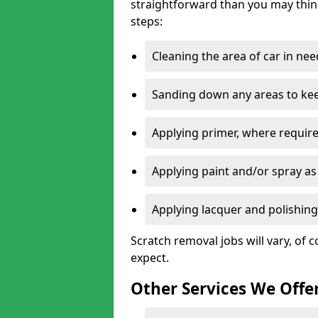
straightforward than you may think
steps:
Cleaning the area of car in ne
Sanding down any areas to kee
Applying primer, where require
Applying paint and/or spray as
Applying lacquer and polishing 
Scratch removal jobs will vary, of c
expect.
Other Services We Offe