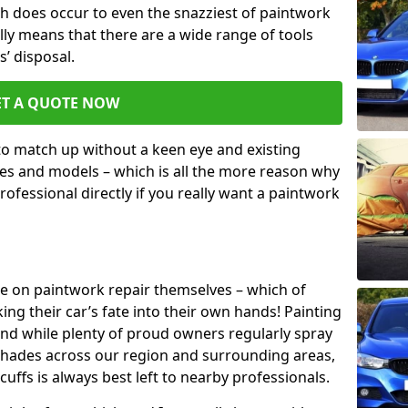
h does occur to even the snazziest of paintwork
lly means that there are a wide range of tools
s’ disposal.
ET A QUOTE NOW
 to match up without a keen eye and existing
s and models – which is all the more reason why
ofessional directly if you really want a paintwork
ake on paintwork repair themselves – which of
ng their car’s fate into their own hands! Painting
 and while plenty of proud owners regularly spray
 shades across our region and surrounding areas,
ffs is always best left to nearby professionals.