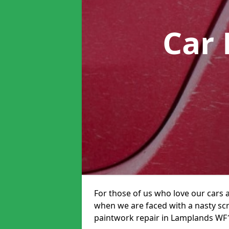
Car 
For those of us who love our cars 
when we are faced with a nasty scra
paintwork repair in Lamplands WF17