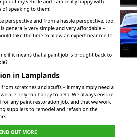
ir job of my vehicle and I am really happy with
s of speaking to them!"
e perspective and from a hassle perspective, too.
is generally very simple and very affordable –
hould take the time to allow an expert near me to
me if it means that a paint job is brought back to
ble?
tion in Lamplands
 from scratches and scuffs – it may simply need a
se, we are only too happy to help. We always ensure
 for any paint restoration job, and that we work
ing suppliers to remodel and refashion the
ors.
FIND OUT MORE