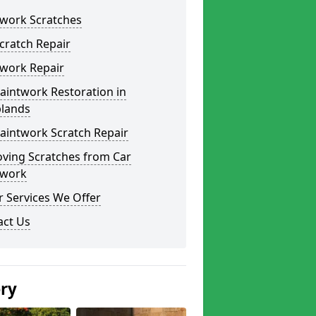
twork Scratches
cratch Repair
twork Repair
aintwork Restoration in
lands
aintwork Scratch Repair
ving Scratches from Car
twork
 Services We Offer
act Us
ery