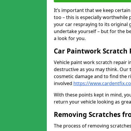
It’s important that we keep certa
too – this is especially worthwhile 
your car respraying to its original
undertake yourself – but for the b
a look for you.
Car Paintwork Scratch 
Vehicle paint work scratch repair i
destructive as you may think. Our 
cosmetic damage and to find the ri
involved
https://www.cardentfix.c
With these points kept in mind, you
return your vehicle looking as great a
Removing Scratches fr
The process of removing scratches 