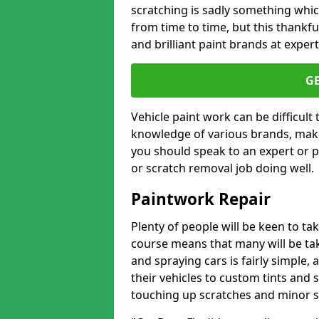
scratching is sadly something whic
from time to time, but this thankfu
and brilliant paint brands at expert
G
Vehicle paint work can be difficult
knowledge of various brands, make
you should speak to an expert or pr
or scratch removal job doing well.
Paintwork Repair
Plenty of people will be keen to t
course means that many will be taki
and spraying cars is fairly simple,
their vehicles to custom tints and
touching up scratches and minor scu