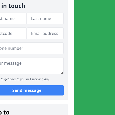
 in touch
to get back to you in 1 working day.
Send message
p to