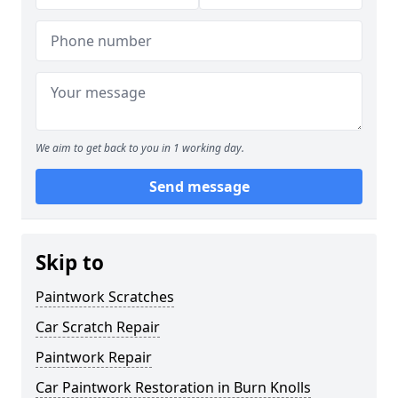
We aim to get back to you in 1 working day.
Send message
Skip to
Paintwork Scratches
Car Scratch Repair
Paintwork Repair
Car Paintwork Restoration in Burn Knolls