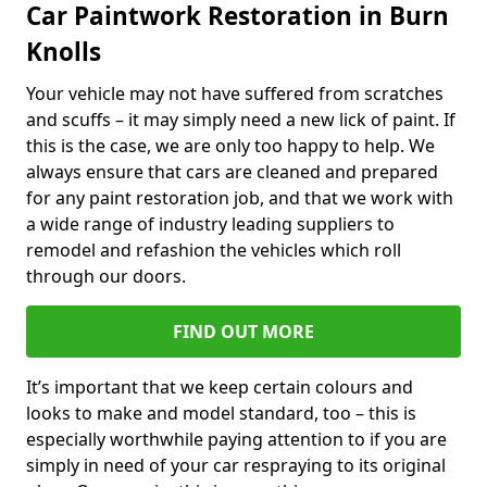
Car Paintwork Restoration in Burn
Knolls
Your vehicle may not have suffered from scratches
and scuffs – it may simply need a new lick of paint. If
this is the case, we are only too happy to help. We
always ensure that cars are cleaned and prepared
for any paint restoration job, and that we work with
a wide range of industry leading suppliers to
remodel and refashion the vehicles which roll
through our doors.
FIND OUT MORE
It’s important that we keep certain colours and
looks to make and model standard, too – this is
especially worthwhile paying attention to if you are
simply in need of your car respraying to its original