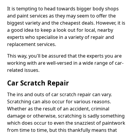
It is tempting to head towards bigger body shops
and paint services as they may seem to offer the
biggest variety and the cheapest deals. However, it is
a good idea to keep a look out for local, nearby
experts who specialise in a variety of repair and
replacement services.
This way, you'll be assured that the experts you are
working with are well-versed in a wide range of car-
related issues.
Car Scratch Repair
The ins and outs of car scratch repair can vary.
Scratching can also occur for various reasons.
Whether as the result of an accident, criminal
damage or otherwise, scratching is sadly something
which does occur to even the snazziest of paintwork
from time to time, but this thankfully means that