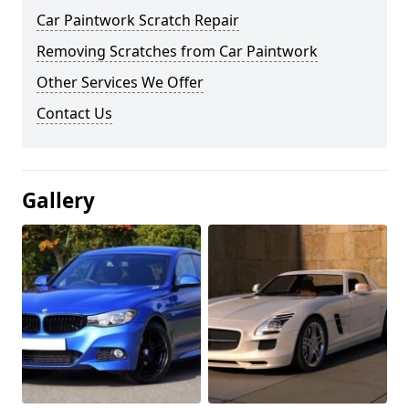
Car Paintwork Scratch Repair
Removing Scratches from Car Paintwork
Other Services We Offer
Contact Us
Gallery