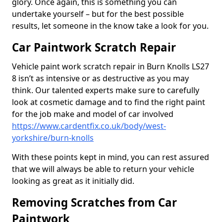
glory. Once again, this is something you can
undertake yourself – but for the best possible
results, let someone in the know take a look for you.
Car Paintwork Scratch Repair
Vehicle paint work scratch repair in Burn Knolls LS27
8 isn’t as intensive or as destructive as you may
think. Our talented experts make sure to carefully
look at cosmetic damage and to find the right paint
for the job make and model of car involved
https://www.cardentfix.co.uk/body/west-
yorkshire/burn-knolls
With these points kept in mind, you can rest assured
that we will always be able to return your vehicle
looking as great as it initially did.
Removing Scratches from Car
Paintwork