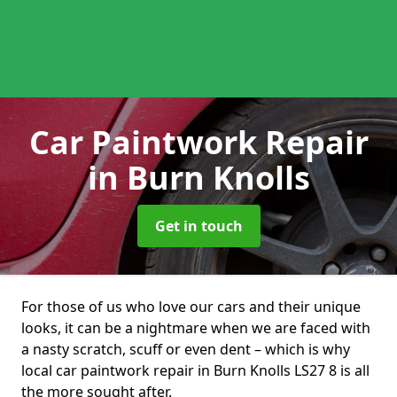
Car Paintwork Repair
in Burn Knolls
Get in touch
For those of us who love our cars and their unique
looks, it can be a nightmare when we are faced with
a nasty scratch, scuff or even dent – which is why
local car paintwork repair in Burn Knolls LS27 8 is all
the more sought after.