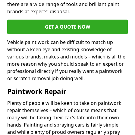
there are a wide range of tools and brilliant paint
brands at experts’ disposal.
GET A QUOTE NOW
Vehicle paint work can be difficult to match up
without a keen eye and existing knowledge of
various brands, makes and models – which is all the
more reason why you should speak to an expert or
professional directly if you really want a paintwork
or scratch removal job doing well.
Paintwork Repair
Plenty of people will be keen to take on paintwork
repair themselves – which of course means that
many will be taking their car’s fate into their own
hands! Painting and spraying cars is fairly simple,
and while plenty of proud owners regularly spray