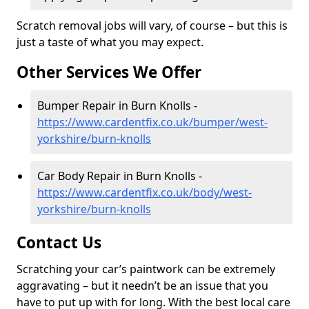
Scratch removal jobs will vary, of course – but this is
just a taste of what you may expect.
Other Services We Offer
Bumper Repair in Burn Knolls -
https://www.cardentfix.co.uk/bumper/west-
yorkshire/burn-knolls
Car Body Repair in Burn Knolls -
https://www.cardentfix.co.uk/body/west-
yorkshire/burn-knolls
Contact Us
Scratching your car’s paintwork can be extremely
aggravating – but it needn’t be an issue that you
have to put up with for long. With the best local care