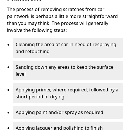
The process of removing scratches from car
paintwork is perhaps a little more straightforward
than you may think. The process will generally
involve the following steps:
Cleaning the area of car in need of respraying
and retouching
Sanding down any areas to keep the surface
level
Applying primer, where required, followed by a
short period of drying
Applying paint and/or spray as required
Applying lacquer and polishing to finish