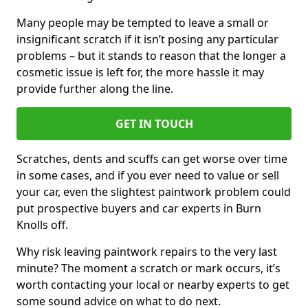
Many people may be tempted to leave a small or
insignificant scratch if it isn’t posing any particular
problems – but it stands to reason that the longer a
cosmetic issue is left for, the more hassle it may
provide further along the line.
GET IN TOUCH
Scratches, dents and scuffs can get worse over time
in some cases, and if you ever need to value or sell
your car, even the slightest paintwork problem could
put prospective buyers and car experts in Burn
Knolls off.
Why risk leaving paintwork repairs to the very last
minute? The moment a scratch or mark occurs, it’s
worth contacting your local or nearby experts to get
some sound advice on what to do next.