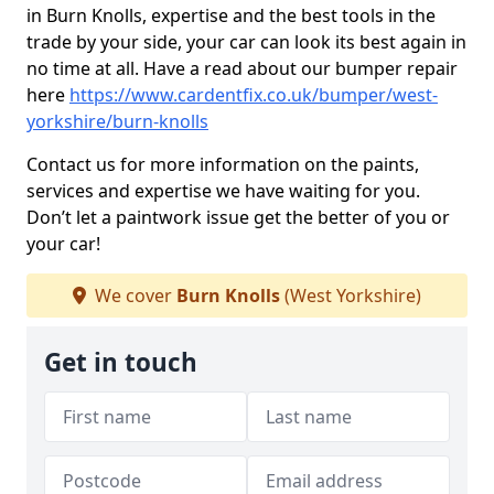
in Burn Knolls, expertise and the best tools in the
trade by your side, your car can look its best again in
no time at all. Have a read about our bumper repair
here
https://www.cardentfix.co.uk/bumper/west-
yorkshire/burn-knolls
Contact us for more information on the paints,
services and expertise we have waiting for you.
Don’t let a paintwork issue get the better of you or
your car!
We cover
Burn Knolls
(West Yorkshire)
Get in touch