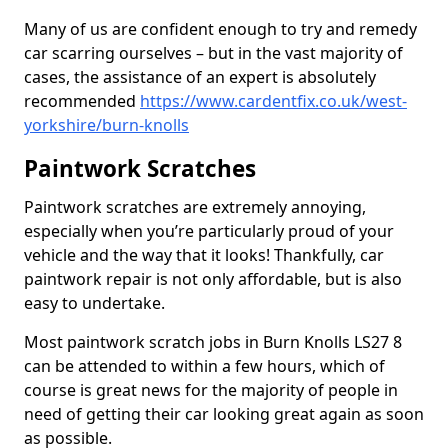
Many of us are confident enough to try and remedy
car scarring ourselves – but in the vast majority of
cases, the assistance of an expert is absolutely
recommended
https://www.cardentfix.co.uk/west-
yorkshire/burn-knolls
Paintwork Scratches
Paintwork scratches are extremely annoying,
especially when you’re particularly proud of your
vehicle and the way that it looks! Thankfully, car
paintwork repair is not only affordable, but is also
easy to undertake.
Most paintwork scratch jobs in Burn Knolls LS27 8
can be attended to within a few hours, which of
course is great news for the majority of people in
need of getting their car looking great again as soon
as possible.