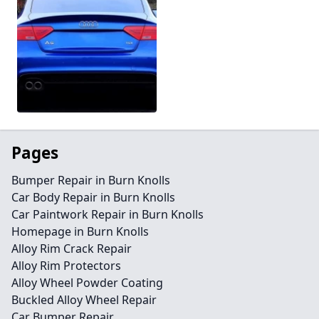
Pages
Bumper Repair in Burn Knolls
Car Body Repair in Burn Knolls
Car Paintwork Repair in Burn Knolls
Homepage in Burn Knolls
Alloy Rim Crack Repair
Alloy Rim Protectors
Alloy Wheel Powder Coating
Buckled Alloy Wheel Repair
Car Bumper Repair