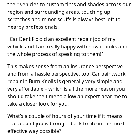
their vehicles to custom tints and shades across our
region and surrounding areas, touching up
scratches and minor scuffs is always best left to
nearby professionals.
"Car Dent Fix did an excellent repair job of my
vehicle and I am really happy with how it looks and
the whole process of speaking to them!"
This makes sense from an insurance perspective
and from a hassle perspective, too. Car paintwork
repair in Burn Knolls is generally very simple and
very affordable – which is all the more reason you
should take the time to allow an expert near me to
take a closer look for you.
What’s a couple of hours of your time if it means
that a paint job is brought back to life in the most
effective way possible?