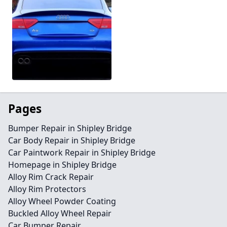
Pages
Bumper Repair in Shipley Bridge
Car Body Repair in Shipley Bridge
Car Paintwork Repair in Shipley Bridge
Homepage in Shipley Bridge
Alloy Rim Crack Repair
Alloy Rim Protectors
Alloy Wheel Powder Coating
Buckled Alloy Wheel Repair
Car Bumper Repair