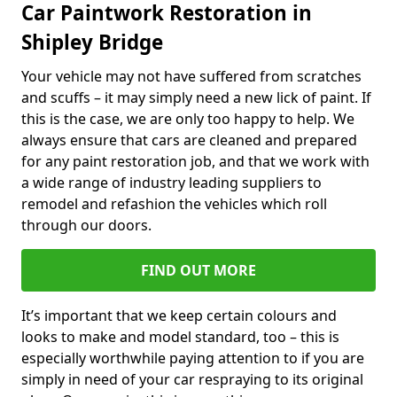
Car Paintwork Restoration in
Shipley Bridge
Your vehicle may not have suffered from scratches
and scuffs – it may simply need a new lick of paint. If
this is the case, we are only too happy to help. We
always ensure that cars are cleaned and prepared
for any paint restoration job, and that we work with
a wide range of industry leading suppliers to
remodel and refashion the vehicles which roll
through our doors.
FIND OUT MORE
It’s important that we keep certain colours and
looks to make and model standard, too – this is
especially worthwhile paying attention to if you are
simply in need of your car respraying to its original