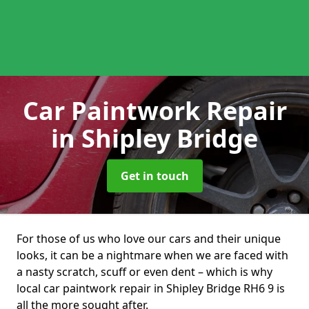
Car Paintwork Repair
in Shipley Bridge
Get in touch
For those of us who love our cars and their unique
looks, it can be a nightmare when we are faced with
a nasty scratch, scuff or even dent – which is why
local car paintwork repair in Shipley Bridge RH6 9 is
all the more sought after.