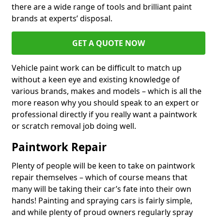
there are a wide range of tools and brilliant paint
brands at experts’ disposal.
GET A QUOTE NOW
Vehicle paint work can be difficult to match up
without a keen eye and existing knowledge of
various brands, makes and models – which is all the
more reason why you should speak to an expert or
professional directly if you really want a paintwork
or scratch removal job doing well.
Paintwork Repair
Plenty of people will be keen to take on paintwork
repair themselves – which of course means that
many will be taking their car’s fate into their own
hands! Painting and spraying cars is fairly simple,
and while plenty of proud owners regularly spray