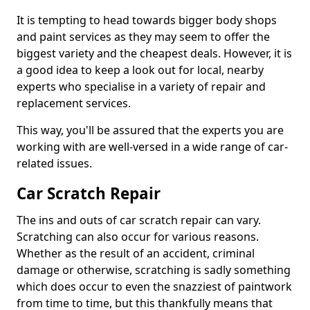
It is tempting to head towards bigger body shops
and paint services as they may seem to offer the
biggest variety and the cheapest deals. However, it is
a good idea to keep a look out for local, nearby
experts who specialise in a variety of repair and
replacement services.
This way, you'll be assured that the experts you are
working with are well-versed in a wide range of car-
related issues.
Car Scratch Repair
The ins and outs of car scratch repair can vary.
Scratching can also occur for various reasons.
Whether as the result of an accident, criminal
damage or otherwise, scratching is sadly something
which does occur to even the snazziest of paintwork
from time to time, but this thankfully means that