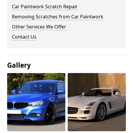
Car Paintwork Scratch Repair
Removing Scratches from Car Paintwork
Other Services We Offer
Contact Us
Gallery