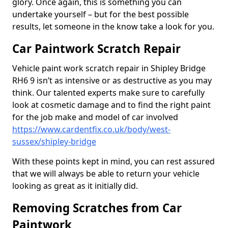
glory. Once again, this is something you can
undertake yourself – but for the best possible
results, let someone in the know take a look for you.
Car Paintwork Scratch Repair
Vehicle paint work scratch repair in Shipley Bridge
RH6 9 isn’t as intensive or as destructive as you may
think. Our talented experts make sure to carefully
look at cosmetic damage and to find the right paint
for the job make and model of car involved
https://www.cardentfix.co.uk/body/west-
sussex/shipley-bridge
With these points kept in mind, you can rest assured
that we will always be able to return your vehicle
looking as great as it initially did.
Removing Scratches from Car
Paintwork