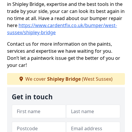
in Shipley Bridge, expertise and the best tools in the
trade by your side, your car can look its best again in
no time at all. Have a read about our bumper repair
here
https://www.cardentfix.co.uk/bumper/west-
sussex/shipley-bridge
Contact us for more information on the paints,
services and expertise we have waiting for you.
Don’t let a paintwork issue get the better of you or
your car!
We cover
Shipley Bridge
(West Sussex)
Get in touch