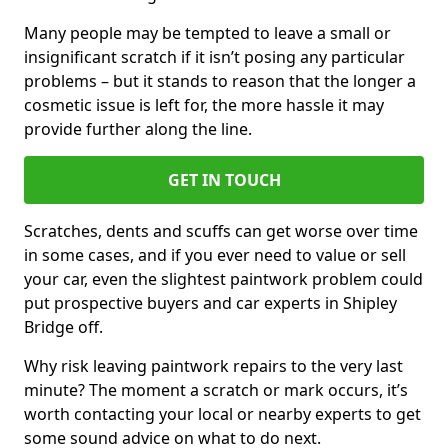
Many people may be tempted to leave a small or
insignificant scratch if it isn’t posing any particular
problems – but it stands to reason that the longer a
cosmetic issue is left for, the more hassle it may
provide further along the line.
GET IN TOUCH
Scratches, dents and scuffs can get worse over time
in some cases, and if you ever need to value or sell
your car, even the slightest paintwork problem could
put prospective buyers and car experts in Shipley
Bridge off.
Why risk leaving paintwork repairs to the very last
minute? The moment a scratch or mark occurs, it’s
worth contacting your local or nearby experts to get
some sound advice on what to do next.