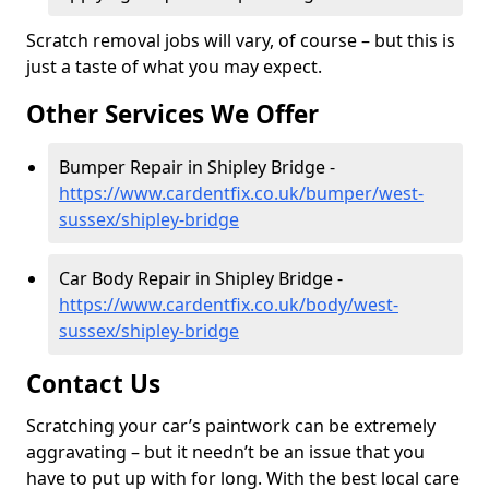
Scratch removal jobs will vary, of course – but this is
just a taste of what you may expect.
Other Services We Offer
Bumper Repair in Shipley Bridge -
https://www.cardentfix.co.uk/bumper/west-
sussex/shipley-bridge
Car Body Repair in Shipley Bridge -
https://www.cardentfix.co.uk/body/west-
sussex/shipley-bridge
Contact Us
Scratching your car’s paintwork can be extremely
aggravating – but it needn’t be an issue that you
have to put up with for long. With the best local care