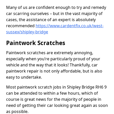
Many of us are confident enough to try and remedy
car scarring ourselves – but in the vast majority of
cases, the assistance of an expert is absolutely
recommended
https://www.cardentfix.co.uk/west-
sussex/shipley-bridge
Paintwork Scratches
Paintwork scratches are extremely annoying,
especially when you’re particularly proud of your
vehicle and the way that it looks! Thankfully, car
paintwork repair is not only affordable, but is also
easy to undertake.
Most paintwork scratch jobs in Shipley Bridge RH6 9
can be attended to within a few hours, which of
course is great news for the majority of people in
need of getting their car looking great again as soon
as possible.