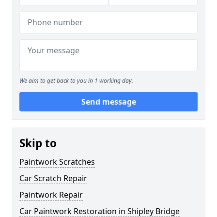
We aim to get back to you in 1 working day.
Send message
Skip to
Paintwork Scratches
Car Scratch Repair
Paintwork Repair
Car Paintwork Restoration in Shipley Bridge