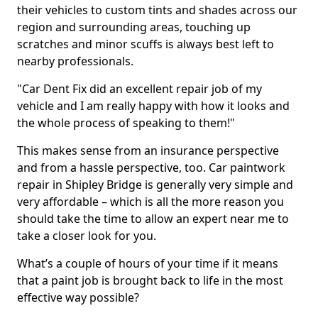
their vehicles to custom tints and shades across our
region and surrounding areas, touching up
scratches and minor scuffs is always best left to
nearby professionals.
"Car Dent Fix did an excellent repair job of my
vehicle and I am really happy with how it looks and
the whole process of speaking to them!"
This makes sense from an insurance perspective
and from a hassle perspective, too. Car paintwork
repair in Shipley Bridge is generally very simple and
very affordable – which is all the more reason you
should take the time to allow an expert near me to
take a closer look for you.
What’s a couple of hours of your time if it means
that a paint job is brought back to life in the most
effective way possible?