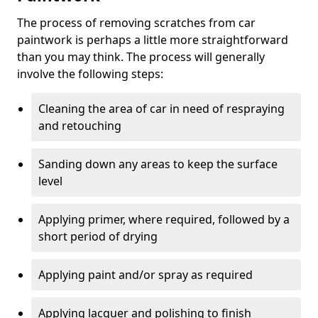
The process of removing scratches from car
paintwork is perhaps a little more straightforward
than you may think. The process will generally
involve the following steps:
Cleaning the area of car in need of respraying
and retouching
Sanding down any areas to keep the surface
level
Applying primer, where required, followed by a
short period of drying
Applying paint and/or spray as required
Applying lacquer and polishing to finish