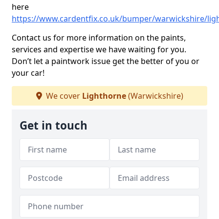
here
https://www.cardentfix.co.uk/bumper/warwickshire/lig
Contact us for more information on the paints,
services and expertise we have waiting for you.
Don’t let a paintwork issue get the better of you or
your car!
We cover
Lighthorne
(Warwickshire)
Get in touch