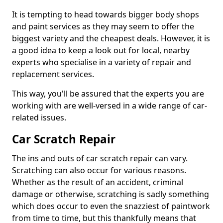
It is tempting to head towards bigger body shops
and paint services as they may seem to offer the
biggest variety and the cheapest deals. However, it is
a good idea to keep a look out for local, nearby
experts who specialise in a variety of repair and
replacement services.
This way, you'll be assured that the experts you are
working with are well-versed in a wide range of car-
related issues.
Car Scratch Repair
The ins and outs of car scratch repair can vary.
Scratching can also occur for various reasons.
Whether as the result of an accident, criminal
damage or otherwise, scratching is sadly something
which does occur to even the snazziest of paintwork
from time to time, but this thankfully means that