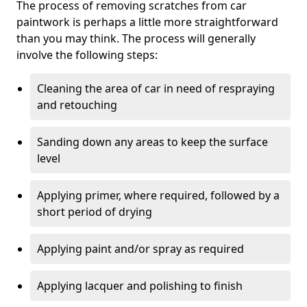
The process of removing scratches from car
paintwork is perhaps a little more straightforward
than you may think. The process will generally
involve the following steps:
Cleaning the area of car in need of respraying
and retouching
Sanding down any areas to keep the surface
level
Applying primer, where required, followed by a
short period of drying
Applying paint and/or spray as required
Applying lacquer and polishing to finish