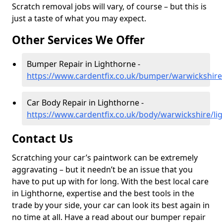
Scratch removal jobs will vary, of course – but this is
just a taste of what you may expect.
Other Services We Offer
Bumper Repair in Lighthorne -
https://www.cardentfix.co.uk/bumper/warwickshire
Car Body Repair in Lighthorne -
https://www.cardentfix.co.uk/body/warwickshire/li
Contact Us
Scratching your car’s paintwork can be extremely
aggravating – but it needn’t be an issue that you
have to put up with for long. With the best local care
in Lighthorne, expertise and the best tools in the
trade by your side, your car can look its best again in
no time at all. Have a read about our bumper repair