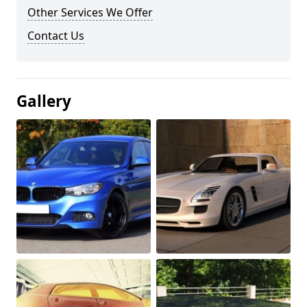
Other Services We Offer
Contact Us
Gallery