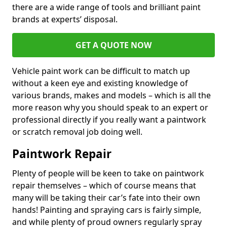
there are a wide range of tools and brilliant paint
brands at experts’ disposal.
GET A QUOTE NOW
Vehicle paint work can be difficult to match up
without a keen eye and existing knowledge of
various brands, makes and models – which is all the
more reason why you should speak to an expert or
professional directly if you really want a paintwork
or scratch removal job doing well.
Paintwork Repair
Plenty of people will be keen to take on paintwork
repair themselves – which of course means that
many will be taking their car’s fate into their own
hands! Painting and spraying cars is fairly simple,
and while plenty of proud owners regularly spray