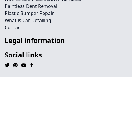
Paintless Dent Removal
Plastic Bumper Repair
What is Car Detailing
Contact
Legal information
Social links