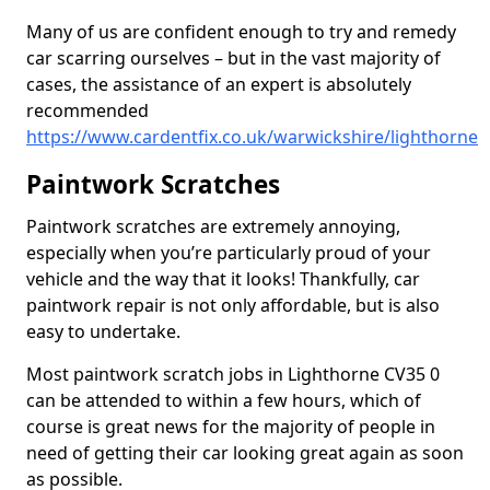
Many of us are confident enough to try and remedy
car scarring ourselves – but in the vast majority of
cases, the assistance of an expert is absolutely
recommended
https://www.cardentfix.co.uk/warwickshire/lighthorne
Paintwork Scratches
Paintwork scratches are extremely annoying,
especially when you’re particularly proud of your
vehicle and the way that it looks! Thankfully, car
paintwork repair is not only affordable, but is also
easy to undertake.
Most paintwork scratch jobs in Lighthorne CV35 0
can be attended to within a few hours, which of
course is great news for the majority of people in
need of getting their car looking great again as soon
as possible.