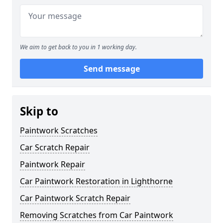
We aim to get back to you in 1 working day.
Send message
Skip to
Paintwork Scratches
Car Scratch Repair
Paintwork Repair
Car Paintwork Restoration in Lighthorne
Car Paintwork Scratch Repair
Removing Scratches from Car Paintwork