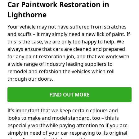
Car Paintwork Restoration in
Lighthorne
Your vehicle may not have suffered from scratches
and scuffs – it may simply need a new lick of paint. If
this is the case, we are only too happy to help. We
always ensure that cars are cleaned and prepared
for any paint restoration job, and that we work with
a wide range of industry leading suppliers to
remodel and refashion the vehicles which roll
through our doors.
FIND OUT MORE
It’s important that we keep certain colours and
looks to make and model standard, too – this is
especially worthwhile paying attention to if you are
simply in need of your car respraying to its original