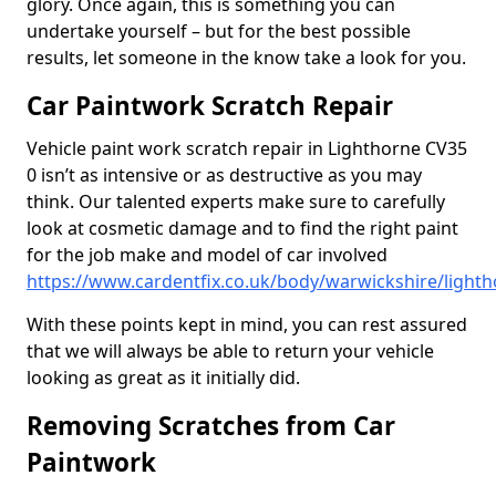
glory. Once again, this is something you can
undertake yourself – but for the best possible
results, let someone in the know take a look for you.
Car Paintwork Scratch Repair
Vehicle paint work scratch repair in Lighthorne CV35
0 isn’t as intensive or as destructive as you may
think. Our talented experts make sure to carefully
look at cosmetic damage and to find the right paint
for the job make and model of car involved
https://www.cardentfix.co.uk/body/warwickshire/light
With these points kept in mind, you can rest assured
that we will always be able to return your vehicle
looking as great as it initially did.
Removing Scratches from Car
Paintwork