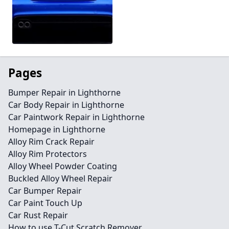
Pages
Bumper Repair in Lighthorne
Car Body Repair in Lighthorne
Car Paintwork Repair in Lighthorne
Homepage in Lighthorne
Alloy Rim Crack Repair
Alloy Rim Protectors
Alloy Wheel Powder Coating
Buckled Alloy Wheel Repair
Car Bumper Repair
Car Paint Touch Up
Car Rust Repair
How to use T-Cut Scratch Remover