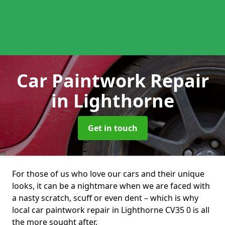
Car Paintwork Repair
in Lighthorne
Get in touch
For those of us who love our cars and their unique
looks, it can be a nightmare when we are faced with
a nasty scratch, scuff or even dent – which is why
local car paintwork repair in Lighthorne CV35 0 is all
the more sought after.