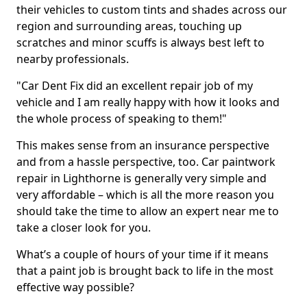
their vehicles to custom tints and shades across our
region and surrounding areas, touching up
scratches and minor scuffs is always best left to
nearby professionals.
"Car Dent Fix did an excellent repair job of my
vehicle and I am really happy with how it looks and
the whole process of speaking to them!"
This makes sense from an insurance perspective
and from a hassle perspective, too. Car paintwork
repair in Lighthorne is generally very simple and
very affordable – which is all the more reason you
should take the time to allow an expert near me to
take a closer look for you.
What’s a couple of hours of your time if it means
that a paint job is brought back to life in the most
effective way possible?