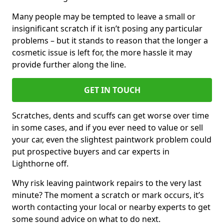
Many people may be tempted to leave a small or
insignificant scratch if it isn’t posing any particular
problems – but it stands to reason that the longer a
cosmetic issue is left for, the more hassle it may
provide further along the line.
GET IN TOUCH
Scratches, dents and scuffs can get worse over time
in some cases, and if you ever need to value or sell
your car, even the slightest paintwork problem could
put prospective buyers and car experts in
Lighthorne off.
Why risk leaving paintwork repairs to the very last
minute? The moment a scratch or mark occurs, it’s
worth contacting your local or nearby experts to get
some sound advice on what to do next.