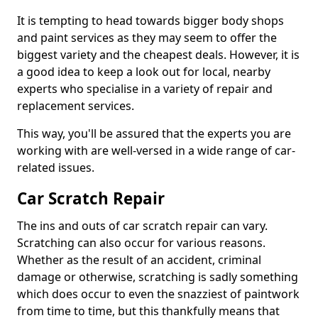
It is tempting to head towards bigger body shops
and paint services as they may seem to offer the
biggest variety and the cheapest deals. However, it is
a good idea to keep a look out for local, nearby
experts who specialise in a variety of repair and
replacement services.
This way, you'll be assured that the experts you are
working with are well-versed in a wide range of car-
related issues.
Car Scratch Repair
The ins and outs of car scratch repair can vary.
Scratching can also occur for various reasons.
Whether as the result of an accident, criminal
damage or otherwise, scratching is sadly something
which does occur to even the snazziest of paintwork
from time to time, but this thankfully means that