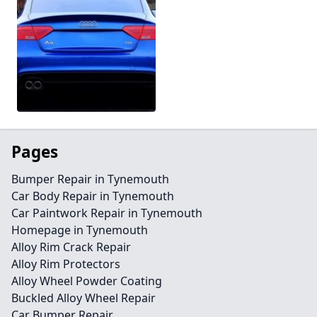
Pages
Bumper Repair in Tynemouth
Car Body Repair in Tynemouth
Car Paintwork Repair in Tynemouth
Homepage in Tynemouth
Alloy Rim Crack Repair
Alloy Rim Protectors
Alloy Wheel Powder Coating
Buckled Alloy Wheel Repair
Car Bumper Repair