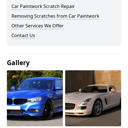
Car Paintwork Scratch Repair
Removing Scratches from Car Paintwork
Other Services We Offer
Contact Us
Gallery