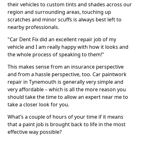
their vehicles to custom tints and shades across our
region and surrounding areas, touching up
scratches and minor scuffs is always best left to
nearby professionals.
"Car Dent Fix did an excellent repair job of my
vehicle and I am really happy with how it looks and
the whole process of speaking to them!"
This makes sense from an insurance perspective
and from a hassle perspective, too. Car paintwork
repair in Tynemouth is generally very simple and
very affordable – which is all the more reason you
should take the time to allow an expert near me to
take a closer look for you.
What’s a couple of hours of your time if it means
that a paint job is brought back to life in the most
effective way possible?