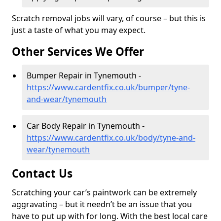
Scratch removal jobs will vary, of course – but this is
just a taste of what you may expect.
Other Services We Offer
Bumper Repair in Tynemouth -
https://www.cardentfix.co.uk/bumper/tyne-
and-wear/tynemouth
Car Body Repair in Tynemouth -
https://www.cardentfix.co.uk/body/tyne-and-
wear/tynemouth
Contact Us
Scratching your car’s paintwork can be extremely
aggravating – but it needn’t be an issue that you
have to put up with for long. With the best local care