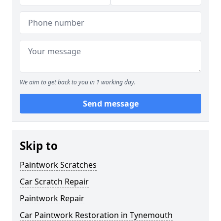
We aim to get back to you in 1 working day.
Send message
Skip to
Paintwork Scratches
Car Scratch Repair
Paintwork Repair
Car Paintwork Restoration in Tynemouth