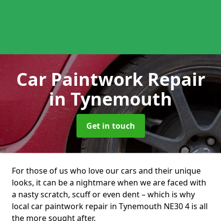
Car Paintwork Repair
in Tynemouth
Get in touch
For those of us who love our cars and their unique
looks, it can be a nightmare when we are faced with
a nasty scratch, scuff or even dent – which is why
local car paintwork repair in Tynemouth NE30 4 is all
the more sought after.