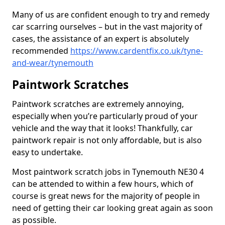
Many of us are confident enough to try and remedy
car scarring ourselves – but in the vast majority of
cases, the assistance of an expert is absolutely
recommended
https://www.cardentfix.co.uk/tyne-
and-wear/tynemouth
Paintwork Scratches
Paintwork scratches are extremely annoying,
especially when you’re particularly proud of your
vehicle and the way that it looks! Thankfully, car
paintwork repair is not only affordable, but is also
easy to undertake.
Most paintwork scratch jobs in Tynemouth NE30 4
can be attended to within a few hours, which of
course is great news for the majority of people in
need of getting their car looking great again as soon
as possible.