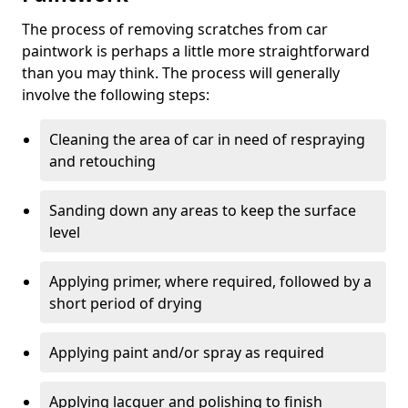
The process of removing scratches from car
paintwork is perhaps a little more straightforward
than you may think. The process will generally
involve the following steps:
Cleaning the area of car in need of respraying
and retouching
Sanding down any areas to keep the surface
level
Applying primer, where required, followed by a
short period of drying
Applying paint and/or spray as required
Applying lacquer and polishing to finish