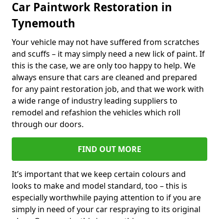
Car Paintwork Restoration in
Tynemouth
Your vehicle may not have suffered from scratches
and scuffs – it may simply need a new lick of paint. If
this is the case, we are only too happy to help. We
always ensure that cars are cleaned and prepared
for any paint restoration job, and that we work with
a wide range of industry leading suppliers to
remodel and refashion the vehicles which roll
through our doors.
FIND OUT MORE
It’s important that we keep certain colours and
looks to make and model standard, too – this is
especially worthwhile paying attention to if you are
simply in need of your car respraying to its original