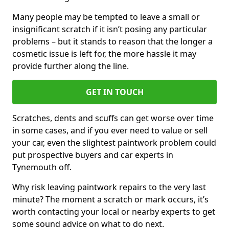
Many people may be tempted to leave a small or
insignificant scratch if it isn’t posing any particular
problems – but it stands to reason that the longer a
cosmetic issue is left for, the more hassle it may
provide further along the line.
GET IN TOUCH
Scratches, dents and scuffs can get worse over time
in some cases, and if you ever need to value or sell
your car, even the slightest paintwork problem could
put prospective buyers and car experts in
Tynemouth off.
Why risk leaving paintwork repairs to the very last
minute? The moment a scratch or mark occurs, it’s
worth contacting your local or nearby experts to get
some sound advice on what to do next.