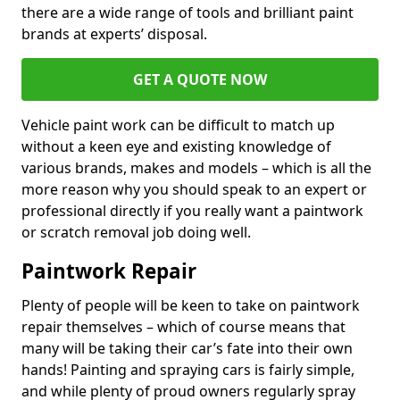
there are a wide range of tools and brilliant paint
brands at experts’ disposal.
GET A QUOTE NOW
Vehicle paint work can be difficult to match up
without a keen eye and existing knowledge of
various brands, makes and models – which is all the
more reason why you should speak to an expert or
professional directly if you really want a paintwork
or scratch removal job doing well.
Paintwork Repair
Plenty of people will be keen to take on paintwork
repair themselves – which of course means that
many will be taking their car’s fate into their own
hands! Painting and spraying cars is fairly simple,
and while plenty of proud owners regularly spray