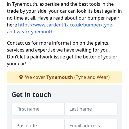
in Tynemouth, expertise and the best tools in the
trade by your side, your car can look its best again in
no time at all. Have a read about our bumper repair
here
https://www.cardentfix.co.uk/bumper/tyne-
and-wear/tynemouth
Contact us for more information on the paints,
services and expertise we have waiting for you.
Don’t let a paintwork issue get the better of you or
your car!
We cover
Tynemouth
(Tyne and Wear)
Get in touch