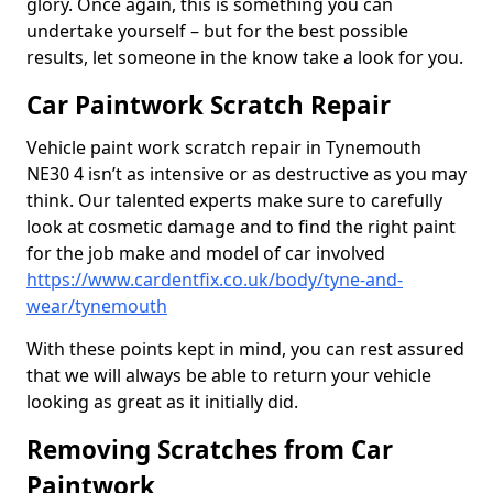
glory. Once again, this is something you can
undertake yourself – but for the best possible
results, let someone in the know take a look for you.
Car Paintwork Scratch Repair
Vehicle paint work scratch repair in Tynemouth
NE30 4 isn’t as intensive or as destructive as you may
think. Our talented experts make sure to carefully
look at cosmetic damage and to find the right paint
for the job make and model of car involved
https://www.cardentfix.co.uk/body/tyne-and-
wear/tynemouth
With these points kept in mind, you can rest assured
that we will always be able to return your vehicle
looking as great as it initially did.
Removing Scratches from Car
Paintwork