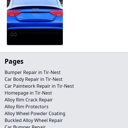
Pages
Bumper Repair in Tir-Nest
Car Body Repair in Tir-Nest
Car Paintwork Repair in Tir-Nest
Homepage in Tir-Nest
Alloy Rim Crack Repair
Alloy Rim Protectors
Alloy Wheel Powder Coating
Buckled Alloy Wheel Repair
Car Bumper Repair