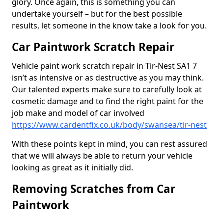
glory. Once again, this is something you can
undertake yourself – but for the best possible
results, let someone in the know take a look for you.
Car Paintwork Scratch Repair
Vehicle paint work scratch repair in Tir-Nest SA1 7
isn’t as intensive or as destructive as you may think.
Our talented experts make sure to carefully look at
cosmetic damage and to find the right paint for the
job make and model of car involved
https://www.cardentfix.co.uk/body/swansea/tir-nest
With these points kept in mind, you can rest assured
that we will always be able to return your vehicle
looking as great as it initially did.
Removing Scratches from Car
Paintwork