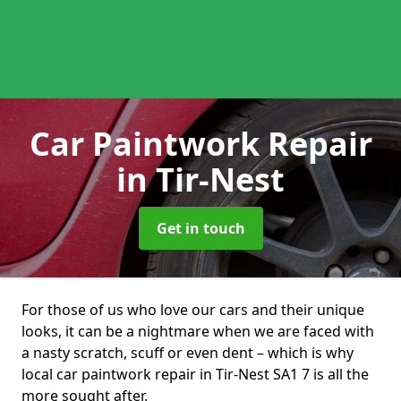
Car Paintwork Repair
in Tir-Nest
Get in touch
For those of us who love our cars and their unique
looks, it can be a nightmare when we are faced with
a nasty scratch, scuff or even dent – which is why
local car paintwork repair in Tir-Nest SA1 7 is all the
more sought after.