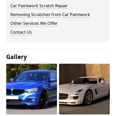
Car Paintwork Scratch Repair
Removing Scratches from Car Paintwork
Other Services We Offer
Contact Us
Gallery