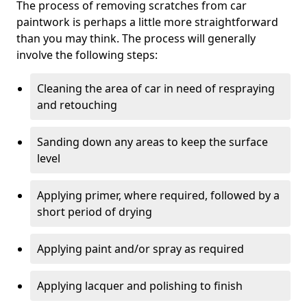
The process of removing scratches from car
paintwork is perhaps a little more straightforward
than you may think. The process will generally
involve the following steps:
Cleaning the area of car in need of respraying
and retouching
Sanding down any areas to keep the surface
level
Applying primer, where required, followed by a
short period of drying
Applying paint and/or spray as required
Applying lacquer and polishing to finish