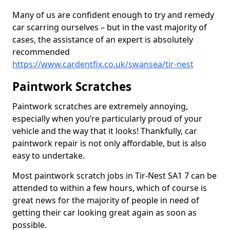
Many of us are confident enough to try and remedy
car scarring ourselves – but in the vast majority of
cases, the assistance of an expert is absolutely
recommended
https://www.cardentfix.co.uk/swansea/tir-nest
Paintwork Scratches
Paintwork scratches are extremely annoying,
especially when you’re particularly proud of your
vehicle and the way that it looks! Thankfully, car
paintwork repair is not only affordable, but is also
easy to undertake.
Most paintwork scratch jobs in Tir-Nest SA1 7 can be
attended to within a few hours, which of course is
great news for the majority of people in need of
getting their car looking great again as soon as
possible.