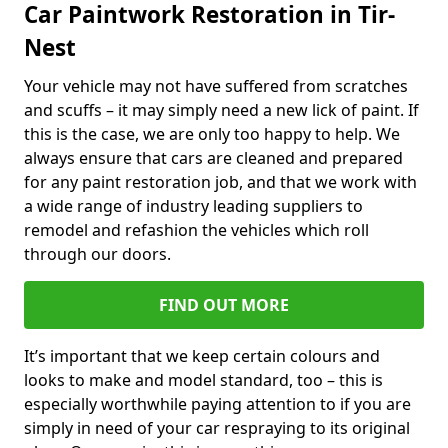
Car Paintwork Restoration in Tir-
Nest
Your vehicle may not have suffered from scratches
and scuffs – it may simply need a new lick of paint. If
this is the case, we are only too happy to help. We
always ensure that cars are cleaned and prepared
for any paint restoration job, and that we work with
a wide range of industry leading suppliers to
remodel and refashion the vehicles which roll
through our doors.
FIND OUT MORE
It’s important that we keep certain colours and
looks to make and model standard, too – this is
especially worthwhile paying attention to if you are
simply in need of your car respraying to its original