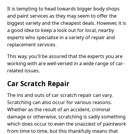
It is tempting to head towards bigger body shops
and paint services as they may seem to offer the
biggest variety and the cheapest deals. However, it is
a good idea to keep a look out for local, nearby
experts who specialise in a variety of repair and
replacement services.
This way, you'll be assured that the experts you are
working with are well-versed in a wide range of car-
related issues.
Car Scratch Repair
The ins and outs of car scratch repair can vary.
Scratching can also occur for various reasons.
Whether as the result of an accident, criminal
damage or otherwise, scratching is sadly something
which does occur to even the snazziest of paintwork
from time to time, but this thankfully means that