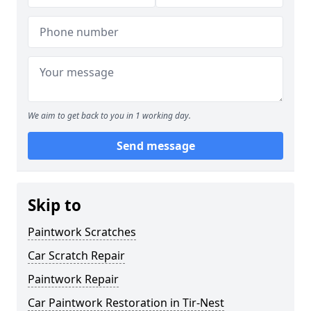
We aim to get back to you in 1 working day.
Send message
Skip to
Paintwork Scratches
Car Scratch Repair
Paintwork Repair
Car Paintwork Restoration in Tir-Nest