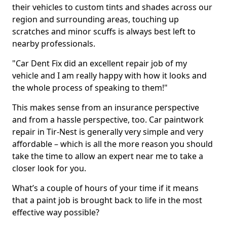
their vehicles to custom tints and shades across our
region and surrounding areas, touching up
scratches and minor scuffs is always best left to
nearby professionals.
"Car Dent Fix did an excellent repair job of my
vehicle and I am really happy with how it looks and
the whole process of speaking to them!"
This makes sense from an insurance perspective
and from a hassle perspective, too. Car paintwork
repair in Tir-Nest is generally very simple and very
affordable – which is all the more reason you should
take the time to allow an expert near me to take a
closer look for you.
What’s a couple of hours of your time if it means
that a paint job is brought back to life in the most
effective way possible?