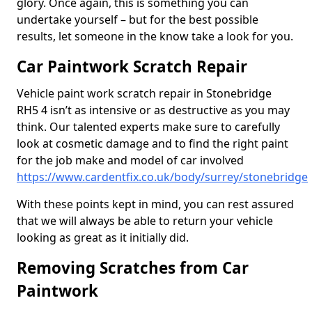
glory. Once again, this is something you can
undertake yourself – but for the best possible
results, let someone in the know take a look for you.
Car Paintwork Scratch Repair
Vehicle paint work scratch repair in Stonebridge
RH5 4 isn’t as intensive or as destructive as you may
think. Our talented experts make sure to carefully
look at cosmetic damage and to find the right paint
for the job make and model of car involved
https://www.cardentfix.co.uk/body/surrey/stonebridge
With these points kept in mind, you can rest assured
that we will always be able to return your vehicle
looking as great as it initially did.
Removing Scratches from Car
Paintwork