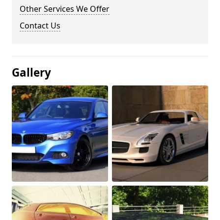
Other Services We Offer
Contact Us
Gallery