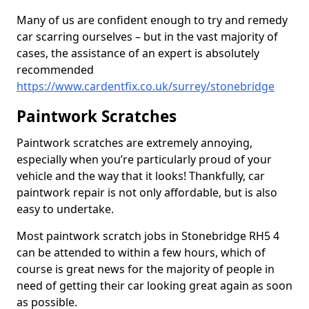
Many of us are confident enough to try and remedy
car scarring ourselves – but in the vast majority of
cases, the assistance of an expert is absolutely
recommended
https://www.cardentfix.co.uk/surrey/stonebridge
Paintwork Scratches
Paintwork scratches are extremely annoying,
especially when you’re particularly proud of your
vehicle and the way that it looks! Thankfully, car
paintwork repair is not only affordable, but is also
easy to undertake.
Most paintwork scratch jobs in Stonebridge RH5 4
can be attended to within a few hours, which of
course is great news for the majority of people in
need of getting their car looking great again as soon
as possible.