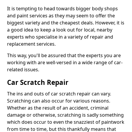
It is tempting to head towards bigger body shops
and paint services as they may seem to offer the
biggest variety and the cheapest deals. However, it is
a good idea to keep a look out for local, nearby
experts who specialise in a variety of repair and
replacement services.
This way, you'll be assured that the experts you are
working with are well-versed in a wide range of car-
related issues.
Car Scratch Repair
The ins and outs of car scratch repair can vary.
Scratching can also occur for various reasons.
Whether as the result of an accident, criminal
damage or otherwise, scratching is sadly something
which does occur to even the snazziest of paintwork
from time to time, but this thankfully means that