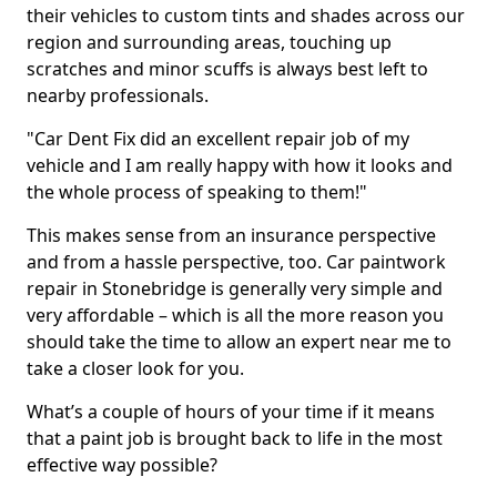
their vehicles to custom tints and shades across our
region and surrounding areas, touching up
scratches and minor scuffs is always best left to
nearby professionals.
"Car Dent Fix did an excellent repair job of my
vehicle and I am really happy with how it looks and
the whole process of speaking to them!"
This makes sense from an insurance perspective
and from a hassle perspective, too. Car paintwork
repair in Stonebridge is generally very simple and
very affordable – which is all the more reason you
should take the time to allow an expert near me to
take a closer look for you.
What’s a couple of hours of your time if it means
that a paint job is brought back to life in the most
effective way possible?