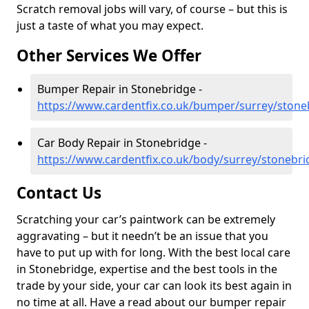
Scratch removal jobs will vary, of course – but this is
just a taste of what you may expect.
Other Services We Offer
Bumper Repair in Stonebridge -
https://www.cardentfix.co.uk/bumper/surrey/stone
Car Body Repair in Stonebridge -
https://www.cardentfix.co.uk/body/surrey/stonebri
Contact Us
Scratching your car’s paintwork can be extremely
aggravating – but it needn’t be an issue that you
have to put up with for long. With the best local care
in Stonebridge, expertise and the best tools in the
trade by your side, your car can look its best again in
no time at all. Have a read about our bumper repair