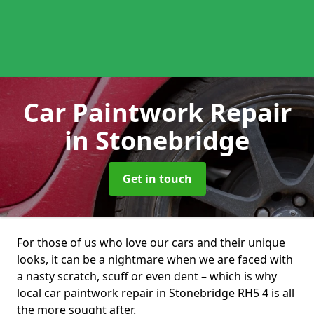
Car Paintwork Repair
in Stonebridge
Get in touch
For those of us who love our cars and their unique
looks, it can be a nightmare when we are faced with
a nasty scratch, scuff or even dent – which is why
local car paintwork repair in Stonebridge RH5 4 is all
the more sought after.