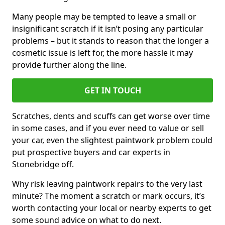
Many people may be tempted to leave a small or
insignificant scratch if it isn’t posing any particular
problems – but it stands to reason that the longer a
cosmetic issue is left for, the more hassle it may
provide further along the line.
GET IN TOUCH
Scratches, dents and scuffs can get worse over time
in some cases, and if you ever need to value or sell
your car, even the slightest paintwork problem could
put prospective buyers and car experts in
Stonebridge off.
Why risk leaving paintwork repairs to the very last
minute? The moment a scratch or mark occurs, it’s
worth contacting your local or nearby experts to get
some sound advice on what to do next.