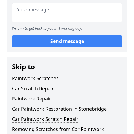
We aim to get back to you in 1 working day.
Send message
Skip to
Paintwork Scratches
Car Scratch Repair
Paintwork Repair
Car Paintwork Restoration in Stonebridge
Car Paintwork Scratch Repair
Removing Scratches from Car Paintwork