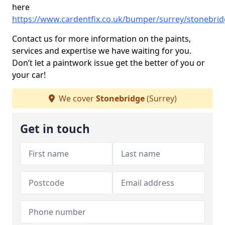
here
https://www.cardentfix.co.uk/bumper/surrey/stonebri
Contact us for more information on the paints,
services and expertise we have waiting for you.
Don’t let a paintwork issue get the better of you or
your car!
We cover
Stonebridge
(Surrey)
Get in touch