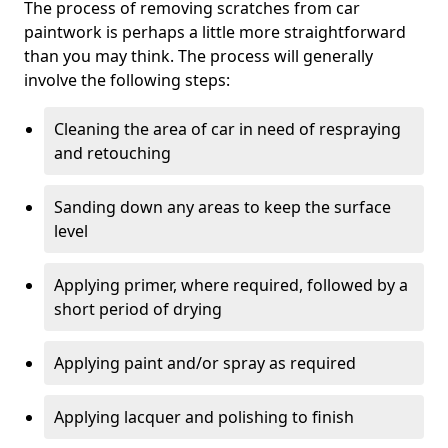
The process of removing scratches from car
paintwork is perhaps a little more straightforward
than you may think. The process will generally
involve the following steps:
Cleaning the area of car in need of respraying
and retouching
Sanding down any areas to keep the surface
level
Applying primer, where required, followed by a
short period of drying
Applying paint and/or spray as required
Applying lacquer and polishing to finish