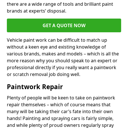
there are a wide range of tools and brilliant paint
brands at experts’ disposal.
GET A QUOTE NOW
Vehicle paint work can be difficult to match up
without a keen eye and existing knowledge of
various brands, makes and models – which is all the
more reason why you should speak to an expert or
professional directly if you really want a paintwork
or scratch removal job doing well.
Paintwork Repair
Plenty of people will be keen to take on paintwork
repair themselves – which of course means that
many will be taking their car’s fate into their own
hands! Painting and spraying cars is fairly simple,
and while plenty of proud owners regularly spray