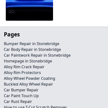
Pages
Bumper Repair in Stonebridge
Car Body Repair in Stonebridge
Car Paintwork Repair in Stonebridge
Homepage in Stonebridge
Alloy Rim Crack Repair
Alloy Rim Protectors
Alloy Wheel Powder Coating
Buckled Alloy Wheel Repair
Car Bumper Repair
Car Paint Touch Up
Car Rust Repair
How to use T-Cut Scratch Remover