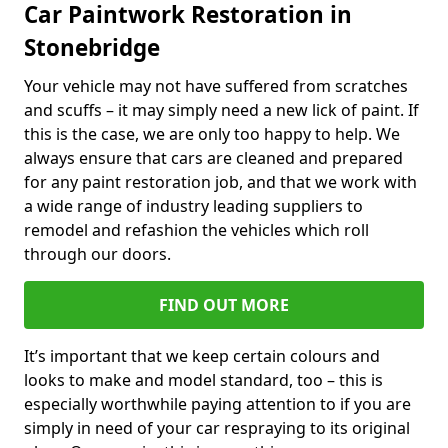
Car Paintwork Restoration in
Stonebridge
Your vehicle may not have suffered from scratches
and scuffs – it may simply need a new lick of paint. If
this is the case, we are only too happy to help. We
always ensure that cars are cleaned and prepared
for any paint restoration job, and that we work with
a wide range of industry leading suppliers to
remodel and refashion the vehicles which roll
through our doors.
FIND OUT MORE
It’s important that we keep certain colours and
looks to make and model standard, too – this is
especially worthwhile paying attention to if you are
simply in need of your car respraying to its original