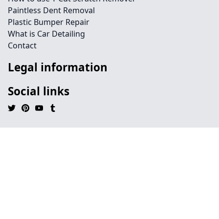
Paintless Dent Removal
Plastic Bumper Repair
What is Car Detailing
Contact
Legal information
Social links