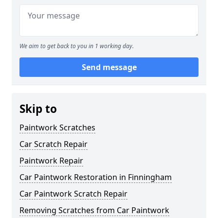
We aim to get back to you in 1 working day.
Send message
Skip to
Paintwork Scratches
Car Scratch Repair
Paintwork Repair
Car Paintwork Restoration in Finningham
Car Paintwork Scratch Repair
Removing Scratches from Car Paintwork