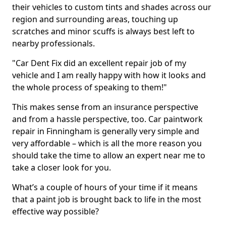
their vehicles to custom tints and shades across our
region and surrounding areas, touching up
scratches and minor scuffs is always best left to
nearby professionals.
"Car Dent Fix did an excellent repair job of my
vehicle and I am really happy with how it looks and
the whole process of speaking to them!"
This makes sense from an insurance perspective
and from a hassle perspective, too. Car paintwork
repair in Finningham is generally very simple and
very affordable – which is all the more reason you
should take the time to allow an expert near me to
take a closer look for you.
What’s a couple of hours of your time if it means
that a paint job is brought back to life in the most
effective way possible?