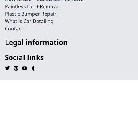
Paintless Dent Removal
Plastic Bumper Repair
What is Car Detailing
Contact
Legal information
Social links