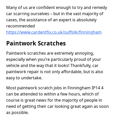
Many of us are confident enough to try and remedy
car scarring ourselves – but in the vast majority of
cases, the assistance of an expert is absolutely
recommended
https://www.cardentfix.co.uk/suffolk/finningham
Paintwork Scratches
Paintwork scratches are extremely annoying,
especially when you’re particularly proud of your
vehicle and the way that it looks! Thankfully, car
paintwork repair is not only affordable, but is also
easy to undertake.
Most paintwork scratch jobs in Finningham IP14 4
can be attended to within a few hours, which of
course is great news for the majority of people in
need of getting their car looking great again as soon
as possible.