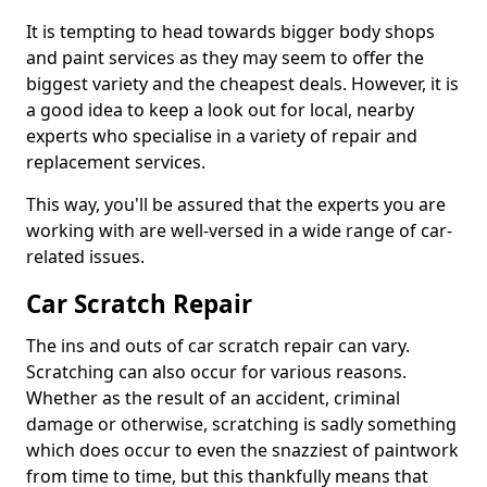
It is tempting to head towards bigger body shops
and paint services as they may seem to offer the
biggest variety and the cheapest deals. However, it is
a good idea to keep a look out for local, nearby
experts who specialise in a variety of repair and
replacement services.
This way, you'll be assured that the experts you are
working with are well-versed in a wide range of car-
related issues.
Car Scratch Repair
The ins and outs of car scratch repair can vary.
Scratching can also occur for various reasons.
Whether as the result of an accident, criminal
damage or otherwise, scratching is sadly something
which does occur to even the snazziest of paintwork
from time to time, but this thankfully means that