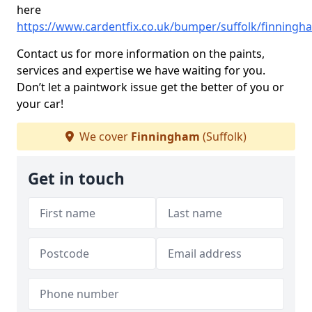
here
https://www.cardentfix.co.uk/bumper/suffolk/finningh
Contact us for more information on the paints,
services and expertise we have waiting for you.
Don’t let a paintwork issue get the better of you or
your car!
We cover
Finningham
(Suffolk)
Get in touch