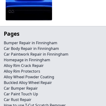
Pages
Bumper Repair in Finningham
Car Body Repair in Finningham
Car Paintwork Repair in Finningham
Homepage in Finningham
Alloy Rim Crack Repair
Alloy Rim Protectors
Alloy Wheel Powder Coating
Buckled Alloy Wheel Repair
Car Bumper Repair
Car Paint Touch Up
Car Rust Repair
How to use T-Cut Scratch Remover