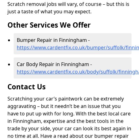
Scratch removal jobs will vary, of course – but this is
just a taste of what you may expect.
Other Services We Offer
Bumper Repair in Finningham -
https://www.cardentfix.co.uk/bumper/suffolk/finn
Car Body Repair in Finningham -
https://www.cardentfix.co.uk/body/suffolk/finning
Contact Us
Scratching your car’s paintwork can be extremely
aggravating – but it needn’t be an issue that you
have to put up with for long. With the best local care
in Finningham, expertise and the best tools in the
trade by your side, your car can look its best again in
no time at all. Have a read about our bumper repair