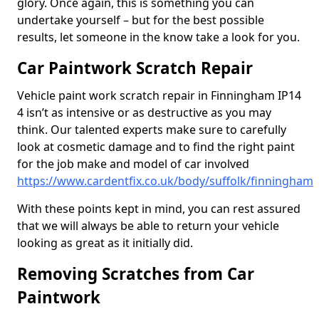
glory. Once again, this is something you can
undertake yourself – but for the best possible
results, let someone in the know take a look for you.
Car Paintwork Scratch Repair
Vehicle paint work scratch repair in Finningham IP14
4 isn’t as intensive or as destructive as you may
think. Our talented experts make sure to carefully
look at cosmetic damage and to find the right paint
for the job make and model of car involved
https://www.cardentfix.co.uk/body/suffolk/finningham
With these points kept in mind, you can rest assured
that we will always be able to return your vehicle
looking as great as it initially did.
Removing Scratches from Car
Paintwork