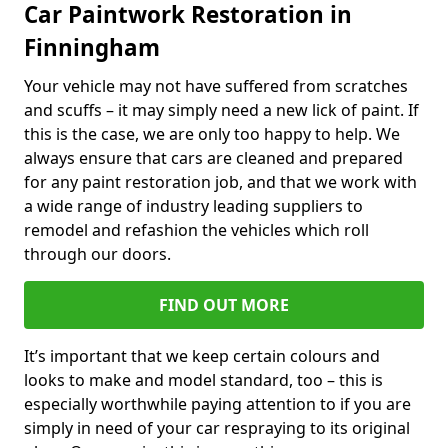
Car Paintwork Restoration in
Finningham
Your vehicle may not have suffered from scratches
and scuffs – it may simply need a new lick of paint. If
this is the case, we are only too happy to help. We
always ensure that cars are cleaned and prepared
for any paint restoration job, and that we work with
a wide range of industry leading suppliers to
remodel and refashion the vehicles which roll
through our doors.
FIND OUT MORE
It’s important that we keep certain colours and
looks to make and model standard, too – this is
especially worthwhile paying attention to if you are
simply in need of your car respraying to its original