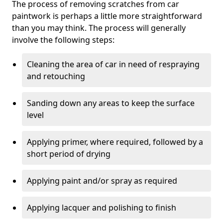
The process of removing scratches from car
paintwork is perhaps a little more straightforward
than you may think. The process will generally
involve the following steps:
Cleaning the area of car in need of respraying
and retouching
Sanding down any areas to keep the surface
level
Applying primer, where required, followed by a
short period of drying
Applying paint and/or spray as required
Applying lacquer and polishing to finish