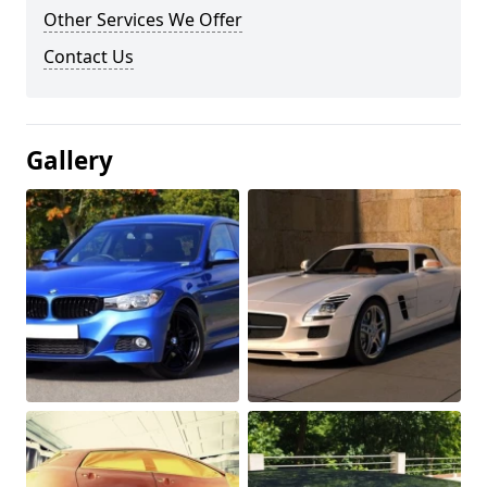
Other Services We Offer
Contact Us
Gallery