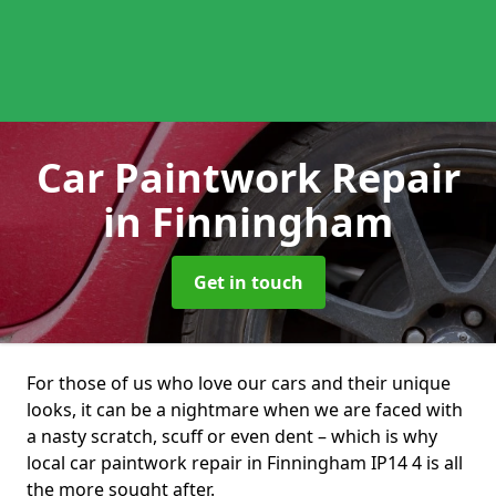
Car Paintwork Repair
in Finningham
Get in touch
For those of us who love our cars and their unique
looks, it can be a nightmare when we are faced with
a nasty scratch, scuff or even dent – which is why
local car paintwork repair in Finningham IP14 4 is all
the more sought after.