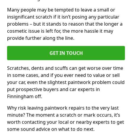
Many people may be tempted to leave a small or
insignificant scratch if it isn’t posing any particular
problems – but it stands to reason that the longer a
cosmetic issue is left for, the more hassle it may
provide further along the line.
GET IN TOUCH
Scratches, dents and scuffs can get worse over time
in some cases, and if you ever need to value or sell
your car, even the slightest paintwork problem could
put prospective buyers and car experts in
Finningham off.
Why risk leaving paintwork repairs to the very last
minute? The moment a scratch or mark occurs, it’s
worth contacting your local or nearby experts to get
some sound advice on what to do next.