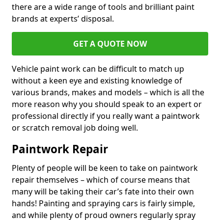
there are a wide range of tools and brilliant paint
brands at experts’ disposal.
GET A QUOTE NOW
Vehicle paint work can be difficult to match up
without a keen eye and existing knowledge of
various brands, makes and models – which is all the
more reason why you should speak to an expert or
professional directly if you really want a paintwork
or scratch removal job doing well.
Paintwork Repair
Plenty of people will be keen to take on paintwork
repair themselves – which of course means that
many will be taking their car’s fate into their own
hands! Painting and spraying cars is fairly simple,
and while plenty of proud owners regularly spray