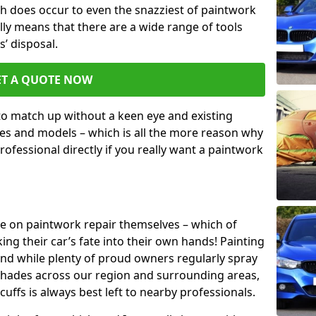
h does occur to even the snazziest of paintwork
lly means that there are a wide range of tools
s’ disposal.
ET A QUOTE NOW
 to match up without a keen eye and existing
s and models – which is all the more reason why
ofessional directly if you really want a paintwork
ake on paintwork repair themselves – which of
ng their car’s fate into their own hands! Painting
 and while plenty of proud owners regularly spray
 shades across our region and surrounding areas,
ffs is always best left to nearby professionals.