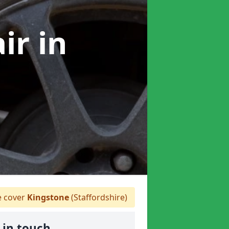
air
in
 cover
Kingstone
(Staffordshire)
 in touch