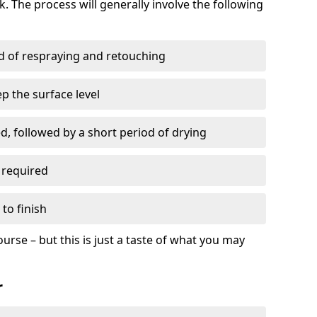
. The process will generally involve the following
ed of respraying and retouching
p the surface level
d, followed by a short period of drying
 required
to finish
ourse – but this is just a taste of what you may
r