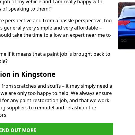
ir job of my vehicle and I am really happy with
s of speaking to them!"
e perspective and from a hassle perspective, too.
s generally very simple and very affordable –
hould take the time to allow an expert near me to
me if it means that a paint job is brought back to
ble?
ion in Kingstone
 from scratches and scuffs – it may simply need a
se, we are only too happy to help. We always ensure
 for any paint restoration job, and that we work
ing suppliers to remodel and refashion the
ors.
FIND OUT MORE