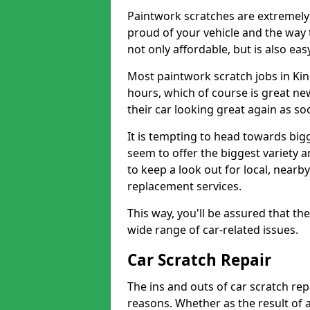
Paintwork scratches are extremely 
proud of your vehicle and the way t
not only affordable, but is also ea
Most paintwork scratch jobs in Kin
hours, which of course is great new
their car looking great again as so
It is tempting to head towards big
seem to offer the biggest variety a
to keep a look out for local, nearby
replacement services.
This way, you'll be assured that th
wide range of car-related issues.
Car Scratch Repair
The ins and outs of car scratch rep
reasons. Whether as the result of 