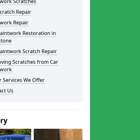
twork Scratches
cratch Repair
twork Repair
aintwork Restoration in
stone
aintwork Scratch Repair
ving Scratches from Car
twork
 Services We Offer
act Us
ery