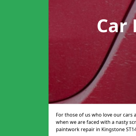
Car 
For those of us who love our cars 
when we are faced with a nasty scra
paintwork repair in Kingstone ST14 