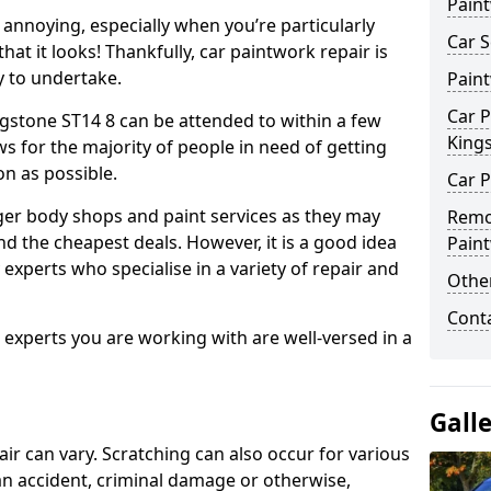
Pain
annoying, especially when you’re particularly
Car S
hat it looks! Thankfully, car paintwork repair is
sy to undertake.
Pain
Car P
gstone ST14 8 can be attended to within a few
King
s for the majority of people in need of getting
on as possible.
Car P
ger body shops and paint services as they may
Remo
nd the cheapest deals. However, it is a good idea
Pain
 experts who specialise in a variety of repair and
Other
Cont
e experts you are working with are well-versed in a
Gall
air can vary. Scratching can also occur for various
an accident, criminal damage or otherwise,