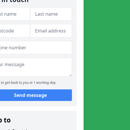
to get back to you in 1 working day.
Send message
p to