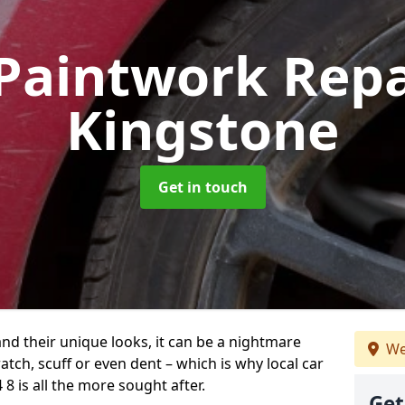
Paintwork Rep
Kingstone
Get in touch
and their unique looks, it can be a nightmare
We
tch, scuff or even dent – which is why local car
8 is all the more sought after.
Get