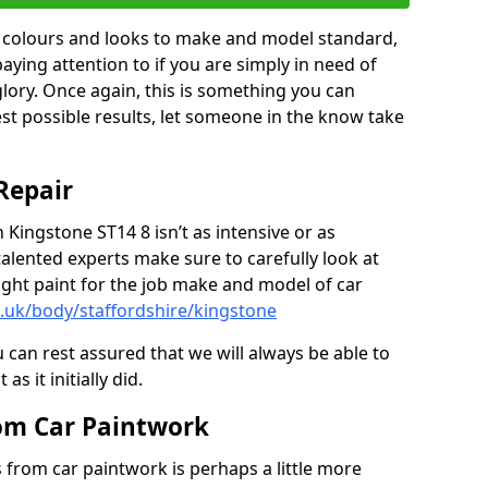
in colours and looks to make and model standard,
paying attention to if you are simply in need of
 glory. Once again, this is something you can
est possible results, let someone in the know take
Repair
 Kingstone ST14 8 isn’t as intensive or as
talented experts make sure to carefully look at
ght paint for the job make and model of car
o.uk/body/staffordshire/kingstone
 can rest assured that we will always be able to
s it initially did.
om Car Paintwork
from car paintwork is perhaps a little more