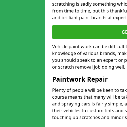
scratching is sadly something whic
from time to time, but this thankfu
and brilliant paint brands at expert
G
Vehicle paint work can be difficult
knowledge of various brands, make
you should speak to an expert or pr
or scratch removal job doing well.
Paintwork Repair
Plenty of people will be keen to t
course means that many will be taki
and spraying cars is fairly simple,
their vehicles to custom tints and
touching up scratches and minor scu