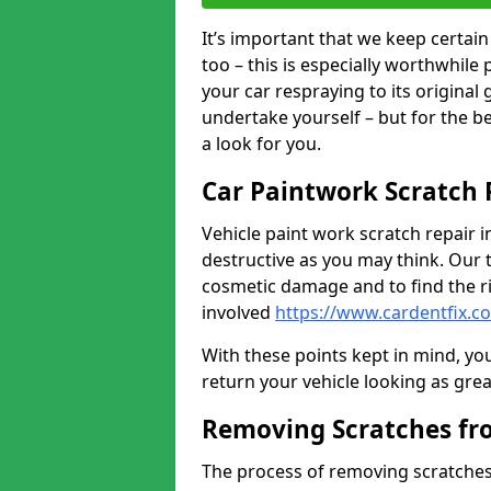
It’s important that we keep certa
too – this is especially worthwhile 
your car respraying to its original
undertake yourself – but for the b
a look for you.
Car Paintwork Scratch 
Vehicle paint work scratch repair in
destructive as you may think. Our 
cosmetic damage and to find the ri
involved
https://www.cardentfix.c
With these points kept in mind, you
return your vehicle looking as great a
Removing Scratches fr
The process of removing scratches 