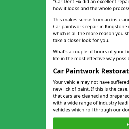
"Car Dent Fix did an excellent repa
how it looks and the whole proces
This makes sense from an insuranc
Car paintwork repair in Kingstone i
which is all the more reason you s
take a closer look for you.
What’s a couple of hours of your ti
life in the most effective way possi
Car Paintwork Restorat
Your vehicle may not have suffered
new lick of paint. If this is the ca
that cars are cleaned and prepared
with a wide range of industry lead
vehicles which roll through our do