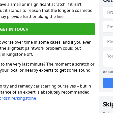
 a small or insignificant scratch if it isn’t
ut it stands to reason that the longer a cosmetic
 may provide further along the line.
GET IN TOUCH
t worse over time in some cases, and if you ever
n the slightest paintwork problem could put
 in Kingstone off.
 to the very last minute? The moment a scratch or
 your local or nearby experts to get some sound
We aim 
 try and remedy car scarring ourselves – but in
sistance of an expert is absolutely recommended
fordshire/kingstone
Ski