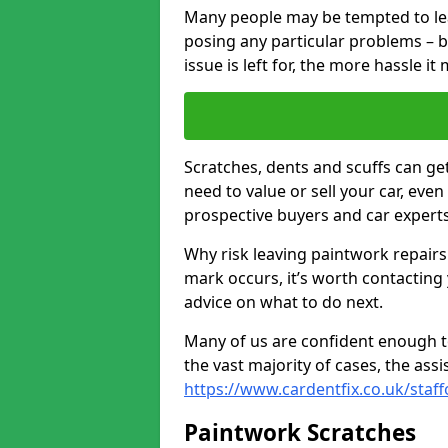
Many people may be tempted to leave
posing any particular problems – b
issue is left for, the more hassle it
Scratches, dents and scuffs can ge
need to value or sell your car, eve
prospective buyers and car experts
Why risk leaving paintwork repairs
mark occurs, it’s worth contacting
advice on what to do next.
Many of us are confident enough to
the vast majority of cases, the as
https://www.cardentfix.co.uk/staf
Paintwork Scratches