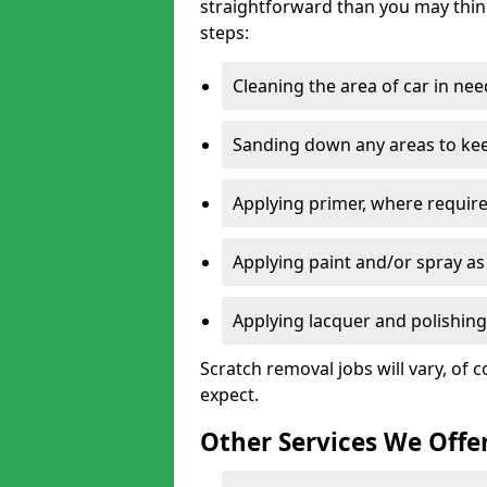
straightforward than you may think
steps:
Cleaning the area of car in ne
Sanding down any areas to kee
Applying primer, where require
Applying paint and/or spray as
Applying lacquer and polishing 
Scratch removal jobs will vary, of c
expect.
Other Services We Offe