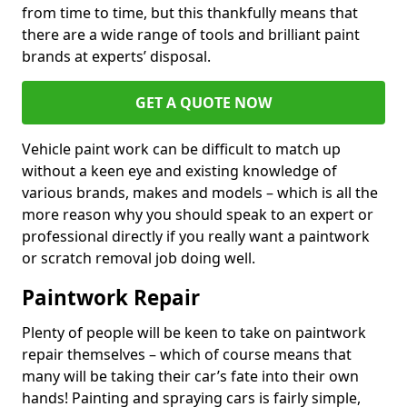
from time to time, but this thankfully means that
there are a wide range of tools and brilliant paint
brands at experts’ disposal.
GET A QUOTE NOW
Vehicle paint work can be difficult to match up
without a keen eye and existing knowledge of
various brands, makes and models – which is all the
more reason why you should speak to an expert or
professional directly if you really want a paintwork
or scratch removal job doing well.
Paintwork Repair
Plenty of people will be keen to take on paintwork
repair themselves – which of course means that
many will be taking their car’s fate into their own
hands! Painting and spraying cars is fairly simple,