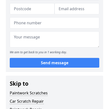
We aim to get back to you in 1 working day.
Send message
Skip to
Paintwork Scratches
Car Scratch Repair