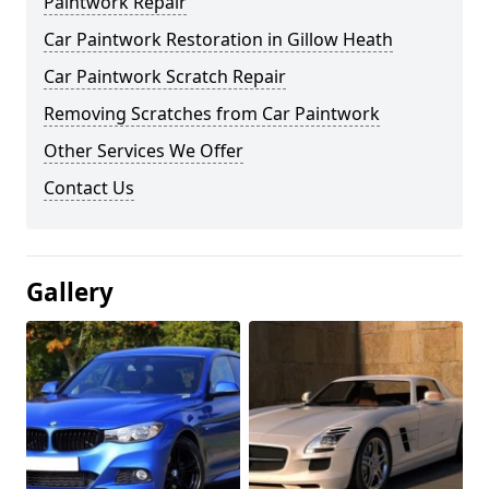
Paintwork Repair
Car Paintwork Restoration in Gillow Heath
Car Paintwork Scratch Repair
Removing Scratches from Car Paintwork
Other Services We Offer
Contact Us
Gallery