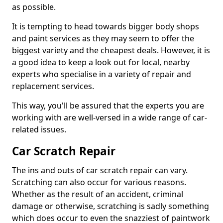
as possible.
It is tempting to head towards bigger body shops
and paint services as they may seem to offer the
biggest variety and the cheapest deals. However, it is
a good idea to keep a look out for local, nearby
experts who specialise in a variety of repair and
replacement services.
This way, you'll be assured that the experts you are
working with are well-versed in a wide range of car-
related issues.
Car Scratch Repair
The ins and outs of car scratch repair can vary.
Scratching can also occur for various reasons.
Whether as the result of an accident, criminal
damage or otherwise, scratching is sadly something
which does occur to even the snazziest of paintwork