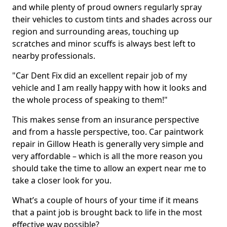
and while plenty of proud owners regularly spray
their vehicles to custom tints and shades across our
region and surrounding areas, touching up
scratches and minor scuffs is always best left to
nearby professionals.
"Car Dent Fix did an excellent repair job of my
vehicle and I am really happy with how it looks and
the whole process of speaking to them!"
This makes sense from an insurance perspective
and from a hassle perspective, too. Car paintwork
repair in Gillow Heath is generally very simple and
very affordable – which is all the more reason you
should take the time to allow an expert near me to
take a closer look for you.
What’s a couple of hours of your time if it means
that a paint job is brought back to life in the most
effective way possible?