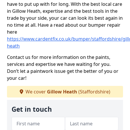
have to put up with for long. With the best local care
in Gillow Heath, expertise and the best tools in the
trade by your side, your car can look its best again in
no time at all. Have a read about our bumper repair
here
https://www.cardentfix.co.uk/bumper/staffordshire/gil
heath
Contact us for more information on the paints,
services and expertise we have waiting for you.
Don’t let a paintwork issue get the better of you or
your car!
We cover
Gillow Heath
(Staffordshire)
Get in touch