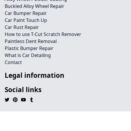
Buckled Alloy Wheel Repair
Car Bumper Repair
Car Paint Touch Up
Car Rust Repair
How to use T-Cut Scratch Remover
Paintless Dent Removal
Plastic Bumper Repair
What is Car Detailing
Contact
Legal information
Social links