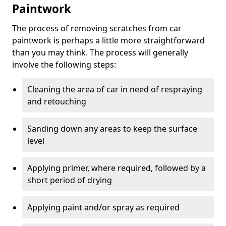
Paintwork
The process of removing scratches from car
paintwork is perhaps a little more straightforward
than you may think. The process will generally
involve the following steps:
Cleaning the area of car in need of respraying
and retouching
Sanding down any areas to keep the surface
level
Applying primer, where required, followed by a
short period of drying
Applying paint and/or spray as required