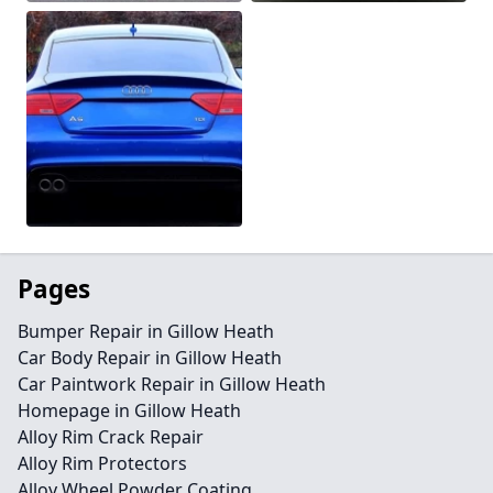
Pages
Bumper Repair in Gillow Heath
Car Body Repair in Gillow Heath
Car Paintwork Repair in Gillow Heath
Homepage in Gillow Heath
Alloy Rim Crack Repair
Alloy Rim Protectors
Alloy Wheel Powder Coating