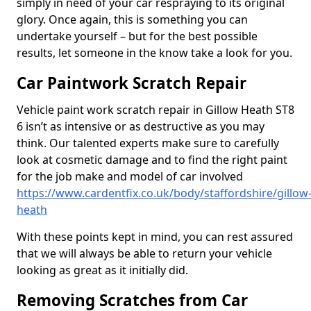
simply in need of your car respraying to its original
glory. Once again, this is something you can
undertake yourself – but for the best possible
results, let someone in the know take a look for you.
Car Paintwork Scratch Repair
Vehicle paint work scratch repair in Gillow Heath ST8
6 isn’t as intensive or as destructive as you may
think. Our talented experts make sure to carefully
look at cosmetic damage and to find the right paint
for the job make and model of car involved
https://www.cardentfix.co.uk/body/staffordshire/gillow
heath
With these points kept in mind, you can rest assured
that we will always be able to return your vehicle
looking as great as it initially did.
Removing Scratches from Car