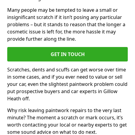
Many people may be tempted to leave a small or
insignificant scratch if it isn’t posing any particular
problems – but it stands to reason that the longer a
cosmetic issue is left for, the more hassle it may
provide further along the line.
GET IN TOUCH
Scratches, dents and scuffs can get worse over time
in some cases, and if you ever need to value or sell
your car, even the slightest paintwork problem could
put prospective buyers and car experts in Gillow
Heath off.
Why risk leaving paintwork repairs to the very last
minute? The moment a scratch or mark occurs, it’s
worth contacting your local or nearby experts to get
some sound advice on what to do next.