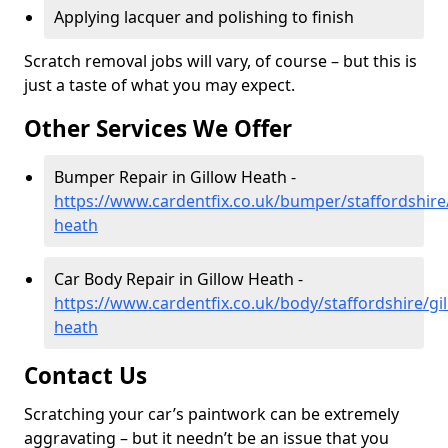
Applying lacquer and polishing to finish
Scratch removal jobs will vary, of course – but this is
just a taste of what you may expect.
Other Services We Offer
Bumper Repair in Gillow Heath -
https://www.cardentfix.co.uk/bumper/staffordshire/
heath
Car Body Repair in Gillow Heath -
https://www.cardentfix.co.uk/body/staffordshire/gi
heath
Contact Us
Scratching your car’s paintwork can be extremely
aggravating – but it needn’t be an issue that you