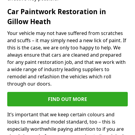
Car Paintwork Restoration in
Gillow Heath
Your vehicle may not have suffered from scratches
and scuffs – it may simply need a new lick of paint. If
this is the case, we are only too happy to help. We
always ensure that cars are cleaned and prepared
for any paint restoration job, and that we work with
a wide range of industry leading suppliers to
remodel and refashion the vehicles which roll
through our doors.
FIND OUT MORE
It’s important that we keep certain colours and
looks to make and model standard, too – this is
especially worthwhile paying attention to if you are