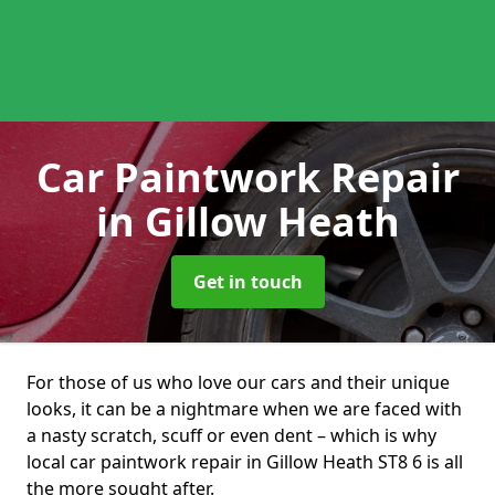
Car Paintwork Repair
in Gillow Heath
Get in touch
For those of us who love our cars and their unique
looks, it can be a nightmare when we are faced with
a nasty scratch, scuff or even dent – which is why
local car paintwork repair in Gillow Heath ST8 6 is all
the more sought after.