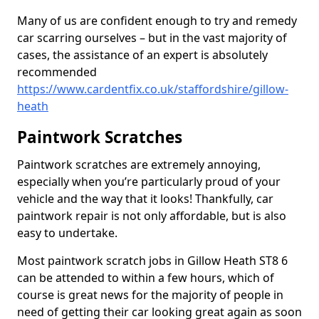
Many of us are confident enough to try and remedy
car scarring ourselves – but in the vast majority of
cases, the assistance of an expert is absolutely
recommended
https://www.cardentfix.co.uk/staffordshire/gillow-
heath
Paintwork Scratches
Paintwork scratches are extremely annoying,
especially when you’re particularly proud of your
vehicle and the way that it looks! Thankfully, car
paintwork repair is not only affordable, but is also
easy to undertake.
Most paintwork scratch jobs in Gillow Heath ST8 6
can be attended to within a few hours, which of
course is great news for the majority of people in
need of getting their car looking great again as soon