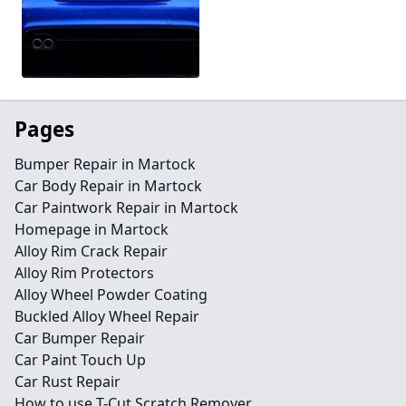
Pages
Bumper Repair in Martock
Car Body Repair in Martock
Car Paintwork Repair in Martock
Homepage in Martock
Alloy Rim Crack Repair
Alloy Rim Protectors
Alloy Wheel Powder Coating
Buckled Alloy Wheel Repair
Car Bumper Repair
Car Paint Touch Up
Car Rust Repair
How to use T-Cut Scratch Remover