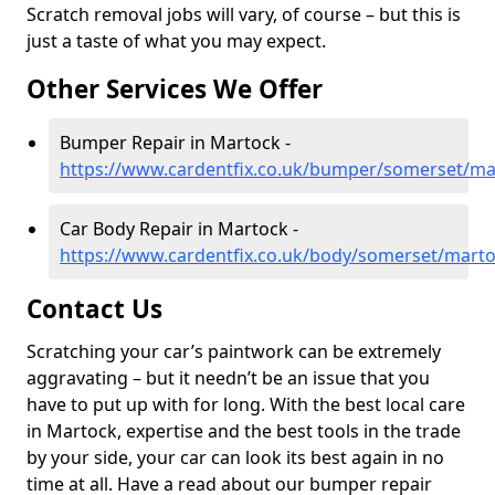
Scratch removal jobs will vary, of course – but this is
just a taste of what you may expect.
Other Services We Offer
Bumper Repair in Martock -
https://www.cardentfix.co.uk/bumper/somerset/ma
Car Body Repair in Martock -
https://www.cardentfix.co.uk/body/somerset/mart
Contact Us
Scratching your car’s paintwork can be extremely
aggravating – but it needn’t be an issue that you
have to put up with for long. With the best local care
in Martock, expertise and the best tools in the trade
by your side, your car can look its best again in no
time at all. Have a read about our bumper repair