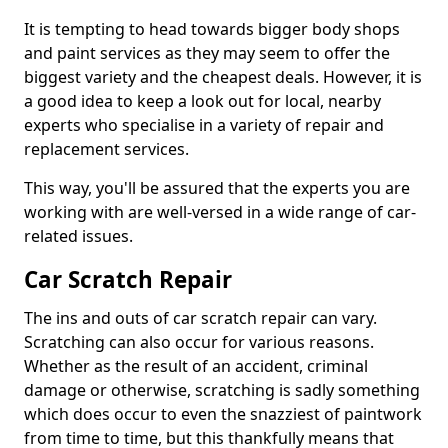
It is tempting to head towards bigger body shops
and paint services as they may seem to offer the
biggest variety and the cheapest deals. However, it is
a good idea to keep a look out for local, nearby
experts who specialise in a variety of repair and
replacement services.
This way, you'll be assured that the experts you are
working with are well-versed in a wide range of car-
related issues.
Car Scratch Repair
The ins and outs of car scratch repair can vary.
Scratching can also occur for various reasons.
Whether as the result of an accident, criminal
damage or otherwise, scratching is sadly something
which does occur to even the snazziest of paintwork
from time to time, but this thankfully means that