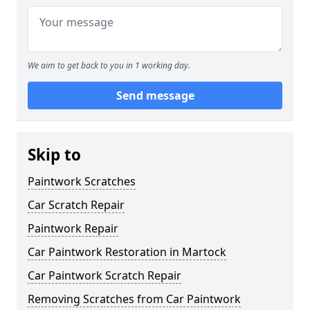
We aim to get back to you in 1 working day.
Send message
Skip to
Paintwork Scratches
Car Scratch Repair
Paintwork Repair
Car Paintwork Restoration in Martock
Car Paintwork Scratch Repair
Removing Scratches from Car Paintwork