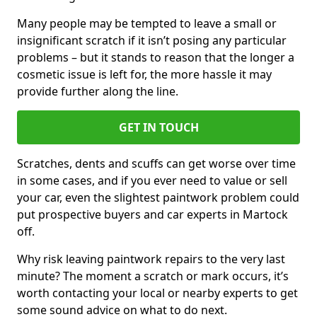
Many people may be tempted to leave a small or
insignificant scratch if it isn’t posing any particular
problems – but it stands to reason that the longer a
cosmetic issue is left for, the more hassle it may
provide further along the line.
GET IN TOUCH
Scratches, dents and scuffs can get worse over time
in some cases, and if you ever need to value or sell
your car, even the slightest paintwork problem could
put prospective buyers and car experts in Martock
off.
Why risk leaving paintwork repairs to the very last
minute? The moment a scratch or mark occurs, it’s
worth contacting your local or nearby experts to get
some sound advice on what to do next.