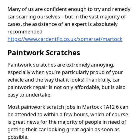
Many of us are confident enough to try and remedy
car scarring ourselves – but in the vast majority of
cases, the assistance of an expert is absolutely
recommended
https://www.cardentfix.co.uk/somerset/martock
Paintwork Scratches
Paintwork scratches are extremely annoying,
especially when you’re particularly proud of your
vehicle and the way that it looks! Thankfully, car
paintwork repair is not only affordable, but is also
easy to undertake.
Most paintwork scratch jobs in Martock TA12 6 can
be attended to within a few hours, which of course
is great news for the majority of people in need of
getting their car looking great again as soon as
possible.