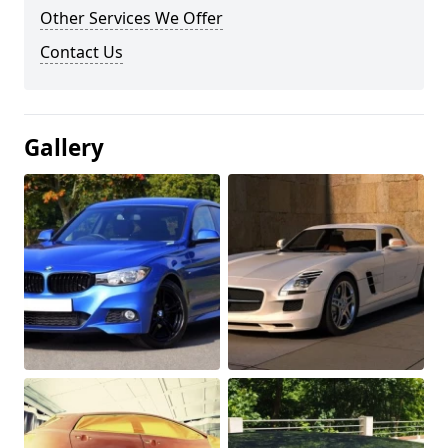
Other Services We Offer
Contact Us
Gallery