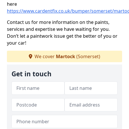
here
https://www.cardentfix.co.uk/bumper/somerset/marto
Contact us for more information on the paints,
services and expertise we have waiting for you.
Don’t let a paintwork issue get the better of you or
your car!
We cover
Martock
(Somerset)
Get in touch