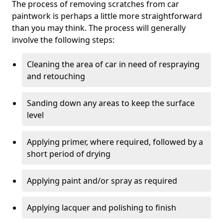
The process of removing scratches from car
paintwork is perhaps a little more straightforward
than you may think. The process will generally
involve the following steps:
Cleaning the area of car in need of respraying
and retouching
Sanding down any areas to keep the surface
level
Applying primer, where required, followed by a
short period of drying
Applying paint and/or spray as required
Applying lacquer and polishing to finish