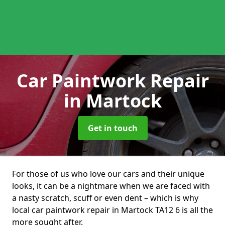
Car Paintwork Repair
in Martock
Get in touch
For those of us who love our cars and their unique
looks, it can be a nightmare when we are faced with
a nasty scratch, scuff or even dent – which is why
local car paintwork repair in Martock TA12 6 is all the
more sought after.