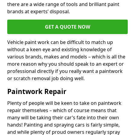
there are a wide range of tools and brilliant paint
brands at experts’ disposal.
GET A QUOTE NOW
Vehicle paint work can be difficult to match up
without a keen eye and existing knowledge of
various brands, makes and models – which is all the
more reason why you should speak to an expert or
professional directly if you really want a paintwork
or scratch removal job doing well.
Paintwork Repair
Plenty of people will be keen to take on paintwork
repair themselves – which of course means that
many will be taking their car’s fate into their own
hands! Painting and spraying cars is fairly simple,
and while plenty of proud owners regularly spray