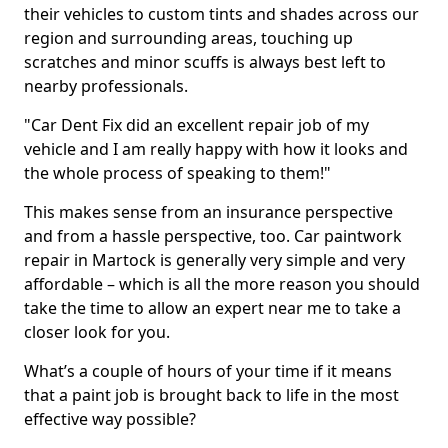
their vehicles to custom tints and shades across our
region and surrounding areas, touching up
scratches and minor scuffs is always best left to
nearby professionals.
"Car Dent Fix did an excellent repair job of my
vehicle and I am really happy with how it looks and
the whole process of speaking to them!"
This makes sense from an insurance perspective
and from a hassle perspective, too. Car paintwork
repair in Martock is generally very simple and very
affordable – which is all the more reason you should
take the time to allow an expert near me to take a
closer look for you.
What’s a couple of hours of your time if it means
that a paint job is brought back to life in the most
effective way possible?