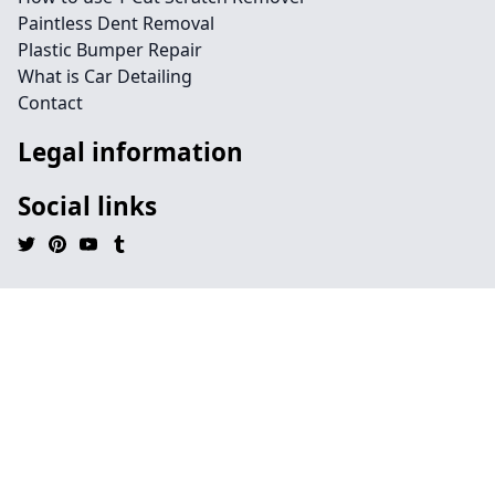
Paintless Dent Removal
Plastic Bumper Repair
What is Car Detailing
Contact
Legal information
Social links