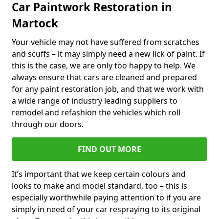
Car Paintwork Restoration in
Martock
Your vehicle may not have suffered from scratches
and scuffs – it may simply need a new lick of paint. If
this is the case, we are only too happy to help. We
always ensure that cars are cleaned and prepared
for any paint restoration job, and that we work with
a wide range of industry leading suppliers to
remodel and refashion the vehicles which roll
through our doors.
FIND OUT MORE
It’s important that we keep certain colours and
looks to make and model standard, too – this is
especially worthwhile paying attention to if you are
simply in need of your car respraying to its original