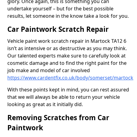
glory. Once again, this is something you can
undertake yourself – but for the best possible
results, let someone in the know take a look for you.
Car Paintwork Scratch Repair
Vehicle paint work scratch repair in Martock TA12 6
isn’t as intensive or as destructive as you may think.
Our talented experts make sure to carefully look at
cosmetic damage and to find the right paint for the
job make and model of car involved
https://www.cardentfix.co.uk/body/somerset/martock
With these points kept in mind, you can rest assured
that we will always be able to return your vehicle
looking as great as it initially did.
Removing Scratches from Car
Paintwork