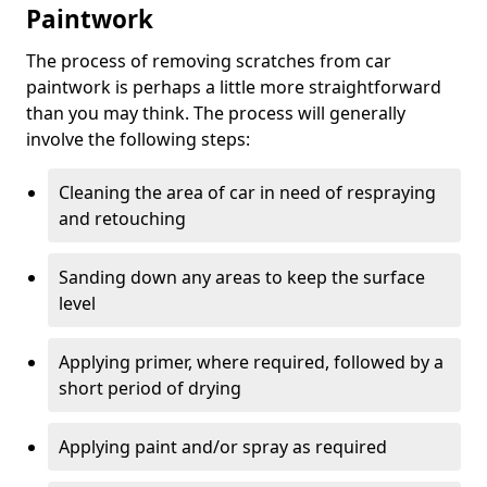
Paintwork
The process of removing scratches from car
paintwork is perhaps a little more straightforward
than you may think. The process will generally
involve the following steps:
Cleaning the area of car in need of respraying
and retouching
Sanding down any areas to keep the surface
level
Applying primer, where required, followed by a
short period of drying
Applying paint and/or spray as required