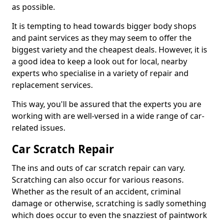
as possible.
It is tempting to head towards bigger body shops
and paint services as they may seem to offer the
biggest variety and the cheapest deals. However, it is
a good idea to keep a look out for local, nearby
experts who specialise in a variety of repair and
replacement services.
This way, you'll be assured that the experts you are
working with are well-versed in a wide range of car-
related issues.
Car Scratch Repair
The ins and outs of car scratch repair can vary.
Scratching can also occur for various reasons.
Whether as the result of an accident, criminal
damage or otherwise, scratching is sadly something
which does occur to even the snazziest of paintwork