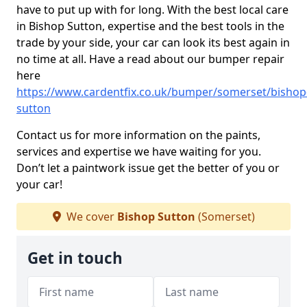
have to put up with for long. With the best local care
in Bishop Sutton, expertise and the best tools in the
trade by your side, your car can look its best again in
no time at all. Have a read about our bumper repair
here
https://www.cardentfix.co.uk/bumper/somerset/bishop
sutton
Contact us for more information on the paints,
services and expertise we have waiting for you.
Don’t let a paintwork issue get the better of you or
your car!
We cover
Bishop Sutton
(Somerset)
Get in touch