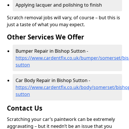
Applying lacquer and polishing to finish
Scratch removal jobs will vary, of course – but this is
just a taste of what you may expect.
Other Services We Offer
Bumper Repair in Bishop Sutton -
https://www.cardentfix.co.uk/bumper/somerset/bi
sutton
Car Body Repair in Bishop Sutton -
https://www.cardentfix.co.uk/body/somerset/bisho
sutton
Contact Us
Scratching your car’s paintwork can be extremely
aggravating – but it needn’t be an issue that you