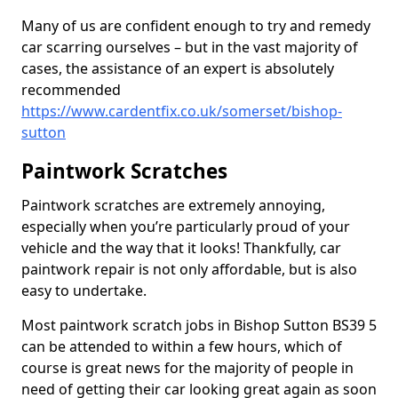
Many of us are confident enough to try and remedy
car scarring ourselves – but in the vast majority of
cases, the assistance of an expert is absolutely
recommended
https://www.cardentfix.co.uk/somerset/bishop-
sutton
Paintwork Scratches
Paintwork scratches are extremely annoying,
especially when you’re particularly proud of your
vehicle and the way that it looks! Thankfully, car
paintwork repair is not only affordable, but is also
easy to undertake.
Most paintwork scratch jobs in Bishop Sutton BS39 5
can be attended to within a few hours, which of
course is great news for the majority of people in
need of getting their car looking great again as soon