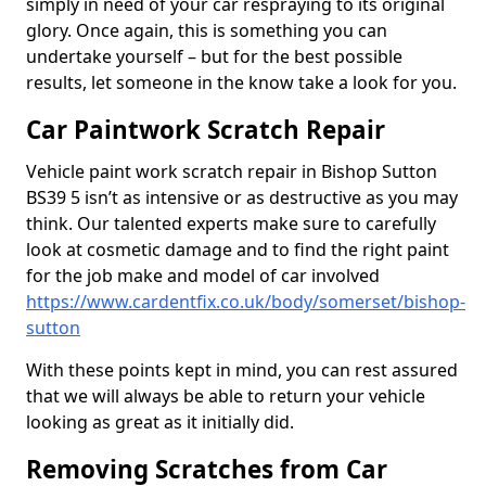
simply in need of your car respraying to its original
glory. Once again, this is something you can
undertake yourself – but for the best possible
results, let someone in the know take a look for you.
Car Paintwork Scratch Repair
Vehicle paint work scratch repair in Bishop Sutton
BS39 5 isn’t as intensive or as destructive as you may
think. Our talented experts make sure to carefully
look at cosmetic damage and to find the right paint
for the job make and model of car involved
https://www.cardentfix.co.uk/body/somerset/bishop-
sutton
With these points kept in mind, you can rest assured
that we will always be able to return your vehicle
looking as great as it initially did.
Removing Scratches from Car