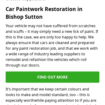
Car Paintwork Restoration in
Bishop Sutton
Your vehicle may not have suffered from scratches
and scuffs – it may simply need a new lick of paint. If
this is the case, we are only too happy to help. We
always ensure that cars are cleaned and prepared
for any paint restoration job, and that we work with
a wide range of industry leading suppliers to
remodel and refashion the vehicles which roll
through our doors.
FIND OUT MORE
It’s important that we keep certain colours and
looks to make and model standard, too – this is
especially worthwhile paying attention to if you are