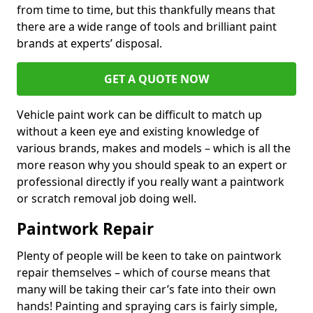
from time to time, but this thankfully means that
there are a wide range of tools and brilliant paint
brands at experts’ disposal.
GET A QUOTE NOW
Vehicle paint work can be difficult to match up
without a keen eye and existing knowledge of
various brands, makes and models – which is all the
more reason why you should speak to an expert or
professional directly if you really want a paintwork
or scratch removal job doing well.
Paintwork Repair
Plenty of people will be keen to take on paintwork
repair themselves – which of course means that
many will be taking their car’s fate into their own
hands! Painting and spraying cars is fairly simple,