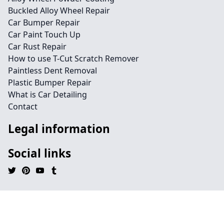
Buckled Alloy Wheel Repair
Car Bumper Repair
Car Paint Touch Up
Car Rust Repair
How to use T-Cut Scratch Remover
Paintless Dent Removal
Plastic Bumper Repair
What is Car Detailing
Contact
Legal information
Social links