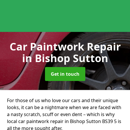
Car Paintwork Repair
in Bishop Sutton
Get in touch
For those of us who love our cars and their unique
looks, it can be a nightmare when we are faced with
a nasty scratch, scuff or even dent – which is why
local car paintwork repair in Bishop Sutton BS39 5 is
all the more sought after.