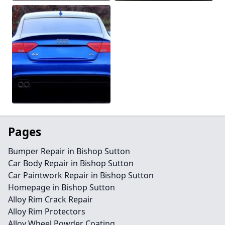
Pages
Bumper Repair in Bishop Sutton
Car Body Repair in Bishop Sutton
Car Paintwork Repair in Bishop Sutton
Homepage in Bishop Sutton
Alloy Rim Crack Repair
Alloy Rim Protectors
Alloy Wheel Powder Coating