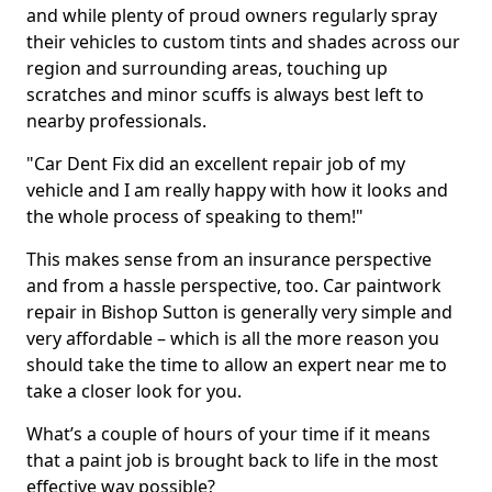
and while plenty of proud owners regularly spray
their vehicles to custom tints and shades across our
region and surrounding areas, touching up
scratches and minor scuffs is always best left to
nearby professionals.
"Car Dent Fix did an excellent repair job of my
vehicle and I am really happy with how it looks and
the whole process of speaking to them!"
This makes sense from an insurance perspective
and from a hassle perspective, too. Car paintwork
repair in Bishop Sutton is generally very simple and
very affordable – which is all the more reason you
should take the time to allow an expert near me to
take a closer look for you.
What’s a couple of hours of your time if it means
that a paint job is brought back to life in the most
effective way possible?