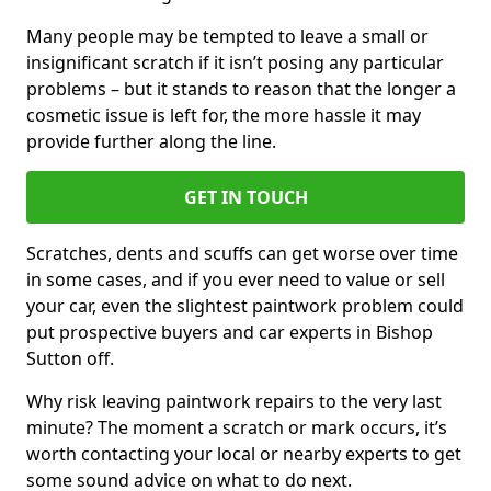
Many people may be tempted to leave a small or
insignificant scratch if it isn’t posing any particular
problems – but it stands to reason that the longer a
cosmetic issue is left for, the more hassle it may
provide further along the line.
GET IN TOUCH
Scratches, dents and scuffs can get worse over time
in some cases, and if you ever need to value or sell
your car, even the slightest paintwork problem could
put prospective buyers and car experts in Bishop
Sutton off.
Why risk leaving paintwork repairs to the very last
minute? The moment a scratch or mark occurs, it’s
worth contacting your local or nearby experts to get
some sound advice on what to do next.