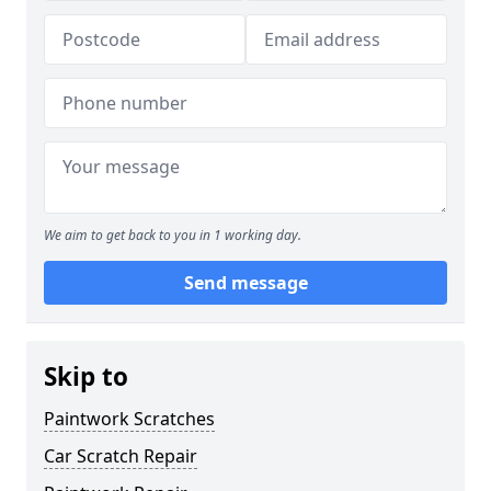
We aim to get back to you in 1 working day.
Send message
Skip to
Paintwork Scratches
Car Scratch Repair