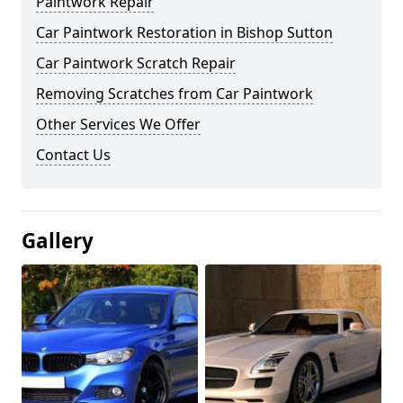
Paintwork Repair
Car Paintwork Restoration in Bishop Sutton
Car Paintwork Scratch Repair
Removing Scratches from Car Paintwork
Other Services We Offer
Contact Us
Gallery