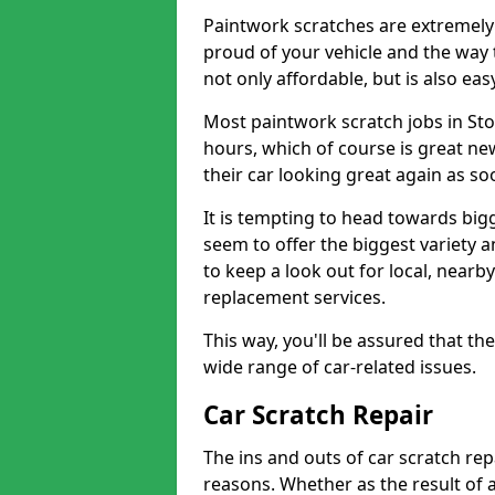
Paintwork scratches are extremely 
proud of your vehicle and the way t
not only affordable, but is also ea
Most paintwork scratch jobs in Sto
hours, which of course is great new
their car looking great again as so
It is tempting to head towards big
seem to offer the biggest variety a
to keep a look out for local, nearby
replacement services.
This way, you'll be assured that th
wide range of car-related issues.
Car Scratch Repair
The ins and outs of car scratch rep
reasons. Whether as the result of 