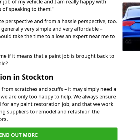
ir job of my vehicle and I am really happy with
s of speaking to them!"
e perspective and from a hassle perspective, too.
 generally very simple and very affordable –
hould take the time to allow an expert near me to
me if it means that a paint job is brought back to
ble?
ion in Stockton
 from scratches and scuffs – it may simply need a
se, we are only too happy to help. We always ensure
 for any paint restoration job, and that we work
ing suppliers to remodel and refashion the
ors.
FIND OUT MORE