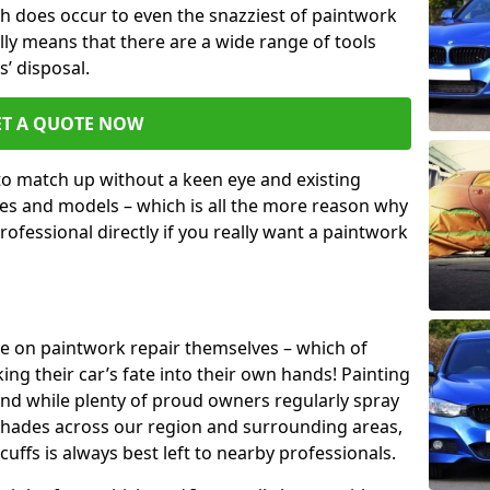
h does occur to even the snazziest of paintwork
lly means that there are a wide range of tools
s’ disposal.
ET A QUOTE NOW
 to match up without a keen eye and existing
s and models – which is all the more reason why
ofessional directly if you really want a paintwork
ake on paintwork repair themselves – which of
ng their car’s fate into their own hands! Painting
 and while plenty of proud owners regularly spray
 shades across our region and surrounding areas,
ffs is always best left to nearby professionals.