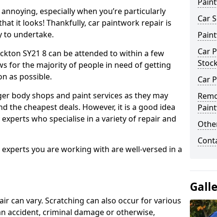
Pain
annoying, especially when you’re particularly
Car S
hat it looks! Thankfully, car paintwork repair is
sy to undertake.
Pain
Car P
ckton SY21 8 can be attended to within a few
Stoc
s for the majority of people in need of getting
on as possible.
Car P
ger body shops and paint services as they may
Remo
nd the cheapest deals. However, it is a good idea
Pain
 experts who specialise in a variety of repair and
Other
Cont
e experts you are working with are well-versed in a
Gall
air can vary. Scratching can also occur for various
an accident, criminal damage or otherwise,