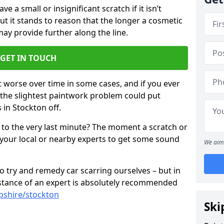
 a small or insignificant scratch if it isn’t
ut it stands to reason that the longer a cosmetic
 may provide further along the line.
GET IN TOUCH
t worse over time in some cases, and if you ever
n the slightest paintwork problem could put
 in Stockton off.
 to the very last minute? The moment a scratch or
 your local or nearby experts to get some sound
We aim 
 try and remedy car scarring ourselves – but in
sistance of an expert is absolutely recommended
pshire/stockton
Ski