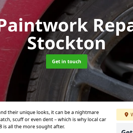
Paintwork Rep
Stockton
Get in touch
and their unique looks, it can be a nightmare
W
tch, scuff or even dent – which is why local car
 is all the more sought after.
Get