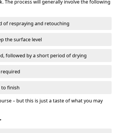
. The process will generally involve the following
ed of respraying and retouching
p the surface level
d, followed by a short period of drying
 required
to finish
ourse – but this is just a taste of what you may
r