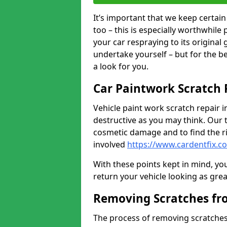
It’s important that we keep certa
too – this is especially worthwhile 
your car respraying to its original
undertake yourself – but for the b
a look for you.
Car Paintwork Scratch 
Vehicle paint work scratch repair in
destructive as you may think. Our 
cosmetic damage and to find the ri
involved
https://www.cardentfix.c
With these points kept in mind, you
return your vehicle looking as great a
Removing Scratches fr
The process of removing scratches 