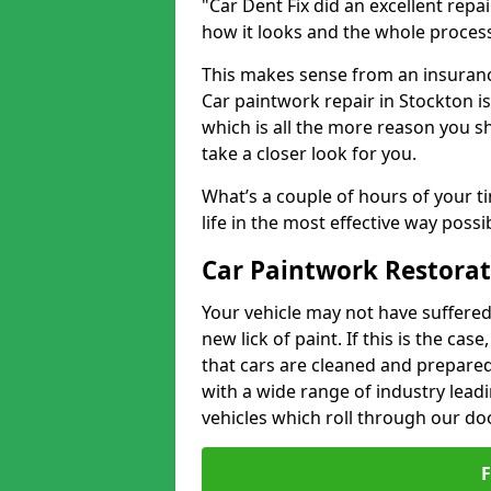
"Car Dent Fix did an excellent repa
how it looks and the whole proces
This makes sense from an insuranc
Car paintwork repair in Stockton is
which is all the more reason you s
take a closer look for you.
What’s a couple of hours of your ti
life in the most effective way possi
Car Paintwork Restorat
Your vehicle may not have suffered
new lick of paint. If this is the ca
that cars are cleaned and prepared
with a wide range of industry lead
vehicles which roll through our do