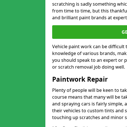
scratching is sadly something whic
from time to time, but this thankfu
and brilliant paint brands at expert
G
Vehicle paint work can be difficult
knowledge of various brands, make
you should speak to an expert or pr
or scratch removal job doing well.
Paintwork Repair
Plenty of people will be keen to t
course means that many will be taki
and spraying cars is fairly simple,
their vehicles to custom tints and
touching up scratches and minor scu