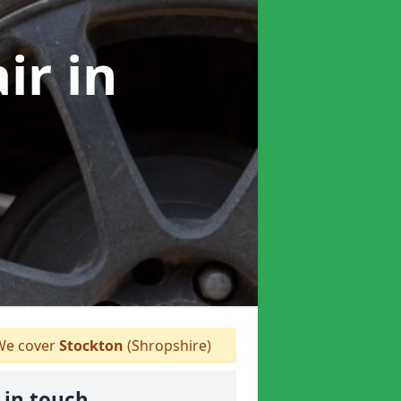
air
in
e cover
Stockton
(Shropshire)
 in touch