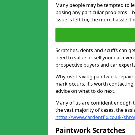
Many people may be tempted to leave
posing any particular problems – b
issue is left for, the more hassle it
Scratches, dents and scuffs can ge
need to value or sell your car, eve
prospective buyers and car experts
Why risk leaving paintwork repairs
mark occurs, it’s worth contacting
advice on what to do next.
Many of us are confident enough to
the vast majority of cases, the as
https://www.cardentfix.co.uk/shro
Paintwork Scratches