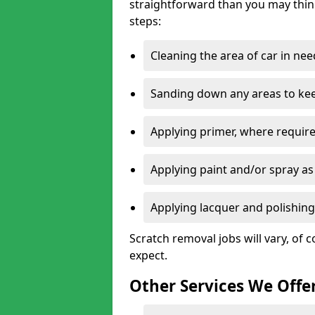
straightforward than you may think
steps:
Cleaning the area of car in ne
Sanding down any areas to kee
Applying primer, where require
Applying paint and/or spray as
Applying lacquer and polishing 
Scratch removal jobs will vary, of c
expect.
Other Services We Offe