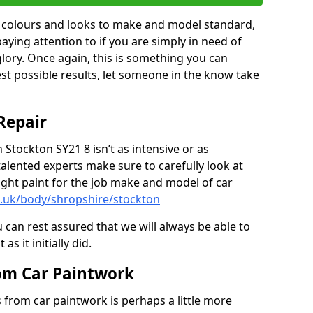
in colours and looks to make and model standard,
paying attention to if you are simply in need of
 glory. Once again, this is something you can
est possible results, let someone in the know take
Repair
 Stockton SY21 8 isn’t as intensive or as
talented experts make sure to carefully look at
ght paint for the job make and model of car
o.uk/body/shropshire/stockton
 can rest assured that we will always be able to
s it initially did.
om Car Paintwork
from car paintwork is perhaps a little more