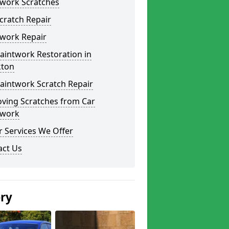
twork Scratches
cratch Repair
twork Repair
aintwork Restoration in
kton
aintwork Scratch Repair
ving Scratches from Car
twork
 Services We Offer
act Us
ery