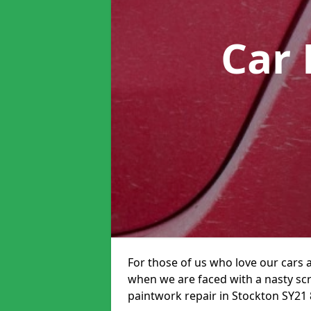
Car 
For those of us who love our cars 
when we are faced with a nasty scra
paintwork repair in Stockton SY21 8