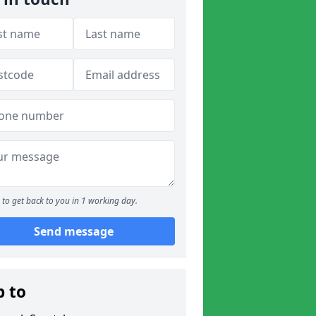
to get back to you in 1 working day.
Send message
p to