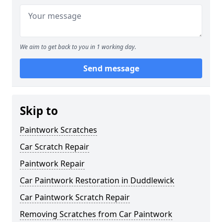
We aim to get back to you in 1 working day.
Send message
Skip to
Paintwork Scratches
Car Scratch Repair
Paintwork Repair
Car Paintwork Restoration in Duddlewick
Car Paintwork Scratch Repair
Removing Scratches from Car Paintwork