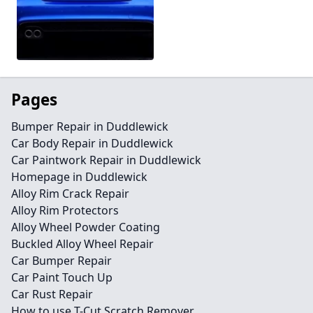
Pages
Bumper Repair in Duddlewick
Car Body Repair in Duddlewick
Car Paintwork Repair in Duddlewick
Homepage in Duddlewick
Alloy Rim Crack Repair
Alloy Rim Protectors
Alloy Wheel Powder Coating
Buckled Alloy Wheel Repair
Car Bumper Repair
Car Paint Touch Up
Car Rust Repair
How to use T-Cut Scratch Remover