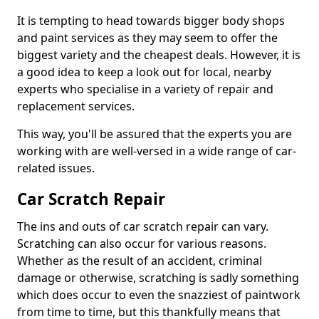
It is tempting to head towards bigger body shops
and paint services as they may seem to offer the
biggest variety and the cheapest deals. However, it is
a good idea to keep a look out for local, nearby
experts who specialise in a variety of repair and
replacement services.
This way, you'll be assured that the experts you are
working with are well-versed in a wide range of car-
related issues.
Car Scratch Repair
The ins and outs of car scratch repair can vary.
Scratching can also occur for various reasons.
Whether as the result of an accident, criminal
damage or otherwise, scratching is sadly something
which does occur to even the snazziest of paintwork
from time to time, but this thankfully means that