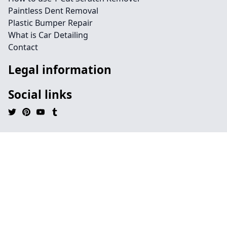
Paintless Dent Removal
Plastic Bumper Repair
What is Car Detailing
Contact
Legal information
Social links