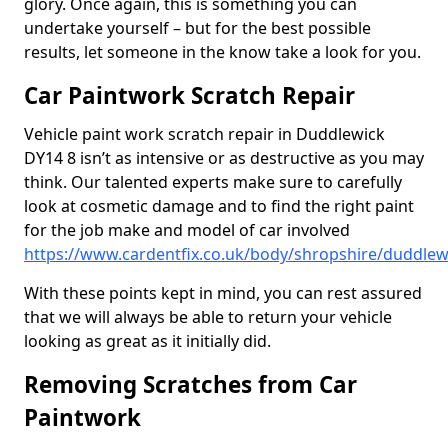
glory. Once again, this is something you can
undertake yourself – but for the best possible
results, let someone in the know take a look for you.
Car Paintwork Scratch Repair
Vehicle paint work scratch repair in Duddlewick
DY14 8 isn’t as intensive or as destructive as you may
think. Our talented experts make sure to carefully
look at cosmetic damage and to find the right paint
for the job make and model of car involved
https://www.cardentfix.co.uk/body/shropshire/duddlew
With these points kept in mind, you can rest assured
that we will always be able to return your vehicle
looking as great as it initially did.
Removing Scratches from Car
Paintwork