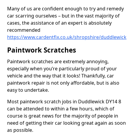
Many of us are confident enough to try and remedy
car scarring ourselves – but in the vast majority of
cases, the assistance of an expert is absolutely
recommended
https://www.cardentfix.co.uk/shropshire/duddlewick
Paintwork Scratches
Paintwork scratches are extremely annoying,
especially when you’re particularly proud of your
vehicle and the way that it looks! Thankfully, car
paintwork repair is not only affordable, but is also
easy to undertake.
Most paintwork scratch jobs in Duddlewick DY14 8
can be attended to within a few hours, which of
course is great news for the majority of people in
need of getting their car looking great again as soon
as possible.