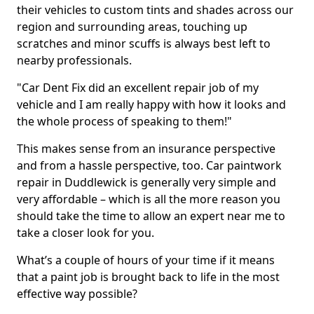
their vehicles to custom tints and shades across our
region and surrounding areas, touching up
scratches and minor scuffs is always best left to
nearby professionals.
"Car Dent Fix did an excellent repair job of my
vehicle and I am really happy with how it looks and
the whole process of speaking to them!"
This makes sense from an insurance perspective
and from a hassle perspective, too. Car paintwork
repair in Duddlewick is generally very simple and
very affordable – which is all the more reason you
should take the time to allow an expert near me to
take a closer look for you.
What’s a couple of hours of your time if it means
that a paint job is brought back to life in the most
effective way possible?