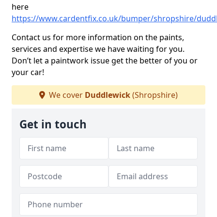
here
https://www.cardentfix.co.uk/bumper/shropshire/dudd
Contact us for more information on the paints,
services and expertise we have waiting for you.
Don’t let a paintwork issue get the better of you or
your car!
We cover
Duddlewick
(Shropshire)
Get in touch