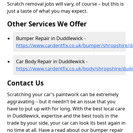
Scratch removal jobs will vary, of course – but this is
just a taste of what you may expect.
Other Services We Offer
Bumper Repair in Duddlewick -
https://www.cardentfix.co.uk/bumper/shropshire/
Car Body Repair in Duddlewick -
https://www.cardentfix.co.uk/body/shropshire/dud
Contact Us
Scratching your car’s paintwork can be extremely
aggravating – but it needn’t be an issue that you
have to put up with for long. With the best local care
in Duddlewick, expertise and the best tools in the
trade by your side, your car can look its best again in
no time at all. Have a read about our bumper repair