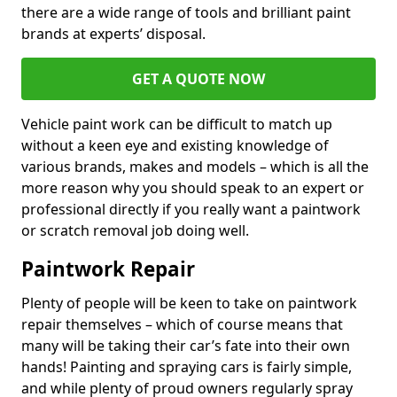
there are a wide range of tools and brilliant paint
brands at experts’ disposal.
GET A QUOTE NOW
Vehicle paint work can be difficult to match up
without a keen eye and existing knowledge of
various brands, makes and models – which is all the
more reason why you should speak to an expert or
professional directly if you really want a paintwork
or scratch removal job doing well.
Paintwork Repair
Plenty of people will be keen to take on paintwork
repair themselves – which of course means that
many will be taking their car’s fate into their own
hands! Painting and spraying cars is fairly simple,
and while plenty of proud owners regularly spray