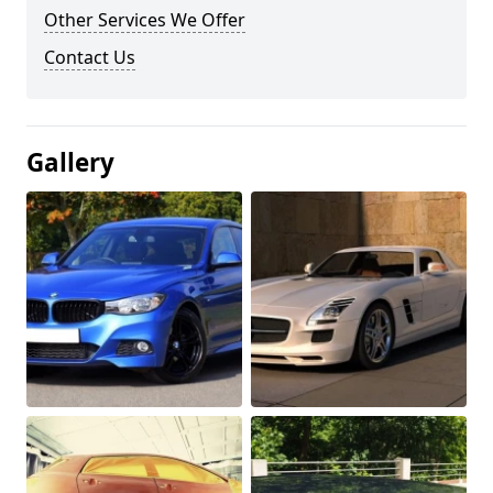
Other Services We Offer
Contact Us
Gallery