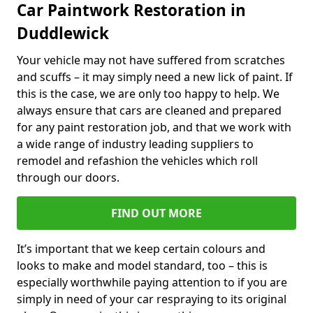
Car Paintwork Restoration in
Duddlewick
Your vehicle may not have suffered from scratches
and scuffs – it may simply need a new lick of paint. If
this is the case, we are only too happy to help. We
always ensure that cars are cleaned and prepared
for any paint restoration job, and that we work with
a wide range of industry leading suppliers to
remodel and refashion the vehicles which roll
through our doors.
FIND OUT MORE
It’s important that we keep certain colours and
looks to make and model standard, too – this is
especially worthwhile paying attention to if you are
simply in need of your car respraying to its original