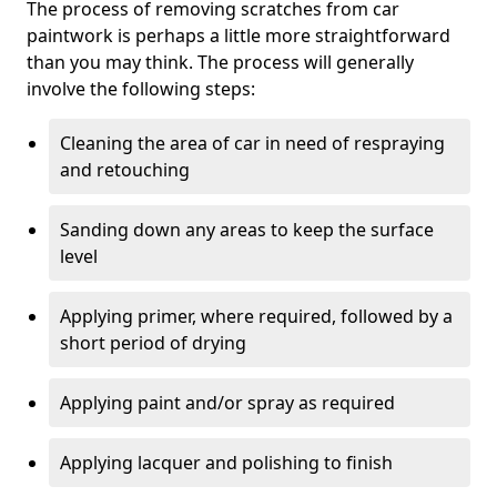
The process of removing scratches from car
paintwork is perhaps a little more straightforward
than you may think. The process will generally
involve the following steps:
Cleaning the area of car in need of respraying
and retouching
Sanding down any areas to keep the surface
level
Applying primer, where required, followed by a
short period of drying
Applying paint and/or spray as required
Applying lacquer and polishing to finish