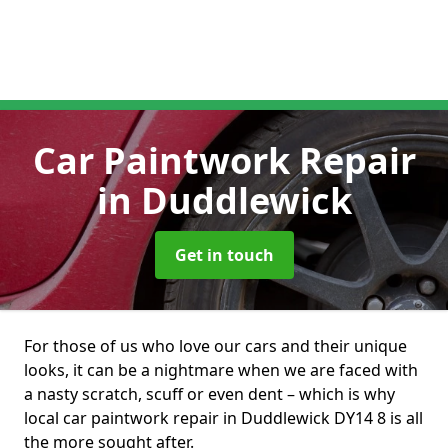
Car Paintwork Repair
in Duddlewick
Get in touch
For those of us who love our cars and their unique
looks, it can be a nightmare when we are faced with
a nasty scratch, scuff or even dent – which is why
local car paintwork repair in Duddlewick DY14 8 is all
the more sought after.