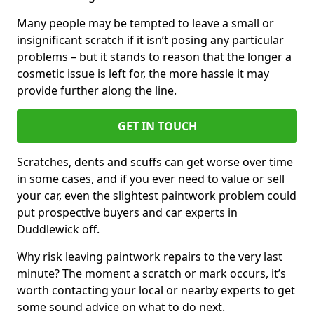
Many people may be tempted to leave a small or
insignificant scratch if it isn’t posing any particular
problems – but it stands to reason that the longer a
cosmetic issue is left for, the more hassle it may
provide further along the line.
GET IN TOUCH
Scratches, dents and scuffs can get worse over time
in some cases, and if you ever need to value or sell
your car, even the slightest paintwork problem could
put prospective buyers and car experts in
Duddlewick off.
Why risk leaving paintwork repairs to the very last
minute? The moment a scratch or mark occurs, it’s
worth contacting your local or nearby experts to get
some sound advice on what to do next.