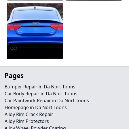
Pages
Bumper Repair in Da Nort Toons
Car Body Repair in Da Nort Toons
Car Paintwork Repair in Da Nort Toons
Homepage in Da Nort Toons
Alloy Rim Crack Repair
Alloy Rim Protectors
Alloy Wheel Powder Coating