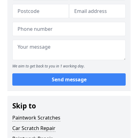
We aim to get back to you in 1 working day.
Send message
Skip to
Paintwork Scratches
Car Scratch Repair