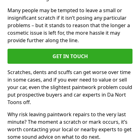
Many people may be tempted to leave a small or
insignificant scratch if it isn’t posing any particular
problems – but it stands to reason that the longer a
cosmetic issue is left for, the more hassle it may
provide further along the line.
GET IN TOUCH
Scratches, dents and scuffs can get worse over time
in some cases, and if you ever need to value or sell
your car, even the slightest paintwork problem could
put prospective buyers and car experts in Da Nort
Toons off.
Why risk leaving paintwork repairs to the very last
minute? The moment a scratch or mark occurs, it’s
worth contacting your local or nearby experts to get
some sound advice on what to do next.