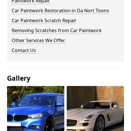
Paintwork Repair
Car Paintwork Restoration in Da Nort Toons
Car Paintwork Scratch Repair
Removing Scratches from Car Paintwork
Other Services We Offer
Contact Us
Gallery