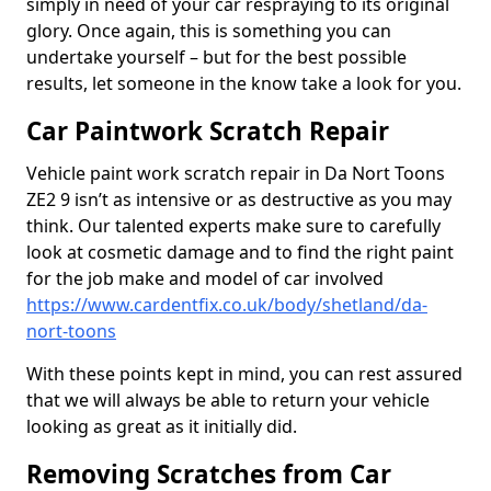
simply in need of your car respraying to its original
glory. Once again, this is something you can
undertake yourself – but for the best possible
results, let someone in the know take a look for you.
Car Paintwork Scratch Repair
Vehicle paint work scratch repair in Da Nort Toons
ZE2 9 isn’t as intensive or as destructive as you may
think. Our talented experts make sure to carefully
look at cosmetic damage and to find the right paint
for the job make and model of car involved
https://www.cardentfix.co.uk/body/shetland/da-
nort-toons
With these points kept in mind, you can rest assured
that we will always be able to return your vehicle
looking as great as it initially did.
Removing Scratches from Car