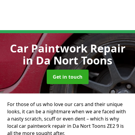
Car Paintwork Repair
in Da Nort Toons
Get in touch
For those of us who love our cars and their unique
looks, it can be a nightmare when we are faced with
a nasty scratch, scuff or even dent – which is why
local car paintwork repair in Da Nort Toons ZE2 9 is
all the more sought after.