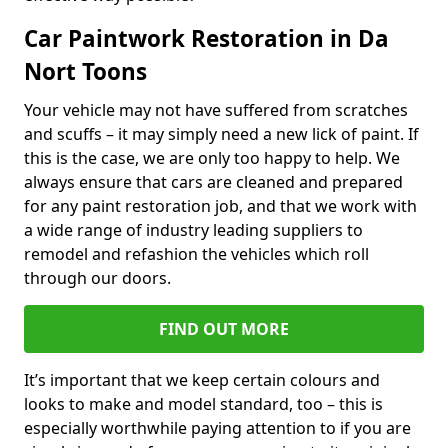
Car Paintwork Restoration in Da
Nort Toons
Your vehicle may not have suffered from scratches
and scuffs – it may simply need a new lick of paint. If
this is the case, we are only too happy to help. We
always ensure that cars are cleaned and prepared
for any paint restoration job, and that we work with
a wide range of industry leading suppliers to
remodel and refashion the vehicles which roll
through our doors.
FIND OUT MORE
It’s important that we keep certain colours and
looks to make and model standard, too – this is
especially worthwhile paying attention to if you are