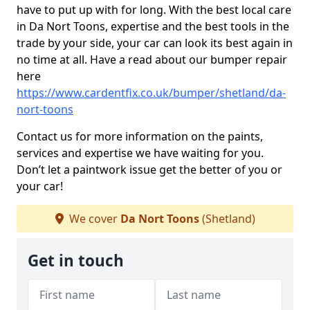
have to put up with for long. With the best local care
in Da Nort Toons, expertise and the best tools in the
trade by your side, your car can look its best again in
no time at all. Have a read about our bumper repair
here
https://www.cardentfix.co.uk/bumper/shetland/da-
nort-toons
Contact us for more information on the paints,
services and expertise we have waiting for you.
Don’t let a paintwork issue get the better of you or
your car!
We cover
Da Nort Toons
(Shetland)
Get in touch