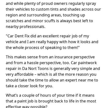
and while plenty of proud owners regularly spray
their vehicles to custom tints and shades across our
region and surrounding areas, touching up
scratches and minor scuffs is always best left to
nearby professionals.
"Car Dent Fix did an excellent repair job of my
vehicle and I am really happy with how it looks and
the whole process of speaking to them!"
This makes sense from an insurance perspective
and from a hassle perspective, too. Car paintwork
repair in Da Nort Toons is generally very simple and
very affordable – which is all the more reason you
should take the time to allow an expert near me to
take a closer look for you.
What’s a couple of hours of your time if it means
that a paint job is brought back to life in the most
effective way possible?