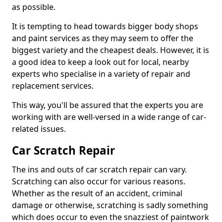
as possible.
It is tempting to head towards bigger body shops
and paint services as they may seem to offer the
biggest variety and the cheapest deals. However, it is
a good idea to keep a look out for local, nearby
experts who specialise in a variety of repair and
replacement services.
This way, you'll be assured that the experts you are
working with are well-versed in a wide range of car-
related issues.
Car Scratch Repair
The ins and outs of car scratch repair can vary.
Scratching can also occur for various reasons.
Whether as the result of an accident, criminal
damage or otherwise, scratching is sadly something
which does occur to even the snazziest of paintwork