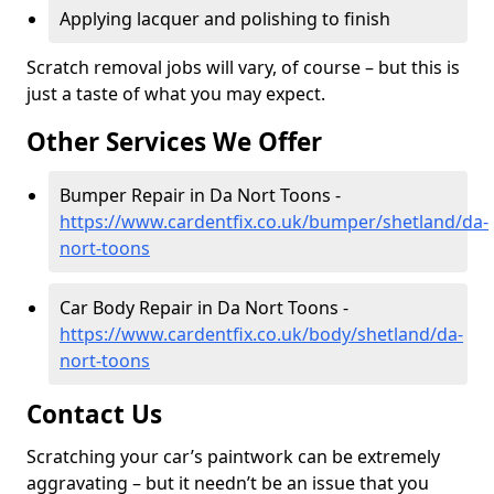
Applying lacquer and polishing to finish
Scratch removal jobs will vary, of course – but this is
just a taste of what you may expect.
Other Services We Offer
Bumper Repair in Da Nort Toons -
https://www.cardentfix.co.uk/bumper/shetland/da-
nort-toons
Car Body Repair in Da Nort Toons -
https://www.cardentfix.co.uk/body/shetland/da-
nort-toons
Contact Us
Scratching your car’s paintwork can be extremely
aggravating – but it needn’t be an issue that you