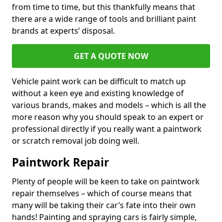
from time to time, but this thankfully means that
there are a wide range of tools and brilliant paint
brands at experts’ disposal.
GET A QUOTE NOW
Vehicle paint work can be difficult to match up
without a keen eye and existing knowledge of
various brands, makes and models – which is all the
more reason why you should speak to an expert or
professional directly if you really want a paintwork
or scratch removal job doing well.
Paintwork Repair
Plenty of people will be keen to take on paintwork
repair themselves – which of course means that
many will be taking their car’s fate into their own
hands! Painting and spraying cars is fairly simple,