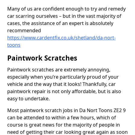
Many of us are confident enough to try and remedy
car scarring ourselves – but in the vast majority of
cases, the assistance of an expert is absolutely
recommended
https://www.cardentfix.co.uk/shetland/da-nort-
toons
Paintwork Scratches
Paintwork scratches are extremely annoying,
especially when you’re particularly proud of your
vehicle and the way that it looks! Thankfully, car
paintwork repair is not only affordable, but is also
easy to undertake.
Most paintwork scratch jobs in Da Nort Toons ZE2 9
can be attended to within a few hours, which of
course is great news for the majority of people in
need of getting their car looking great again as soon