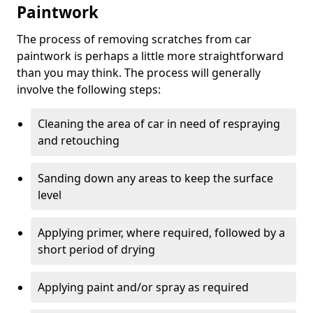
Paintwork
The process of removing scratches from car
paintwork is perhaps a little more straightforward
than you may think. The process will generally
involve the following steps:
Cleaning the area of car in need of respraying
and retouching
Sanding down any areas to keep the surface
level
Applying primer, where required, followed by a
short period of drying
Applying paint and/or spray as required