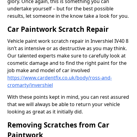
glory. Once again, this is something you can
undertake yourself – but for the best possible
results, let someone in the know take a look for you.
Car Paintwork Scratch Repair
Vehicle paint work scratch repair in Invershiel IV40 8
isn’t as intensive or as destructive as you may think.
Our talented experts make sure to carefully look at
cosmetic damage and to find the right paint for the
job make and model of car involved
https://www.cardentfix.co.uk/body/ross-and-
cromarty/invershiel
With these points kept in mind, you can rest assured
that we will always be able to return your vehicle
looking as great as it initially did.
Removing Scratches from Car
Paintwork