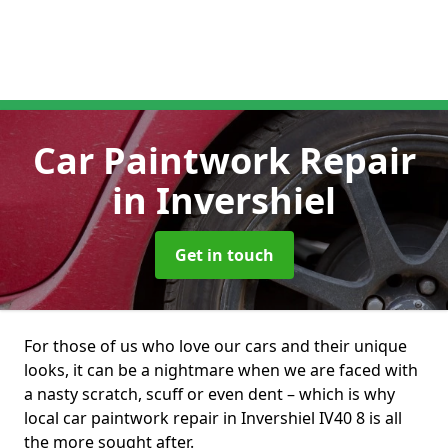
Car Paintwork Repair
in Invershiel
Get in touch
For those of us who love our cars and their unique
looks, it can be a nightmare when we are faced with
a nasty scratch, scuff or even dent – which is why
local car paintwork repair in Invershiel IV40 8 is all
the more sought after.