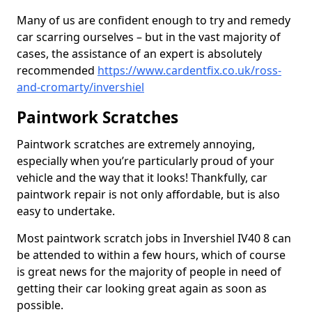
Many of us are confident enough to try and remedy
car scarring ourselves – but in the vast majority of
cases, the assistance of an expert is absolutely
recommended
https://www.cardentfix.co.uk/ross-
and-cromarty/invershiel
Paintwork Scratches
Paintwork scratches are extremely annoying,
especially when you’re particularly proud of your
vehicle and the way that it looks! Thankfully, car
paintwork repair is not only affordable, but is also
easy to undertake.
Most paintwork scratch jobs in Invershiel IV40 8 can
be attended to within a few hours, which of course
is great news for the majority of people in need of
getting their car looking great again as soon as
possible.