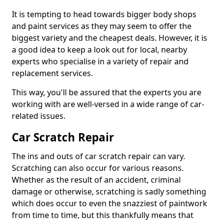
It is tempting to head towards bigger body shops
and paint services as they may seem to offer the
biggest variety and the cheapest deals. However, it is
a good idea to keep a look out for local, nearby
experts who specialise in a variety of repair and
replacement services.
This way, you'll be assured that the experts you are
working with are well-versed in a wide range of car-
related issues.
Car Scratch Repair
The ins and outs of car scratch repair can vary.
Scratching can also occur for various reasons.
Whether as the result of an accident, criminal
damage or otherwise, scratching is sadly something
which does occur to even the snazziest of paintwork
from time to time, but this thankfully means that