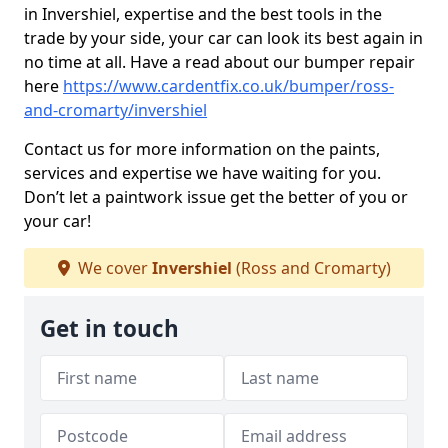
in Invershiel, expertise and the best tools in the
trade by your side, your car can look its best again in
no time at all. Have a read about our bumper repair
here
https://www.cardentfix.co.uk/bumper/ross-
and-cromarty/invershiel
Contact us for more information on the paints,
services and expertise we have waiting for you.
Don’t let a paintwork issue get the better of you or
your car!
We cover
Invershiel
(Ross and Cromarty)
Get in touch