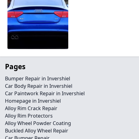
Pages
Bumper Repair in Invershiel
Car Body Repair in Invershiel
Car Paintwork Repair in Invershiel
Homepage in Invershiel
Alloy Rim Crack Repair
Alloy Rim Protectors
Alloy Wheel Powder Coating
Buckled Alloy Wheel Repair
Car Bumper Repair