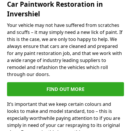
Car Paintwork Restoration in
Invershiel
Your vehicle may not have suffered from scratches
and scuffs – it may simply need a new lick of paint. If
this is the case, we are only too happy to help. We
always ensure that cars are cleaned and prepared
for any paint restoration job, and that we work with
a wide range of industry leading suppliers to
remodel and refashion the vehicles which roll
through our doors.
FIND OUT MORE
It’s important that we keep certain colours and
looks to make and model standard, too – this is
especially worthwhile paying attention to if you are
simply in need of your car respraying to its original