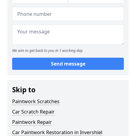
We aim to get back to you in 1 working day.
Send message
Skip to
Paintwork Scratches
Car Scratch Repair
Paintwork Repair
Car Paintwork Restoration in Invershiel