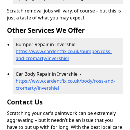
Scratch removal jobs will vary, of course – but this is
just a taste of what you may expect.
Other Services We Offer
Bumper Repair in Invershiel -
https://www.cardentfix.co.uk/bumper/ross-
and-cromarty/invershiel
Car Body Repair in Invershiel -
https://www.cardentfix.co.uk/body/ross-and-
cromarty/invershiel
Contact Us
Scratching your car’s paintwork can be extremely
aggravating – but it needn’t be an issue that you
have to put up with for long. With the best local care