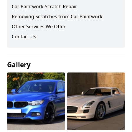
Car Paintwork Scratch Repair
Removing Scratches from Car Paintwork
Other Services We Offer
Contact Us
Gallery