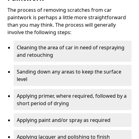
The process of removing scratches from car
paintwork is perhaps a little more straightforward
than you may think. The process will generally
involve the following steps:
Cleaning the area of car in need of respraying
and retouching
Sanding down any areas to keep the surface
level
Applying primer, where required, followed by a
short period of drying
Applying paint and/or spray as required
Applying lacquer and polishing to finish