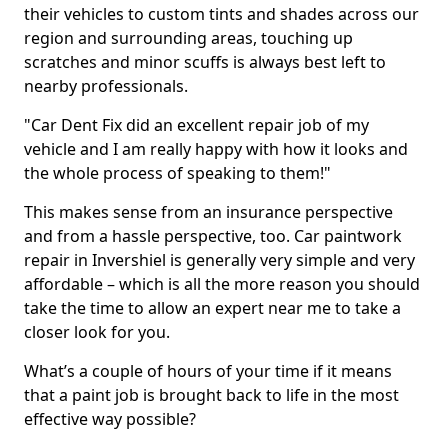
their vehicles to custom tints and shades across our
region and surrounding areas, touching up
scratches and minor scuffs is always best left to
nearby professionals.
"Car Dent Fix did an excellent repair job of my
vehicle and I am really happy with how it looks and
the whole process of speaking to them!"
This makes sense from an insurance perspective
and from a hassle perspective, too. Car paintwork
repair in Invershiel is generally very simple and very
affordable – which is all the more reason you should
take the time to allow an expert near me to take a
closer look for you.
What’s a couple of hours of your time if it means
that a paint job is brought back to life in the most
effective way possible?