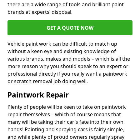
there are a wide range of tools and brilliant paint
brands at experts’ disposal.
GET A QUOTE NOW
Vehicle paint work can be difficult to match up
without a keen eye and existing knowledge of
various brands, makes and models – which is all the
more reason why you should speak to an expert or
professional directly if you really want a paintwork
or scratch removal job doing well.
Paintwork Repair
Plenty of people will be keen to take on paintwork
repair themselves – which of course means that
many will be taking their car’s fate into their own
hands! Painting and spraying cars is fairly simple,
and while plenty of proud owners regularly spray