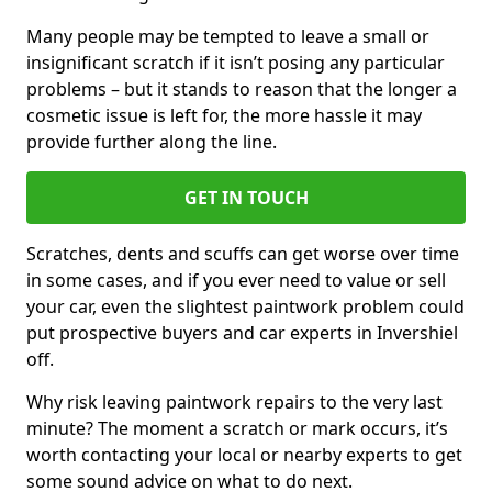
Many people may be tempted to leave a small or
insignificant scratch if it isn’t posing any particular
problems – but it stands to reason that the longer a
cosmetic issue is left for, the more hassle it may
provide further along the line.
GET IN TOUCH
Scratches, dents and scuffs can get worse over time
in some cases, and if you ever need to value or sell
your car, even the slightest paintwork problem could
put prospective buyers and car experts in Invershiel
off.
Why risk leaving paintwork repairs to the very last
minute? The moment a scratch or mark occurs, it’s
worth contacting your local or nearby experts to get
some sound advice on what to do next.