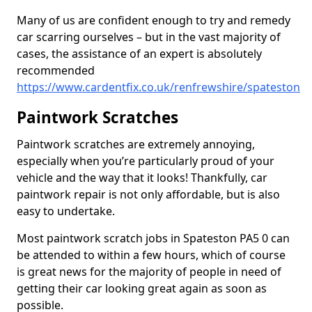
Many of us are confident enough to try and remedy
car scarring ourselves – but in the vast majority of
cases, the assistance of an expert is absolutely
recommended
https://www.cardentfix.co.uk/renfrewshire/spateston
Paintwork Scratches
Paintwork scratches are extremely annoying,
especially when you’re particularly proud of your
vehicle and the way that it looks! Thankfully, car
paintwork repair is not only affordable, but is also
easy to undertake.
Most paintwork scratch jobs in Spateston PA5 0 can
be attended to within a few hours, which of course
is great news for the majority of people in need of
getting their car looking great again as soon as
possible.