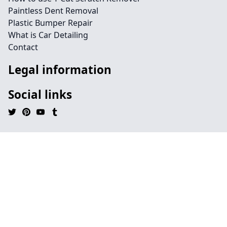
Paintless Dent Removal
Plastic Bumper Repair
What is Car Detailing
Contact
Legal information
Social links