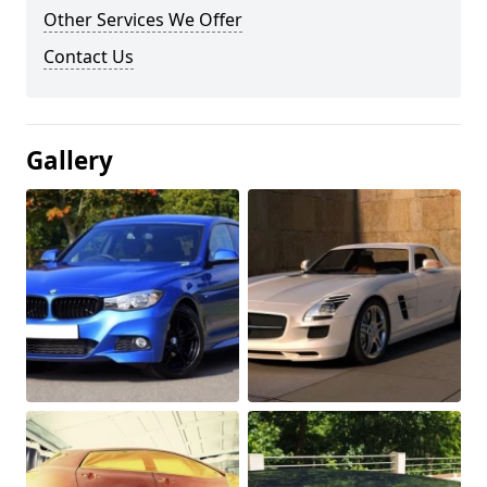
Other Services We Offer
Contact Us
Gallery