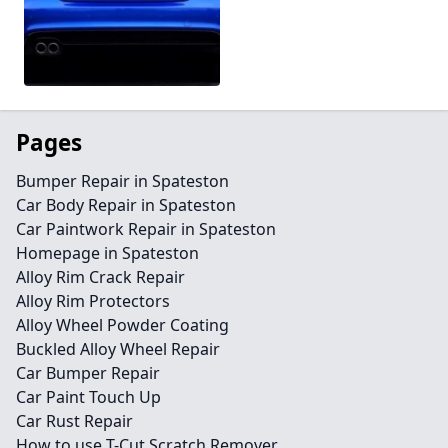
Pages
Bumper Repair in Spateston
Car Body Repair in Spateston
Car Paintwork Repair in Spateston
Homepage in Spateston
Alloy Rim Crack Repair
Alloy Rim Protectors
Alloy Wheel Powder Coating
Buckled Alloy Wheel Repair
Car Bumper Repair
Car Paint Touch Up
Car Rust Repair
How to use T-Cut Scratch Remover