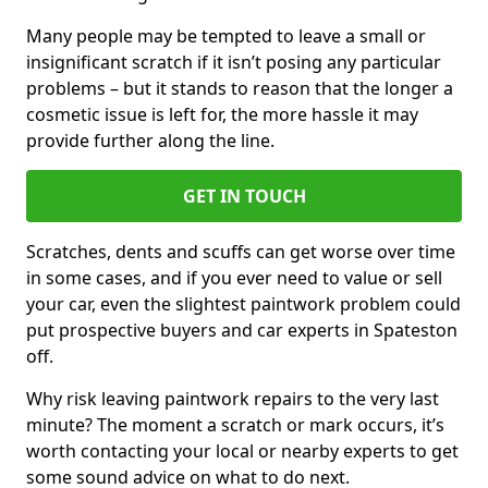
Many people may be tempted to leave a small or
insignificant scratch if it isn’t posing any particular
problems – but it stands to reason that the longer a
cosmetic issue is left for, the more hassle it may
provide further along the line.
GET IN TOUCH
Scratches, dents and scuffs can get worse over time
in some cases, and if you ever need to value or sell
your car, even the slightest paintwork problem could
put prospective buyers and car experts in Spateston
off.
Why risk leaving paintwork repairs to the very last
minute? The moment a scratch or mark occurs, it’s
worth contacting your local or nearby experts to get
some sound advice on what to do next.