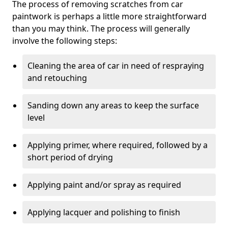
The process of removing scratches from car
paintwork is perhaps a little more straightforward
than you may think. The process will generally
involve the following steps:
Cleaning the area of car in need of respraying
and retouching
Sanding down any areas to keep the surface
level
Applying primer, where required, followed by a
short period of drying
Applying paint and/or spray as required
Applying lacquer and polishing to finish