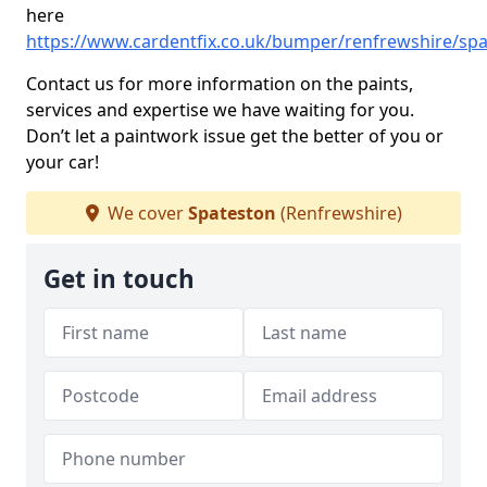
here
https://www.cardentfix.co.uk/bumper/renfrewshire/sp
Contact us for more information on the paints,
services and expertise we have waiting for you.
Don’t let a paintwork issue get the better of you or
your car!
We cover
Spateston
(Renfrewshire)
Get in touch