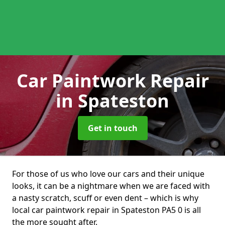
Car Paintwork Repair
in Spateston
Get in touch
For those of us who love our cars and their unique
looks, it can be a nightmare when we are faced with
a nasty scratch, scuff or even dent – which is why
local car paintwork repair in Spateston PA5 0 is all
the more sought after.