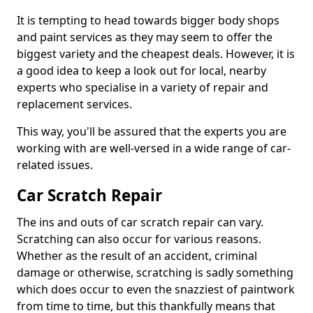
It is tempting to head towards bigger body shops
and paint services as they may seem to offer the
biggest variety and the cheapest deals. However, it is
a good idea to keep a look out for local, nearby
experts who specialise in a variety of repair and
replacement services.
This way, you'll be assured that the experts you are
working with are well-versed in a wide range of car-
related issues.
Car Scratch Repair
The ins and outs of car scratch repair can vary.
Scratching can also occur for various reasons.
Whether as the result of an accident, criminal
damage or otherwise, scratching is sadly something
which does occur to even the snazziest of paintwork
from time to time, but this thankfully means that