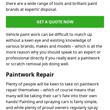
there are a wide range of tools and brilliant paint
brands at experts’ disposal.
GET A QUOTE NOW
Vehicle paint work can be difficult to match up
without a keen eye and existing knowledge of
various brands, makes and models – which is all the
more reason why you should speak to an expert or
professional directly if you really want a paintwork
or scratch removal job doing well.
Paintwork Repair
Plenty of people will be keen to take on paintwork
repair themselves – which of course means that
many will be taking their car’s fate into their own
hands! Painting and spraying cars is fairly simple,
and while plenty of proud owners regularly spray