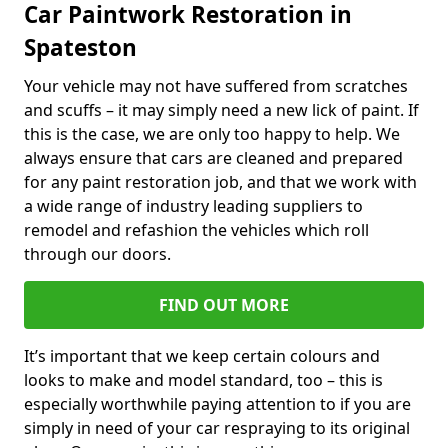
Car Paintwork Restoration in
Spateston
Your vehicle may not have suffered from scratches
and scuffs – it may simply need a new lick of paint. If
this is the case, we are only too happy to help. We
always ensure that cars are cleaned and prepared
for any paint restoration job, and that we work with
a wide range of industry leading suppliers to
remodel and refashion the vehicles which roll
through our doors.
FIND OUT MORE
It’s important that we keep certain colours and
looks to make and model standard, too – this is
especially worthwhile paying attention to if you are
simply in need of your car respraying to its original