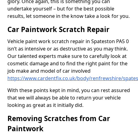
glory. Once again, this is something you can
undertake yourself – but for the best possible
results, let someone in the know take a look for you.
Car Paintwork Scratch Repair
Vehicle paint work scratch repair in Spateston PA5 0
isn’t as intensive or as destructive as you may think.
Our talented experts make sure to carefully look at
cosmetic damage and to find the right paint for the
job make and model of car involved
https://www.cardentfix.co.uk/body/renfrewshire/spate
With these points kept in mind, you can rest assured
that we will always be able to return your vehicle
looking as great as it initially did.
Removing Scratches from Car
Paintwork