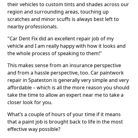
their vehicles to custom tints and shades across our
region and surrounding areas, touching up
scratches and minor scuffs is always best left to
nearby professionals.
"Car Dent Fix did an excellent repair job of my
vehicle and I am really happy with how it looks and
the whole process of speaking to them!"
This makes sense from an insurance perspective
and from a hassle perspective, too. Car paintwork
repair in Spateston is generally very simple and very
affordable – which is all the more reason you should
take the time to allow an expert near me to take a
closer look for you.
What’s a couple of hours of your time if it means
that a paint job is brought back to life in the most
effective way possible?