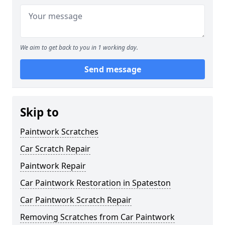
We aim to get back to you in 1 working day.
Send message
Skip to
Paintwork Scratches
Car Scratch Repair
Paintwork Repair
Car Paintwork Restoration in Spateston
Car Paintwork Scratch Repair
Removing Scratches from Car Paintwork