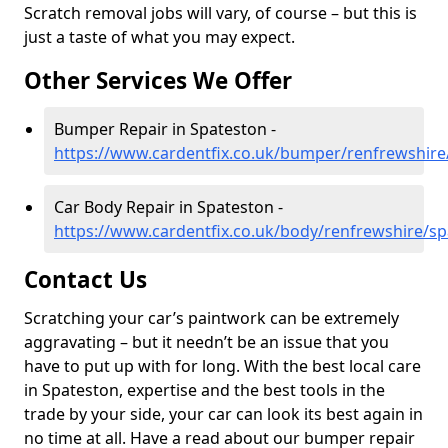
Scratch removal jobs will vary, of course – but this is
just a taste of what you may expect.
Other Services We Offer
Bumper Repair in Spateston -
https://www.cardentfix.co.uk/bumper/renfrewshire
Car Body Repair in Spateston -
https://www.cardentfix.co.uk/body/renfrewshire/s
Contact Us
Scratching your car’s paintwork can be extremely
aggravating – but it needn’t be an issue that you
have to put up with for long. With the best local care
in Spateston, expertise and the best tools in the
trade by your side, your car can look its best again in
no time at all. Have a read about our bumper repair