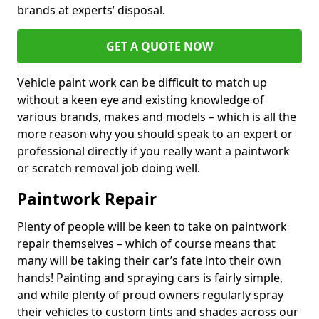
brands at experts’ disposal.
GET A QUOTE NOW
Vehicle paint work can be difficult to match up
without a keen eye and existing knowledge of
various brands, makes and models – which is all the
more reason why you should speak to an expert or
professional directly if you really want a paintwork
or scratch removal job doing well.
Paintwork Repair
Plenty of people will be keen to take on paintwork
repair themselves – which of course means that
many will be taking their car’s fate into their own
hands! Painting and spraying cars is fairly simple,
and while plenty of proud owners regularly spray
their vehicles to custom tints and shades across our