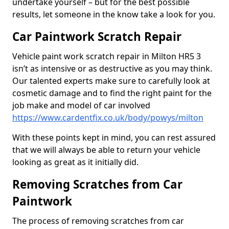
undertake yourself – but for the best possible
results, let someone in the know take a look for you.
Car Paintwork Scratch Repair
Vehicle paint work scratch repair in Milton HR5 3
isn’t as intensive or as destructive as you may think.
Our talented experts make sure to carefully look at
cosmetic damage and to find the right paint for the
job make and model of car involved
https://www.cardentfix.co.uk/body/powys/milton
With these points kept in mind, you can rest assured
that we will always be able to return your vehicle
looking as great as it initially did.
Removing Scratches from Car
Paintwork
The process of removing scratches from car