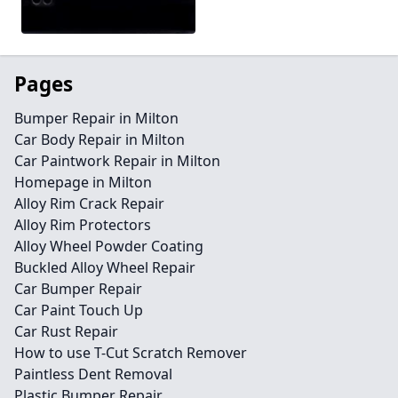
Pages
Bumper Repair in Milton
Car Body Repair in Milton
Car Paintwork Repair in Milton
Homepage in Milton
Alloy Rim Crack Repair
Alloy Rim Protectors
Alloy Wheel Powder Coating
Buckled Alloy Wheel Repair
Car Bumper Repair
Car Paint Touch Up
Car Rust Repair
How to use T-Cut Scratch Remover
Paintless Dent Removal
Plastic Bumper Repair