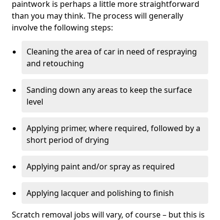
paintwork is perhaps a little more straightforward
than you may think. The process will generally
involve the following steps:
Cleaning the area of car in need of respraying
and retouching
Sanding down any areas to keep the surface
level
Applying primer, where required, followed by a
short period of drying
Applying paint and/or spray as required
Applying lacquer and polishing to finish
Scratch removal jobs will vary, of course – but this is