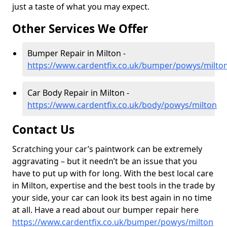
just a taste of what you may expect.
Other Services We Offer
Bumper Repair in Milton -
https://www.cardentfix.co.uk/bumper/powys/milto
Car Body Repair in Milton -
https://www.cardentfix.co.uk/body/powys/milton
Contact Us
Scratching your car’s paintwork can be extremely
aggravating – but it needn’t be an issue that you
have to put up with for long. With the best local care
in Milton, expertise and the best tools in the trade by
your side, your car can look its best again in no time
at all. Have a read about our bumper repair here
https://www.cardentfix.co.uk/bumper/powys/milton