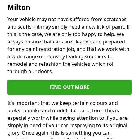
Milton
Your vehicle may not have suffered from scratches
and scuffs – it may simply need a new lick of paint. If
this is the case, we are only too happy to help. We
always ensure that cars are cleaned and prepared
for any paint restoration job, and that we work with
a wide range of industry leading suppliers to
remodel and refashion the vehicles which roll
through our doors.
FIND OUT MORE
It’s important that we keep certain colours and
looks to make and model standard, too – this is
especially worthwhile paying attention to if you are
simply in need of your car respraying to its original
glory. Once again, this is something you can