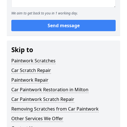
We aim to get back to you in 1 working day.
Send message
Skip to
Paintwork Scratches
Car Scratch Repair
Paintwork Repair
Car Paintwork Restoration in Milton
Car Paintwork Scratch Repair
Removing Scratches from Car Paintwork
Other Services We Offer