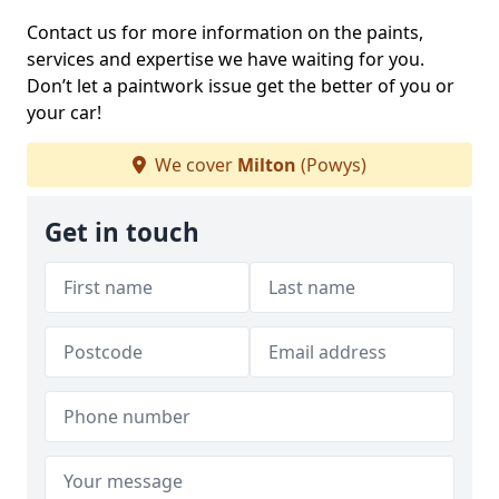
Contact us for more information on the paints,
services and expertise we have waiting for you.
Don’t let a paintwork issue get the better of you or
your car!
We cover
Milton
(Powys)
Get in touch