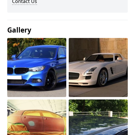
Contact Us
Gallery