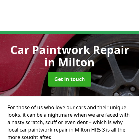
Car Paintwork Repair
in Milton
Get in touch
For those of us who love our cars and their unique
looks, it can be a nightmare when we are faced with
a nasty scratch, scuff or even dent – which is why
local car paintwork repair in Milton HR5 3 is all the
more sought after.