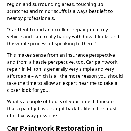
region and surrounding areas, touching up
scratches and minor scuffs is always best left to
nearby professionals.
"Car Dent Fix did an excellent repair job of my
vehicle and I am really happy with how it looks and
the whole process of speaking to them!"
This makes sense from an insurance perspective
and from a hassle perspective, too. Car paintwork
repair in Milton is generally very simple and very
affordable – which is all the more reason you should
take the time to allow an expert near me to take a
closer look for you.
What’s a couple of hours of your time if it means
that a paint job is brought back to life in the most
effective way possible?
Car Paintwork Restoration in