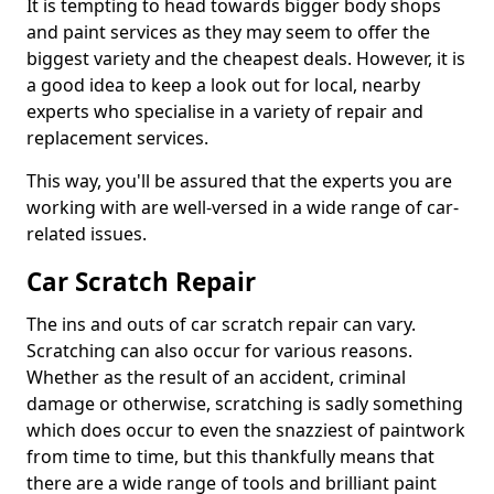
It is tempting to head towards bigger body shops
and paint services as they may seem to offer the
biggest variety and the cheapest deals. However, it is
a good idea to keep a look out for local, nearby
experts who specialise in a variety of repair and
replacement services.
This way, you'll be assured that the experts you are
working with are well-versed in a wide range of car-
related issues.
Car Scratch Repair
The ins and outs of car scratch repair can vary.
Scratching can also occur for various reasons.
Whether as the result of an accident, criminal
damage or otherwise, scratching is sadly something
which does occur to even the snazziest of paintwork
from time to time, but this thankfully means that
there are a wide range of tools and brilliant paint