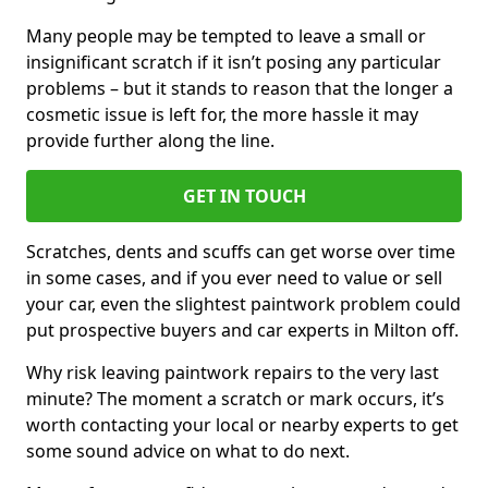
Many people may be tempted to leave a small or
insignificant scratch if it isn’t posing any particular
problems – but it stands to reason that the longer a
cosmetic issue is left for, the more hassle it may
provide further along the line.
GET IN TOUCH
Scratches, dents and scuffs can get worse over time
in some cases, and if you ever need to value or sell
your car, even the slightest paintwork problem could
put prospective buyers and car experts in Milton off.
Why risk leaving paintwork repairs to the very last
minute? The moment a scratch or mark occurs, it’s
worth contacting your local or nearby experts to get
some sound advice on what to do next.