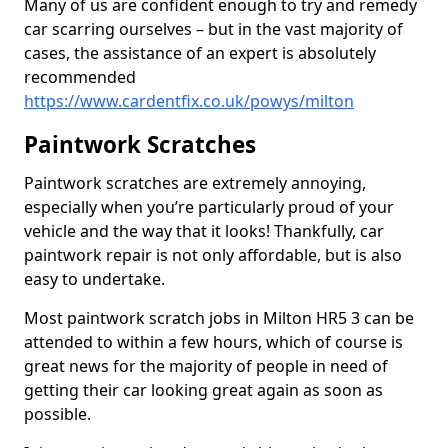
Many of us are confident enough to try and remedy
car scarring ourselves – but in the vast majority of
cases, the assistance of an expert is absolutely
recommended
https://www.cardentfix.co.uk/powys/milton
Paintwork Scratches
Paintwork scratches are extremely annoying,
especially when you’re particularly proud of your
vehicle and the way that it looks! Thankfully, car
paintwork repair is not only affordable, but is also
easy to undertake.
Most paintwork scratch jobs in Milton HR5 3 can be
attended to within a few hours, which of course is
great news for the majority of people in need of
getting their car looking great again as soon as
possible.