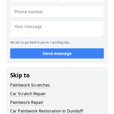
We aim to get back to you in 1 working day.
Send message
Skip to
Paintwork Scratches
Car Scratch Repair
Paintwork Repair
Car Paintwork Restoration in Dunduff