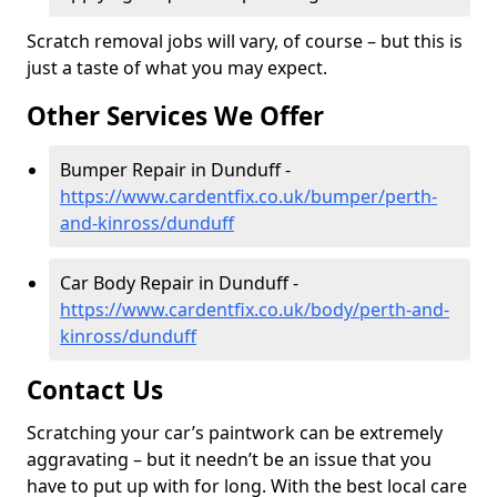
Scratch removal jobs will vary, of course – but this is
just a taste of what you may expect.
Other Services We Offer
Bumper Repair in Dunduff -
https://www.cardentfix.co.uk/bumper/perth-
and-kinross/dunduff
Car Body Repair in Dunduff -
https://www.cardentfix.co.uk/body/perth-and-
kinross/dunduff
Contact Us
Scratching your car’s paintwork can be extremely
aggravating – but it needn’t be an issue that you
have to put up with for long. With the best local care