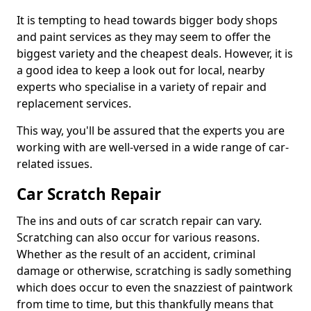
It is tempting to head towards bigger body shops
and paint services as they may seem to offer the
biggest variety and the cheapest deals. However, it is
a good idea to keep a look out for local, nearby
experts who specialise in a variety of repair and
replacement services.
This way, you'll be assured that the experts you are
working with are well-versed in a wide range of car-
related issues.
Car Scratch Repair
The ins and outs of car scratch repair can vary.
Scratching can also occur for various reasons.
Whether as the result of an accident, criminal
damage or otherwise, scratching is sadly something
which does occur to even the snazziest of paintwork
from time to time, but this thankfully means that