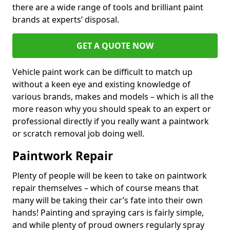
there are a wide range of tools and brilliant paint
brands at experts’ disposal.
GET A QUOTE NOW
Vehicle paint work can be difficult to match up
without a keen eye and existing knowledge of
various brands, makes and models – which is all the
more reason why you should speak to an expert or
professional directly if you really want a paintwork
or scratch removal job doing well.
Paintwork Repair
Plenty of people will be keen to take on paintwork
repair themselves – which of course means that
many will be taking their car’s fate into their own
hands! Painting and spraying cars is fairly simple,
and while plenty of proud owners regularly spray