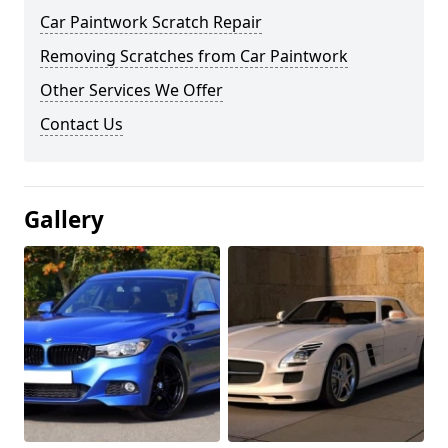
Car Paintwork Scratch Repair
Removing Scratches from Car Paintwork
Other Services We Offer
Contact Us
Gallery