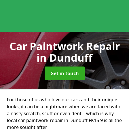
Car Paintwork Repair
in Dunduff
Get in touch
For those of us who love our cars and their unique
looks, it can be a nightmare when we are faced with
a nasty scratch, scuff or even dent – which is why
local car paintwork repair in Dunduff FK15 9 is all the
more sought after.