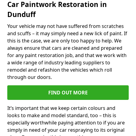
Car Paintwork Restoration in
Dunduff
Your vehicle may not have suffered from scratches
and scuffs – it may simply need a new lick of paint. If
this is the case, we are only too happy to help. We
always ensure that cars are cleaned and prepared
for any paint restoration job, and that we work with
a wide range of industry leading suppliers to
remodel and refashion the vehicles which roll
through our doors.
FIND OUT MORE
It’s important that we keep certain colours and
looks to make and model standard, too – this is
especially worthwhile paying attention to if you are
simply in need of your car respraying to its original