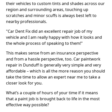
their vehicles to custom tints and shades across our
region and surrounding areas, touching up
scratches and minor scuffs is always best left to
nearby professionals.
"Car Dent Fix did an excellent repair job of my
vehicle and I am really happy with how it looks and
the whole process of speaking to them!"
This makes sense from an insurance perspective
and from a hassle perspective, too. Car paintwork
repair in Dunduff is generally very simple and very
affordable – which is all the more reason you should
take the time to allow an expert near me to take a
closer look for you.
What’s a couple of hours of your time if it means
that a paint job is brought back to life in the most
effective way possible?