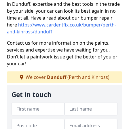
in Dunduff, expertise and the best tools in the trade
by your side, your car can look its best again in no
time at all. Have a read about our bumper repair
here
https://www.cardentfix.co.uk/bumper/perth-
and-kinross/dunduff
Contact us for more information on the paints,
services and expertise we have waiting for you.
Don’t let a paintwork issue get the better of you or
your car!
We cover
Dunduff
(Perth and Kinross)
Get in touch