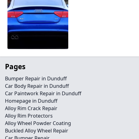
Pages
Bumper Repair in Dunduff
Car Body Repair in Dunduff
Car Paintwork Repair in Dunduff
Homepage in Dunduff
Alloy Rim Crack Repair
Alloy Rim Protectors
Alloy Wheel Powder Coating
Buckled Alloy Wheel Repair
Car Bumper Repair