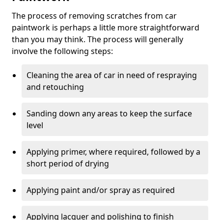
The process of removing scratches from car
paintwork is perhaps a little more straightforward
than you may think. The process will generally
involve the following steps:
Cleaning the area of car in need of respraying
and retouching
Sanding down any areas to keep the surface
level
Applying primer, where required, followed by a
short period of drying
Applying paint and/or spray as required
Applying lacquer and polishing to finish