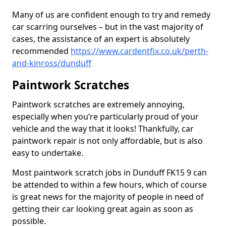
Many of us are confident enough to try and remedy
car scarring ourselves – but in the vast majority of
cases, the assistance of an expert is absolutely
recommended
https://www.cardentfix.co.uk/perth-
and-kinross/dunduff
Paintwork Scratches
Paintwork scratches are extremely annoying,
especially when you’re particularly proud of your
vehicle and the way that it looks! Thankfully, car
paintwork repair is not only affordable, but is also
easy to undertake.
Most paintwork scratch jobs in Dunduff FK15 9 can
be attended to within a few hours, which of course
is great news for the majority of people in need of
getting their car looking great again as soon as
possible.