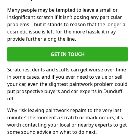
Many people may be tempted to leave a small or
insignificant scratch if it isn’t posing any particular
problems – but it stands to reason that the longer a
cosmetic issue is left for, the more hassle it may
provide further along the line.
GET IN TOUCH
Scratches, dents and scuffs can get worse over time
in some cases, and if you ever need to value or sell
your car, even the slightest paintwork problem could
put prospective buyers and car experts in Dunduff
off.
Why risk leaving paintwork repairs to the very last
minute? The moment a scratch or mark occurs, it’s
worth contacting your local or nearby experts to get
some sound advice on what to do next.