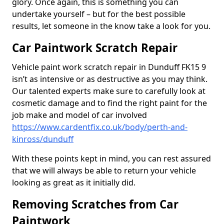
glory. Once again, this is something you can
undertake yourself – but for the best possible
results, let someone in the know take a look for you.
Car Paintwork Scratch Repair
Vehicle paint work scratch repair in Dunduff FK15 9
isn’t as intensive or as destructive as you may think.
Our talented experts make sure to carefully look at
cosmetic damage and to find the right paint for the
job make and model of car involved
https://www.cardentfix.co.uk/body/perth-and-
kinross/dunduff
With these points kept in mind, you can rest assured
that we will always be able to return your vehicle
looking as great as it initially did.
Removing Scratches from Car
Paintwork