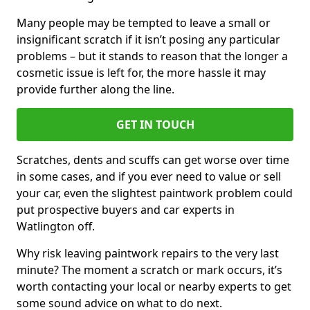
Many people may be tempted to leave a small or
insignificant scratch if it isn’t posing any particular
problems – but it stands to reason that the longer a
cosmetic issue is left for, the more hassle it may
provide further along the line.
GET IN TOUCH
Scratches, dents and scuffs can get worse over time
in some cases, and if you ever need to value or sell
your car, even the slightest paintwork problem could
put prospective buyers and car experts in
Watlington off.
Why risk leaving paintwork repairs to the very last
minute? The moment a scratch or mark occurs, it’s
worth contacting your local or nearby experts to get
some sound advice on what to do next.