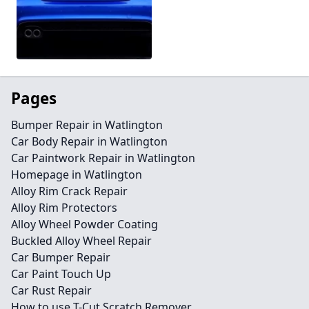
Pages
Bumper Repair in Watlington
Car Body Repair in Watlington
Car Paintwork Repair in Watlington
Homepage in Watlington
Alloy Rim Crack Repair
Alloy Rim Protectors
Alloy Wheel Powder Coating
Buckled Alloy Wheel Repair
Car Bumper Repair
Car Paint Touch Up
Car Rust Repair
How to use T-Cut Scratch Remover