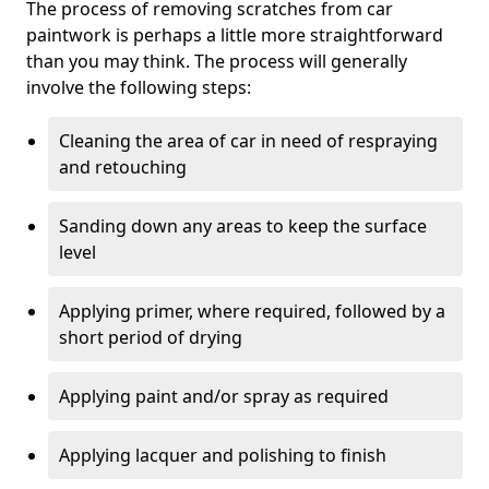
The process of removing scratches from car
paintwork is perhaps a little more straightforward
than you may think. The process will generally
involve the following steps:
Cleaning the area of car in need of respraying
and retouching
Sanding down any areas to keep the surface
level
Applying primer, where required, followed by a
short period of drying
Applying paint and/or spray as required
Applying lacquer and polishing to finish