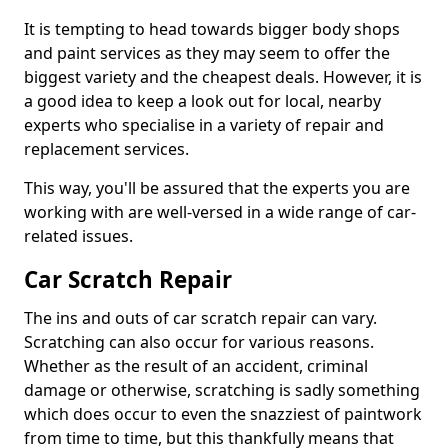
It is tempting to head towards bigger body shops
and paint services as they may seem to offer the
biggest variety and the cheapest deals. However, it is
a good idea to keep a look out for local, nearby
experts who specialise in a variety of repair and
replacement services.
This way, you'll be assured that the experts you are
working with are well-versed in a wide range of car-
related issues.
Car Scratch Repair
The ins and outs of car scratch repair can vary.
Scratching can also occur for various reasons.
Whether as the result of an accident, criminal
damage or otherwise, scratching is sadly something
which does occur to even the snazziest of paintwork
from time to time, but this thankfully means that