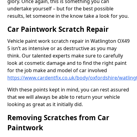
glory. Once again, this is something you can
undertake yourself – but for the best possible
results, let someone in the know take a look for you.
Car Paintwork Scratch Repair
Vehicle paint work scratch repair in Watlington OX49
5 isn’t as intensive or as destructive as you may
think. Our talented experts make sure to carefully
look at cosmetic damage and to find the right paint
for the job make and model of car involved
https://www.cardentfix.co.uk/body/oxfordshire/watling
With these points kept in mind, you can rest assured
that we will always be able to return your vehicle
looking as great as it initially did.
Removing Scratches from Car
Paintwork