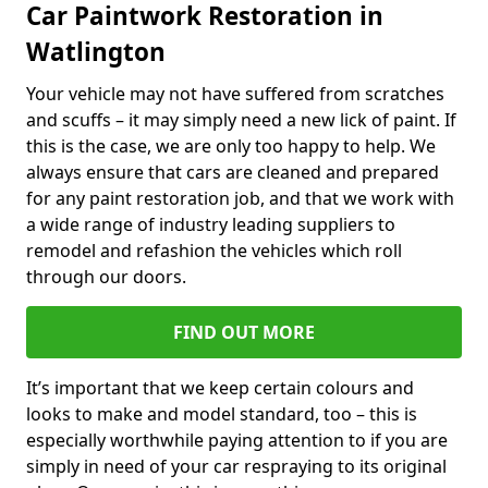
Car Paintwork Restoration in
Watlington
Your vehicle may not have suffered from scratches
and scuffs – it may simply need a new lick of paint. If
this is the case, we are only too happy to help. We
always ensure that cars are cleaned and prepared
for any paint restoration job, and that we work with
a wide range of industry leading suppliers to
remodel and refashion the vehicles which roll
through our doors.
FIND OUT MORE
It’s important that we keep certain colours and
looks to make and model standard, too – this is
especially worthwhile paying attention to if you are
simply in need of your car respraying to its original