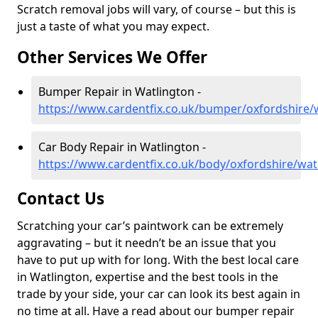
Scratch removal jobs will vary, of course – but this is
just a taste of what you may expect.
Other Services We Offer
Bumper Repair in Watlington -
https://www.cardentfix.co.uk/bumper/oxfordshire/
Car Body Repair in Watlington -
https://www.cardentfix.co.uk/body/oxfordshire/wat
Contact Us
Scratching your car’s paintwork can be extremely
aggravating – but it needn’t be an issue that you
have to put up with for long. With the best local care
in Watlington, expertise and the best tools in the
trade by your side, your car can look its best again in
no time at all. Have a read about our bumper repair