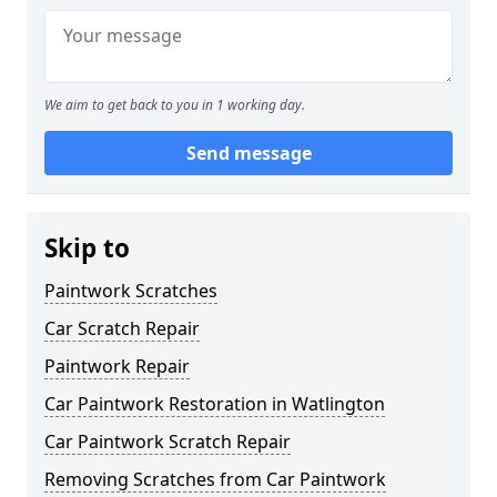
We aim to get back to you in 1 working day.
Send message
Skip to
Paintwork Scratches
Car Scratch Repair
Paintwork Repair
Car Paintwork Restoration in Watlington
Car Paintwork Scratch Repair
Removing Scratches from Car Paintwork