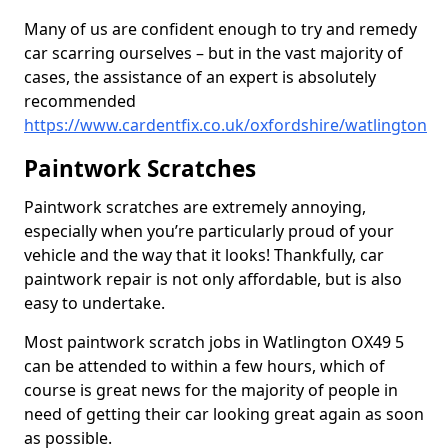
Many of us are confident enough to try and remedy
car scarring ourselves – but in the vast majority of
cases, the assistance of an expert is absolutely
recommended
https://www.cardentfix.co.uk/oxfordshire/watlington
Paintwork Scratches
Paintwork scratches are extremely annoying,
especially when you’re particularly proud of your
vehicle and the way that it looks! Thankfully, car
paintwork repair is not only affordable, but is also
easy to undertake.
Most paintwork scratch jobs in Watlington OX49 5
can be attended to within a few hours, which of
course is great news for the majority of people in
need of getting their car looking great again as soon
as possible.