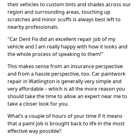
their vehicles to custom tints and shades across our
region and surrounding areas, touching up
scratches and minor scuffs is always best left to
nearby professionals.
"Car Dent Fix did an excellent repair job of my
vehicle and I am really happy with how it looks and
the whole process of speaking to them!"
This makes sense from an insurance perspective
and from a hassle perspective, too. Car paintwork
repair in Watlington is generally very simple and
very affordable – which is all the more reason you
should take the time to allow an expert near me to
take a closer look for you.
What’s a couple of hours of your time if it means
that a paint job is brought back to life in the most
effective way possible?