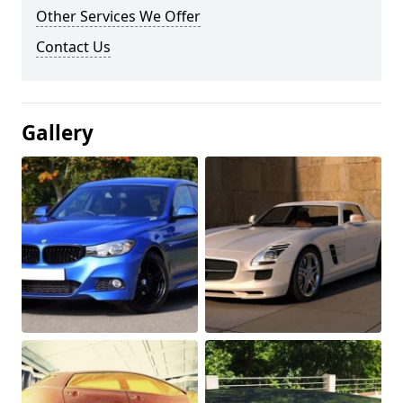
Other Services We Offer
Contact Us
Gallery