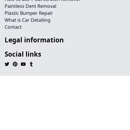
Paintless Dent Removal
Plastic Bumper Repair
What is Car Detailing
Contact
Legal information
Social links