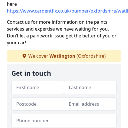
here
https://www.cardentfix.co.uk/bumper/oxfordshire/watl
Contact us for more information on the paints,
services and expertise we have waiting for you.
Don’t let a paintwork issue get the better of you or
your car!
We cover
Watlington
(Oxfordshire)
Get in touch