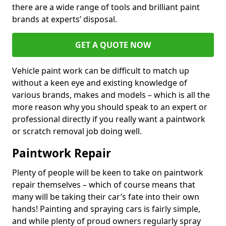
there are a wide range of tools and brilliant paint
brands at experts’ disposal.
GET A QUOTE NOW
Vehicle paint work can be difficult to match up
without a keen eye and existing knowledge of
various brands, makes and models – which is all the
more reason why you should speak to an expert or
professional directly if you really want a paintwork
or scratch removal job doing well.
Paintwork Repair
Plenty of people will be keen to take on paintwork
repair themselves – which of course means that
many will be taking their car’s fate into their own
hands! Painting and spraying cars is fairly simple,
and while plenty of proud owners regularly spray