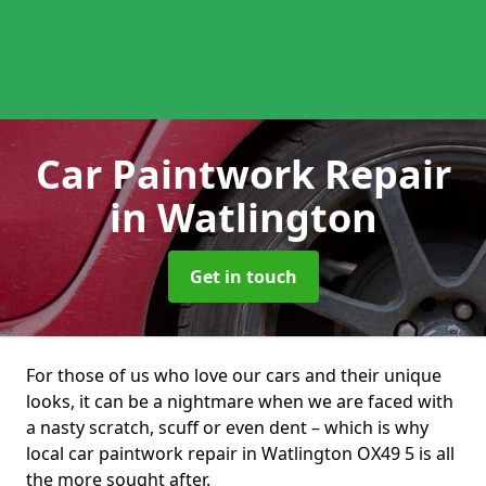
Car Paintwork Repair
in Watlington
Get in touch
For those of us who love our cars and their unique
looks, it can be a nightmare when we are faced with
a nasty scratch, scuff or even dent – which is why
local car paintwork repair in Watlington OX49 5 is all
the more sought after.