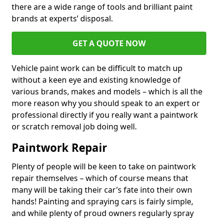
there are a wide range of tools and brilliant paint
brands at experts’ disposal.
GET A QUOTE NOW
Vehicle paint work can be difficult to match up
without a keen eye and existing knowledge of
various brands, makes and models – which is all the
more reason why you should speak to an expert or
professional directly if you really want a paintwork
or scratch removal job doing well.
Paintwork Repair
Plenty of people will be keen to take on paintwork
repair themselves – which of course means that
many will be taking their car’s fate into their own
hands! Painting and spraying cars is fairly simple,
and while plenty of proud owners regularly spray