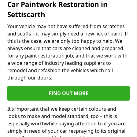
Car Paintwork Restoration in
Settiscarth
Your vehicle may not have suffered from scratches
and scuffs – it may simply need a new lick of paint. If
this is the case, we are only too happy to help. We
always ensure that cars are cleaned and prepared
for any paint restoration job, and that we work with
a wide range of industry leading suppliers to
remodel and refashion the vehicles which roll
through our doors.
FIND OUT MORE
It’s important that we keep certain colours and
looks to make and model standard, too – this is
especially worthwhile paying attention to if you are
simply in need of your car respraying to its original