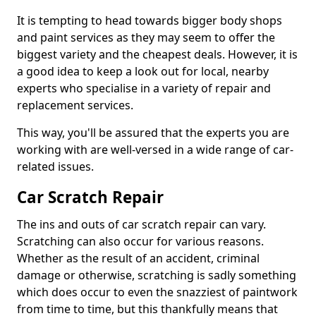
It is tempting to head towards bigger body shops
and paint services as they may seem to offer the
biggest variety and the cheapest deals. However, it is
a good idea to keep a look out for local, nearby
experts who specialise in a variety of repair and
replacement services.
This way, you'll be assured that the experts you are
working with are well-versed in a wide range of car-
related issues.
Car Scratch Repair
The ins and outs of car scratch repair can vary.
Scratching can also occur for various reasons.
Whether as the result of an accident, criminal
damage or otherwise, scratching is sadly something
which does occur to even the snazziest of paintwork
from time to time, but this thankfully means that