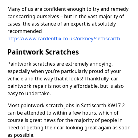
Many of us are confident enough to try and remedy
car scarring ourselves – but in the vast majority of
cases, the assistance of an expert is absolutely
recommended
https://www.cardentfix.co.uk/orkney/settiscarth
Paintwork Scratches
Paintwork scratches are extremely annoying,
especially when you’re particularly proud of your
vehicle and the way that it looks! Thankfully, car
paintwork repair is not only affordable, but is also
easy to undertake.
Most paintwork scratch jobs in Settiscarth KW17 2
can be attended to within a few hours, which of
course is great news for the majority of people in
need of getting their car looking great again as soon
as possible.