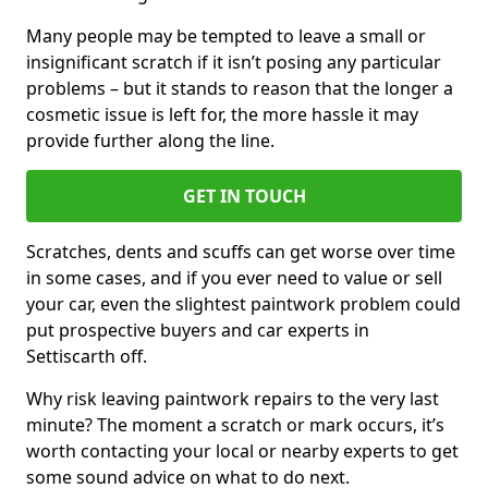
Many people may be tempted to leave a small or
insignificant scratch if it isn’t posing any particular
problems – but it stands to reason that the longer a
cosmetic issue is left for, the more hassle it may
provide further along the line.
GET IN TOUCH
Scratches, dents and scuffs can get worse over time
in some cases, and if you ever need to value or sell
your car, even the slightest paintwork problem could
put prospective buyers and car experts in
Settiscarth off.
Why risk leaving paintwork repairs to the very last
minute? The moment a scratch or mark occurs, it’s
worth contacting your local or nearby experts to get
some sound advice on what to do next.