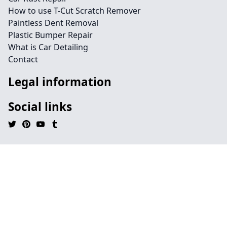
How to use T-Cut Scratch Remover
Paintless Dent Removal
Plastic Bumper Repair
What is Car Detailing
Contact
Legal information
Social links