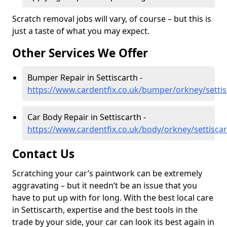
Scratch removal jobs will vary, of course – but this is
just a taste of what you may expect.
Other Services We Offer
Bumper Repair in Settiscarth -
https://www.cardentfix.co.uk/bumper/orkney/settis
Car Body Repair in Settiscarth -
https://www.cardentfix.co.uk/body/orkney/settisca
Contact Us
Scratching your car’s paintwork can be extremely
aggravating – but it needn’t be an issue that you
have to put up with for long. With the best local care
in Settiscarth, expertise and the best tools in the
trade by your side, your car can look its best again in