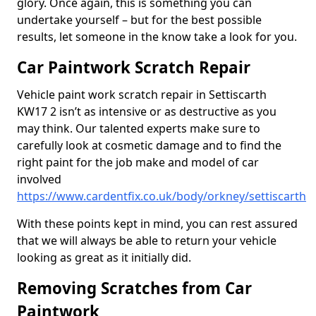
glory. Once again, this is something you can
undertake yourself – but for the best possible
results, let someone in the know take a look for you.
Car Paintwork Scratch Repair
Vehicle paint work scratch repair in Settiscarth
KW17 2 isn’t as intensive or as destructive as you
may think. Our talented experts make sure to
carefully look at cosmetic damage and to find the
right paint for the job make and model of car
involved
https://www.cardentfix.co.uk/body/orkney/settiscarth
With these points kept in mind, you can rest assured
that we will always be able to return your vehicle
looking as great as it initially did.
Removing Scratches from Car
Paintwork