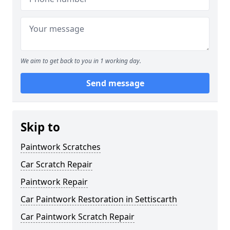
We aim to get back to you in 1 working day.
Send message
Skip to
Paintwork Scratches
Car Scratch Repair
Paintwork Repair
Car Paintwork Restoration in Settiscarth
Car Paintwork Scratch Repair