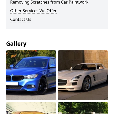
Removing Scratches from Car Paintwork
Other Services We Offer
Contact Us
Gallery