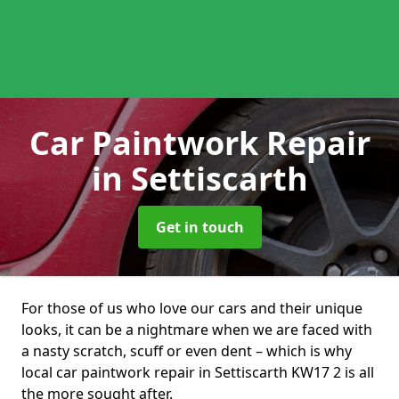
Car Paintwork Repair
in Settiscarth
Get in touch
For those of us who love our cars and their unique
looks, it can be a nightmare when we are faced with
a nasty scratch, scuff or even dent – which is why
local car paintwork repair in Settiscarth KW17 2 is all
the more sought after.