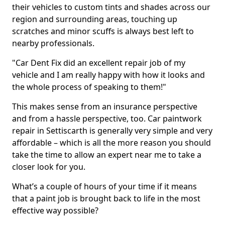
their vehicles to custom tints and shades across our
region and surrounding areas, touching up
scratches and minor scuffs is always best left to
nearby professionals.
"Car Dent Fix did an excellent repair job of my
vehicle and I am really happy with how it looks and
the whole process of speaking to them!"
This makes sense from an insurance perspective
and from a hassle perspective, too. Car paintwork
repair in Settiscarth is generally very simple and very
affordable – which is all the more reason you should
take the time to allow an expert near me to take a
closer look for you.
What’s a couple of hours of your time if it means
that a paint job is brought back to life in the most
effective way possible?