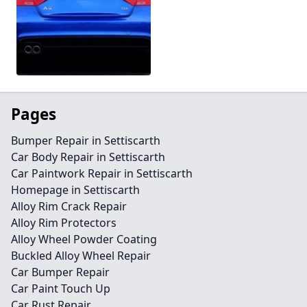
Pages
Bumper Repair in Settiscarth
Car Body Repair in Settiscarth
Car Paintwork Repair in Settiscarth
Homepage in Settiscarth
Alloy Rim Crack Repair
Alloy Rim Protectors
Alloy Wheel Powder Coating
Buckled Alloy Wheel Repair
Car Bumper Repair
Car Paint Touch Up
Car Rust Repair