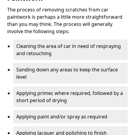
The process of removing scratches from car
paintwork is perhaps a little more straightforward
than you may think. The process will generally
involve the following steps:
Cleaning the area of car in need of respraying
and retouching
Sanding down any areas to keep the surface
level
Applying primer, where required, followed by a
short period of drying
Applying paint and/or spray as required
Applying lacquer and polishing to finish