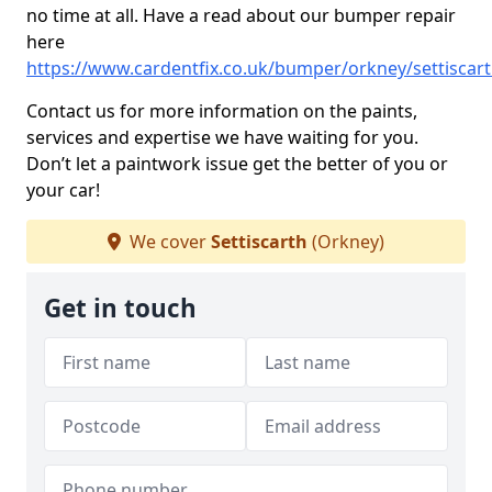
no time at all. Have a read about our bumper repair
here
https://www.cardentfix.co.uk/bumper/orkney/settiscar
Contact us for more information on the paints,
services and expertise we have waiting for you.
Don’t let a paintwork issue get the better of you or
your car!
We cover
Settiscarth
(Orkney)
Get in touch