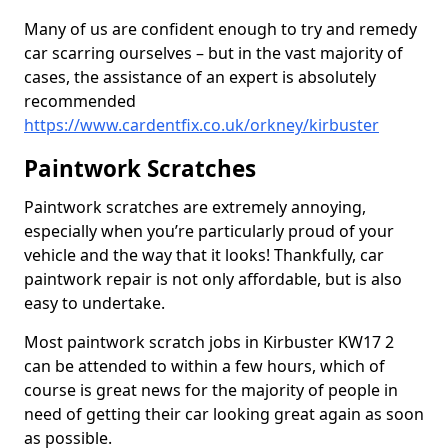
Many of us are confident enough to try and remedy
car scarring ourselves – but in the vast majority of
cases, the assistance of an expert is absolutely
recommended
https://www.cardentfix.co.uk/orkney/kirbuster
Paintwork Scratches
Paintwork scratches are extremely annoying,
especially when you’re particularly proud of your
vehicle and the way that it looks! Thankfully, car
paintwork repair is not only affordable, but is also
easy to undertake.
Most paintwork scratch jobs in Kirbuster KW17 2
can be attended to within a few hours, which of
course is great news for the majority of people in
need of getting their car looking great again as soon
as possible.