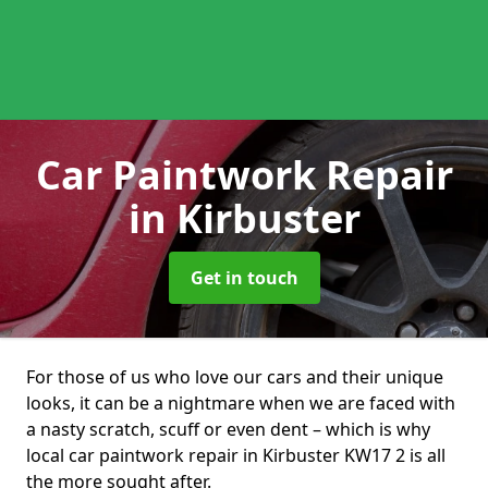
Car Paintwork Repair
in Kirbuster
Get in touch
For those of us who love our cars and their unique
looks, it can be a nightmare when we are faced with
a nasty scratch, scuff or even dent – which is why
local car paintwork repair in Kirbuster KW17 2 is all
the more sought after.