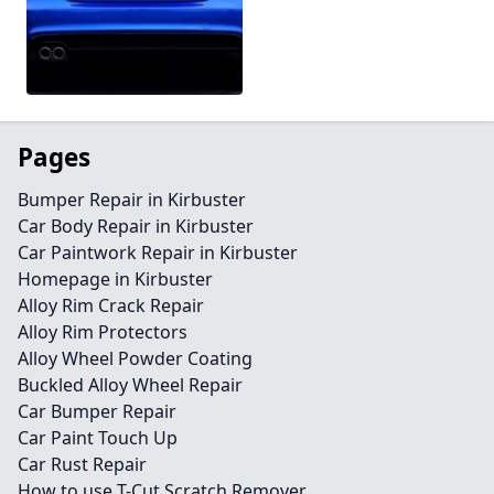
Pages
Bumper Repair in Kirbuster
Car Body Repair in Kirbuster
Car Paintwork Repair in Kirbuster
Homepage in Kirbuster
Alloy Rim Crack Repair
Alloy Rim Protectors
Alloy Wheel Powder Coating
Buckled Alloy Wheel Repair
Car Bumper Repair
Car Paint Touch Up
Car Rust Repair
How to use T-Cut Scratch Remover