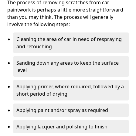
The process of removing scratches from car
paintwork is perhaps a little more straightforward
than you may think. The process will generally
involve the following steps:
Cleaning the area of car in need of respraying
and retouching
Sanding down any areas to keep the surface
level
Applying primer, where required, followed by a
short period of drying
Applying paint and/or spray as required
Applying lacquer and polishing to finish