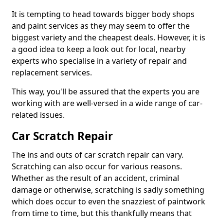
It is tempting to head towards bigger body shops
and paint services as they may seem to offer the
biggest variety and the cheapest deals. However, it is
a good idea to keep a look out for local, nearby
experts who specialise in a variety of repair and
replacement services.
This way, you'll be assured that the experts you are
working with are well-versed in a wide range of car-
related issues.
Car Scratch Repair
The ins and outs of car scratch repair can vary.
Scratching can also occur for various reasons.
Whether as the result of an accident, criminal
damage or otherwise, scratching is sadly something
which does occur to even the snazziest of paintwork
from time to time, but this thankfully means that