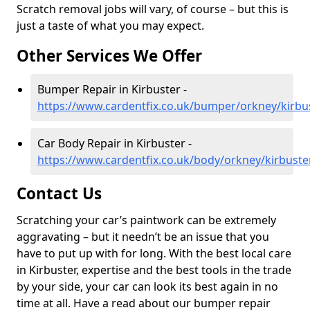
Scratch removal jobs will vary, of course – but this is
just a taste of what you may expect.
Other Services We Offer
Bumper Repair in Kirbuster -
https://www.cardentfix.co.uk/bumper/orkney/kirbu
Car Body Repair in Kirbuster -
https://www.cardentfix.co.uk/body/orkney/kirbuste
Contact Us
Scratching your car’s paintwork can be extremely
aggravating – but it needn’t be an issue that you
have to put up with for long. With the best local care
in Kirbuster, expertise and the best tools in the trade
by your side, your car can look its best again in no
time at all. Have a read about our bumper repair