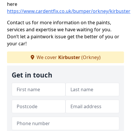
here
https://www.cardentfix.co.uk/bumper/orkney/kirbuster
Contact us for more information on the paints,
services and expertise we have waiting for you.
Don’t let a paintwork issue get the better of you or
your car!
We cover
Kirbuster
(Orkney)
Get in touch