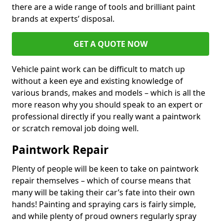
there are a wide range of tools and brilliant paint
brands at experts’ disposal.
GET A QUOTE NOW
Vehicle paint work can be difficult to match up
without a keen eye and existing knowledge of
various brands, makes and models – which is all the
more reason why you should speak to an expert or
professional directly if you really want a paintwork
or scratch removal job doing well.
Paintwork Repair
Plenty of people will be keen to take on paintwork
repair themselves – which of course means that
many will be taking their car’s fate into their own
hands! Painting and spraying cars is fairly simple,
and while plenty of proud owners regularly spray