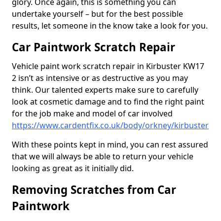
glory. Once again, this is something you can
undertake yourself – but for the best possible
results, let someone in the know take a look for you.
Car Paintwork Scratch Repair
Vehicle paint work scratch repair in Kirbuster KW17
2 isn’t as intensive or as destructive as you may
think. Our talented experts make sure to carefully
look at cosmetic damage and to find the right paint
for the job make and model of car involved
https://www.cardentfix.co.uk/body/orkney/kirbuster
With these points kept in mind, you can rest assured
that we will always be able to return your vehicle
looking as great as it initially did.
Removing Scratches from Car
Paintwork