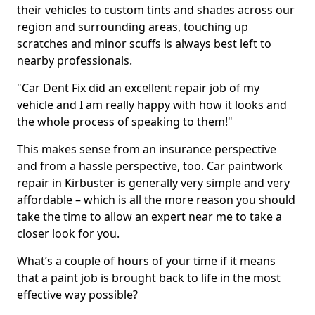
their vehicles to custom tints and shades across our
region and surrounding areas, touching up
scratches and minor scuffs is always best left to
nearby professionals.
"Car Dent Fix did an excellent repair job of my
vehicle and I am really happy with how it looks and
the whole process of speaking to them!"
This makes sense from an insurance perspective
and from a hassle perspective, too. Car paintwork
repair in Kirbuster is generally very simple and very
affordable – which is all the more reason you should
take the time to allow an expert near me to take a
closer look for you.
What’s a couple of hours of your time if it means
that a paint job is brought back to life in the most
effective way possible?