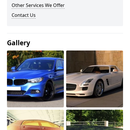
Other Services We Offer
Contact Us
Gallery