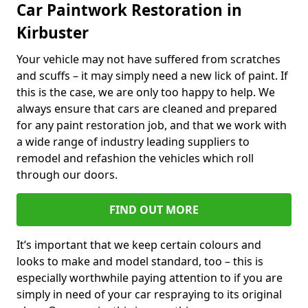
Car Paintwork Restoration in
Kirbuster
Your vehicle may not have suffered from scratches
and scuffs – it may simply need a new lick of paint. If
this is the case, we are only too happy to help. We
always ensure that cars are cleaned and prepared
for any paint restoration job, and that we work with
a wide range of industry leading suppliers to
remodel and refashion the vehicles which roll
through our doors.
FIND OUT MORE
It’s important that we keep certain colours and
looks to make and model standard, too – this is
especially worthwhile paying attention to if you are
simply in need of your car respraying to its original