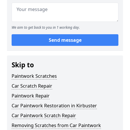
We aim to get back to you in 1 working day.
Send message
Skip to
Paintwork Scratches
Car Scratch Repair
Paintwork Repair
Car Paintwork Restoration in Kirbuster
Car Paintwork Scratch Repair
Removing Scratches from Car Paintwork