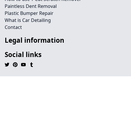
Paintless Dent Removal
Plastic Bumper Repair
What is Car Detailing
Contact
Legal information
Social links