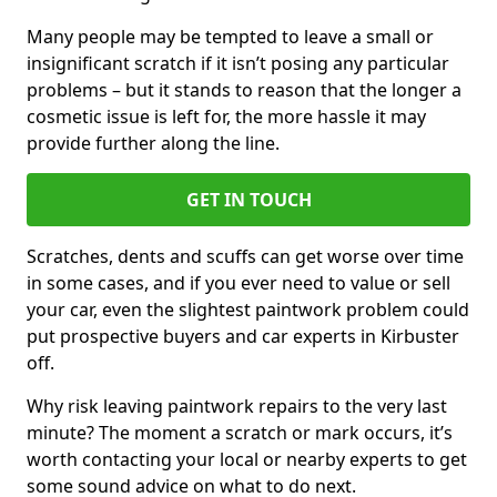
Many people may be tempted to leave a small or
insignificant scratch if it isn’t posing any particular
problems – but it stands to reason that the longer a
cosmetic issue is left for, the more hassle it may
provide further along the line.
GET IN TOUCH
Scratches, dents and scuffs can get worse over time
in some cases, and if you ever need to value or sell
your car, even the slightest paintwork problem could
put prospective buyers and car experts in Kirbuster
off.
Why risk leaving paintwork repairs to the very last
minute? The moment a scratch or mark occurs, it’s
worth contacting your local or nearby experts to get
some sound advice on what to do next.