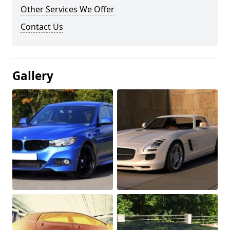
Other Services We Offer
Contact Us
Gallery