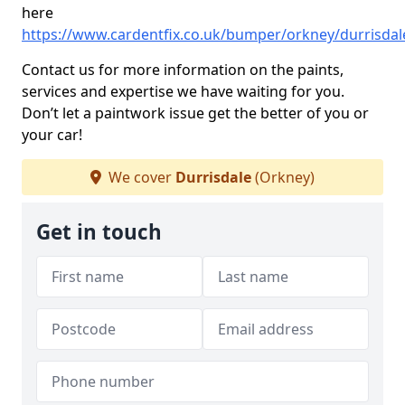
here
https://www.cardentfix.co.uk/bumper/orkney/durrisdal
Contact us for more information on the paints,
services and expertise we have waiting for you.
Don’t let a paintwork issue get the better of you or
your car!
We cover
Durrisdale
(Orkney)
Get in touch