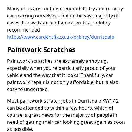
Many of us are confident enough to try and remedy
car scarring ourselves – but in the vast majority of
cases, the assistance of an expert is absolutely
recommended
https://www.cardentfix.co.uk/orkney/durrisdale
Paintwork Scratches
Paintwork scratches are extremely annoying,
especially when you’re particularly proud of your
vehicle and the way that it looks! Thankfully, car
paintwork repair is not only affordable, but is also
easy to undertake.
Most paintwork scratch jobs in Durrisdale KW17 2
can be attended to within a few hours, which of
course is great news for the majority of people in
need of getting their car looking great again as soon
as possible.