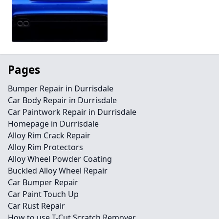
Pages
Bumper Repair in Durrisdale
Car Body Repair in Durrisdale
Car Paintwork Repair in Durrisdale
Homepage in Durrisdale
Alloy Rim Crack Repair
Alloy Rim Protectors
Alloy Wheel Powder Coating
Buckled Alloy Wheel Repair
Car Bumper Repair
Car Paint Touch Up
Car Rust Repair
How to use T-Cut Scratch Remover