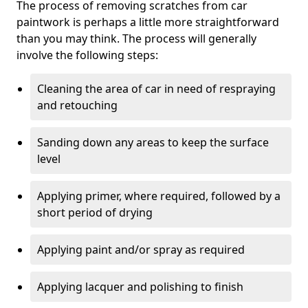
The process of removing scratches from car
paintwork is perhaps a little more straightforward
than you may think. The process will generally
involve the following steps:
Cleaning the area of car in need of respraying
and retouching
Sanding down any areas to keep the surface
level
Applying primer, where required, followed by a
short period of drying
Applying paint and/or spray as required
Applying lacquer and polishing to finish