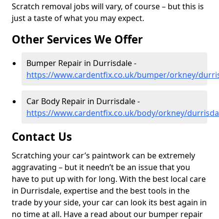
Scratch removal jobs will vary, of course – but this is
just a taste of what you may expect.
Other Services We Offer
Bumper Repair in Durrisdale -
https://www.cardentfix.co.uk/bumper/orkney/durri
Car Body Repair in Durrisdale -
https://www.cardentfix.co.uk/body/orkney/durrisda
Contact Us
Scratching your car’s paintwork can be extremely
aggravating – but it needn’t be an issue that you
have to put up with for long. With the best local care
in Durrisdale, expertise and the best tools in the
trade by your side, your car can look its best again in
no time at all. Have a read about our bumper repair