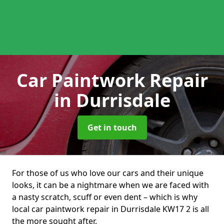
Car Paintwork Repair
in Durrisdale
Get in touch
For those of us who love our cars and their unique
looks, it can be a nightmare when we are faced with
a nasty scratch, scuff or even dent – which is why
local car paintwork repair in Durrisdale KW17 2 is all
the more sought after.