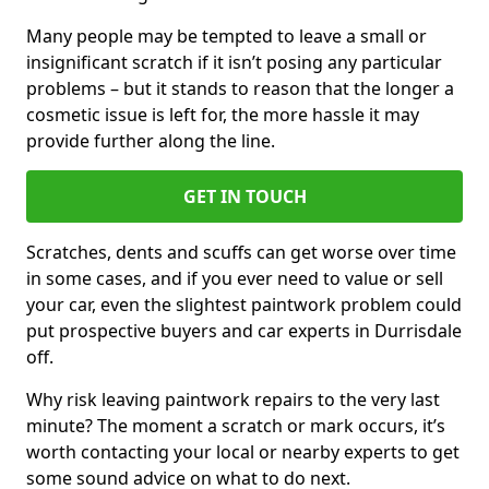
Many people may be tempted to leave a small or
insignificant scratch if it isn’t posing any particular
problems – but it stands to reason that the longer a
cosmetic issue is left for, the more hassle it may
provide further along the line.
GET IN TOUCH
Scratches, dents and scuffs can get worse over time
in some cases, and if you ever need to value or sell
your car, even the slightest paintwork problem could
put prospective buyers and car experts in Durrisdale
off.
Why risk leaving paintwork repairs to the very last
minute? The moment a scratch or mark occurs, it’s
worth contacting your local or nearby experts to get
some sound advice on what to do next.