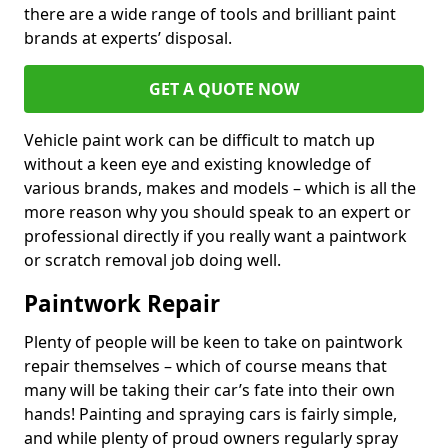
there are a wide range of tools and brilliant paint
brands at experts’ disposal.
GET A QUOTE NOW
Vehicle paint work can be difficult to match up
without a keen eye and existing knowledge of
various brands, makes and models – which is all the
more reason why you should speak to an expert or
professional directly if you really want a paintwork
or scratch removal job doing well.
Paintwork Repair
Plenty of people will be keen to take on paintwork
repair themselves – which of course means that
many will be taking their car’s fate into their own
hands! Painting and spraying cars is fairly simple,
and while plenty of proud owners regularly spray