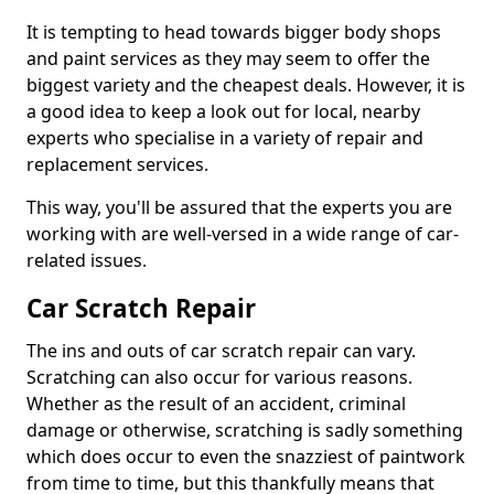
It is tempting to head towards bigger body shops
and paint services as they may seem to offer the
biggest variety and the cheapest deals. However, it is
a good idea to keep a look out for local, nearby
experts who specialise in a variety of repair and
replacement services.
This way, you'll be assured that the experts you are
working with are well-versed in a wide range of car-
related issues.
Car Scratch Repair
The ins and outs of car scratch repair can vary.
Scratching can also occur for various reasons.
Whether as the result of an accident, criminal
damage or otherwise, scratching is sadly something
which does occur to even the snazziest of paintwork
from time to time, but this thankfully means that