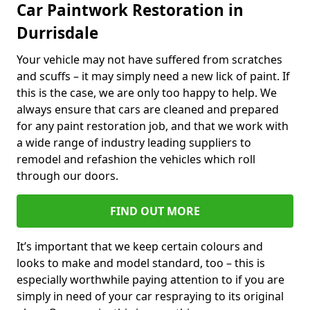
Car Paintwork Restoration in
Durrisdale
Your vehicle may not have suffered from scratches
and scuffs – it may simply need a new lick of paint. If
this is the case, we are only too happy to help. We
always ensure that cars are cleaned and prepared
for any paint restoration job, and that we work with
a wide range of industry leading suppliers to
remodel and refashion the vehicles which roll
through our doors.
FIND OUT MORE
It’s important that we keep certain colours and
looks to make and model standard, too – this is
especially worthwhile paying attention to if you are
simply in need of your car respraying to its original