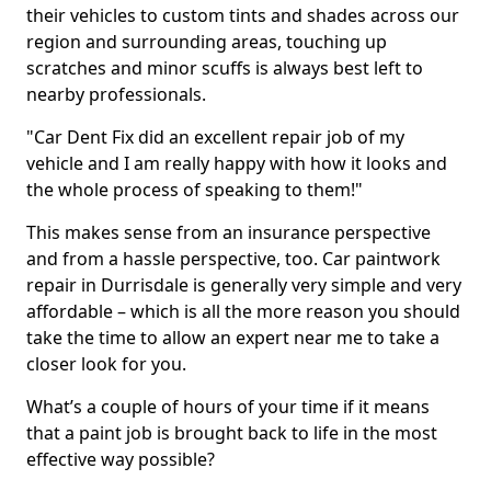
their vehicles to custom tints and shades across our
region and surrounding areas, touching up
scratches and minor scuffs is always best left to
nearby professionals.
"Car Dent Fix did an excellent repair job of my
vehicle and I am really happy with how it looks and
the whole process of speaking to them!"
This makes sense from an insurance perspective
and from a hassle perspective, too. Car paintwork
repair in Durrisdale is generally very simple and very
affordable – which is all the more reason you should
take the time to allow an expert near me to take a
closer look for you.
What’s a couple of hours of your time if it means
that a paint job is brought back to life in the most
effective way possible?