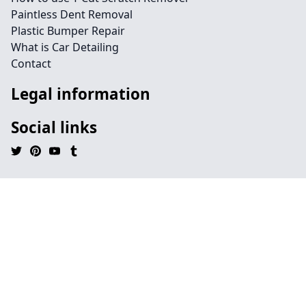
Paintless Dent Removal
Plastic Bumper Repair
What is Car Detailing
Contact
Legal information
Social links