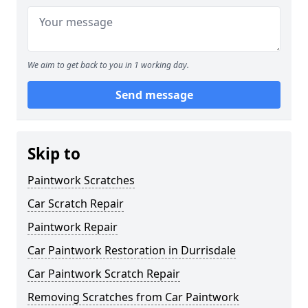
We aim to get back to you in 1 working day.
Send message
Skip to
Paintwork Scratches
Car Scratch Repair
Paintwork Repair
Car Paintwork Restoration in Durrisdale
Car Paintwork Scratch Repair
Removing Scratches from Car Paintwork