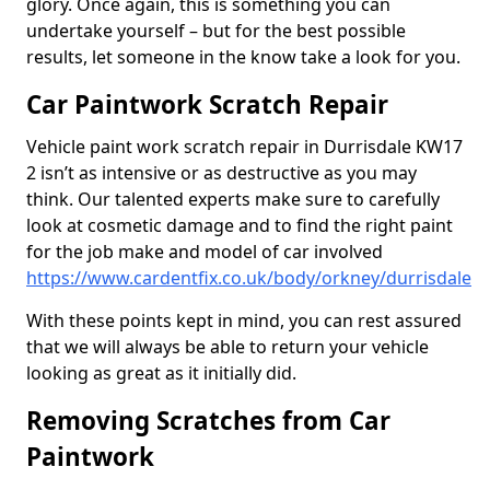
glory. Once again, this is something you can
undertake yourself – but for the best possible
results, let someone in the know take a look for you.
Car Paintwork Scratch Repair
Vehicle paint work scratch repair in Durrisdale KW17
2 isn’t as intensive or as destructive as you may
think. Our talented experts make sure to carefully
look at cosmetic damage and to find the right paint
for the job make and model of car involved
https://www.cardentfix.co.uk/body/orkney/durrisdale
With these points kept in mind, you can rest assured
that we will always be able to return your vehicle
looking as great as it initially did.
Removing Scratches from Car
Paintwork