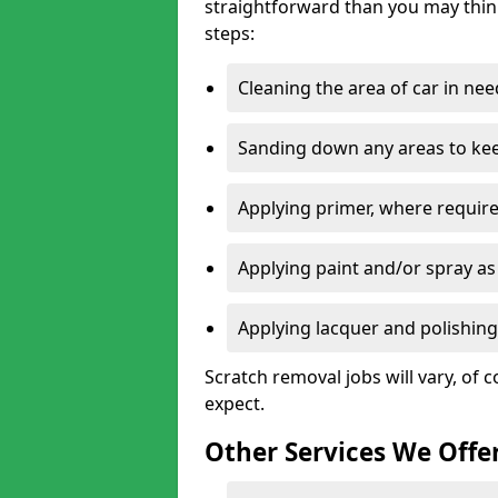
straightforward than you may think
steps:
Cleaning the area of car in ne
Sanding down any areas to kee
Applying primer, where require
Applying paint and/or spray as
Applying lacquer and polishing 
Scratch removal jobs will vary, of c
expect.
Other Services We Offe