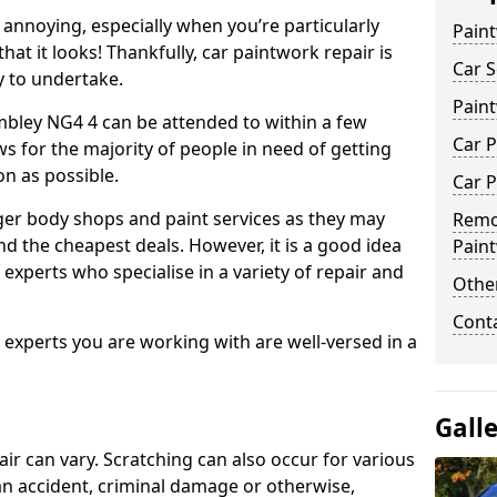
annoying, especially when you’re particularly
Pain
hat it looks! Thankfully, car paintwork repair is
Car S
sy to undertake.
Pain
mbley NG4 4 can be attended to within a few
Car P
s for the majority of people in need of getting
on as possible.
Car P
ger body shops and paint services as they may
Remo
nd the cheapest deals. However, it is a good idea
Pain
 experts who specialise in a variety of repair and
Other
Cont
e experts you are working with are well-versed in a
Gall
air can vary. Scratching can also occur for various
an accident, criminal damage or otherwise,