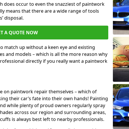
h does occur to even the snazziest of paintwork
lly means that there are a wide range of tools
s’ disposal.
ET A QUOTE NOW
 to match up without a keen eye and existing
s and models – which is all the more reason why
ofessional directly if you really want a paintwork
ake on paintwork repair themselves – which of
ng their car’s fate into their own hands! Painting
 and while plenty of proud owners regularly spray
 shades across our region and surrounding areas,
ffs is always best left to nearby professionals.