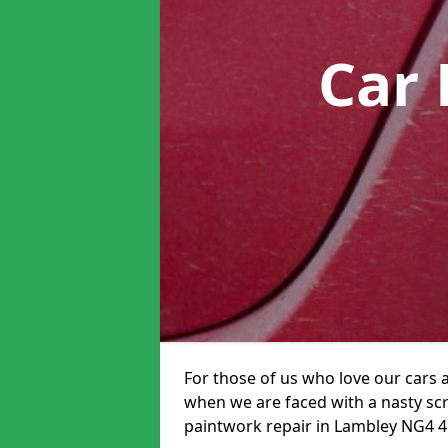
Car 
For those of us who love our cars 
when we are faced with a nasty scra
paintwork repair in Lambley NG4 4 i