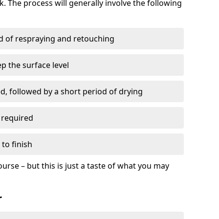
. The process will generally involve the following
ed of respraying and retouching
p the surface level
d, followed by a short period of drying
 required
to finish
ourse – but this is just a taste of what you may
r