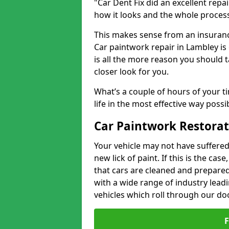
"Car Dent Fix did an excellent repa
how it looks and the whole proces
This makes sense from an insuranc
Car paintwork repair in Lambley is
is all the more reason you should t
closer look for you.
What’s a couple of hours of your ti
life in the most effective way possi
Car Paintwork Restorat
Your vehicle may not have suffered
new lick of paint. If this is the ca
that cars are cleaned and prepared
with a wide range of industry lead
vehicles which roll through our do