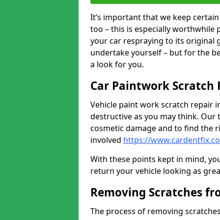
It’s important that we keep certa
too – this is especially worthwhile 
your car respraying to its original
undertake yourself – but for the b
a look for you.
Car Paintwork Scratch 
Vehicle paint work scratch repair i
destructive as you may think. Our 
cosmetic damage and to find the ri
involved
https://www.cardentfix.c
With these points kept in mind, you
return your vehicle looking as great a
Removing Scratches fr
The process of removing scratches 