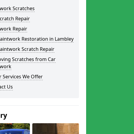
twork Scratches
cratch Repair
twork Repair
aintwork Restoration in Lambley
aintwork Scratch Repair
ving Scratches from Car
twork
 Services We Offer
act Us
ery