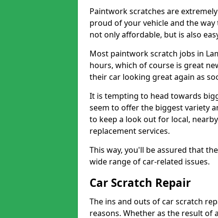
Paintwork scratches are extremely 
proud of your vehicle and the way t
not only affordable, but is also ea
Most paintwork scratch jobs in La
hours, which of course is great new
their car looking great again as so
It is tempting to head towards big
seem to offer the biggest variety a
to keep a look out for local, nearby
replacement services.
This way, you'll be assured that th
wide range of car-related issues.
Car Scratch Repair
The ins and outs of car scratch rep
reasons. Whether as the result of 