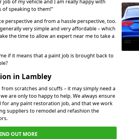
ir job of my vehicle and I am really happy with
s of speaking to them!"
e perspective and from a hassle perspective, too.
 generally very simple and very affordable – which
ake the time to allow an expert near me to take a
me if it means that a paint job is brought back to
ble?
ion in Lambley
 from scratches and scuffs – it may simply need a
se, we are only too happy to help. We always ensure
 for any paint restoration job, and that we work
ing suppliers to remodel and refashion the
ors.
FIND OUT MORE