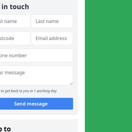
 in touch
to get back to you in 1 working day.
Send message
p to