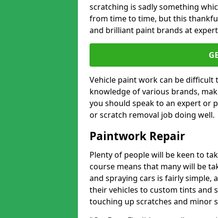
scratching is sadly something whic
from time to time, but this thankfu
and brilliant paint brands at expert
G
Vehicle paint work can be difficult
knowledge of various brands, make
you should speak to an expert or pr
or scratch removal job doing well.
Paintwork Repair
Plenty of people will be keen to t
course means that many will be taki
and spraying cars is fairly simple,
their vehicles to custom tints and
touching up scratches and minor scu