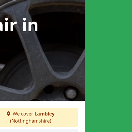
air
in
We cover
Lambley
(Nottinghamshire)