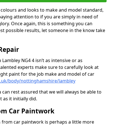
in colours and looks to make and model standard,
paying attention to if you are simply in need of
 glory. Once again, this is something you can
est possible results, let someone in the know take
Repair
n Lambley NG4 4 isn’t as intensive or as
talented experts make sure to carefully look at
ght paint for the job make and model of car
o.uk/body/nottinghamshire/lambley
 can rest assured that we will always be able to
s it initially did.
om Car Paintwork
from car paintwork is perhaps a little more