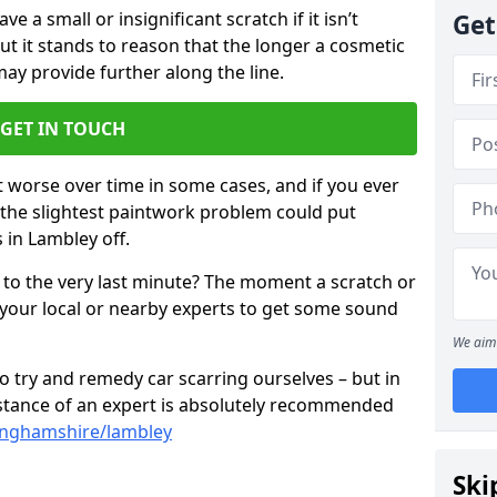
 a small or insignificant scratch if it isn’t
Get
ut it stands to reason that the longer a cosmetic
 may provide further along the line.
GET IN TOUCH
t worse over time in some cases, and if you ever
n the slightest paintwork problem could put
 in Lambley off.
 to the very last minute? The moment a scratch or
 your local or nearby experts to get some sound
We aim 
 try and remedy car scarring ourselves – but in
sistance of an expert is absolutely recommended
tinghamshire/lambley
Ski