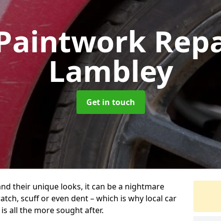
Paintwork Rep
Lambley
Get in touch
and their unique looks, it can be a nightmare
tch, scuff or even dent – which is why local car
s all the more sought after.