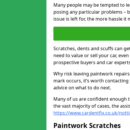
Many people may be tempted to leave
posing any particular problems – b
issue is left for, the more hassle it
Scratches, dents and scuffs can ge
need to value or sell your car, eve
prospective buyers and car experts
Why risk leaving paintwork repairs
mark occurs, it’s worth contacting
advice on what to do next.
Many of us are confident enough to
the vast majority of cases, the as
https://www.cardentfix.co.uk/not
Paintwork Scratches