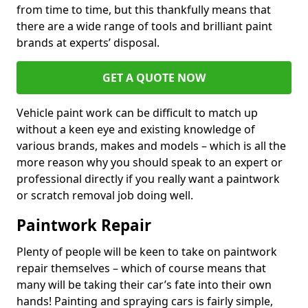
from time to time, but this thankfully means that
there are a wide range of tools and brilliant paint
brands at experts’ disposal.
GET A QUOTE NOW
Vehicle paint work can be difficult to match up
without a keen eye and existing knowledge of
various brands, makes and models – which is all the
more reason why you should speak to an expert or
professional directly if you really want a paintwork
or scratch removal job doing well.
Paintwork Repair
Plenty of people will be keen to take on paintwork
repair themselves – which of course means that
many will be taking their car’s fate into their own
hands! Painting and spraying cars is fairly simple,