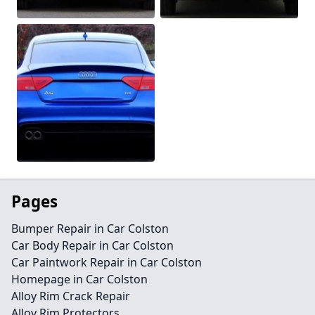
Pages
Bumper Repair in Car Colston
Car Body Repair in Car Colston
Car Paintwork Repair in Car Colston
Homepage in Car Colston
Alloy Rim Crack Repair
Alloy Rim Protectors