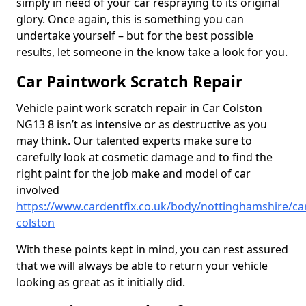
simply in need of your car respraying to its original
glory. Once again, this is something you can
undertake yourself – but for the best possible
results, let someone in the know take a look for you.
Car Paintwork Scratch Repair
Vehicle paint work scratch repair in Car Colston
NG13 8 isn’t as intensive or as destructive as you
may think. Our talented experts make sure to
carefully look at cosmetic damage and to find the
right paint for the job make and model of car
involved
https://www.cardentfix.co.uk/body/nottinghamshire/ca
colston
With these points kept in mind, you can rest assured
that we will always be able to return your vehicle
looking as great as it initially did.