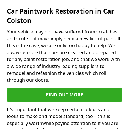
Car Paintwork Restoration in Car
Colston
Your vehicle may not have suffered from scratches
and scuffs – it may simply need a new lick of paint. If
this is the case, we are only too happy to help. We
always ensure that cars are cleaned and prepared
for any paint restoration job, and that we work with
a wide range of industry leading suppliers to
remodel and refashion the vehicles which roll
through our doors.
FIND OUT MORE
It’s important that we keep certain colours and
looks to make and model standard, too – this is
especially worthwhile paying attention to if you are