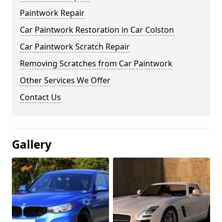
Paintwork Repair
Car Paintwork Restoration in Car Colston
Car Paintwork Scratch Repair
Removing Scratches from Car Paintwork
Other Services We Offer
Contact Us
Gallery