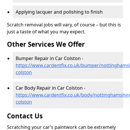
Applying lacquer and polishing to finish
Scratch removal jobs will vary, of course – but this is
just a taste of what you may expect.
Other Services We Offer
Bumper Repair in Car Colston -
https://www.cardentfix.co.uk/bumper/nottinghamsh
colston
Car Body Repair in Car Colston -
https://www.cardentfix.co.uk/body/nottinghamshire
colston
Contact Us
Scratching your car’s paintwork can be extremely