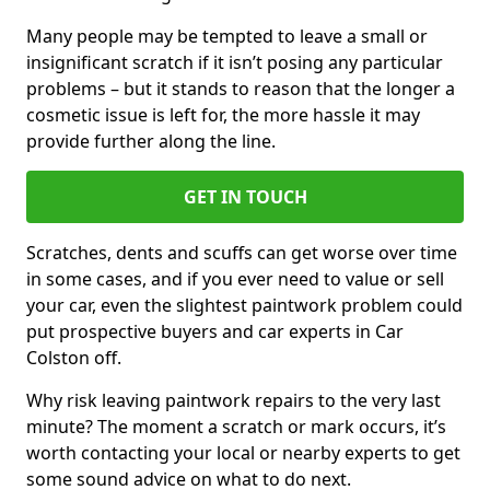
Many people may be tempted to leave a small or
insignificant scratch if it isn’t posing any particular
problems – but it stands to reason that the longer a
cosmetic issue is left for, the more hassle it may
provide further along the line.
GET IN TOUCH
Scratches, dents and scuffs can get worse over time
in some cases, and if you ever need to value or sell
your car, even the slightest paintwork problem could
put prospective buyers and car experts in Car
Colston off.
Why risk leaving paintwork repairs to the very last
minute? The moment a scratch or mark occurs, it’s
worth contacting your local or nearby experts to get
some sound advice on what to do next.