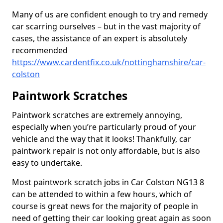
Many of us are confident enough to try and remedy
car scarring ourselves – but in the vast majority of
cases, the assistance of an expert is absolutely
recommended
https://www.cardentfix.co.uk/nottinghamshire/car-
colston
Paintwork Scratches
Paintwork scratches are extremely annoying,
especially when you’re particularly proud of your
vehicle and the way that it looks! Thankfully, car
paintwork repair is not only affordable, but is also
easy to undertake.
Most paintwork scratch jobs in Car Colston NG13 8
can be attended to within a few hours, which of
course is great news for the majority of people in
need of getting their car looking great again as soon