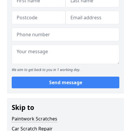
We aim to get back to you in 1 working day.
Send message
Skip to
Paintwork Scratches
Car Scratch Repair