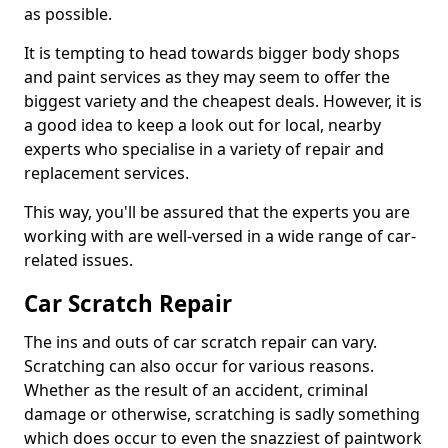
as possible.
It is tempting to head towards bigger body shops
and paint services as they may seem to offer the
biggest variety and the cheapest deals. However, it is
a good idea to keep a look out for local, nearby
experts who specialise in a variety of repair and
replacement services.
This way, you'll be assured that the experts you are
working with are well-versed in a wide range of car-
related issues.
Car Scratch Repair
The ins and outs of car scratch repair can vary.
Scratching can also occur for various reasons.
Whether as the result of an accident, criminal
damage or otherwise, scratching is sadly something
which does occur to even the snazziest of paintwork