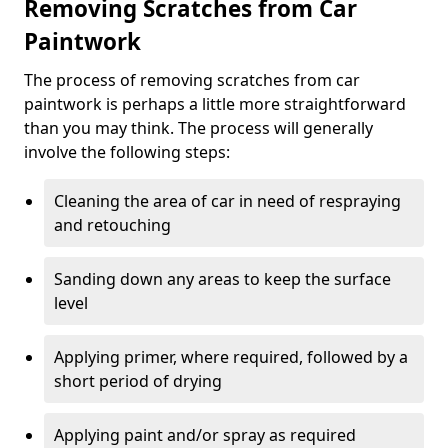
Removing Scratches from Car
Paintwork
The process of removing scratches from car
paintwork is perhaps a little more straightforward
than you may think. The process will generally
involve the following steps:
Cleaning the area of car in need of respraying
and retouching
Sanding down any areas to keep the surface
level
Applying primer, where required, followed by a
short period of drying
Applying paint and/or spray as required