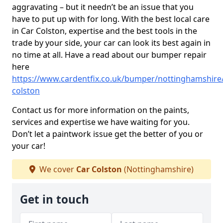
aggravating – but it needn’t be an issue that you
have to put up with for long. With the best local care
in Car Colston, expertise and the best tools in the
trade by your side, your car can look its best again in
no time at all. Have a read about our bumper repair
here
https://www.cardentfix.co.uk/bumper/nottinghamshire/
colston
Contact us for more information on the paints,
services and expertise we have waiting for you.
Don’t let a paintwork issue get the better of you or
your car!
We cover
Car Colston
(Nottinghamshire)
Get in touch