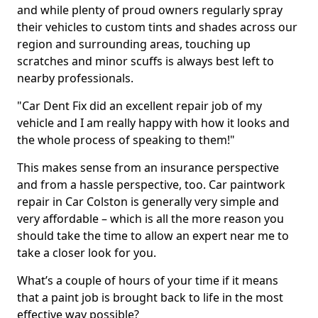
and while plenty of proud owners regularly spray
their vehicles to custom tints and shades across our
region and surrounding areas, touching up
scratches and minor scuffs is always best left to
nearby professionals.
"Car Dent Fix did an excellent repair job of my
vehicle and I am really happy with how it looks and
the whole process of speaking to them!"
This makes sense from an insurance perspective
and from a hassle perspective, too. Car paintwork
repair in Car Colston is generally very simple and
very affordable – which is all the more reason you
should take the time to allow an expert near me to
take a closer look for you.
What’s a couple of hours of your time if it means
that a paint job is brought back to life in the most
effective way possible?