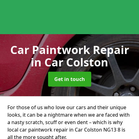
Car Paintwork Repair
in Car Colston
Get in touch
For those of us who love our cars and their unique
looks, it can be a nightmare when we are faced with
a nasty scratch, scuff or even dent – which is why
local car paintwork repair in Car Colston NG13 8 is
all the more sought after.