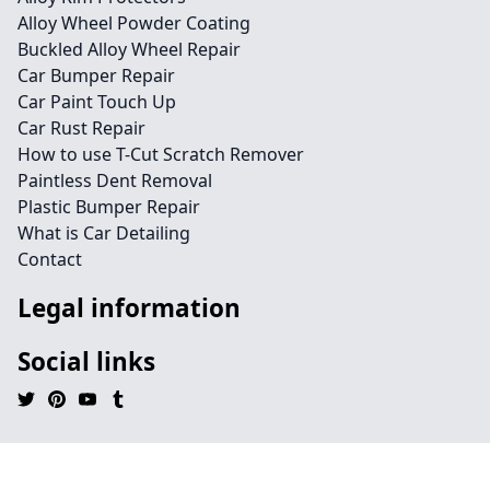
Alloy Wheel Powder Coating
Buckled Alloy Wheel Repair
Car Bumper Repair
Car Paint Touch Up
Car Rust Repair
How to use T-Cut Scratch Remover
Paintless Dent Removal
Plastic Bumper Repair
What is Car Detailing
Contact
Legal information
Social links