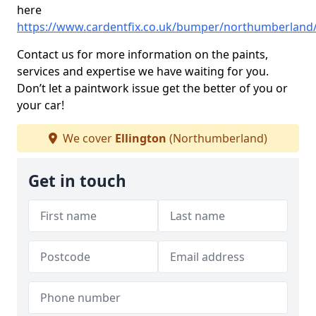
here
https://www.cardentfix.co.uk/bumper/northumberland/
Contact us for more information on the paints,
services and expertise we have waiting for you.
Don’t let a paintwork issue get the better of you or
your car!
We cover
Ellington
(Northumberland)
Get in touch