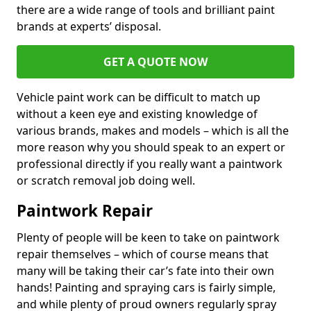
there are a wide range of tools and brilliant paint
brands at experts’ disposal.
GET A QUOTE NOW
Vehicle paint work can be difficult to match up
without a keen eye and existing knowledge of
various brands, makes and models – which is all the
more reason why you should speak to an expert or
professional directly if you really want a paintwork
or scratch removal job doing well.
Paintwork Repair
Plenty of people will be keen to take on paintwork
repair themselves – which of course means that
many will be taking their car’s fate into their own
hands! Painting and spraying cars is fairly simple,
and while plenty of proud owners regularly spray