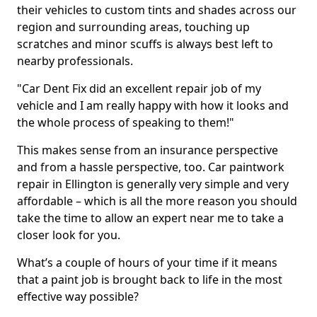
their vehicles to custom tints and shades across our
region and surrounding areas, touching up
scratches and minor scuffs is always best left to
nearby professionals.
"Car Dent Fix did an excellent repair job of my
vehicle and I am really happy with how it looks and
the whole process of speaking to them!"
This makes sense from an insurance perspective
and from a hassle perspective, too. Car paintwork
repair in Ellington is generally very simple and very
affordable – which is all the more reason you should
take the time to allow an expert near me to take a
closer look for you.
What’s a couple of hours of your time if it means
that a paint job is brought back to life in the most
effective way possible?