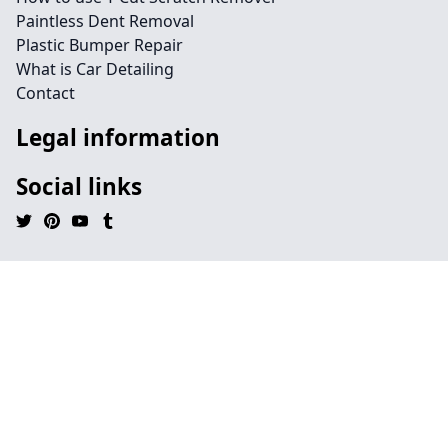
Paintless Dent Removal
Plastic Bumper Repair
What is Car Detailing
Contact
Legal information
Social links