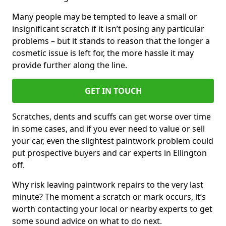
Many people may be tempted to leave a small or
insignificant scratch if it isn’t posing any particular
problems – but it stands to reason that the longer a
cosmetic issue is left for, the more hassle it may
provide further along the line.
GET IN TOUCH
Scratches, dents and scuffs can get worse over time
in some cases, and if you ever need to value or sell
your car, even the slightest paintwork problem could
put prospective buyers and car experts in Ellington
off.
Why risk leaving paintwork repairs to the very last
minute? The moment a scratch or mark occurs, it’s
worth contacting your local or nearby experts to get
some sound advice on what to do next.