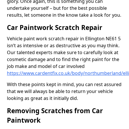
glory. Once again, this is something you can
undertake yourself – but for the best possible
results, let someone in the know take a look for you.
Car Paintwork Scratch Repair
Vehicle paint work scratch repair in Ellington NE61 5
isn’t as intensive or as destructive as you may think.
Our talented experts make sure to carefully look at
cosmetic damage and to find the right paint for the
job make and model of car involved
https://www.cardentfix.co.uk/body/northumberland/ell
With these points kept in mind, you can rest assured
that we will always be able to return your vehicle
looking as great as it initially did.
Removing Scratches from Car
Paintwork