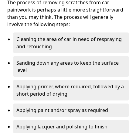
The process of removing scratches from car
paintwork is perhaps a little more straightforward
than you may think. The process will generally
involve the following steps:
Cleaning the area of car in need of respraying
and retouching
Sanding down any areas to keep the surface
level
Applying primer, where required, followed by a
short period of drying
Applying paint and/or spray as required
Applying lacquer and polishing to finish