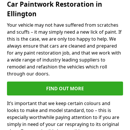
Car Paintwork Restoration in
Ellington
Your vehicle may not have suffered from scratches
and scuffs – it may simply need a new lick of paint. If
this is the case, we are only too happy to help. We
always ensure that cars are cleaned and prepared
for any paint restoration job, and that we work with
a wide range of industry leading suppliers to
remodel and refashion the vehicles which roll
through our doors.
FIND OUT MORE
It’s important that we keep certain colours and
looks to make and model standard, too – this is
especially worthwhile paying attention to if you are
simply in need of your car respraying to its original