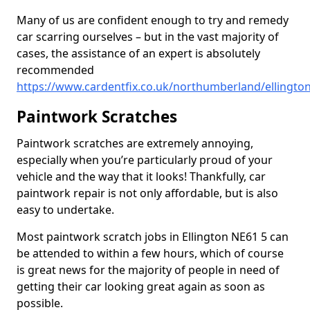
Many of us are confident enough to try and remedy
car scarring ourselves – but in the vast majority of
cases, the assistance of an expert is absolutely
recommended
https://www.cardentfix.co.uk/northumberland/ellingto
Paintwork Scratches
Paintwork scratches are extremely annoying,
especially when you’re particularly proud of your
vehicle and the way that it looks! Thankfully, car
paintwork repair is not only affordable, but is also
easy to undertake.
Most paintwork scratch jobs in Ellington NE61 5 can
be attended to within a few hours, which of course
is great news for the majority of people in need of
getting their car looking great again as soon as
possible.