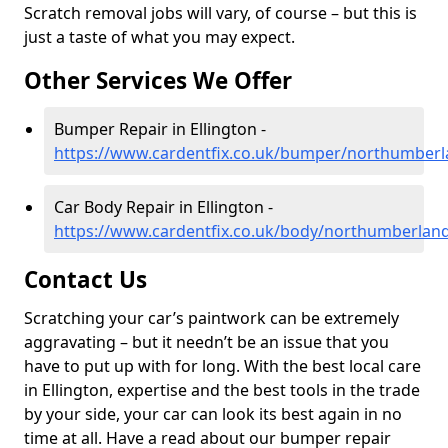
Scratch removal jobs will vary, of course – but this is
just a taste of what you may expect.
Other Services We Offer
Bumper Repair in Ellington -
https://www.cardentfix.co.uk/bumper/northumberl
Car Body Repair in Ellington -
https://www.cardentfix.co.uk/body/northumberland
Contact Us
Scratching your car’s paintwork can be extremely
aggravating – but it needn’t be an issue that you
have to put up with for long. With the best local care
in Ellington, expertise and the best tools in the trade
by your side, your car can look its best again in no
time at all. Have a read about our bumper repair