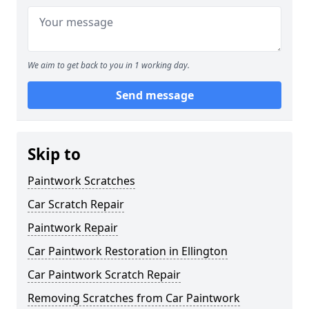
We aim to get back to you in 1 working day.
Send message
Skip to
Paintwork Scratches
Car Scratch Repair
Paintwork Repair
Car Paintwork Restoration in Ellington
Car Paintwork Scratch Repair
Removing Scratches from Car Paintwork