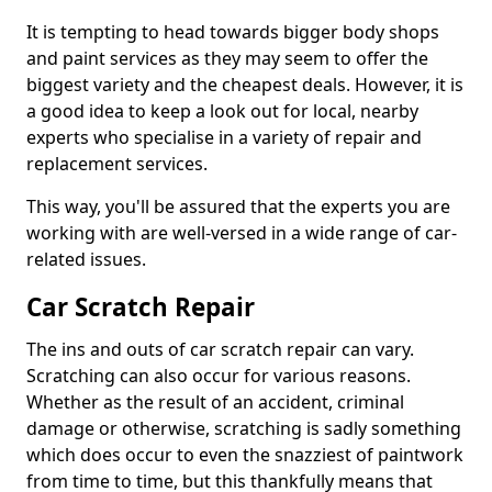
It is tempting to head towards bigger body shops
and paint services as they may seem to offer the
biggest variety and the cheapest deals. However, it is
a good idea to keep a look out for local, nearby
experts who specialise in a variety of repair and
replacement services.
This way, you'll be assured that the experts you are
working with are well-versed in a wide range of car-
related issues.
Car Scratch Repair
The ins and outs of car scratch repair can vary.
Scratching can also occur for various reasons.
Whether as the result of an accident, criminal
damage or otherwise, scratching is sadly something
which does occur to even the snazziest of paintwork
from time to time, but this thankfully means that