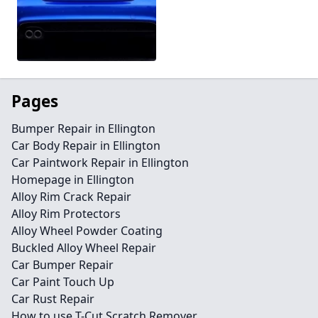
Pages
Bumper Repair in Ellington
Car Body Repair in Ellington
Car Paintwork Repair in Ellington
Homepage in Ellington
Alloy Rim Crack Repair
Alloy Rim Protectors
Alloy Wheel Powder Coating
Buckled Alloy Wheel Repair
Car Bumper Repair
Car Paint Touch Up
Car Rust Repair
How to use T-Cut Scratch Remover