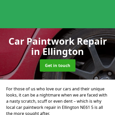
Car Paintwork Repair
in Ellington
Get in touch
For those of us who love our cars and their unique
looks, it can be a nightmare when we are faced with
a nasty scratch, scuff or even dent – which is why
local car paintwork repair in Ellington NE61 5 is all
the more sought after.