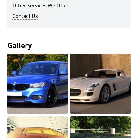
Other Services We Offer
Contact Us
Gallery