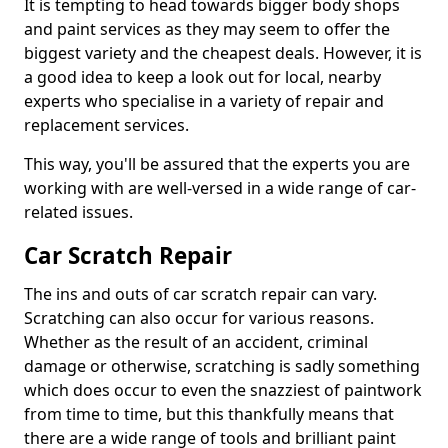
It is tempting to head towards bigger body shops
and paint services as they may seem to offer the
biggest variety and the cheapest deals. However, it is
a good idea to keep a look out for local, nearby
experts who specialise in a variety of repair and
replacement services.
This way, you'll be assured that the experts you are
working with are well-versed in a wide range of car-
related issues.
Car Scratch Repair
The ins and outs of car scratch repair can vary.
Scratching can also occur for various reasons.
Whether as the result of an accident, criminal
damage or otherwise, scratching is sadly something
which does occur to even the snazziest of paintwork
from time to time, but this thankfully means that
there are a wide range of tools and brilliant paint