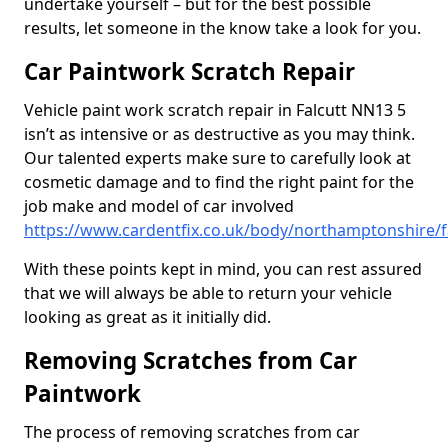
undertake yourself – but for the best possible
results, let someone in the know take a look for you.
Car Paintwork Scratch Repair
Vehicle paint work scratch repair in Falcutt NN13 5
isn’t as intensive or as destructive as you may think.
Our talented experts make sure to carefully look at
cosmetic damage and to find the right paint for the
job make and model of car involved
https://www.cardentfix.co.uk/body/northamptonshire/f
With these points kept in mind, you can rest assured
that we will always be able to return your vehicle
looking as great as it initially did.
Removing Scratches from Car
Paintwork
The process of removing scratches from car