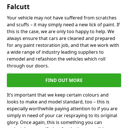
Falcutt
Your vehicle may not have suffered from scratches
and scuffs – it may simply need a new lick of paint. If
this is the case, we are only too happy to help. We
always ensure that cars are cleaned and prepared
for any paint restoration job, and that we work with
a wide range of industry leading suppliers to
remodel and refashion the vehicles which roll
through our doors.
FIND OUT MORE
It’s important that we keep certain colours and
looks to make and model standard, too – this is
especially worthwhile paying attention to if you are
simply in need of your car respraying to its original
glory. Once again, this is something you can