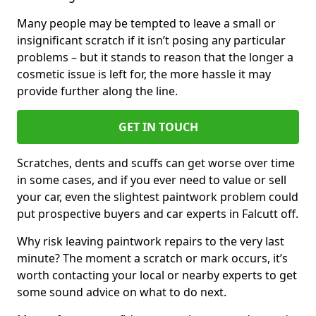
Many people may be tempted to leave a small or
insignificant scratch if it isn’t posing any particular
problems – but it stands to reason that the longer a
cosmetic issue is left for, the more hassle it may
provide further along the line.
GET IN TOUCH
Scratches, dents and scuffs can get worse over time
in some cases, and if you ever need to value or sell
your car, even the slightest paintwork problem could
put prospective buyers and car experts in Falcutt off.
Why risk leaving paintwork repairs to the very last
minute? The moment a scratch or mark occurs, it’s
worth contacting your local or nearby experts to get
some sound advice on what to do next.