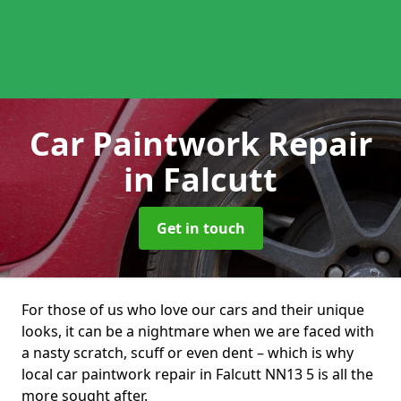
Car Paintwork Repair
in Falcutt
Get in touch
For those of us who love our cars and their unique
looks, it can be a nightmare when we are faced with
a nasty scratch, scuff or even dent – which is why
local car paintwork repair in Falcutt NN13 5 is all the
more sought after.