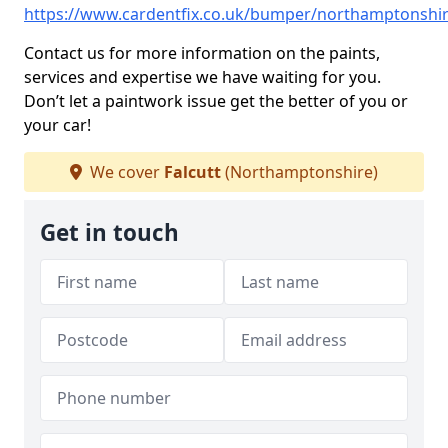
https://www.cardentfix.co.uk/bumper/northamptonshire
Contact us for more information on the paints,
services and expertise we have waiting for you.
Don’t let a paintwork issue get the better of you or
your car!
We cover
Falcutt
(Northamptonshire)
Get in touch