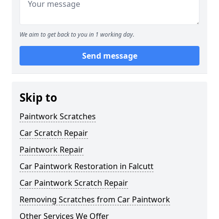
We aim to get back to you in 1 working day.
Send message
Skip to
Paintwork Scratches
Car Scratch Repair
Paintwork Repair
Car Paintwork Restoration in Falcutt
Car Paintwork Scratch Repair
Removing Scratches from Car Paintwork
Other Services We Offer