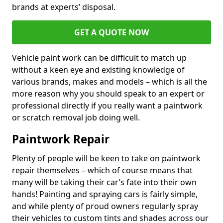
brands at experts’ disposal.
GET A QUOTE NOW
Vehicle paint work can be difficult to match up
without a keen eye and existing knowledge of
various brands, makes and models – which is all the
more reason why you should speak to an expert or
professional directly if you really want a paintwork
or scratch removal job doing well.
Paintwork Repair
Plenty of people will be keen to take on paintwork
repair themselves – which of course means that
many will be taking their car’s fate into their own
hands! Painting and spraying cars is fairly simple,
and while plenty of proud owners regularly spray
their vehicles to custom tints and shades across our