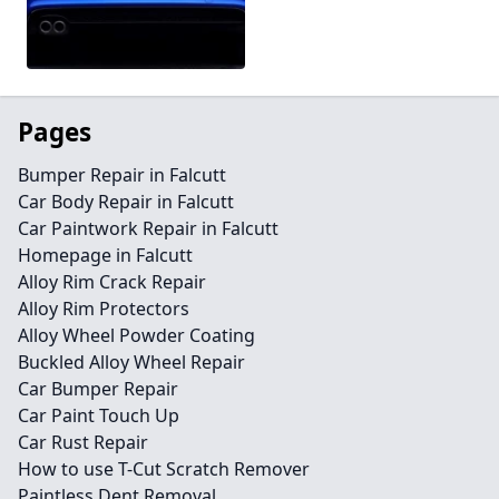
Pages
Bumper Repair in Falcutt
Car Body Repair in Falcutt
Car Paintwork Repair in Falcutt
Homepage in Falcutt
Alloy Rim Crack Repair
Alloy Rim Protectors
Alloy Wheel Powder Coating
Buckled Alloy Wheel Repair
Car Bumper Repair
Car Paint Touch Up
Car Rust Repair
How to use T-Cut Scratch Remover
Paintless Dent Removal