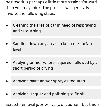
paintwork is perhaps a little more straightforward
than you may think. The process will generally
involve the following steps:
Cleaning the area of car in need of respraying
and retouching
Sanding down any areas to keep the surface
level
Applying primer, where required, followed by a
short period of drying
Applying paint and/or spray as required
Applying lacquer and polishing to finish
Scratch removal jobs will vary, of course – but this is