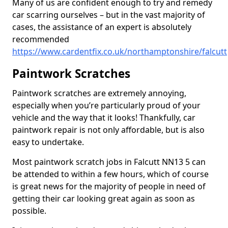
Many of us are confident enough to try and remedy
car scarring ourselves – but in the vast majority of
cases, the assistance of an expert is absolutely
recommended
https://www.cardentfix.co.uk/northamptonshire/falcutt
Paintwork Scratches
Paintwork scratches are extremely annoying,
especially when you’re particularly proud of your
vehicle and the way that it looks! Thankfully, car
paintwork repair is not only affordable, but is also
easy to undertake.
Most paintwork scratch jobs in Falcutt NN13 5 can
be attended to within a few hours, which of course
is great news for the majority of people in need of
getting their car looking great again as soon as
possible.