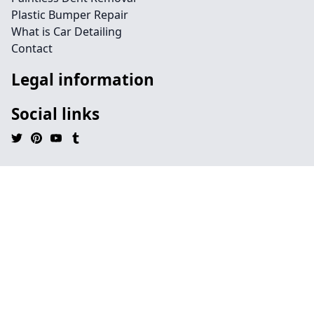
Plastic Bumper Repair
What is Car Detailing
Contact
Legal information
Social links