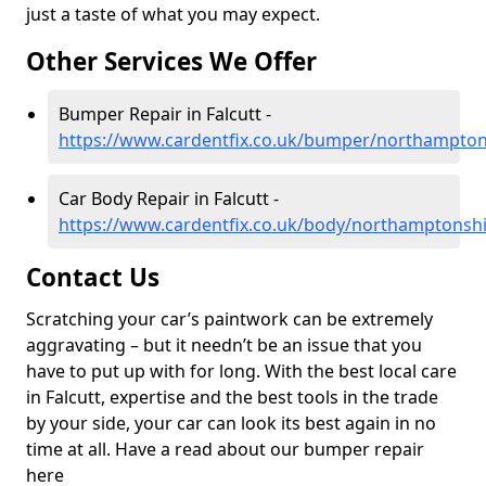
just a taste of what you may expect.
Other Services We Offer
Bumper Repair in Falcutt -
https://www.cardentfix.co.uk/bumper/northamptons
Car Body Repair in Falcutt -
https://www.cardentfix.co.uk/body/northamptonshir
Contact Us
Scratching your car’s paintwork can be extremely
aggravating – but it needn’t be an issue that you
have to put up with for long. With the best local care
in Falcutt, expertise and the best tools in the trade
by your side, your car can look its best again in no
time at all. Have a read about our bumper repair
here