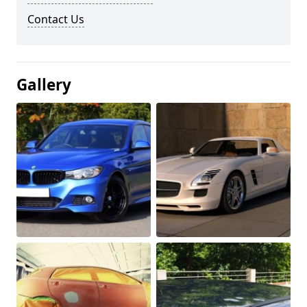
Contact Us
Gallery