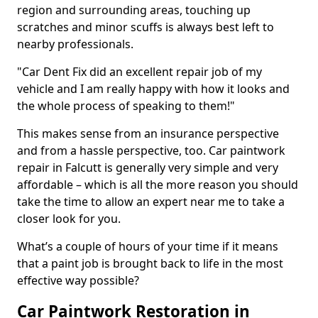
region and surrounding areas, touching up
scratches and minor scuffs is always best left to
nearby professionals.
"Car Dent Fix did an excellent repair job of my
vehicle and I am really happy with how it looks and
the whole process of speaking to them!"
This makes sense from an insurance perspective
and from a hassle perspective, too. Car paintwork
repair in Falcutt is generally very simple and very
affordable – which is all the more reason you should
take the time to allow an expert near me to take a
closer look for you.
What’s a couple of hours of your time if it means
that a paint job is brought back to life in the most
effective way possible?
Car Paintwork Restoration in