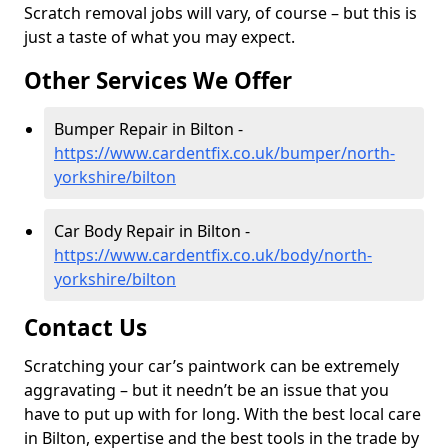
Scratch removal jobs will vary, of course – but this is
just a taste of what you may expect.
Other Services We Offer
Bumper Repair in Bilton -
https://www.cardentfix.co.uk/bumper/north-
yorkshire/bilton
Car Body Repair in Bilton -
https://www.cardentfix.co.uk/body/north-
yorkshire/bilton
Contact Us
Scratching your car’s paintwork can be extremely
aggravating – but it needn’t be an issue that you
have to put up with for long. With the best local care
in Bilton, expertise and the best tools in the trade by