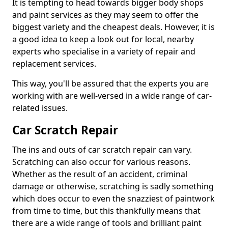
It is tempting to head towards bigger body shops
and paint services as they may seem to offer the
biggest variety and the cheapest deals. However, it is
a good idea to keep a look out for local, nearby
experts who specialise in a variety of repair and
replacement services.
This way, you'll be assured that the experts you are
working with are well-versed in a wide range of car-
related issues.
Car Scratch Repair
The ins and outs of car scratch repair can vary.
Scratching can also occur for various reasons.
Whether as the result of an accident, criminal
damage or otherwise, scratching is sadly something
which does occur to even the snazziest of paintwork
from time to time, but this thankfully means that
there are a wide range of tools and brilliant paint