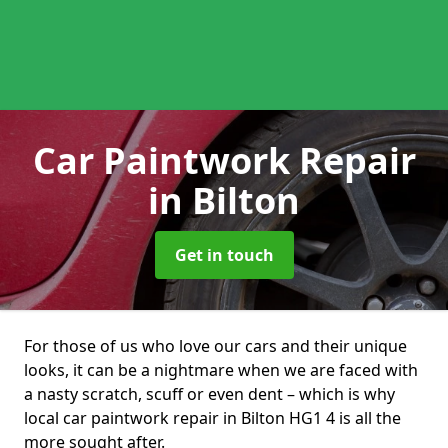
Car Paintwork Repair
in Bilton
Get in touch
For those of us who love our cars and their unique
looks, it can be a nightmare when we are faced with
a nasty scratch, scuff or even dent – which is why
local car paintwork repair in Bilton HG1 4 is all the
more sought after.