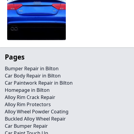
Pages
Bumper Repair in Bilton
Car Body Repair in Bilton
Car Paintwork Repair in Bilton
Homepage in Bilton
Alloy Rim Crack Repair
Alloy Rim Protectors
Alloy Wheel Powder Coating
Buckled Alloy Wheel Repair
Car Bumper Repair
Car Paint Touch Up