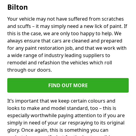
Bilton
Your vehicle may not have suffered from scratches
and scuffs – it may simply need a new lick of paint. If
this is the case, we are only too happy to help. We
always ensure that cars are cleaned and prepared
for any paint restoration job, and that we work with
a wide range of industry leading suppliers to
remodel and refashion the vehicles which roll
through our doors.
FIND OUT MORE
It’s important that we keep certain colours and
looks to make and model standard, too – this is
especially worthwhile paying attention to if you are
simply in need of your car respraying to its original
glory. Once again, this is something you can