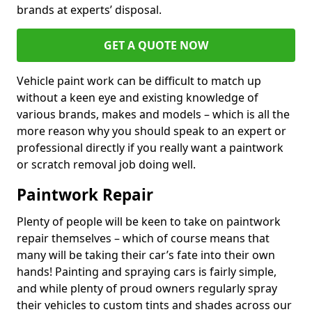
brands at experts’ disposal.
GET A QUOTE NOW
Vehicle paint work can be difficult to match up
without a keen eye and existing knowledge of
various brands, makes and models – which is all the
more reason why you should speak to an expert or
professional directly if you really want a paintwork
or scratch removal job doing well.
Paintwork Repair
Plenty of people will be keen to take on paintwork
repair themselves – which of course means that
many will be taking their car’s fate into their own
hands! Painting and spraying cars is fairly simple,
and while plenty of proud owners regularly spray
their vehicles to custom tints and shades across our