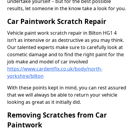
undertake yourself – but for the best possible
results, let someone in the know take a look for you.
Car Paintwork Scratch Repair
Vehicle paint work scratch repair in Bilton HG1 4
isn’t as intensive or as destructive as you may think.
Our talented experts make sure to carefully look at
cosmetic damage and to find the right paint for the
job make and model of car involved
https://www.cardentfix.co.uk/body/north-
yorkshire/bilton
With these points kept in mind, you can rest assured
that we will always be able to return your vehicle
looking as great as it initially did.
Removing Scratches from Car
Paintwork