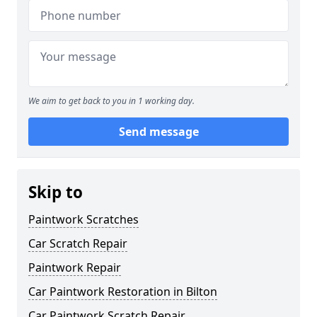
We aim to get back to you in 1 working day.
Send message
Skip to
Paintwork Scratches
Car Scratch Repair
Paintwork Repair
Car Paintwork Restoration in Bilton
Car Paintwork Scratch Repair