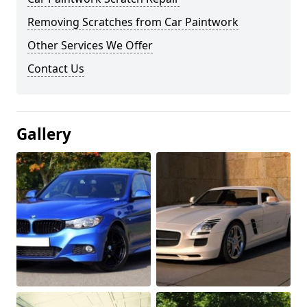
Removing Scratches from Car Paintwork
Other Services We Offer
Contact Us
Gallery