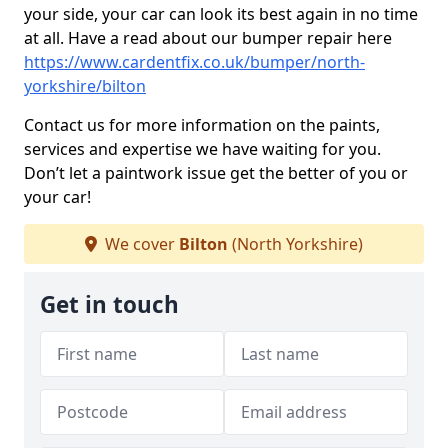
your side, your car can look its best again in no time
at all. Have a read about our bumper repair here
https://www.cardentfix.co.uk/bumper/north-
yorkshire/bilton
Contact us for more information on the paints,
services and expertise we have waiting for you.
Don’t let a paintwork issue get the better of you or
your car!
We cover
Bilton
(North Yorkshire)
Get in touch