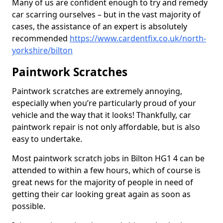
Many of us are confident enough to try and remedy
car scarring ourselves – but in the vast majority of
cases, the assistance of an expert is absolutely
recommended
https://www.cardentfix.co.uk/north-
yorkshire/bilton
Paintwork Scratches
Paintwork scratches are extremely annoying,
especially when you’re particularly proud of your
vehicle and the way that it looks! Thankfully, car
paintwork repair is not only affordable, but is also
easy to undertake.
Most paintwork scratch jobs in Bilton HG1 4 can be
attended to within a few hours, which of course is
great news for the majority of people in need of
getting their car looking great again as soon as
possible.