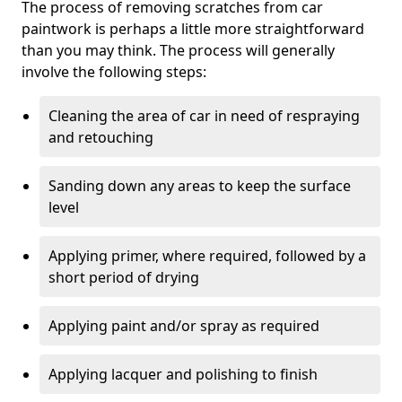
The process of removing scratches from car
paintwork is perhaps a little more straightforward
than you may think. The process will generally
involve the following steps:
Cleaning the area of car in need of respraying
and retouching
Sanding down any areas to keep the surface
level
Applying primer, where required, followed by a
short period of drying
Applying paint and/or spray as required
Applying lacquer and polishing to finish