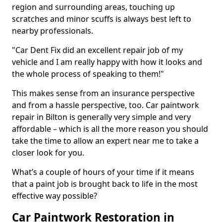
region and surrounding areas, touching up
scratches and minor scuffs is always best left to
nearby professionals.
"Car Dent Fix did an excellent repair job of my
vehicle and I am really happy with how it looks and
the whole process of speaking to them!"
This makes sense from an insurance perspective
and from a hassle perspective, too. Car paintwork
repair in Bilton is generally very simple and very
affordable – which is all the more reason you should
take the time to allow an expert near me to take a
closer look for you.
What’s a couple of hours of your time if it means
that a paint job is brought back to life in the most
effective way possible?
Car Paintwork Restoration in