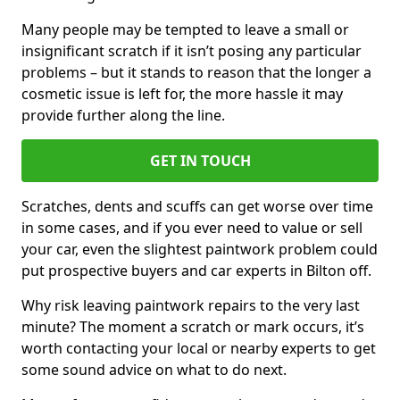
Many people may be tempted to leave a small or
insignificant scratch if it isn’t posing any particular
problems – but it stands to reason that the longer a
cosmetic issue is left for, the more hassle it may
provide further along the line.
GET IN TOUCH
Scratches, dents and scuffs can get worse over time
in some cases, and if you ever need to value or sell
your car, even the slightest paintwork problem could
put prospective buyers and car experts in Bilton off.
Why risk leaving paintwork repairs to the very last
minute? The moment a scratch or mark occurs, it’s
worth contacting your local or nearby experts to get
some sound advice on what to do next.