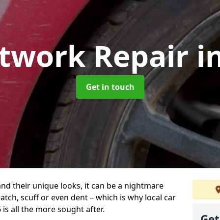
ntwork Repair
i
Get in touch
and their unique looks, it can be a nightmare
tch, scuff or even dent – which is why local car
is all the more sought after.
Get