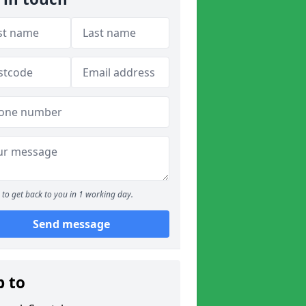
to get back to you in 1 working day.
Send message
p to