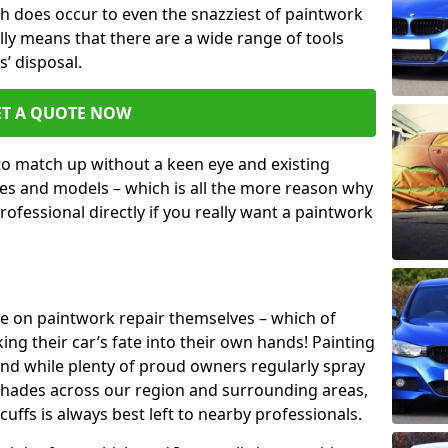
h does occur to even the snazziest of paintwork
lly means that there are a wide range of tools
s’ disposal.
ET A QUOTE NOW
 to match up without a keen eye and existing
s and models – which is all the more reason why
ofessional directly if you really want a paintwork
ake on paintwork repair themselves – which of
ng their car’s fate into their own hands! Painting
 and while plenty of proud owners regularly spray
 shades across our region and surrounding areas,
ffs is always best left to nearby professionals.