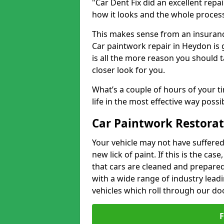
"Car Dent Fix did an excellent repa
how it looks and the whole proces
This makes sense from an insuranc
Car paintwork repair in Heydon is 
is all the more reason you should t
closer look for you.
What’s a couple of hours of your ti
life in the most effective way possi
Car Paintwork Restorat
Your vehicle may not have suffered
new lick of paint. If this is the ca
that cars are cleaned and prepared
with a wide range of industry lead
vehicles which roll through our do