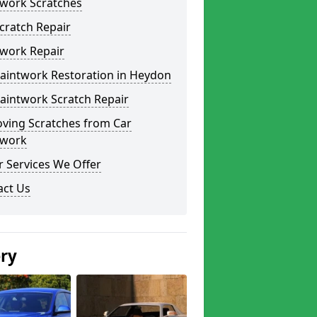
twork Scratches
cratch Repair
twork Repair
Paintwork Restoration in Heydon
aintwork Scratch Repair
ving Scratches from Car
twork
 Services We Offer
act Us
ery