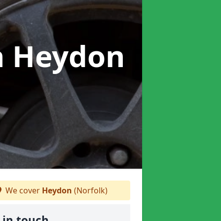
n Heydon
We cover
Heydon
(Norfolk)
 in touch