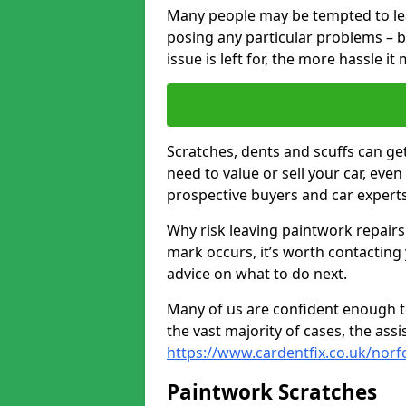
Many people may be tempted to leave
posing any particular problems – b
issue is left for, the more hassle it
Scratches, dents and scuffs can ge
need to value or sell your car, eve
prospective buyers and car experts
Why risk leaving paintwork repairs
mark occurs, it’s worth contacting
advice on what to do next.
Many of us are confident enough to
the vast majority of cases, the as
https://www.cardentfix.co.uk/nor
Paintwork Scratches