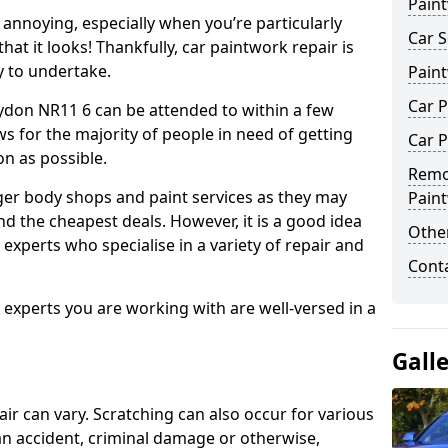
Pain
annoying, especially when you’re particularly
Car S
hat it looks! Thankfully, car paintwork repair is
sy to undertake.
Pain
Car 
ydon NR11 6 can be attended to within a few
s for the majority of people in need of getting
Car P
on as possible.
Remo
ger body shops and paint services as they may
Pain
nd the cheapest deals. However, it is a good idea
Other
 experts who specialise in a variety of repair and
Cont
e experts you are working with are well-versed in a
Gall
air can vary. Scratching can also occur for various
an accident, criminal damage or otherwise,