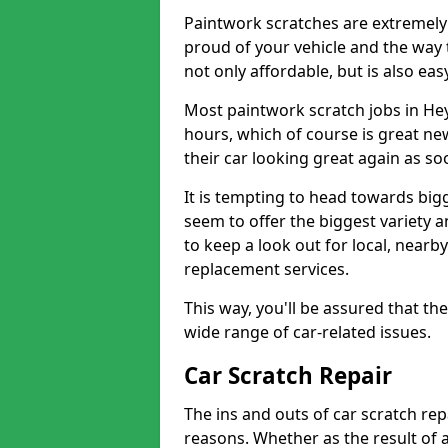
Paintwork scratches are extremely 
proud of your vehicle and the way t
not only affordable, but is also ea
Most paintwork scratch jobs in He
hours, which of course is great new
their car looking great again as so
It is tempting to head towards big
seem to offer the biggest variety a
to keep a look out for local, nearby
replacement services.
This way, you'll be assured that th
wide range of car-related issues.
Car Scratch Repair
The ins and outs of car scratch rep
reasons. Whether as the result of 