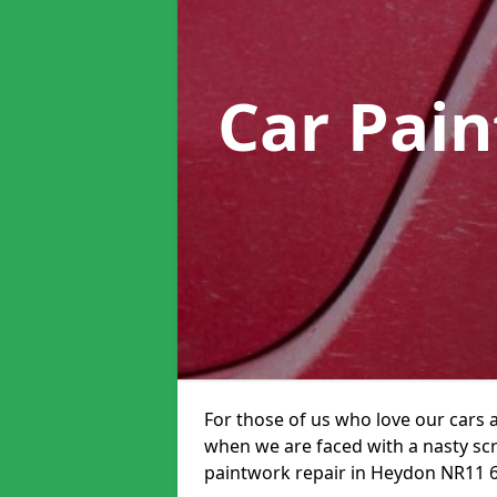
Car Pai
For those of us who love our cars 
when we are faced with a nasty scra
paintwork repair in Heydon NR11 6 