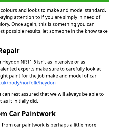
in colours and looks to make and model standard,
paying attention to if you are simply in need of
 glory. Once again, this is something you can
est possible results, let someone in the know take
Repair
n Heydon NR11 6 isn’t as intensive or as
talented experts make sure to carefully look at
ght paint for the job make and model of car
o.uk/body/norfolk/heydon
 can rest assured that we will always be able to
s it initially did.
om Car Paintwork
from car paintwork is perhaps a little more