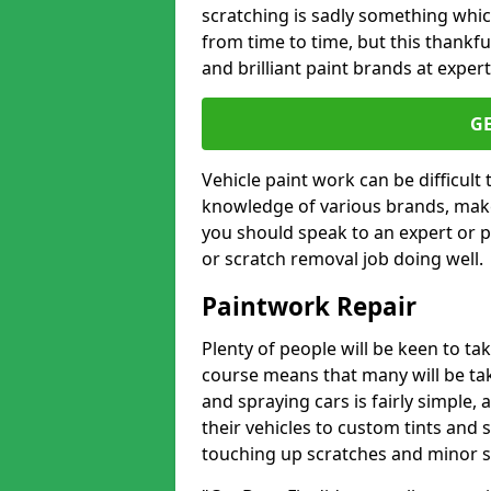
scratching is sadly something whic
from time to time, but this thankfu
and brilliant paint brands at expert
G
Vehicle paint work can be difficult
knowledge of various brands, make
you should speak to an expert or pr
or scratch removal job doing well.
Paintwork Repair
Plenty of people will be keen to t
course means that many will be taki
and spraying cars is fairly simple,
their vehicles to custom tints and
touching up scratches and minor scu