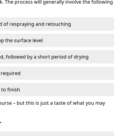
. The process will generally involve the following
ed of respraying and retouching
p the surface level
d, followed by a short period of drying
 required
to finish
ourse – but this is just a taste of what you may
r