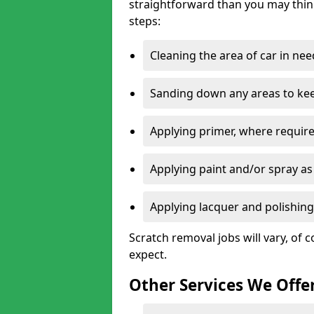
straightforward than you may think
steps:
Cleaning the area of car in ne
Sanding down any areas to kee
Applying primer, where require
Applying paint and/or spray as
Applying lacquer and polishing 
Scratch removal jobs will vary, of c
expect.
Other Services We Offe