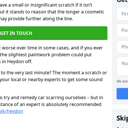
 a small or insignificant scratch if it isn’t
ut it stands to reason that the longer a cosmetic
 may provide further along the line.
GET IN TOUCH
t worse over time in some cases, and if you ever
n the slightest paintwork problem could put
 in Heydon off.
 to the very last minute? The moment a scratch or
 your local or nearby experts to get some sound
We aim 
 try and remedy car scarring ourselves – but in
sistance of an expert is absolutely recommended
folk/heydon
Ski