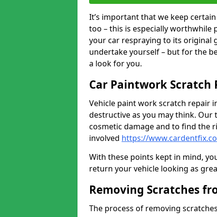
It’s important that we keep certa
too – this is especially worthwhile 
your car respraying to its original
undertake yourself – but for the b
a look for you.
Car Paintwork Scratch 
Vehicle paint work scratch repair i
destructive as you may think. Our 
cosmetic damage and to find the ri
involved
https://www.cardentfix.c
With these points kept in mind, you
return your vehicle looking as great a
Removing Scratches fr
The process of removing scratches 