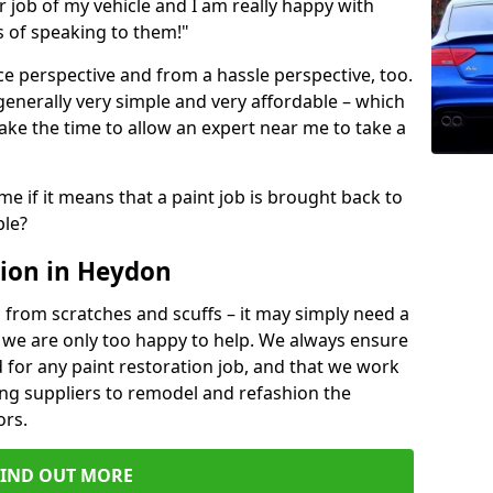
ir job of my vehicle and I am really happy with
s of speaking to them!"
e perspective and from a hassle perspective, too.
generally very simple and very affordable – which
ake the time to allow an expert near me to take a
me if it means that a paint job is brought back to
ble?
ion in Heydon
 from scratches and scuffs – it may simply need a
se, we are only too happy to help. We always ensure
 for any paint restoration job, and that we work
ing suppliers to remodel and refashion the
ors.
FIND OUT MORE