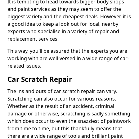
It is tempting to head towards bigger body shops
and paint services as they may seem to offer the
biggest variety and the cheapest deals. However, it is
a good idea to keep a look out for local, nearby
experts who specialise in a variety of repair and
replacement services.
This way, you'll be assured that the experts you are
working with are well-versed in a wide range of car-
related issues.
Car Scratch Repair
The ins and outs of car scratch repair can vary.
Scratching can also occur for various reasons.
Whether as the result of an accident, criminal
damage or otherwise, scratching is sadly something
which does occur to even the snazziest of paintwork
from time to time, but this thankfully means that
there are a wide range of tools and brilliant paint