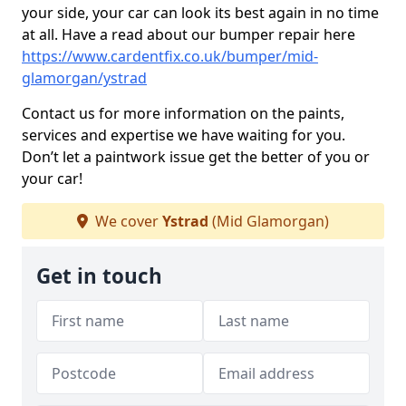
your side, your car can look its best again in no time
at all. Have a read about our bumper repair here
https://www.cardentfix.co.uk/bumper/mid-
glamorgan/ystrad
Contact us for more information on the paints,
services and expertise we have waiting for you.
Don’t let a paintwork issue get the better of you or
your car!
We cover
Ystrad
(Mid Glamorgan)
Get in touch