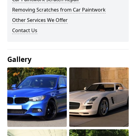
Removing Scratches from Car Paintwork
Other Services We Offer
Contact Us
Gallery