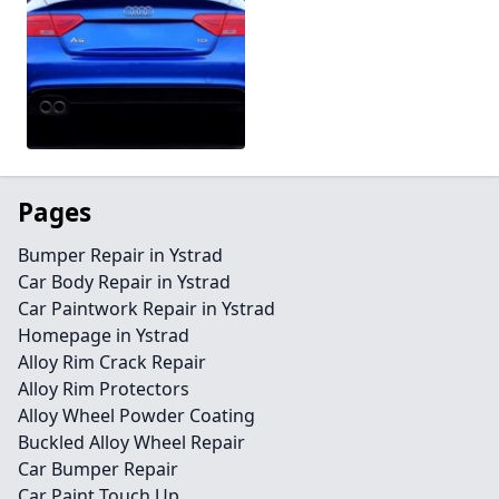
Pages
Bumper Repair in Ystrad
Car Body Repair in Ystrad
Car Paintwork Repair in Ystrad
Homepage in Ystrad
Alloy Rim Crack Repair
Alloy Rim Protectors
Alloy Wheel Powder Coating
Buckled Alloy Wheel Repair
Car Bumper Repair
Car Paint Touch Up