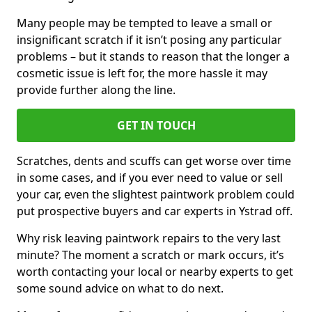
Many people may be tempted to leave a small or
insignificant scratch if it isn’t posing any particular
problems – but it stands to reason that the longer a
cosmetic issue is left for, the more hassle it may
provide further along the line.
GET IN TOUCH
Scratches, dents and scuffs can get worse over time
in some cases, and if you ever need to value or sell
your car, even the slightest paintwork problem could
put prospective buyers and car experts in Ystrad off.
Why risk leaving paintwork repairs to the very last
minute? The moment a scratch or mark occurs, it’s
worth contacting your local or nearby experts to get
some sound advice on what to do next.