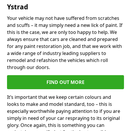
Ystrad
Your vehicle may not have suffered from scratches
and scuffs – it may simply need a new lick of paint. If
this is the case, we are only too happy to help. We
always ensure that cars are cleaned and prepared
for any paint restoration job, and that we work with
a wide range of industry leading suppliers to
remodel and refashion the vehicles which roll
through our doors.
FIND OUT MORE
It’s important that we keep certain colours and
looks to make and model standard, too – this is
especially worthwhile paying attention to if you are
simply in need of your car respraying to its original
glory. Once again, this is something you can