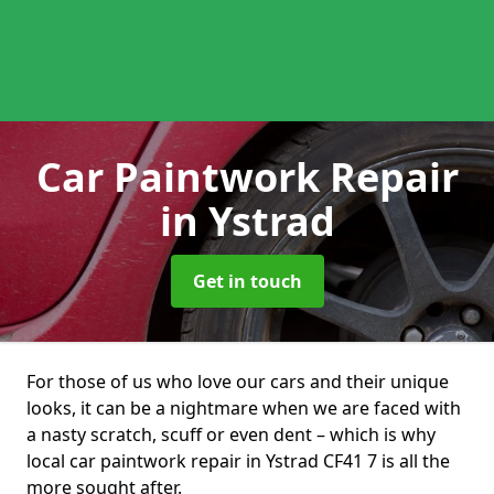
Car Paintwork Repair
in Ystrad
Get in touch
For those of us who love our cars and their unique
looks, it can be a nightmare when we are faced with
a nasty scratch, scuff or even dent – which is why
local car paintwork repair in Ystrad CF41 7 is all the
more sought after.