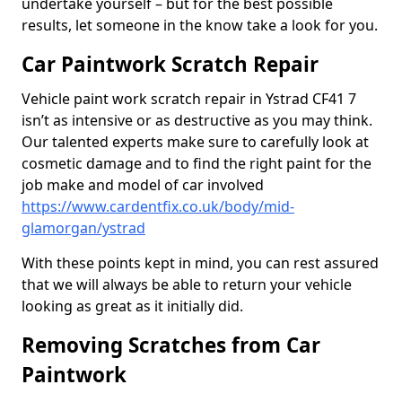
undertake yourself – but for the best possible
results, let someone in the know take a look for you.
Car Paintwork Scratch Repair
Vehicle paint work scratch repair in Ystrad CF41 7
isn’t as intensive or as destructive as you may think.
Our talented experts make sure to carefully look at
cosmetic damage and to find the right paint for the
job make and model of car involved
https://www.cardentfix.co.uk/body/mid-
glamorgan/ystrad
With these points kept in mind, you can rest assured
that we will always be able to return your vehicle
looking as great as it initially did.
Removing Scratches from Car
Paintwork