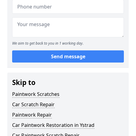
We aim to get back to you in 1 working day.
Send message
Skip to
Paintwork Scratches
Car Scratch Repair
Paintwork Repair
Car Paintwork Restoration in Ystrad
Car Paintwork Scratch Repair