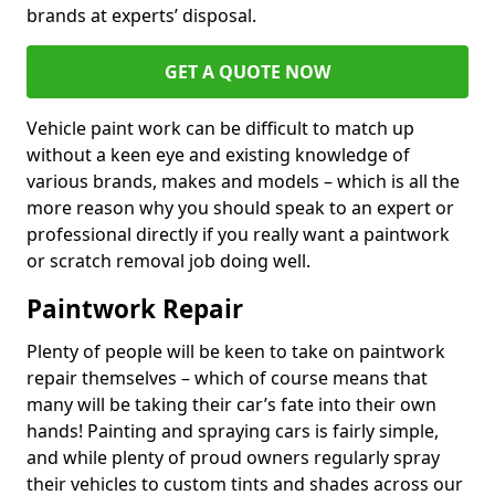
brands at experts’ disposal.
GET A QUOTE NOW
Vehicle paint work can be difficult to match up
without a keen eye and existing knowledge of
various brands, makes and models – which is all the
more reason why you should speak to an expert or
professional directly if you really want a paintwork
or scratch removal job doing well.
Paintwork Repair
Plenty of people will be keen to take on paintwork
repair themselves – which of course means that
many will be taking their car’s fate into their own
hands! Painting and spraying cars is fairly simple,
and while plenty of proud owners regularly spray
their vehicles to custom tints and shades across our