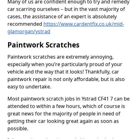
Many of us are confident enough to try and remedy
car scarring ourselves – but in the vast majority of
cases, the assistance of an expert is absolutely
recommended
https://www.cardentfix.co.uk/mid-
glamorgan/ystrad
Paintwork Scratches
Paintwork scratches are extremely annoying,
especially when you’re particularly proud of your
vehicle and the way that it looks! Thankfully, car
paintwork repair is not only affordable, but is also
easy to undertake.
Most paintwork scratch jobs in Ystrad CF41 7 can be
attended to within a few hours, which of course is
great news for the majority of people in need of
getting their car looking great again as soon as
possible.