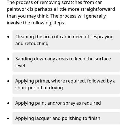
The process of removing scratches from car
paintwork is perhaps a little more straightforward
than you may think. The process will generally
involve the following steps:
Cleaning the area of car in need of respraying
and retouching
Sanding down any areas to keep the surface
level
Applying primer, where required, followed by a
short period of drying
Applying paint and/or spray as required
Applying lacquer and polishing to finish