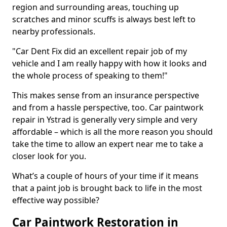
region and surrounding areas, touching up
scratches and minor scuffs is always best left to
nearby professionals.
"Car Dent Fix did an excellent repair job of my
vehicle and I am really happy with how it looks and
the whole process of speaking to them!"
This makes sense from an insurance perspective
and from a hassle perspective, too. Car paintwork
repair in Ystrad is generally very simple and very
affordable – which is all the more reason you should
take the time to allow an expert near me to take a
closer look for you.
What’s a couple of hours of your time if it means
that a paint job is brought back to life in the most
effective way possible?
Car Paintwork Restoration in