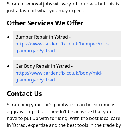
Scratch removal jobs will vary, of course – but this is
just a taste of what you may expect.
Other Services We Offer
Bumper Repair in Ystrad -
https://www.cardentfix.co.uk/bumper/mid-
glamorgan/ystrad
Car Body Repair in Ystrad -
https://www.cardentfix.co.uk/body/mid-
glamorgan/ystrad
Contact Us
Scratching your car’s paintwork can be extremely
aggravating – but it needn’t be an issue that you
have to put up with for long. With the best local care
in Ystrad, expertise and the best tools in the trade by