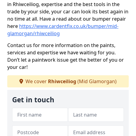
in Rhiwceiliog, expertise and the best tools in the
trade by your side, your car can look its best again in
no time at all. Have a read about our bumper repair
here
https://www.cardentfix.co.uk/bumper/mid-
glamorgan/rhiwceiliog
Contact us for more information on the paints,
services and expertise we have waiting for you.
Don’t let a paintwork issue get the better of you or
your car!
We cover
Rhiwceiliog
(Mid Glamorgan)
Get in touch