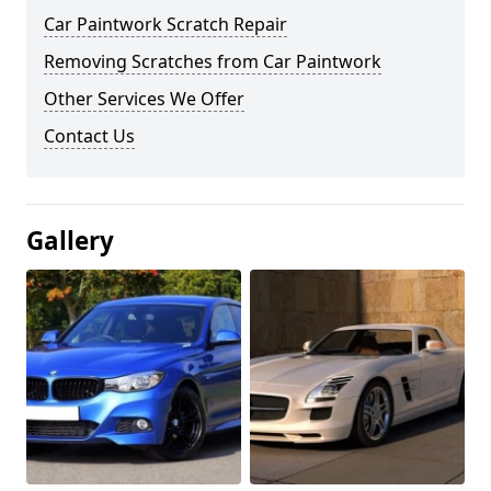
Car Paintwork Scratch Repair
Removing Scratches from Car Paintwork
Other Services We Offer
Contact Us
Gallery