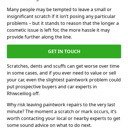
Many people may be tempted to leave a small or
insignificant scratch if it isn’t posing any particular
problems – but it stands to reason that the longer a
cosmetic issue is left for, the more hassle it may
provide further along the line.
GET IN TOUCH
Scratches, dents and scuffs can get worse over time
in some cases, and if you ever need to value or sell
your car, even the slightest paintwork problem could
put prospective buyers and car experts in
Rhiwceiliog off.
Why risk leaving paintwork repairs to the very last
minute? The moment a scratch or mark occurs, it’s
worth contacting your local or nearby experts to get
some sound advice on what to do next.