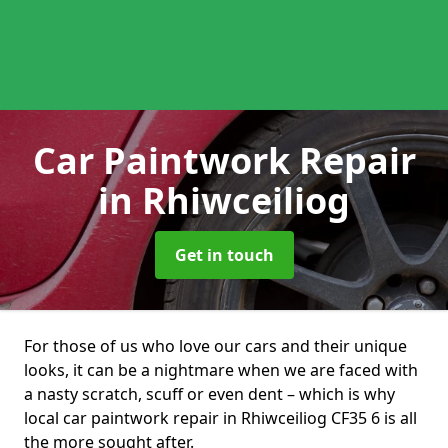
Car Paintwork Repair
in Rhiwceiliog
Get in touch
For those of us who love our cars and their unique
looks, it can be a nightmare when we are faced with
a nasty scratch, scuff or even dent – which is why
local car paintwork repair in Rhiwceiliog CF35 6 is all
the more sought after.