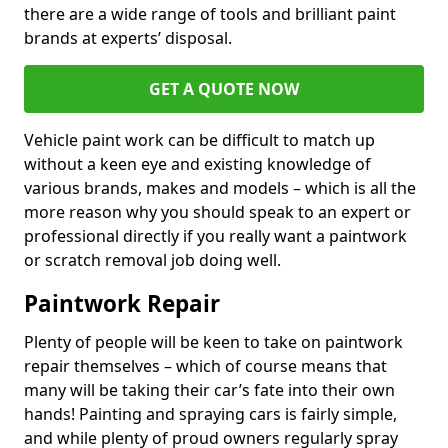
there are a wide range of tools and brilliant paint
brands at experts’ disposal.
GET A QUOTE NOW
Vehicle paint work can be difficult to match up
without a keen eye and existing knowledge of
various brands, makes and models – which is all the
more reason why you should speak to an expert or
professional directly if you really want a paintwork
or scratch removal job doing well.
Paintwork Repair
Plenty of people will be keen to take on paintwork
repair themselves – which of course means that
many will be taking their car’s fate into their own
hands! Painting and spraying cars is fairly simple,
and while plenty of proud owners regularly spray