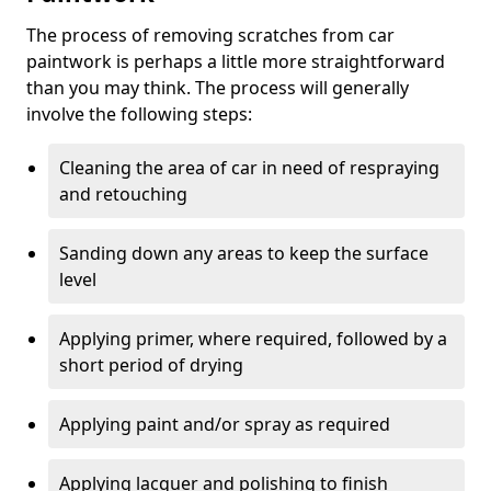
The process of removing scratches from car
paintwork is perhaps a little more straightforward
than you may think. The process will generally
involve the following steps:
Cleaning the area of car in need of respraying
and retouching
Sanding down any areas to keep the surface
level
Applying primer, where required, followed by a
short period of drying
Applying paint and/or spray as required
Applying lacquer and polishing to finish