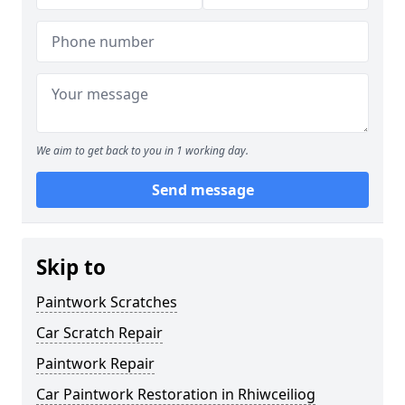
We aim to get back to you in 1 working day.
Send message
Skip to
Paintwork Scratches
Car Scratch Repair
Paintwork Repair
Car Paintwork Restoration in Rhiwceiliog