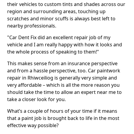
their vehicles to custom tints and shades across our
region and surrounding areas, touching up
scratches and minor scuffs is always best left to
nearby professionals.
"Car Dent Fix did an excellent repair job of my
vehicle and I am really happy with how it looks and
the whole process of speaking to them!"
This makes sense from an insurance perspective
and from a hassle perspective, too. Car paintwork
repair in Rhiwceiliog is generally very simple and
very affordable – which is all the more reason you
should take the time to allow an expert near me to
take a closer look for you.
What’s a couple of hours of your time if it means
that a paint job is brought back to life in the most
effective way possible?