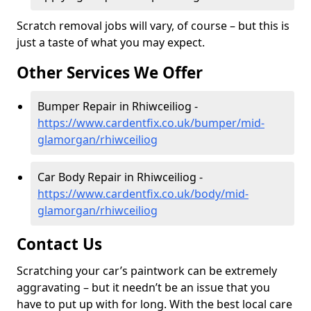
Scratch removal jobs will vary, of course – but this is
just a taste of what you may expect.
Other Services We Offer
Bumper Repair in Rhiwceiliog -
https://www.cardentfix.co.uk/bumper/mid-
glamorgan/rhiwceiliog
Car Body Repair in Rhiwceiliog -
https://www.cardentfix.co.uk/body/mid-
glamorgan/rhiwceiliog
Contact Us
Scratching your car’s paintwork can be extremely
aggravating – but it needn’t be an issue that you
have to put up with for long. With the best local care