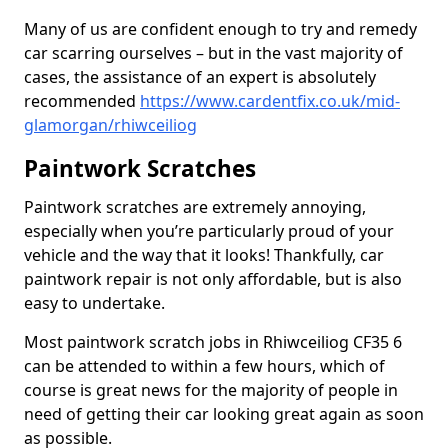
Many of us are confident enough to try and remedy
car scarring ourselves – but in the vast majority of
cases, the assistance of an expert is absolutely
recommended
https://www.cardentfix.co.uk/mid-
glamorgan/rhiwceiliog
Paintwork Scratches
Paintwork scratches are extremely annoying,
especially when you’re particularly proud of your
vehicle and the way that it looks! Thankfully, car
paintwork repair is not only affordable, but is also
easy to undertake.
Most paintwork scratch jobs in Rhiwceiliog CF35 6
can be attended to within a few hours, which of
course is great news for the majority of people in
need of getting their car looking great again as soon
as possible.