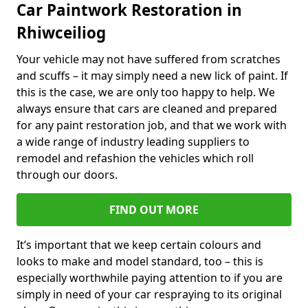
Car Paintwork Restoration in
Rhiwceiliog
Your vehicle may not have suffered from scratches
and scuffs – it may simply need a new lick of paint. If
this is the case, we are only too happy to help. We
always ensure that cars are cleaned and prepared
for any paint restoration job, and that we work with
a wide range of industry leading suppliers to
remodel and refashion the vehicles which roll
through our doors.
FIND OUT MORE
It’s important that we keep certain colours and
looks to make and model standard, too – this is
especially worthwhile paying attention to if you are
simply in need of your car respraying to its original