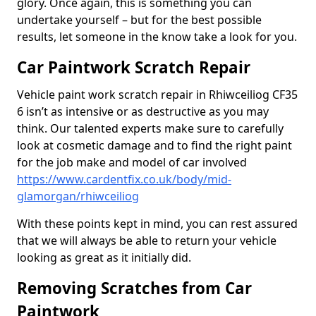
glory. Once again, this is something you can
undertake yourself – but for the best possible
results, let someone in the know take a look for you.
Car Paintwork Scratch Repair
Vehicle paint work scratch repair in Rhiwceiliog CF35
6 isn’t as intensive or as destructive as you may
think. Our talented experts make sure to carefully
look at cosmetic damage and to find the right paint
for the job make and model of car involved
https://www.cardentfix.co.uk/body/mid-
glamorgan/rhiwceiliog
With these points kept in mind, you can rest assured
that we will always be able to return your vehicle
looking as great as it initially did.
Removing Scratches from Car
Paintwork