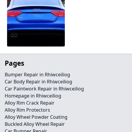
Pages
Bumper Repair in Rhiwceiliog
Car Body Repair in Rhiwceiliog
Car Paintwork Repair in Rhiwceiliog
Homepage in Rhiwceiliog
Alloy Rim Crack Repair
Alloy Rim Protectors
Alloy Wheel Powder Coating
Buckled Alloy Wheel Repair
Car Bumper Repair