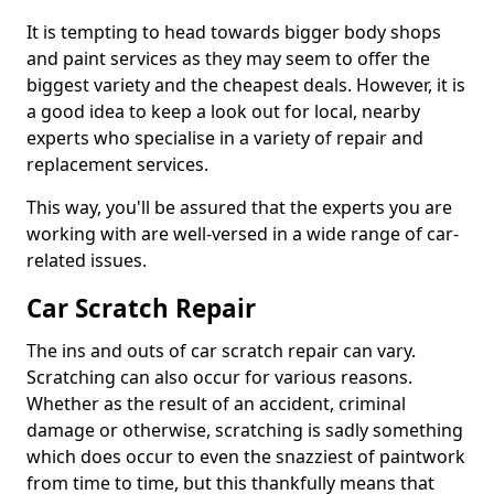
It is tempting to head towards bigger body shops
and paint services as they may seem to offer the
biggest variety and the cheapest deals. However, it is
a good idea to keep a look out for local, nearby
experts who specialise in a variety of repair and
replacement services.
This way, you'll be assured that the experts you are
working with are well-versed in a wide range of car-
related issues.
Car Scratch Repair
The ins and outs of car scratch repair can vary.
Scratching can also occur for various reasons.
Whether as the result of an accident, criminal
damage or otherwise, scratching is sadly something
which does occur to even the snazziest of paintwork
from time to time, but this thankfully means that