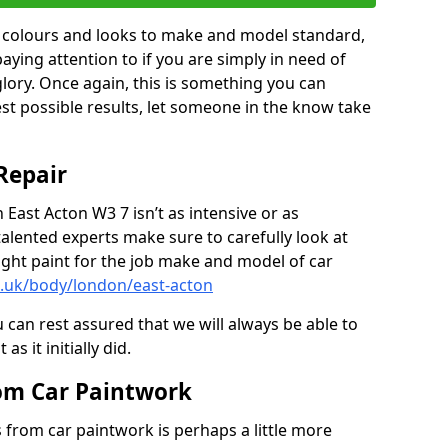
in colours and looks to make and model standard,
paying attention to if you are simply in need of
 glory. Once again, this is something you can
est possible results, let someone in the know take
Repair
 East Acton W3 7 isn’t as intensive or as
talented experts make sure to carefully look at
ght paint for the job make and model of car
o.uk/body/london/east-acton
 can rest assured that we will always be able to
s it initially did.
om Car Paintwork
from car paintwork is perhaps a little more