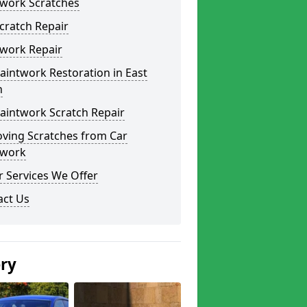
twork Scratches
cratch Repair
twork Repair
aintwork Restoration in East
n
aintwork Scratch Repair
ving Scratches from Car
twork
 Services We Offer
act Us
ery