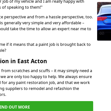
ir job of my vehicle and I am really happy with
s of speaking to them!"
e perspective and from a hassle perspective, too.
is generally very simple and very affordable –
hould take the time to allow an expert near me to
me if it means that a paint job is brought back to
ble?
ion in East Acton
 from scratches and scuffs – it may simply need a
se, we are only too happy to help. We always ensure
 for any paint restoration job, and that we work
ing suppliers to remodel and refashion the
ors.
FIND OUT MORE