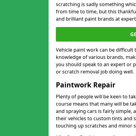
scratching is sadly something whic
from time to time, but this thankfu
and brilliant paint brands at expert
G
Vehicle paint work can be difficult
knowledge of various brands, make
you should speak to an expert or pr
or scratch removal job doing well.
Paintwork Repair
Plenty of people will be keen to t
course means that many will be taki
and spraying cars is fairly simple,
their vehicles to custom tints and
touching up scratches and minor scu