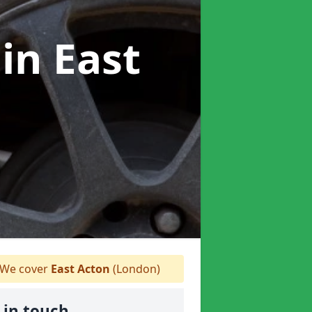
r
in East
We cover
East Acton
(London)
 in touch