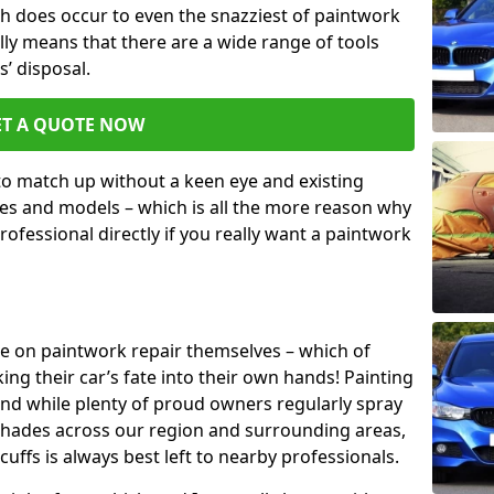
h does occur to even the snazziest of paintwork
lly means that there are a wide range of tools
s’ disposal.
ET A QUOTE NOW
 to match up without a keen eye and existing
s and models – which is all the more reason why
ofessional directly if you really want a paintwork
ake on paintwork repair themselves – which of
ng their car’s fate into their own hands! Painting
 and while plenty of proud owners regularly spray
 shades across our region and surrounding areas,
ffs is always best left to nearby professionals.