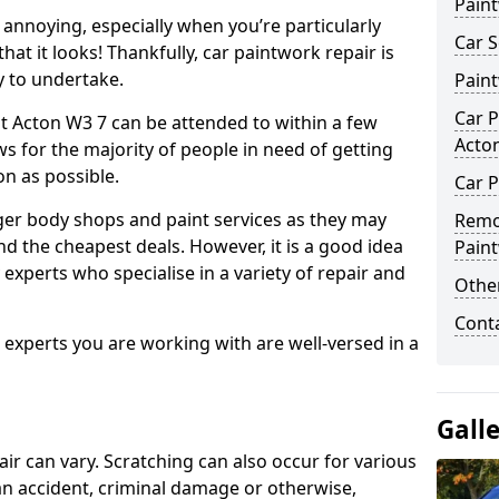
Pain
annoying, especially when you’re particularly
Car S
hat it looks! Thankfully, car paintwork repair is
sy to undertake.
Pain
Car P
t Acton W3 7 can be attended to within a few
Acto
s for the majority of people in need of getting
on as possible.
Car P
ger body shops and paint services as they may
Remo
nd the cheapest deals. However, it is a good idea
Pain
 experts who specialise in a variety of repair and
Other
Cont
e experts you are working with are well-versed in a
Gall
air can vary. Scratching can also occur for various
an accident, criminal damage or otherwise,