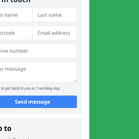
to get back to you in 1 working day.
Send message
p to