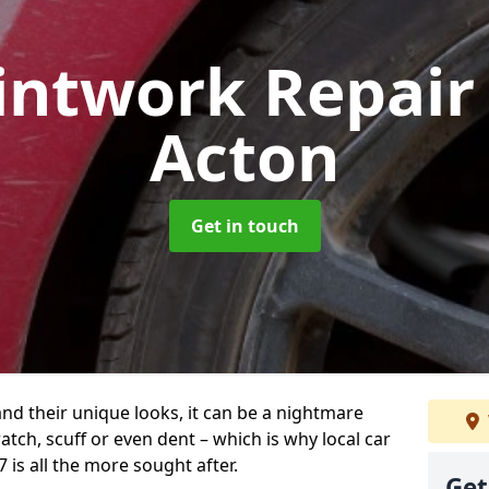
intwork Repai
Acton
Get in touch
and their unique looks, it can be a nightmare
tch, scuff or even dent – which is why local car
 is all the more sought after.
Get