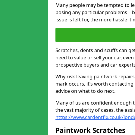
Many people may be tempted to leave
posing any particular problems – b
issue is left for, the more hassle it
Scratches, dents and scuffs can ge
need to value or sell your car, eve
prospective buyers and car experts 
Why risk leaving paintwork repairs
mark occurs, it’s worth contacting
advice on what to do next.
Many of us are confident enough to
the vast majority of cases, the as
https://www.cardentfix.co.uk/lond
Paintwork Scratches