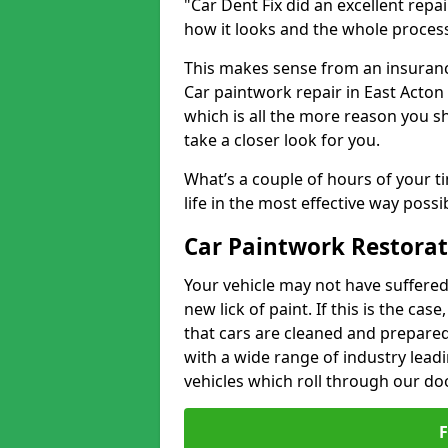
"Car Dent Fix did an excellent repa
how it looks and the whole proces
This makes sense from an insuranc
Car paintwork repair in East Acton 
which is all the more reason you s
take a closer look for you.
What’s a couple of hours of your ti
life in the most effective way possi
Car Paintwork Restorat
Your vehicle may not have suffered
new lick of paint. If this is the ca
that cars are cleaned and prepared
with a wide range of industry lead
vehicles which roll through our do