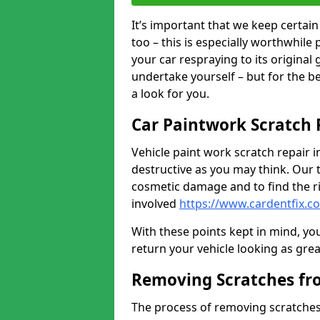
It’s important that we keep certa
too – this is especially worthwhile 
your car respraying to its original
undertake yourself – but for the b
a look for you.
Car Paintwork Scratch 
Vehicle paint work scratch repair in
destructive as you may think. Our 
cosmetic damage and to find the ri
involved
https://www.cardentfix.c
With these points kept in mind, you
return your vehicle looking as great a
Removing Scratches fr
The process of removing scratches 