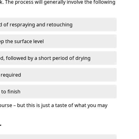
. The process will generally involve the following
ed of respraying and retouching
p the surface level
d, followed by a short period of drying
 required
to finish
ourse – but this is just a taste of what you may
r