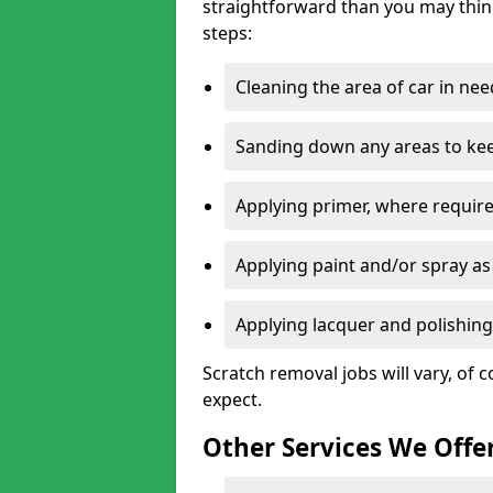
straightforward than you may think
steps:
Cleaning the area of car in ne
Sanding down any areas to kee
Applying primer, where require
Applying paint and/or spray as
Applying lacquer and polishing 
Scratch removal jobs will vary, of c
expect.
Other Services We Offe