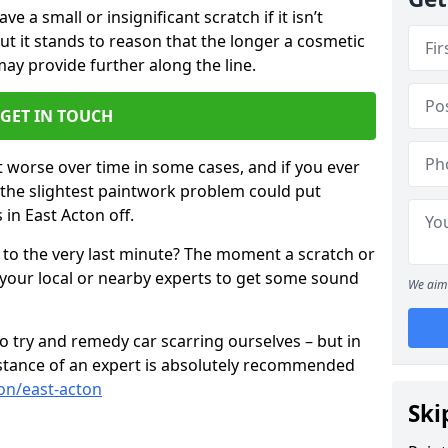
 a small or insignificant scratch if it isn’t
ut it stands to reason that the longer a cosmetic
 may provide further along the line.
GET IN TOUCH
t worse over time in some cases, and if you ever
n the slightest paintwork problem could put
in East Acton off.
 to the very last minute? The moment a scratch or
 your local or nearby experts to get some sound
We aim 
 try and remedy car scarring ourselves – but in
sistance of an expert is absolutely recommended
on/east-acton
Ski