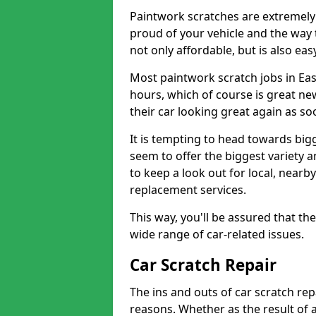
Paintwork scratches are extremely 
proud of your vehicle and the way t
not only affordable, but is also ea
Most paintwork scratch jobs in Eas
hours, which of course is great new
their car looking great again as so
It is tempting to head towards big
seem to offer the biggest variety a
to keep a look out for local, nearby
replacement services.
This way, you'll be assured that th
wide range of car-related issues.
Car Scratch Repair
The ins and outs of car scratch rep
reasons. Whether as the result of 