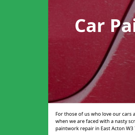
Car Pa
For those of us who love our cars 
when we are faced with a nasty scra
paintwork repair in East Acton W3 7